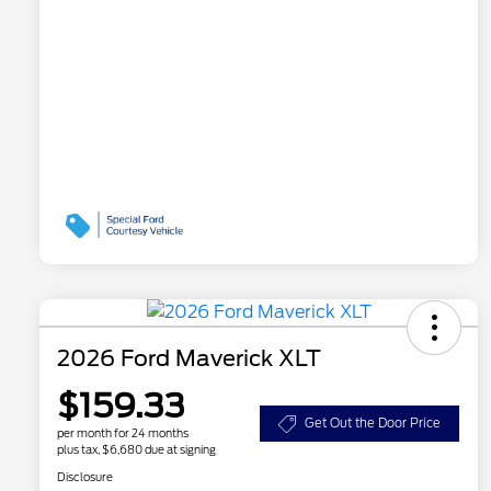
2026 Ford Maverick XLT
$159.33
Get Out the Door Price
per month for 24 months
plus tax, $6,680 due at signing
Disclosure