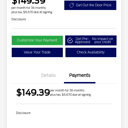
$149.39
Get Out the Door Price
per month for 36 months
plus tax, $6,670 due at signing
Disclosure
Get Pre-
No impact on
Customize Your Payment
Approved
your credit
Value Your Trade
Check Availability
Details
Payments
$149.39
per month for 36 months
plus tax, $6,670 due at signing
Disclosure