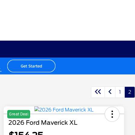
1
2
Great Deal
2026 Ford Maverick XL