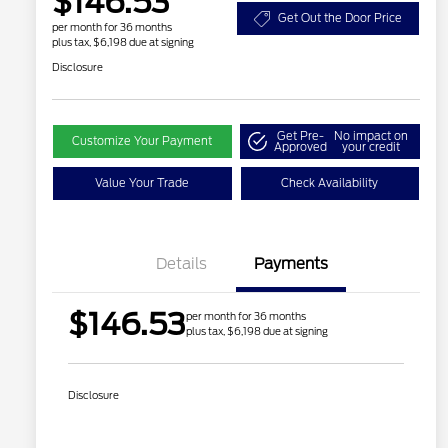
$146.53
Get Out the Door Price
per month for 36 months
plus tax, $6,198 due at signing
Disclosure
Get Pre-
No impact on
Customize Your Payment
Approved
your credit
Value Your Trade
Check Availability
Details
Payments
$146.53
per month for 36 months
plus tax, $6,198 due at signing
Disclosure