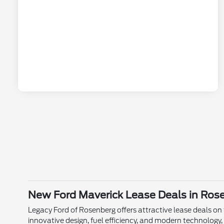
New Ford Maverick Lease Deals in Ros
Legacy Ford of Rosenberg offers attractive lease deals on
innovative design, fuel efficiency, and modern technology, 