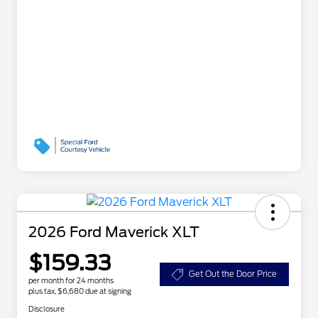
2026 Ford Maverick XLT
$159.33
Get Out the Door Price
per month for 24 months
plus tax, $6,680 due at signing
Disclosure