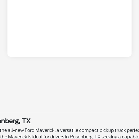
enberg, TX
 the all-new Ford Maverick, a versatile compact pickup truck perfec
the Maverick is ideal for drivers in Rosenberg, TX seeking a capable