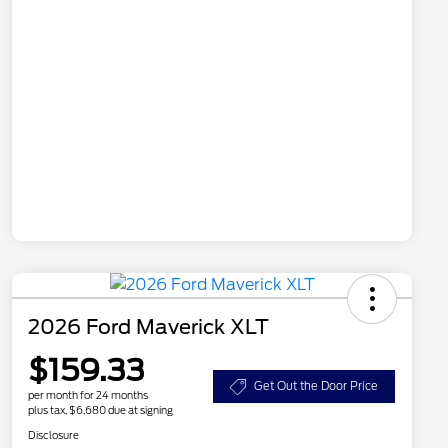
2026 Ford Maverick XLT
$159.33
Get Out the Door Price
per month for 24 months
plus tax, $6,680 due at signing
Disclosure