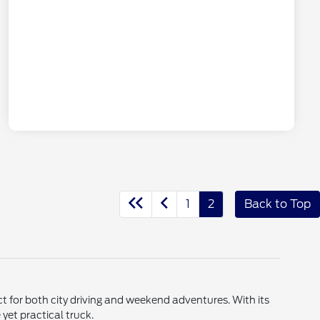
1
2
Back to Top
t for both city driving and weekend adventures. With its
 yet practical truck.