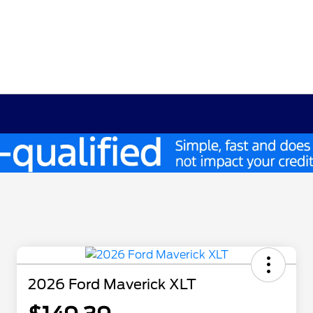
2026 Ford Maverick XLT