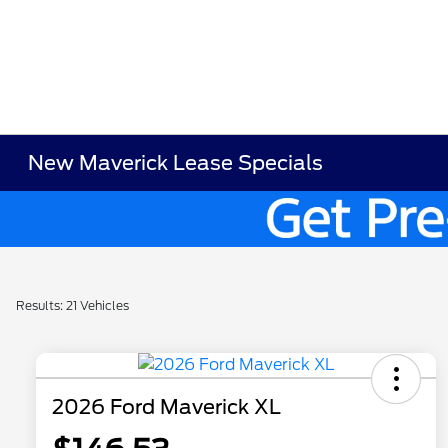
New Maverick Lease Specials
Results: 21 Vehicles
2026 Ford Maverick XL