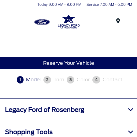
Today 9:00 AM - 8:00 PM
Service 7:00 AM - 6:00 PM
Menu
Reserve Your Vehicle
Model
Trim
Color
Contact
1
2
3
4
Legacy Ford of Rosenberg
Shopping Tools