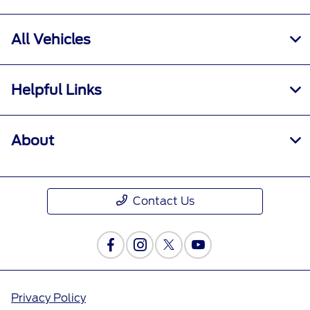
All Vehicles
Helpful Links
About
Contact Us
Privacy Policy