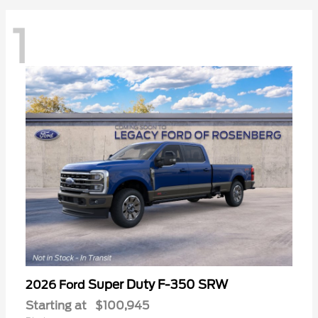
1
Super Duty F-350 SRW
2026 Ford
Starting at
$100,945