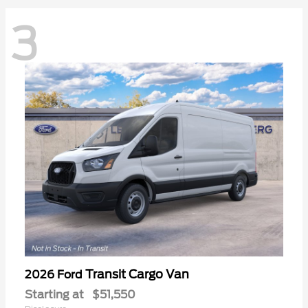
3
Transit Cargo Van
2026 Ford
Starting at
$51,550