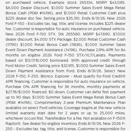
on purchased vehicle. Example stock 265334. MSRP $43,085.
$6,000 Dealer Discount, $1,000 Summer Sales Event Mega Retail
Bonus Cash (PGM #14196), and $1,000 Retail Customer Cash plus
$225 dealer doc fee. Selling price $35,310. Ends 8/31/26. New 2026
Ford F-150 - Excludes tax, tag, title, and license. Includes $225 dealer
fee. Customer is responsible for auto insurance on purchased vehicle.
New 2026 Ford F-150 STX. Stk 265580. MSRP $47,690. $7,000
dealer discount, $4,000 STX Package, $2,000 Retail Customer Cash
(11790) $1,000 Retail Bonus Cash (11836), $1,000 Summer Sales
Event Down Payment Assistance (14196). Purchase 2.9% APR for 84
months on eligible 2026 Ford F-150 STX/XLT/Lariats. Payments
based on $13.17/$1,000 borrrowed. With approved credit through
Ford Motor Credit. Selling price $32,915. $1,000 Summer Sales Event
Down Payment Assistance from Ford. Ends 8/31/26. Select New
2026 F-150, F-250, Bronco, Explorer - Must qualify for Ford Credit®
APR financing. Customer is responsible for auto insurance on vehicle.
Purchase 0% APR financing for 36 months, monthly payments at
$27.78/$1,000 financed. $0 down. Customer can defer first payment
up to 90 days. $1,000 Summer Sales Event Mega Retail Bonus Cash
(PGM #14196). Complimentary 2-year Premium Maintenance Plan
available on select Ford vehicles. Coverage begins at the new vehicle
limited warranty start date for 2 years or up to 25,000 miles,
whichever occurs first. Transferable for a fee. Not available on F-150®
Raptor®. See dealer for eligible inventory. Ends 8/31/26. New 2026 F-
250 - Excludes tax, tag, title, and license. Customer is responsible for