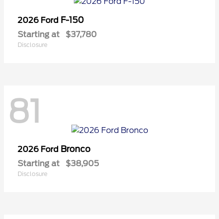
F-150
2026 Ford
Starting at
$37,780
Disclosure
81
Bronco
2026 Ford
Starting at
$38,905
Disclosure