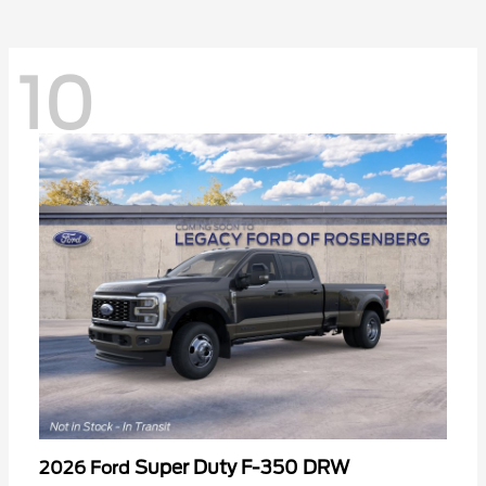
10
Super Duty F-350 DRW
2026 Ford