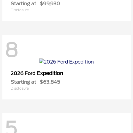
Starting at
$99,930
Disclosure
8
Expedition
2026 Ford
Starting at
$63,845
Disclosure
5