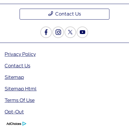
Contact Us
Privacy Policy
Contact Us
Sitemap
Sitemap Html
Terms Of Use
Opt-Out