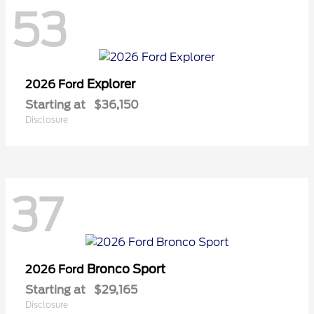
53
Explorer
2026 Ford
Starting at
$36,150
Disclosure
37
Bronco Sport
2026 Ford
Starting at
$29,165
Disclosure