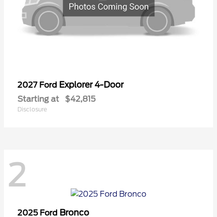
Explorer 4-Door
2027 Ford
Starting at
$42,815
Disclosure
2
Bronco
2025 Ford