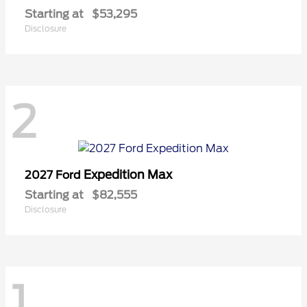
Starting at
$53,295
Disclosure
2
Expedition Max
2027 Ford
Starting at
$82,555
Disclosure
1