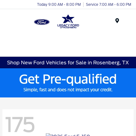
Today 9:00 AM - 8:00 PM
Service 7:00 AM - 6:00 PM
Menu
Shop New Ford Vehicles for Sale in Rosenberg, TX
175