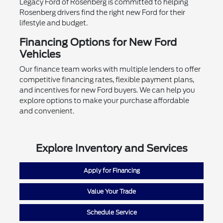
Legacy Ford of Rosenberg is committed to helping
Rosenberg drivers find the right new Ford for their
lifestyle and budget.
Financing Options for New Ford
Vehicles
Our finance team works with multiple lenders to offer
competitive financing rates, flexible payment plans,
and incentives for new Ford buyers. We can help you
explore options to make your purchase affordable
and convenient.
Explore Inventory and Services
Apply for Financing
Value Your Trade
Schedule Service