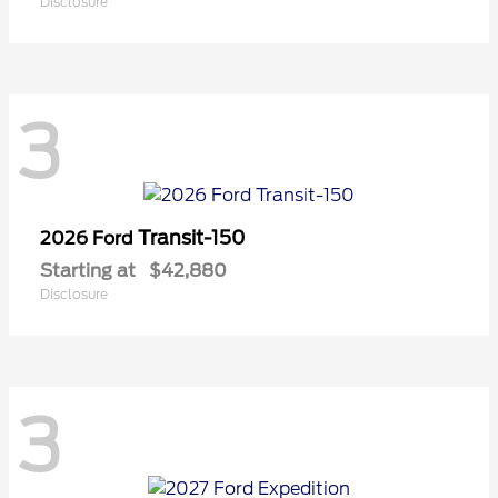
Disclosure
3
Transit-150
2026 Ford
Starting at
$42,880
Disclosure
3