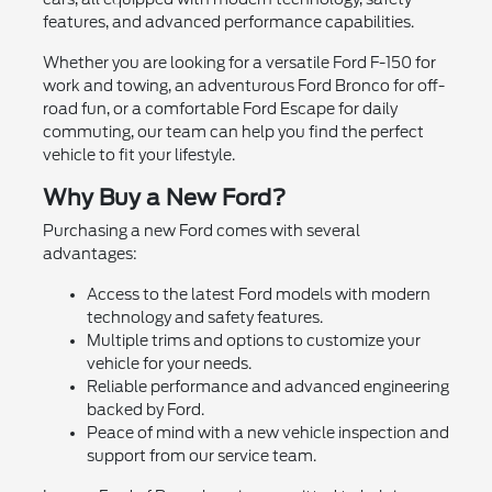
features, and advanced performance capabilities.
Whether you are looking for a versatile Ford F-150 for
work and towing, an adventurous Ford Bronco for off-
road fun, or a comfortable Ford Escape for daily
commuting, our team can help you find the perfect
vehicle to fit your lifestyle.
Why Buy a New Ford?
Purchasing a new Ford comes with several
advantages:
Access to the latest Ford models with modern
technology and safety features.
Multiple trims and options to customize your
vehicle for your needs.
Reliable performance and advanced engineering
backed by Ford.
Peace of mind with a new vehicle inspection and
support from our service team.