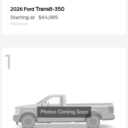
Transit-350
2026 Ford
Starting at
$64,985
Disclosure
1