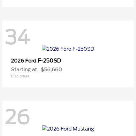
34
F-250SD
2026 Ford
Starting at
$56,660
Disclosure
26