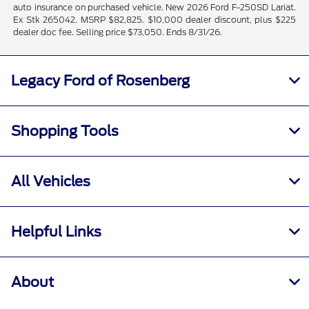
auto insurance on purchased vehicle. New 2026 Ford F-250SD Lariat.
Ex Stk 265042. MSRP $82,825. $10,000 dealer discount, plus $225
dealer doc fee. Selling price $73,050. Ends 8/31/26.
Legacy Ford of Rosenberg
Shopping Tools
All Vehicles
Helpful Links
About