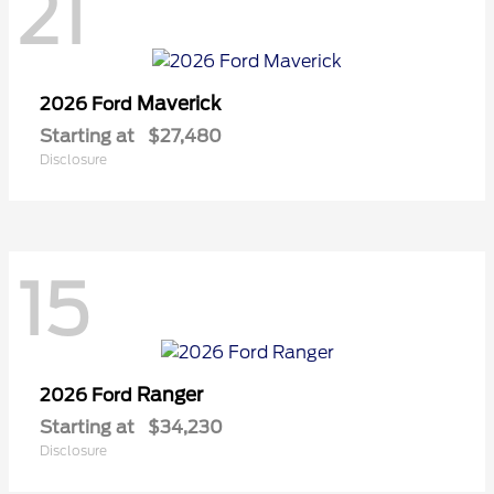
21
Maverick
2026 Ford
Starting at
$27,480
Disclosure
15
Ranger
2026 Ford
Starting at
$34,230
Disclosure