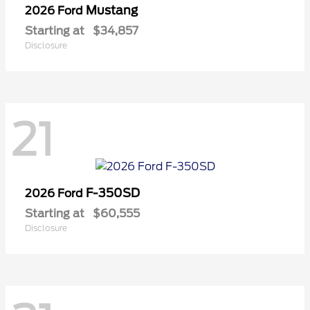
Mustang
2026 Ford
Starting at
$34,857
Disclosure
21
F-350SD
2026 Ford
Starting at
$60,555
Disclosure