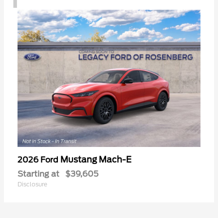
Mustang Mach-E
2026 Ford
Starting at
$39,605
Disclosure