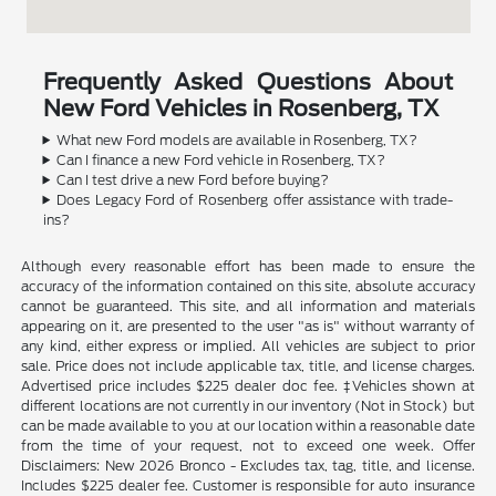
Frequently Asked Questions About
New Ford Vehicles in Rosenberg, TX
What new Ford models are available in Rosenberg, TX?
Can I finance a new Ford vehicle in Rosenberg, TX?
Can I test drive a new Ford before buying?
Does Legacy Ford of Rosenberg offer assistance with trade-
ins?
Although every reasonable effort has been made to ensure the
accuracy of the information contained on this site, absolute accuracy
cannot be guaranteed. This site, and all information and materials
appearing on it, are presented to the user "as is" without warranty of
any kind, either express or implied. All vehicles are subject to prior
sale. Price does not include applicable tax, title, and license charges.
Advertised price includes $225 dealer doc fee. ‡Vehicles shown at
different locations are not currently in our inventory (Not in Stock) but
can be made available to you at our location within a reasonable date
from the time of your request, not to exceed one week. Offer
Disclaimers: New 2026 Bronco - Excludes tax, tag, title, and license.
Includes $225 dealer fee. Customer is responsible for auto insurance