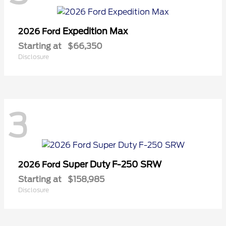
Expedition Max
2026 Ford
Starting at
$66,350
Disclosure
3
Super Duty F-250 SRW
2026 Ford
Starting at
$158,985
Disclosure