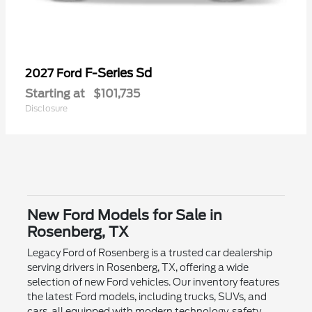
F-Series Sd
2027 Ford
Starting at
$101,735
Disclosure
New Ford Models for Sale in
Rosenberg, TX
Legacy Ford of Rosenberg is a trusted car dealership
serving drivers in Rosenberg, TX, offering a wide
selection of new Ford vehicles. Our inventory features
the latest Ford models, including trucks, SUVs, and
cars, all equipped with modern technology, safety