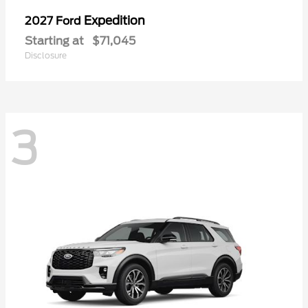
Expedition
2027 Ford
Starting at
$71,045
Disclosure
3