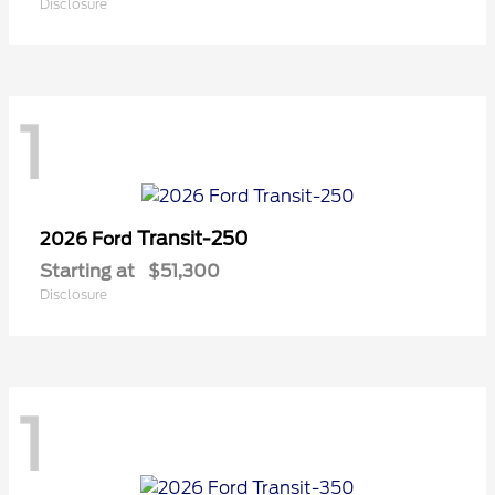
Disclosure
1
Transit-250
2026 Ford
Starting at
$51,300
Disclosure
1