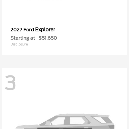
Explorer
2027 Ford
Starting at
$51,650
Disclosure
3