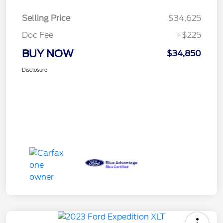
Selling Price
$34,625
Doc Fee
+$225
BUY NOW
$34,850
Disclosure