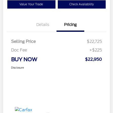
Value Your Trade
Check Availability
Details
Pricing
Selling Price
$22,725
Doc Fee
+$225
BUY NOW
$22,950
Disclosure