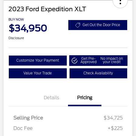
2023 Ford Expedition XLT
BUY NOW
$34,950
Get Out the Door Price
Disclosure
Get Pre-
No impact on
Customize Your Payment
Approved
your credit
Value Your Trade
Check Availability
Details
Pricing
Selling Price
$34,725
Doc Fee
+$225