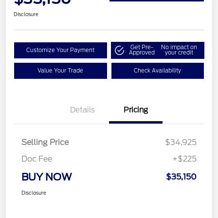
Disclosure
Get Pre-
No impact on
Customize Your Payment
Approved
your credit
Value Your Trade
Check Availability
Details
Pricing
Selling Price
$34,925
Doc Fee
+$225
BUY NOW
$35,150
Disclosure