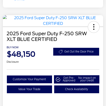
2025 Ford Super Duty F-250 SRW
XLT BLUE CERTIFIED
BUY NOW
$48,150
Get Out the Door Price
Disclosure
Get Pre-
No impact on
Customize Your Payment
Approved
your credit
Value Your Trade
Check Availability