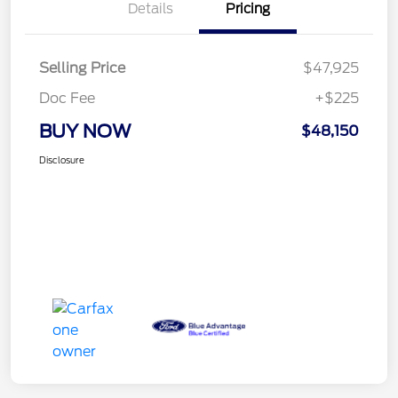
Details
Pricing
Selling Price
$47,925
Doc Fee
+$225
BUY NOW
$48,150
Disclosure