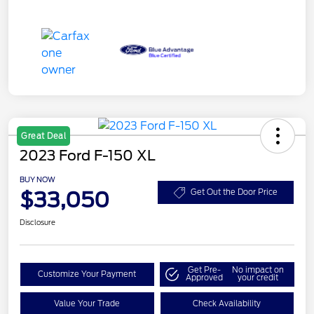
Great Deal
2023 Ford F-150 XL
BUY NOW
$33,050
Get Out the Door Price
Disclosure
Get Pre-
No impact on
Customize Your Payment
Approved
your credit
Value Your Trade
Check Availability