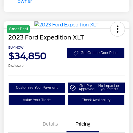
Great Deal
2023 Ford Expedition XLT
BUY NOW
$34,850
Get Out the Door Price
Disclosure
Get Pre-
No impact on
Customize Your Payment
Approved
your credit
Value Your Trade
Check Availability
Details
Pricing