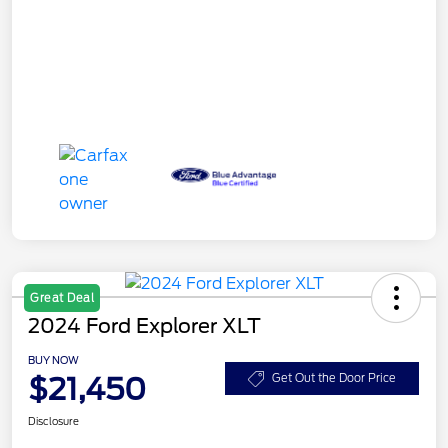
Great Deal
2024 Ford Explorer XLT
BUY NOW
$21,450
Get Out the Door Price
Disclosure