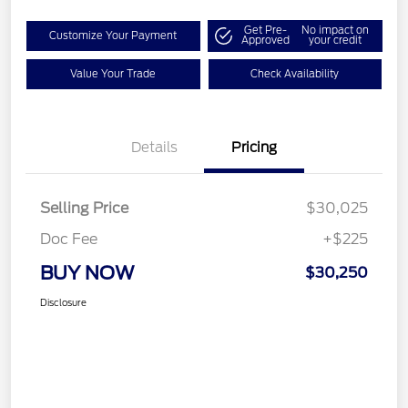
Get Pre-
No impact on
Customize Your Payment
Approved
your credit
Value Your Trade
Check Availability
Details
Pricing
Selling Price
$30,025
Doc Fee
+$225
BUY NOW
$30,250
Disclosure