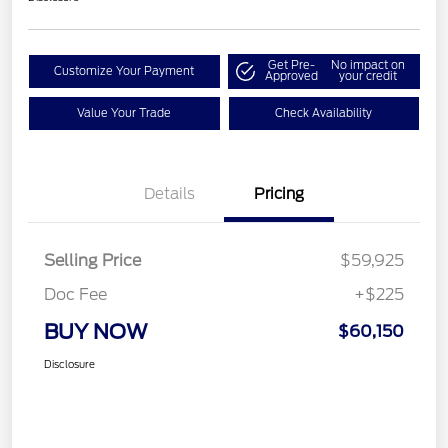
Get Pre-
No impact on
Customize Your Payment
Approved
your credit
Value Your Trade
Check Availability
Details
Pricing
Selling Price
$59,925
Doc Fee
+$225
BUY NOW
$60,150
Disclosure