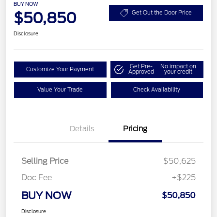
BUY NOW
$50,850
Get Out the Door Price
Disclosure
Get Pre-
No impact on
Customize Your Payment
Approved
your credit
Value Your Trade
Check Availability
Details
Pricing
Selling Price
$50,625
Doc Fee
+$225
BUY NOW
$50,850
Disclosure