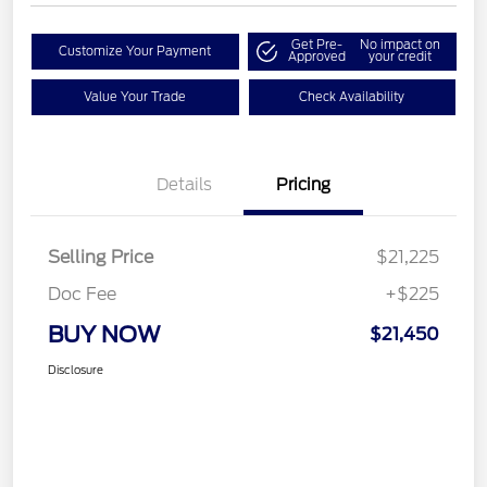
Get Pre-
No impact on
Customize Your Payment
Approved
your credit
Value Your Trade
Check Availability
Details
Pricing
Selling Price
$21,225
Doc Fee
+$225
BUY NOW
$21,450
Disclosure