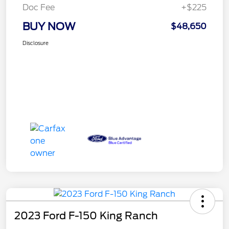
Doc Fee
+$225
BUY NOW
$48,650
Disclosure
2023 Ford F-150 King Ranch