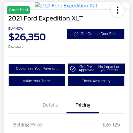
Great Deal
2021 Ford Expedition XLT
BUY NOW
$26,350
Get Out the Door Price
Disclosure
Get Pre-
No impact on
Customize Your Payment
Approved
your credit
Value Your Trade
Check Availability
Details
Pricing
Selling Price
$26,125