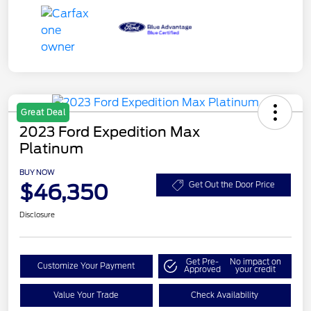
Great Deal
2023 Ford Expedition Max
Platinum
BUY NOW
$46,350
Get Out the Door Price
Disclosure
Get Pre-
No impact on
Customize Your Payment
Approved
your credit
Value Your Trade
Check Availability