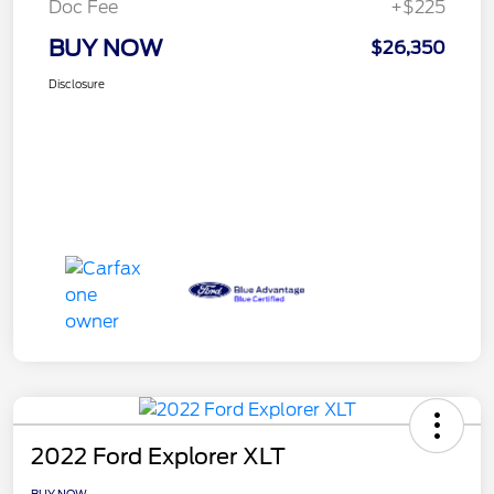
Doc Fee
+$225
BUY NOW
$26,350
Disclosure
2022 Ford Explorer XLT
BUY NOW