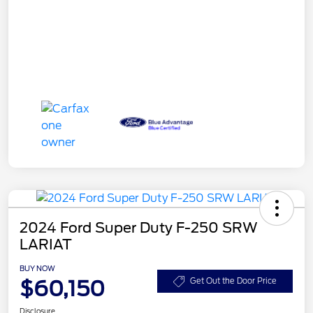
2024 Ford Super Duty F-250 SRW
LARIAT
BUY NOW
$60,150
Get Out the Door Price
Disclosure