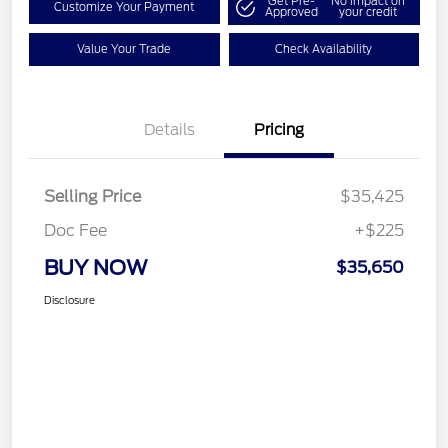
Get Pre-
No impact on
Customize Your Payment
Approved
your credit
Value Your Trade
Check Availability
Details
Pricing
Selling Price
$35,425
Doc Fee
+$225
BUY NOW
$35,650
Disclosure