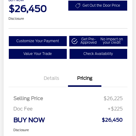
$26,450
Get Out the Door Price
Disclosure
Get Pre-
No impact on
Customize Your Payment
Approved
your credit
Value Your Trade
Check Availability
Details
Pricing
Selling Price
$26,225
Doc Fee
+$225
BUY NOW
$26,450
Disclosure