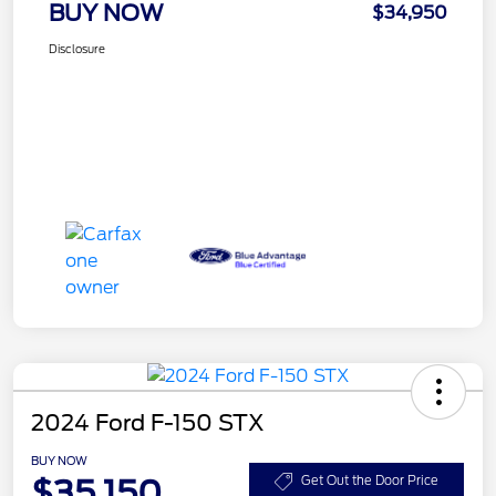
BUY NOW
$34,950
Disclosure
2024 Ford F-150 STX
BUY NOW
$35,150
Get Out the Door Price