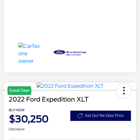
Great Deal
2022 Ford Expedition XLT
BUY NOW
$30,250
Get Out the Door Price
Disclosure