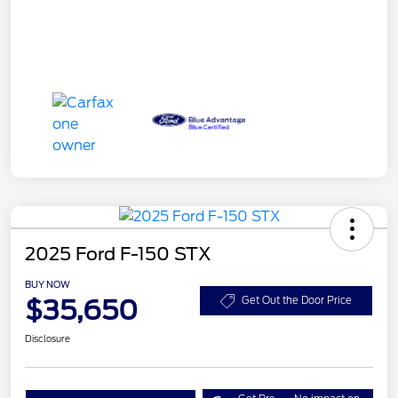
2025 Ford F-150 STX
BUY NOW
$35,650
Get Out the Door Price
Disclosure