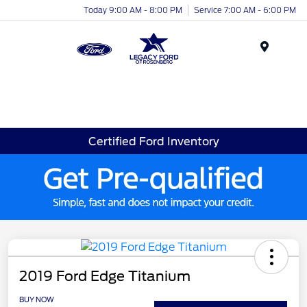
Today 9:00 AM - 8:00 PM
Service 7:00 AM - 6:00 PM
Menu
Certified Ford Inventory
2019 Ford Edge Titanium
BUY NOW