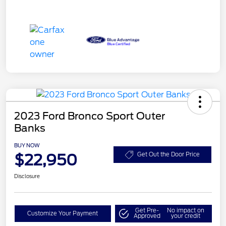
2023 Ford Bronco Sport Outer
Banks
BUY NOW
$22,950
Get Out the Door Price
Disclosure
Get Pre-
No impact on
Customize Your Payment
Approved
your credit