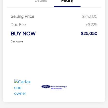
Details
Pricing
Selling Price
$24,825
Doc Fee
+$225
BUY NOW
$25,050
Disclosure