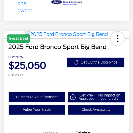
Great Deal
2025 Ford Bronco Sport Big Bend
BUY NOW
$25,050
Get Out the Door Price
Disclosure
Get Pre-
No impact on
Customize Your Payment
Approved
your credit
Value Your Trade
Check Availability