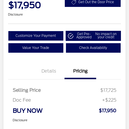
$17,950
Get Out the Door Price
Disclosure
Get Pre-
No impact on
Customize Your Payment
Approved
your credit
Value Your Trade
Check Availability
Details
Pricing
Selling Price
$17,725
Doc Fee
+$225
BUY NOW
$17,950
Disclosure