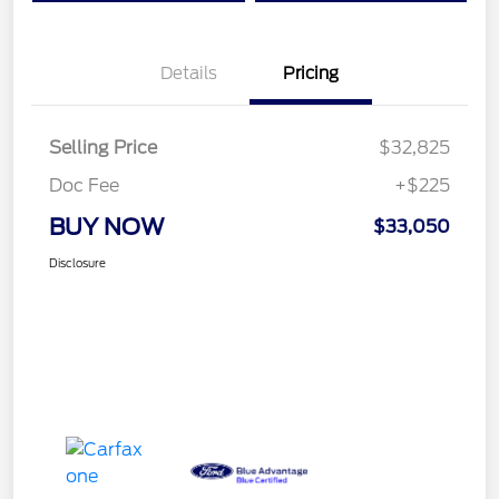
Details
Pricing
Selling Price
$32,825
Doc Fee
+$225
BUY NOW
$33,050
Disclosure