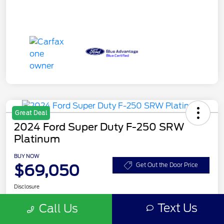
Great Deal
2024 Ford Super Duty F-250 SRW
Platinum
BUY NOW
$69,050
Get Out the Door Price
Disclosure
Text Us
Call Us
Get Pre-
No impact on
Customize Your Payment