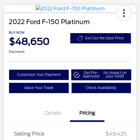
2022 Ford F-150 Platinum
BUY NOW
$48,650
Get Out the Door Price
Disclosure
Get Pre-
No impact on
Customize Your Payment
Approved
your credit
Value Your Trade
Check Availability
Details
Pricing
Selling Price
$48,425