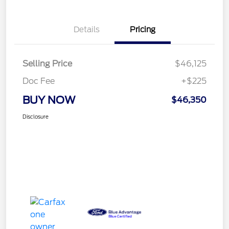
Details
Pricing
Selling Price
$46,125
Doc Fee
+$225
BUY NOW
$46,350
Disclosure