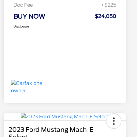
Doc Fee
+$225
BUY NOW
$24,050
Disclosure
2023 Ford Mustang Mach-E