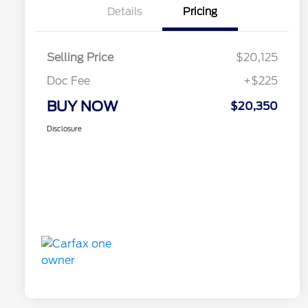
Details
Pricing
Selling Price
$20,125
Doc Fee
+$225
BUY NOW
$20,350
Disclosure