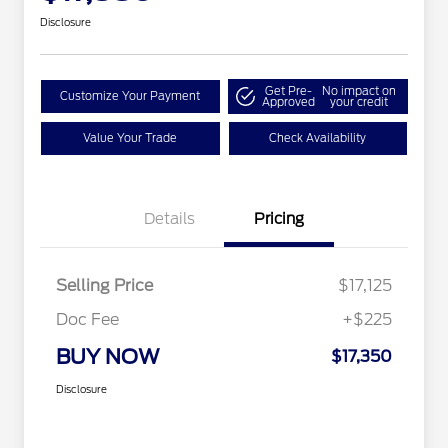
Disclosure
Get Pre-
No impact on
Customize Your Payment
Approved
your credit
Value Your Trade
Check Availability
Details
Pricing
Selling Price
$17,125
Doc Fee
+$225
BUY NOW
$17,350
Disclosure