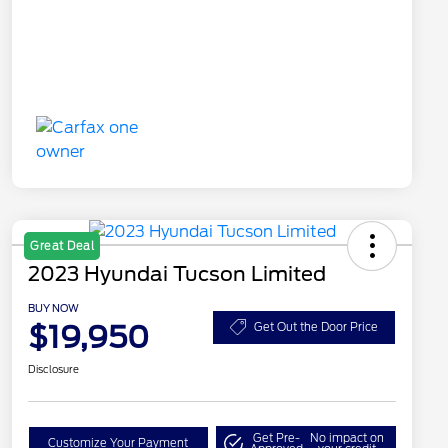
Great Deal
2023 Hyundai Tucson Limited
BUY NOW
$19,950
Get Out the Door Price
Disclosure
Get Pre-
No impact on
Customize Your Payment