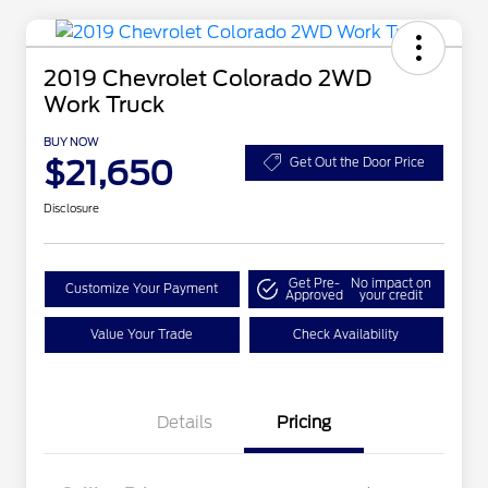
2019 Chevrolet Colorado 2WD
Work Truck
BUY NOW
$21,650
Get Out the Door Price
Disclosure
Get Pre-
No impact on
Customize Your Payment
Approved
your credit
Value Your Trade
Check Availability
Details
Pricing