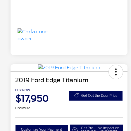
2019 Ford Edge Titanium
BUY NOW
$17,950
Get Out the Door Price
Disclosure
Get Pre-
No impact on
Customize Your Payment