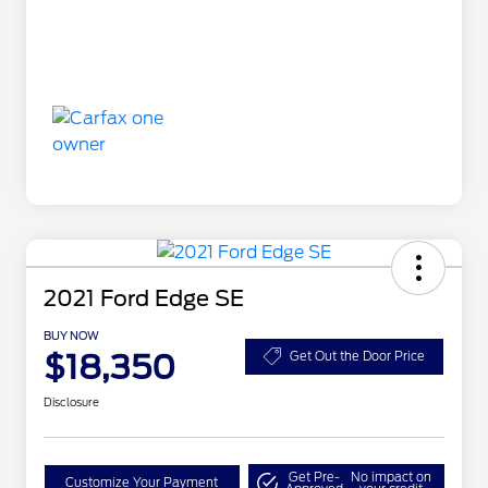
2021 Ford Edge SE
BUY NOW
$18,350
Get Out the Door Price
Disclosure
Get Pre-
No impact on
Customize Your Payment