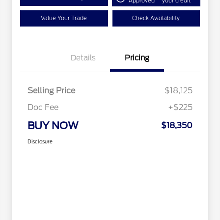
Approved
your credit
Value Your Trade
Check Availability
Details
Pricing
Selling Price
$18,125
Doc Fee
+$225
BUY NOW
$18,350
Disclosure