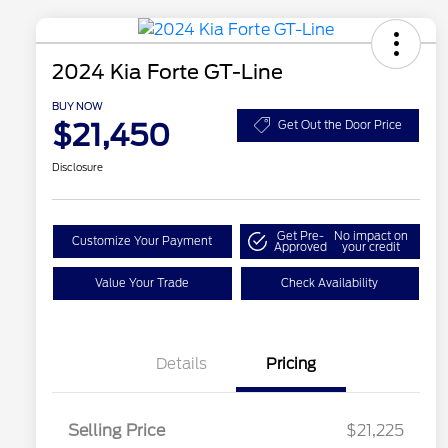
2024 Kia Forte GT-Line
BUY NOW
$21,450
Get Out the Door Price
Disclosure
Get Pre-
No impact on
Customize Your Payment
Approved
your credit
Value Your Trade
Check Availability
Details
Pricing
Selling Price
$21,225