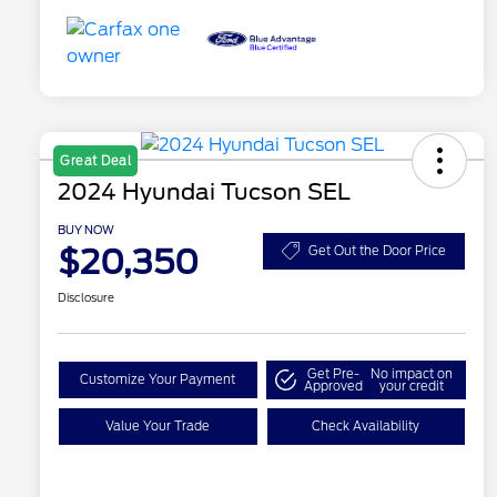
Great Deal
2024 Hyundai Tucson SEL
BUY NOW
$20,350
Get Out the Door Price
Disclosure
Get Pre-
No impact on
Customize Your Payment
Approved
your credit
Value Your Trade
Check Availability