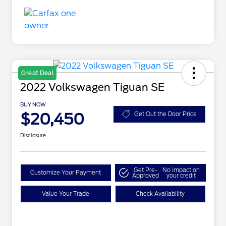
Great Deal
2022 Volkswagen Tiguan SE
BUY NOW
$20,450
Get Out the Door Price
Disclosure
Get Pre-
No impact on
Customize Your Payment
Approved
your credit
Value Your Trade
Check Availability