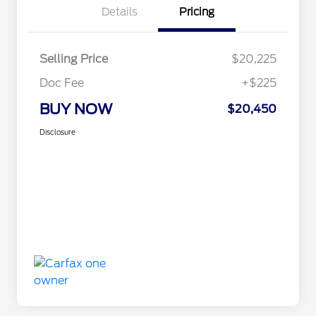
Details
Pricing
Selling Price
$20,225
Doc Fee
+$225
BUY NOW
$20,450
Disclosure