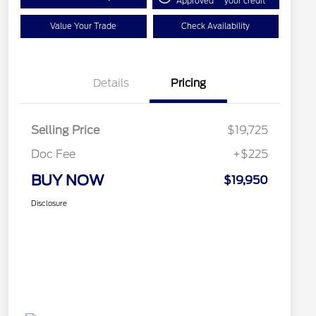
Approved
your credit
Value Your Trade
Check Availability
Details
Pricing
Selling Price
$19,725
Doc Fee
+$225
BUY NOW
$19,950
Disclosure