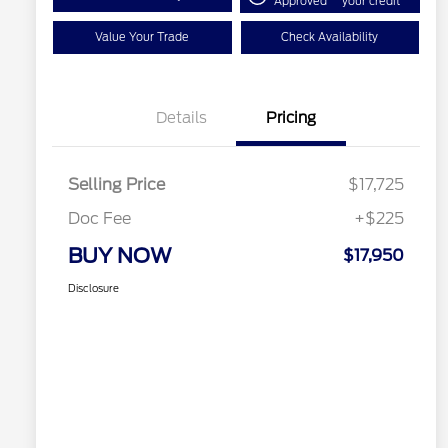
Approved
your credit
Value Your Trade
Check Availability
Details
Pricing
Selling Price
$17,725
Doc Fee
+$225
BUY NOW
$17,950
Disclosure