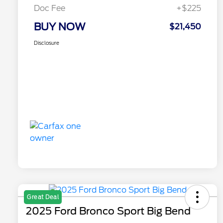
Doc Fee
+$225
BUY NOW
$21,450
Disclosure
Great Deal
2025 Ford Bronco Sport Big Bend