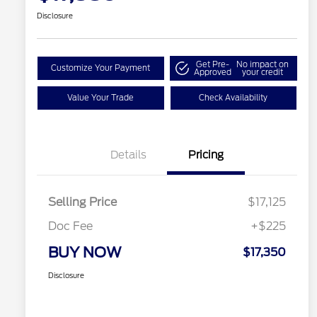
Disclosure
Get Pre-
No impact on
Customize Your Payment
Approved
your credit
Value Your Trade
Check Availability
Details
Pricing
Selling Price
$17,125
Doc Fee
+$225
BUY NOW
$17,350
Disclosure