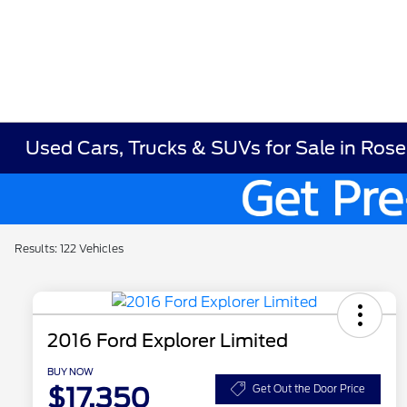
Used Cars, Trucks & SUVs for Sale in Ros
Results: 122 Vehicles
2016 Ford Explorer Limited
BUY NOW
$17,350
Get Out the Door Price