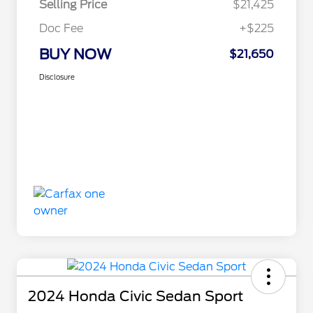
Selling Price
$21,425
Doc Fee
+$225
BUY NOW
$21,650
Disclosure
2024 Honda Civic Sedan Sport