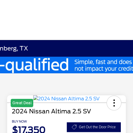
enberg, TX
Great Deal
2024 Nissan Altima 2.5 SV
BUY NOW
$17,350
Get Out the Door Price