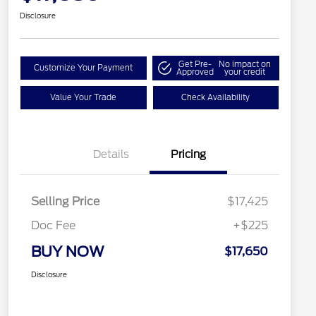
Disclosure
Get Pre-
No impact on
Customize Your Payment
Approved
your credit
Value Your Trade
Check Availability
Details
Pricing
Selling Price
$17,425
Doc Fee
+$225
BUY NOW
$17,650
Disclosure