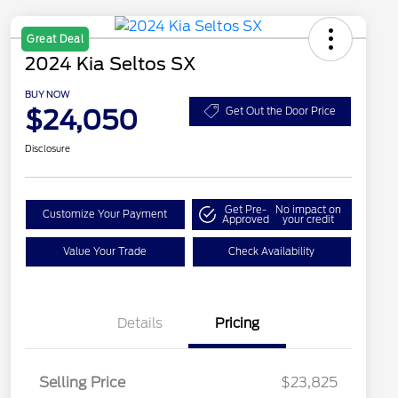
Great Deal
2024 Kia Seltos SX
BUY NOW
$24,050
Get Out the Door Price
Disclosure
Get Pre-
No impact on
Customize Your Payment
Approved
your credit
Value Your Trade
Check Availability
Details
Pricing
Selling Price
$23,825