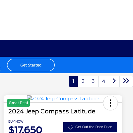
1
2
3
4
Great Deal
2024 Jeep Compass Latitude
BUY NOW
$17,650
Get Out the Door Price