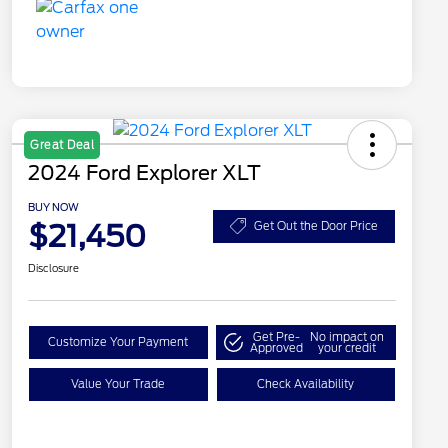
Great Deal
2024 Ford Explorer XLT
BUY NOW
$21,450
Get Out the Door Price
Disclosure
Get Pre-
No impact on
Customize Your Payment
Approved
your credit
Value Your Trade
Check Availability