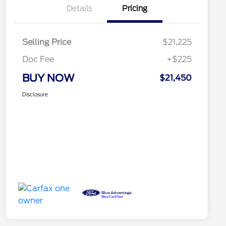
Details
Pricing
Selling Price
$21,225
Doc Fee
+$225
BUY NOW
$21,450
Disclosure