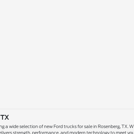
 TX
ing a wide selection of new Ford trucks for sale in Rosenberg, TX. 
p delivers strength, performance, and modern technology to meet yo