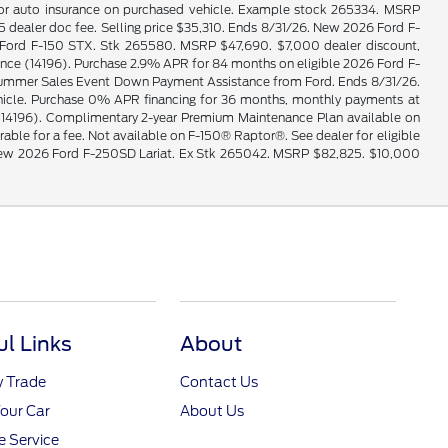
e for auto insurance on purchased vehicle. Example stock 265334. MSRP
ealer doc fee. Selling price $35,310. Ends 8/31/26. New 2026 Ford F-
026 Ford F-150 STX. Stk 265580. MSRP $47,690. $7,000 dealer discount,
e (14196). Purchase 2.9% APR for 84 months on eligible 2026 Ford F-
0 Summer Sales Event Down Payment Assistance from Ford. Ends 8/31/26.
vehicle. Purchase 0% APR financing for 36 months, monthly payments at
14196). Complimentary 2-year Premium Maintenance Plan available on
erable for a fee. Not available on F-150® Raptor®. See dealer for eligible
le. New 2026 Ford F-250SD Lariat. Ex Stk 265042. MSRP $82,825. $10,000
ul Links
About
y Trade
Contact Us
Your Car
About Us
 Service