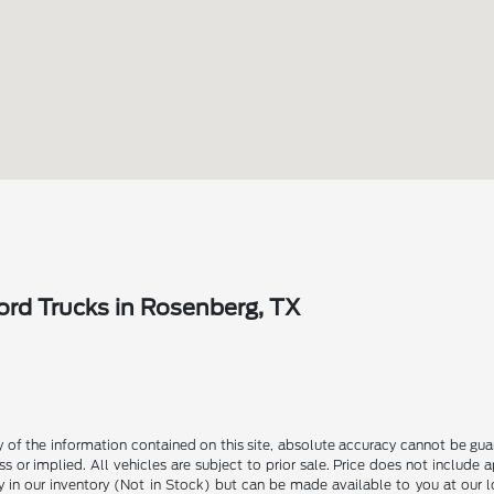
rd Trucks in Rosenberg, TX
f the information contained on this site, absolute accuracy cannot be guara
s or implied. All vehicles are subject to prior sale. Price does not include 
ly in our inventory (Not in Stock) but can be made available to you at our 