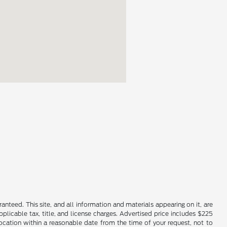
nteed. This site, and all information and materials appearing on it, are
applicable tax, title, and license charges. Advertised price includes $225
location within a reasonable date from the time of your request, not to