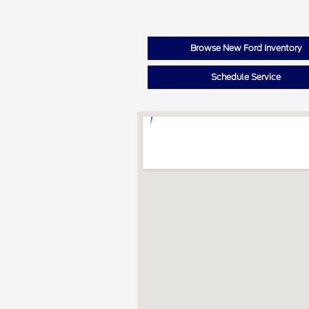
Browse New Ford Inventory
Schedule Service