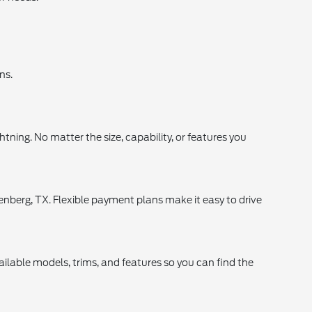
ns.
tning. No matter the size, capability, or features you
enberg, TX. Flexible payment plans make it easy to drive
ilable models, trims, and features so you can find the