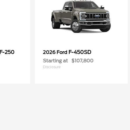
 F-250
F-450SD
2026 Ford
Starting at
$107,800
Disclosure