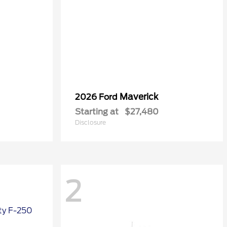
Maverick
2026 Ford
Starting at
$27,480
Disclosure
2