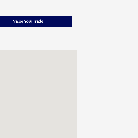
Value Your Trade