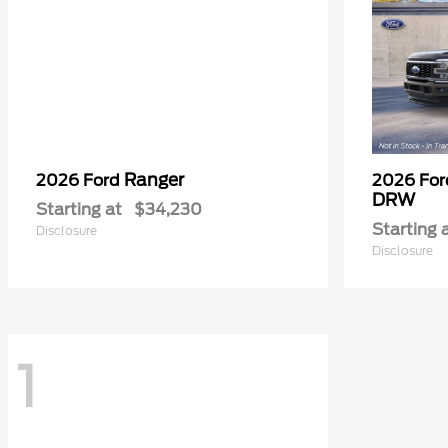
Ranger
2026 Ford
2026 Fo
DRW
Starting at
$34,230
Starting 
Disclosure
Disclosure
1