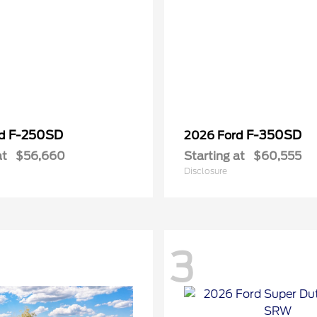
F-250SD
F-350SD
rd
2026 Ford
at
$56,660
Starting at
$60,555
Disclosure
3