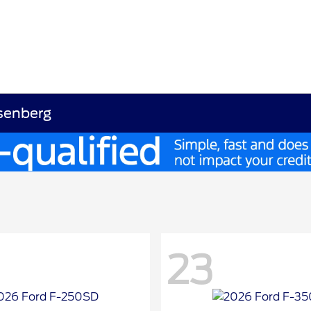
osenberg
23