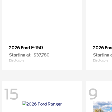
F-150
2026 Ford
2026 Fo
Starting at
$37,780
Starting 
Disclosure
Disclosure
15
9