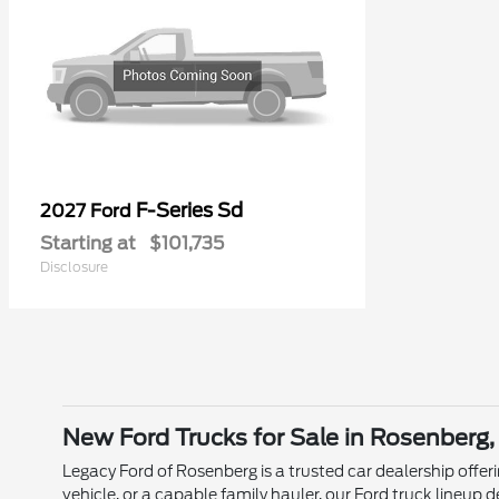
F-Series Sd
2027 Ford
Starting at
$101,735
Disclosure
New Ford Trucks for Sale in Rosenberg,
Legacy Ford of Rosenberg is a trusted car dealership offer
vehicle, or a capable family hauler, our Ford truck lineu