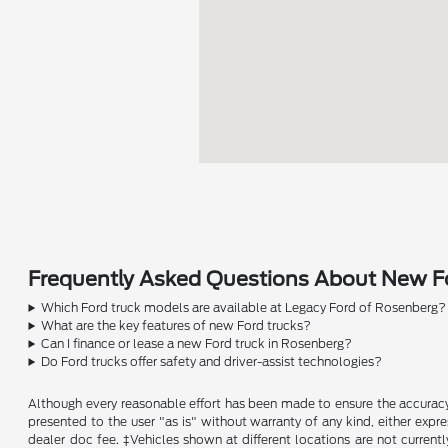
Frequently Asked Questions About New Fo
Which Ford truck models are available at Legacy Ford of Rosenberg?
What are the key features of new Ford trucks?
Can I finance or lease a new Ford truck in Rosenberg?
Do Ford trucks offer safety and driver-assist technologies?
Although every reasonable effort has been made to ensure the accuracy o
presented to the user "as is" without warranty of any kind, either expres
dealer doc fee. ‡Vehicles shown at different locations are not current