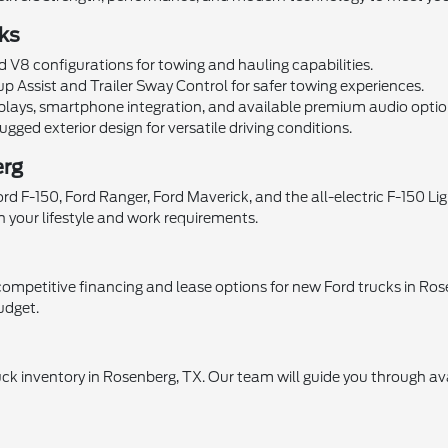
ks
 V8 configurations for towing and hauling capabilities.
p Assist and Trailer Sway Control for safer towing experiences.
lays, smartphone integration, and available premium audio optio
gged exterior design for versatile driving conditions.
erg
 F-150, Ford Ranger, Ford Maverick, and the all-electric F-150 Ligh
h your lifestyle and work requirements.
ompetitive financing and lease options for new Ford trucks in Ros
udget.
uck inventory in Rosenberg, TX. Our team will guide you through ava