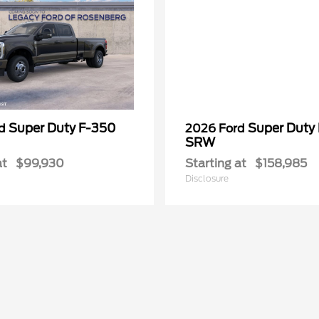
Super Duty F-350
Super Duty
rd
2026 Ford
SRW
at
$99,930
Starting at
$158,985
Disclosure