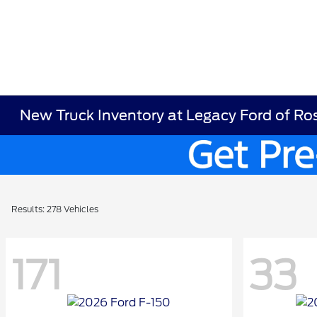
New Truck Inventory at Legacy Ford of R
Results: 278 Vehicles
171
33