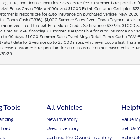
tag, title, and license. Includes $225 dealer fee. Customer is responsibl
ail Bonus Cash (PGM #14196), and $1,000 Retail Customer Cash plus $225 d
e. Customer is responsible for auto insurance on purchased vehicle. New 2
ail Bonus Cash (11836), $1,000 Summer Sales Event Down Payment Assistanc
 approved credit through Ford Motor Credit. Selling price $32,915. $1,00
rd Credit® APR financing. Customer is responsible for auto insurance on 
 up to 90 days. $1,000 Summer Sales Event Mega Retail Bonus Cash (PGM #
 start date for 2 years or up to 25,000 miles, whichever occurs first. Transf
nd license. Customer is responsible for auto insurance on purchased vehic
8/31/26.
 Tools
All Vehicles
Helpf
nancing
New Inventory
Value M
 Ford
Used Inventory
Sell Us 
als
Certified Pre-Owned Inventory
Schedule