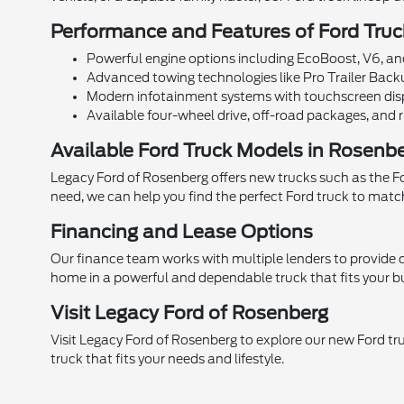
Performance and Features of Ford Truc
Powerful engine options including EcoBoost, V6, and
Advanced towing technologies like Pro Trailer Backu
Modern infotainment systems with touchscreen disp
Available four-wheel drive, off-road packages, and ru
Available Ford Truck Models in Rosenb
Legacy Ford of Rosenberg offers new trucks such as the Ford
need, we can help you find the perfect Ford truck to matc
Financing and Lease Options
Our finance team works with multiple lenders to provide c
home in a powerful and dependable truck that fits your b
Visit Legacy Ford of Rosenberg
Visit Legacy Ford of Rosenberg to explore our new Ford tr
truck that fits your needs and lifestyle.