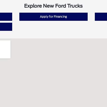
Explore New Ford Trucks
Apply for Financing