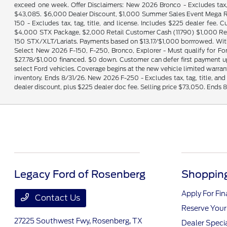
exceed one week. Offer Disclaimers: New 2026 Bronco - Excludes tax, 
$43,085. $6,000 Dealer Discount, $1,000 Summer Sales Event Mega Ret
150 - Excludes tax, tag, title, and license. Includes $225 dealer fe
$4,000 STX Package, $2,000 Retail Customer Cash (11790) $1,000 Ret
150 STX/XLT/Lariats. Payments based on $13.17/$1,000 borrrowed. With
Select New 2026 F-150, F-250, Bronco, Explorer - Must qualify for Fo
$27.78/$1,000 financed. $0 down. Customer can defer first payment
select Ford vehicles. Coverage begins at the new vehicle limited warranty
inventory. Ends 8/31/26. New 2026 F-250 - Excludes tax, tag, title, a
dealer discount, plus $225 dealer doc fee. Selling price $73,050. Ends 
Legacy Ford of Rosenberg
Shopping
Apply For Fi
Contact Us
Reserve Your
27225 Southwest Fwy,
Rosenberg, TX
Dealer Speci