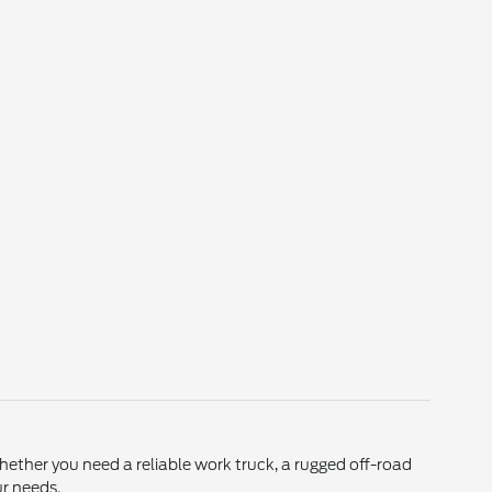
Whether you need a reliable work truck, a rugged off-road
ur needs.