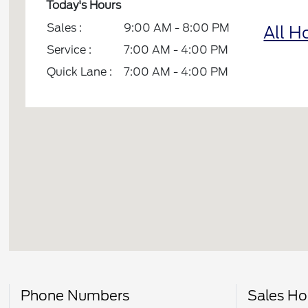
Today's Hours
Sales :
9:00 AM - 8:00 PM
All H
Service :
7:00 AM - 4:00 PM
Quick Lane :
7:00 AM - 4:00 PM
Phone Numbers
Sales Ho