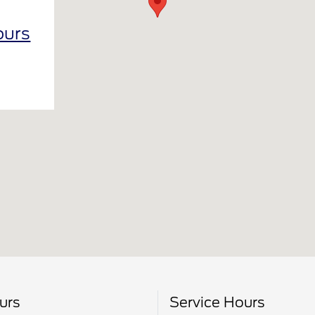
ours
urs
Service Hours