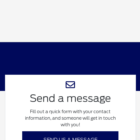
Send a message
Fill out a quick form with your contact
information, and someone will get in touch
with you!
SEND US A MESSAGE