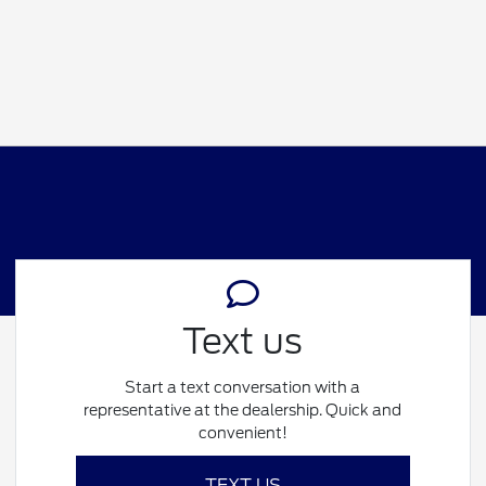
Text us
Start a text conversation with a
representative at the dealership. Quick and
convenient!
TEXT US