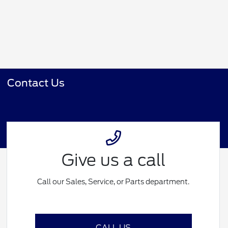
Contact Us
Give us a call
Call our Sales, Service, or Parts department.
CALL US