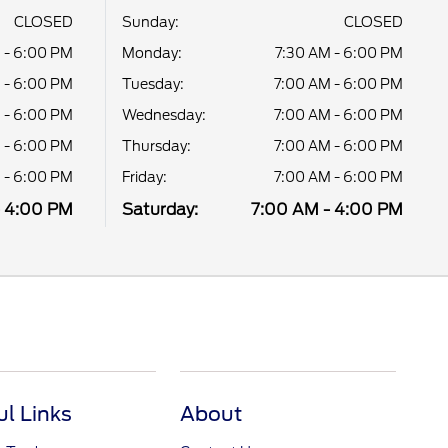
CLOSED
Sunday:
CLOSED
 - 6:00 PM
Monday:
7:30 AM - 6:00 PM
 - 6:00 PM
Tuesday:
7:00 AM - 6:00 PM
 - 6:00 PM
Wednesday:
7:00 AM - 6:00 PM
 - 6:00 PM
Thursday:
7:00 AM - 6:00 PM
 - 6:00 PM
Friday:
7:00 AM - 6:00 PM
- 4:00 PM
Saturday:
7:00 AM - 4:00 PM
ul Links
About