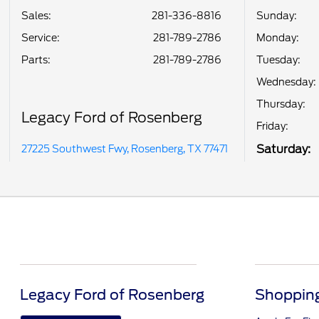
Sales:
281-336-8816
Sunday:
Service
:
281-789-2786
Monday:
Parts
:
281-789-2786
Tuesday:
Wednesday:
Thursday:
Legacy Ford of Rosenberg
Friday:
Saturday:
27225 Southwest Fwy, Rosenberg, TX 77471
Legacy Ford of Rosenberg
Shopping