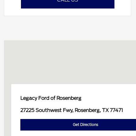
Legacy Ford of Rosenberg
27225 Southwest Fwy, Rosenberg, TX 77471
Get Directions