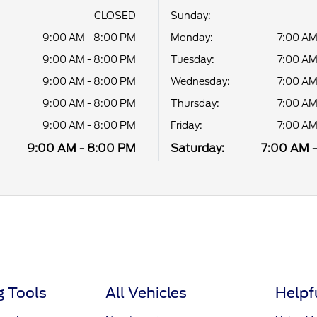
CLOSED
Sunday:
9:00 AM - 8:00 PM
Monday:
7:00 AM
9:00 AM - 8:00 PM
Tuesday:
7:00 AM
9:00 AM - 8:00 PM
Wednesday:
7:00 AM
9:00 AM - 8:00 PM
Thursday:
7:00 AM
9:00 AM - 8:00 PM
Friday:
7:00 AM
9:00 AM - 8:00 PM
Saturday:
7:00 AM 
 Tools
All Vehicles
Helpf