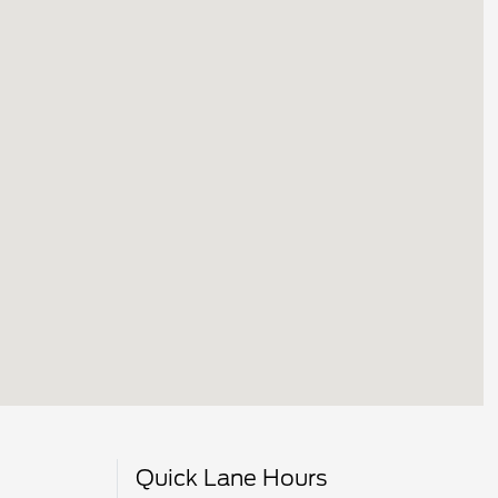
Quick Lane Hours