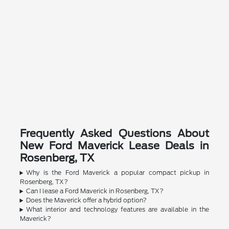
Frequently Asked Questions About
New Ford Maverick Lease Deals in
Rosenberg, TX
Why is the Ford Maverick a popular compact pickup in
Rosenberg, TX?
Can I lease a Ford Maverick in Rosenberg, TX?
Does the Maverick offer a hybrid option?
What interior and technology features are available in the
Maverick?