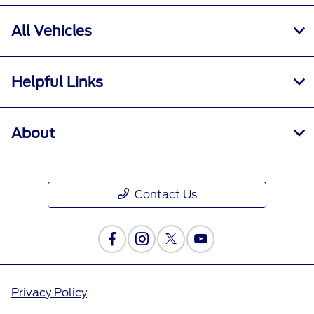
All Vehicles
Helpful Links
About
Contact Us
Privacy Policy