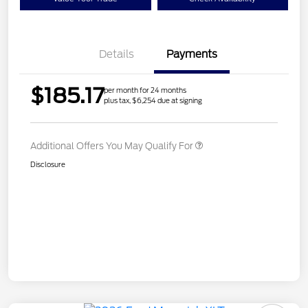
Details
Payments
$185.17
per month for 24 months
plus tax, $6,254 due at signing
Additional Offers You May Qualify For
Disclosure