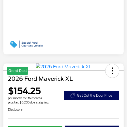
Great Deal
2026 Ford Maverick XL
$154.25
Get Out the Door Price
per month for 36 months
plus tax, $6,205 due at signing
Disclosure