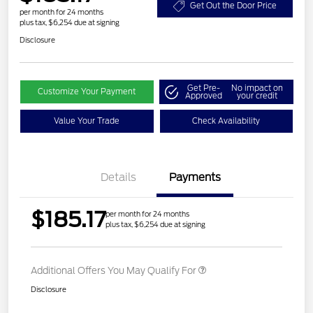
Get Out the Door Price
per month for 24 months
plus tax, $6,254 due at signing
Disclosure
Get Pre-
No impact on
Customize Your Payment
Approved
your credit
Value Your Trade
Check Availability
Details
Payments
$185.17
per month for 24 months
plus tax, $6,254 due at signing
Additional Offers You May Qualify For
Disclosure