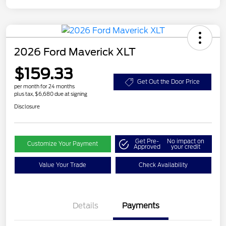
2026 Ford Maverick XLT
$159.33
Get Out the Door Price
per month for 24 months
plus tax, $6,680 due at signing
Disclosure
Get Pre-
No impact on
Customize Your Payment
Approved
your credit
Value Your Trade
Check Availability
Details
Payments