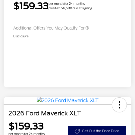
$159.33
per month for 24 months
plus tax, $6,680 due at signing
Additional Offers You May Qualify For
Disclosure
2026 Ford Maverick XLT
$159.33
Get Out the Door Price
per month for 24 months