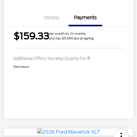
Details
Payments
$159.33
per month for 24 months
plus tax, $6,680 due at signing
Additional Offers You May Qualify For
Disclosure