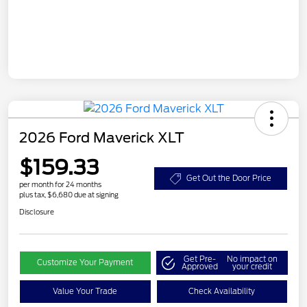
2026 Ford Maverick XLT
$159.33
Get Out the Door Price
per month for 24 months
plus tax, $6,680 due at signing
Disclosure
Get Pre-
No impact on
Customize Your Payment
Approved
your credit
Value Your Trade
Check Availability