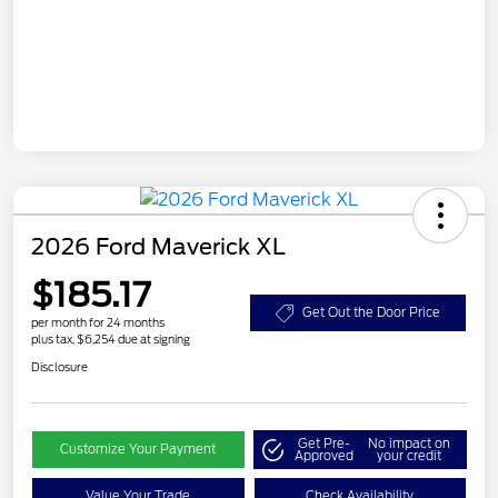
2026 Ford Maverick XL
$185.17
Get Out the Door Price
per month for 24 months
plus tax, $6,254 due at signing
Disclosure
Get Pre-
No impact on
Customize Your Payment
Approved
your credit
Value Your Trade
Check Availability