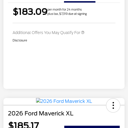
$183.09
per month for 24 months
plus tax, $7,319 due at signing
Additional Offers You May Qualify For
Disclosure
2026 Ford Maverick XL
$185.17