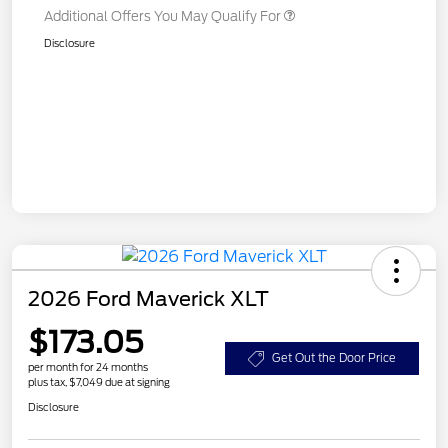
Additional Offers You May Qualify For
Disclosure
2026 Ford Maverick XLT
$173.05
Get Out the Door Price
per month for 24 months
plus tax, $7,049 due at signing
Disclosure