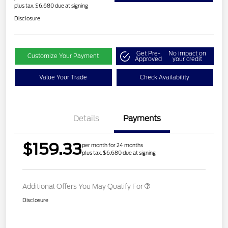
plus tax, $6,680 due at signing
Disclosure
Get Pre-
No impact on
Customize Your Payment
Approved
your credit
Value Your Trade
Check Availability
Details
Payments
$159.33
per month for 24 months
plus tax, $6,680 due at signing
Additional Offers You May Qualify For
Disclosure