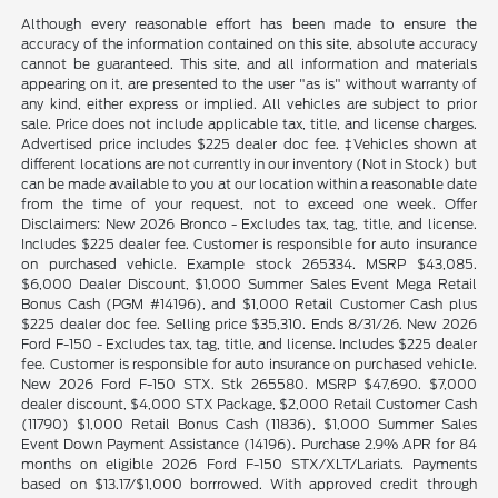
Although every reasonable effort has been made to ensure the
accuracy of the information contained on this site, absolute accuracy
cannot be guaranteed. This site, and all information and materials
appearing on it, are presented to the user "as is" without warranty of
any kind, either express or implied. All vehicles are subject to prior
sale. Price does not include applicable tax, title, and license charges.
Advertised price includes $225 dealer doc fee. ‡Vehicles shown at
different locations are not currently in our inventory (Not in Stock) but
can be made available to you at our location within a reasonable date
from the time of your request, not to exceed one week. Offer
Disclaimers: New 2026 Bronco - Excludes tax, tag, title, and license.
Includes $225 dealer fee. Customer is responsible for auto insurance
on purchased vehicle. Example stock 265334. MSRP $43,085.
$6,000 Dealer Discount, $1,000 Summer Sales Event Mega Retail
Bonus Cash (PGM #14196), and $1,000 Retail Customer Cash plus
$225 dealer doc fee. Selling price $35,310. Ends 8/31/26. New 2026
Ford F-150 - Excludes tax, tag, title, and license. Includes $225 dealer
fee. Customer is responsible for auto insurance on purchased vehicle.
New 2026 Ford F-150 STX. Stk 265580. MSRP $47,690. $7,000
dealer discount, $4,000 STX Package, $2,000 Retail Customer Cash
(11790) $1,000 Retail Bonus Cash (11836), $1,000 Summer Sales
Event Down Payment Assistance (14196). Purchase 2.9% APR for 84
months on eligible 2026 Ford F-150 STX/XLT/Lariats. Payments
based on $13.17/$1,000 borrrowed. With approved credit through