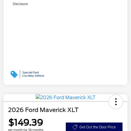
Disclosure
2026 Ford Maverick XLT
$149.39
Get Out the Door Price
per month for 36 months