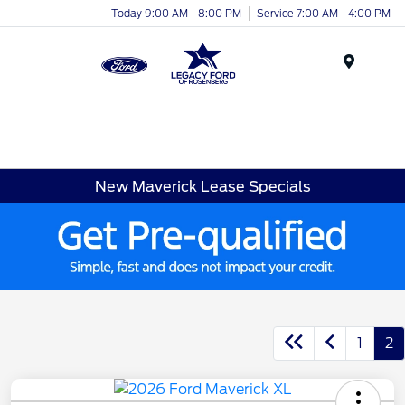
Today 9:00 AM - 8:00 PM
Service 7:00 AM - 4:00 PM
Menu
New Maverick Lease Specials
1
2