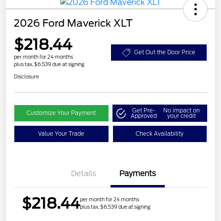
2026 Ford Maverick XLT
$218.44
Get Out the Door Price
per month for 24 months
plus tax, $6,539 due at signing
Disclosure
Get Pre-
No impact on
Customize Your Payment
Approved
your credit
Value Your Trade
Check Availability
Details
Payments
$218.44
per month for 24 months
plus tax, $6,539 due at signing