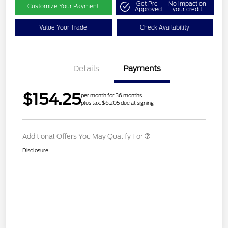
Get Pre-
No impact on
Customize Your Payment
Approved
your credit
Value Your Trade
Check Availability
Details
Payments
$154.25
per month for 36 months
plus tax, $6,205 due at signing
Additional Offers You May Qualify For
Disclosure