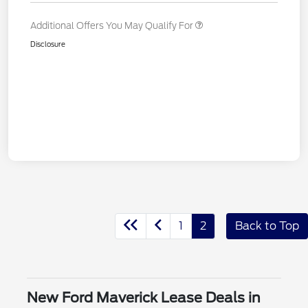
Additional Offers You May Qualify For
Disclosure
1
2
Back to Top
New Ford Maverick Lease Deals in