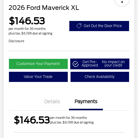
2026 Ford Maverick XL
$146.53
Get Out the Door Price
per month for 36 months
plus tax, $6,198 due at signing
Disclosure
Get Pre-
No impact on
Customize Your Payment
Approved
your credit
Value Your Trade
Check Availability
Details
Payments
$146.53
per month for 36 months
plus tax, $6,198 due at signing