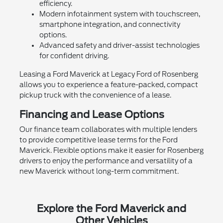
efficiency.
Modern infotainment system with touchscreen,
smartphone integration, and connectivity
options.
Advanced safety and driver-assist technologies
for confident driving.
Leasing a Ford Maverick at Legacy Ford of Rosenberg
allows you to experience a feature-packed, compact
pickup truck with the convenience of a lease.
Financing and Lease Options
Our finance team collaborates with multiple lenders
to provide competitive lease terms for the Ford
Maverick. Flexible options make it easier for Rosenberg
drivers to enjoy the performance and versatility of a
new Maverick without long-term commitment.
Explore the Ford Maverick and
Other Vehicles