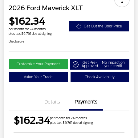
2026 Ford Maverick XLT
$162.34
Get Out the Door Price
per month for 24 months
plus tax, $6,761 due at signing
Disclosure
Get Pre-
No impact on
Customize Your Payment
Approved
your credit
Value Your Trade
Check Availability
Details
Payments
$162.34
per month for 24 months
plus tax, $6,761 due at signing