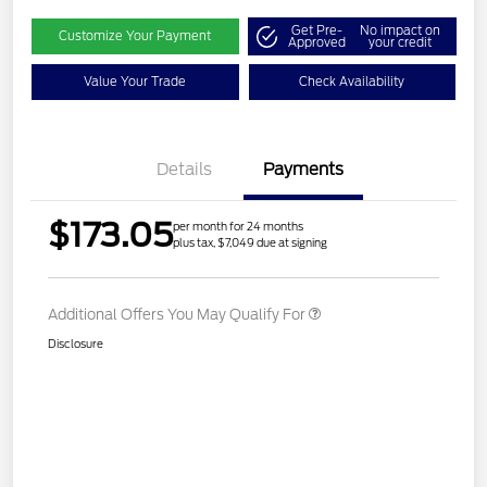
Get Pre-
No impact on
Customize Your Payment
Approved
your credit
Value Your Trade
Check Availability
Details
Payments
$173.05
per month for 24 months
plus tax, $7,049 due at signing
Additional Offers You May Qualify For
Disclosure