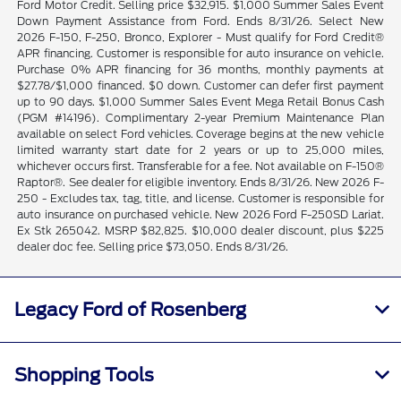
Ford Motor Credit. Selling price $32,915. $1,000 Summer Sales Event
Down Payment Assistance from Ford. Ends 8/31/26. Select New
2026 F-150, F-250, Bronco, Explorer - Must qualify for Ford Credit®
APR financing. Customer is responsible for auto insurance on vehicle.
Purchase 0% APR financing for 36 months, monthly payments at
$27.78/$1,000 financed. $0 down. Customer can defer first payment
up to 90 days. $1,000 Summer Sales Event Mega Retail Bonus Cash
(PGM #14196). Complimentary 2-year Premium Maintenance Plan
available on select Ford vehicles. Coverage begins at the new vehicle
limited warranty start date for 2 years or up to 25,000 miles,
whichever occurs first. Transferable for a fee. Not available on F-150®
Raptor®. See dealer for eligible inventory. Ends 8/31/26. New 2026 F-
250 - Excludes tax, tag, title, and license. Customer is responsible for
auto insurance on purchased vehicle. New 2026 Ford F-250SD Lariat.
Ex Stk 265042. MSRP $82,825. $10,000 dealer discount, plus $225
dealer doc fee. Selling price $73,050. Ends 8/31/26.
Legacy Ford of Rosenberg
Shopping Tools