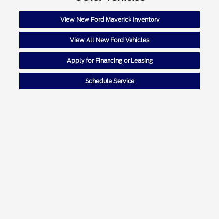
View New Ford Maverick Inventory
View All New Ford Vehicles
Apply for Financing or Leasing
Schedule Service