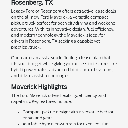
Rosenberg, TX
Legacy Ford of Rosenberg offers attractive lease deals
on the all-new Ford Maverick, a versatile compact
pickup truck perfect for both city driving and weekend
adventures. With its innovative design, fuel efficiency,
and modern technology, the Maverick is ideal for
drivers in Rosenberg, TX seeking a capable yet
practical truck.
Our team can assist you in finding a lease plan that
fits your budget while giving you access to features like
hybrid powertrains, advanced infotainment systems,
and driver-assist technologies.
Maverick Highlights
The Ford Maverick offers flexibility, efficiency, and
capability. Key features include:
Compact pickup design with a versatile bed for
cargo and gear.
Available hybrid powertrain for excellent fuel