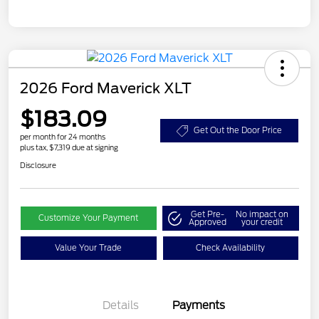
2026 Ford Maverick XLT
$183.09
Get Out the Door Price
per month for 24 months
plus tax, $7,319 due at signing
Disclosure
Get Pre-
No impact on
Customize Your Payment
Approved
your credit
Value Your Trade
Check Availability
Details
Payments