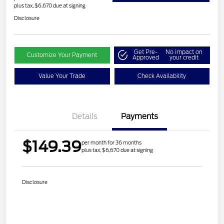
plus tax, $6,670 due at signing
Disclosure
Get Pre-
No impact on
Customize Your Payment
Approved
your credit
Value Your Trade
Check Availability
Details
Payments
$149.39
per month for 36 months
plus tax, $6,670 due at signing
Disclosure