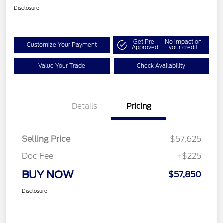
Disclosure
Get Pre-
No impact on
Customize Your Payment
Approved
your credit
Value Your Trade
Check Availability
Details
Pricing
Selling Price
$57,625
Doc Fee
+$225
BUY NOW
$57,850
Disclosure