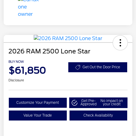
2026 RAM 2500 Lone Star
BUY NOW
$61,850
Get Out the Door Price
Disclosure
Get Pre-
No impact on
Customize Your Payment
Approved
your credit
Value Your Trade
Check Availability