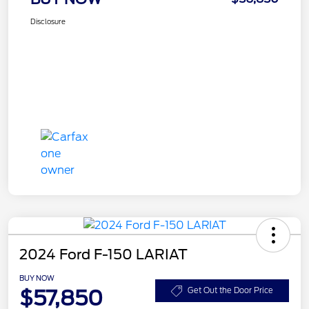
Disclosure
2024 Ford F-150 LARIAT
BUY NOW
$57,850
Get Out the Door Price