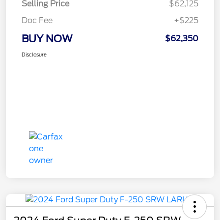
Selling Price
$62,125
Doc Fee
+$225
BUY NOW
$62,350
Disclosure