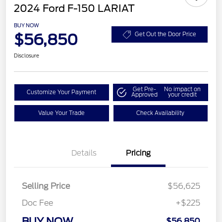
2024 Ford F-150 LARIAT
BUY NOW
$56,850
Get Out the Door Price
Disclosure
Get Pre-
No impact on
Customize Your Payment
Approved
your credit
Value Your Trade
Check Availability
Details
Pricing
Selling Price
$56,625
Doc Fee
+$225
BUY NOW
$56,850