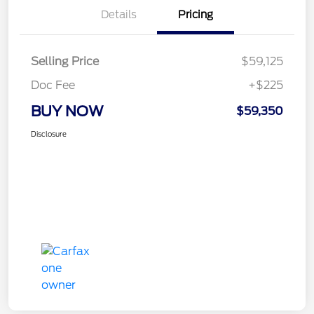
Details
Pricing
Selling Price
$59,125
Doc Fee
+$225
BUY NOW
$59,350
Disclosure