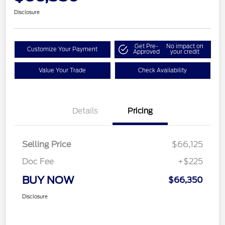
Disclosure
Get Pre-
No impact on
Customize Your Payment
Approved
your credit
Value Your Trade
Check Availability
Details
Pricing
Selling Price
$66,125
Doc Fee
+$225
BUY NOW
$66,350
Disclosure