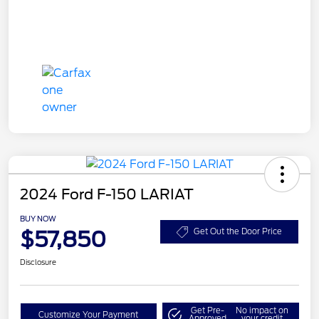
2024 Ford F-150 LARIAT
BUY NOW
$57,850
Get Out the Door Price
Disclosure
Get Pre-
No impact on
Customize Your Payment
Approved
your credit