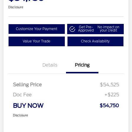
Disclosure
Get Pre-
No impact on
Customize Your Payment
Approved
your credit
Value Your Trade
Check Availability
Details
Pricing
Selling Price
$54,525
Doc Fee
+$225
BUY NOW
$54,750
Disclosure