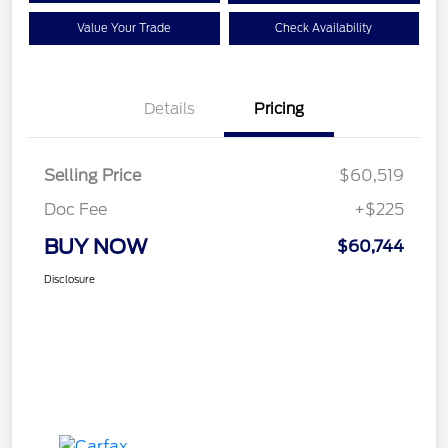
Value Your Trade
Check Availability
Details
Pricing
Selling Price
$60,519
Doc Fee
+$225
BUY NOW
$60,744
Disclosure