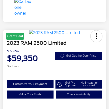
Great Deal
2023 RAM 2500 Limited
BUY NOW
$59,350
Get Out the Door Price
Disclosure
Get Pre-
No impact on
Customize Your Payment
Approved
your credit
Value Your Trade
Check Availability