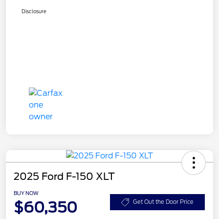
Disclosure
2025 Ford F-150 XLT
BUY NOW
$60,350
Get Out the Door Price