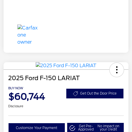
2025 Ford F-150 LARIAT
BUY NOW
$60,744
Get Out the Door Price
Disclosure
Get Pre-
No impact on
Customize Your Payment
Approved
your credit