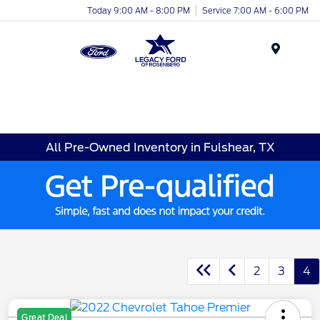
Today 9:00 AM - 8:00 PM
Service 7:00 AM - 6:00 PM
Menu
All Pre-Owned Inventory in Fulshear, TX
2
3
4
Great Deal