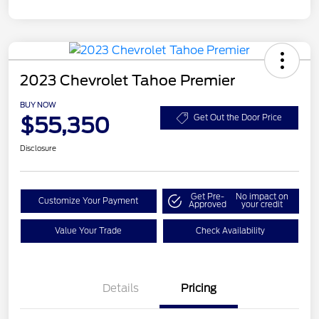
2023 Chevrolet Tahoe Premier
BUY NOW
$55,350
Get Out the Door Price
Disclosure
Get Pre-
No impact on
Customize Your Payment
Approved
your credit
Value Your Trade
Check Availability
Details
Pricing