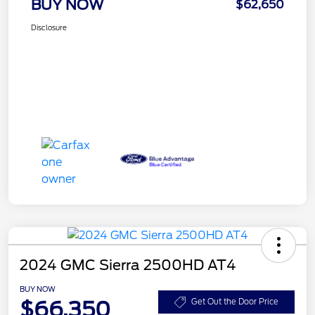
BUY NOW
$62,650
Disclosure
2024 GMC Sierra 2500HD AT4
BUY NOW
$66,350
Get Out the Door Price