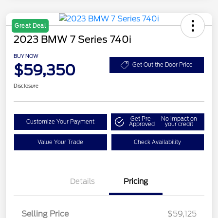
Great Deal
2023 BMW 7 Series 740i
BUY NOW
$59,350
Get Out the Door Price
Disclosure
Get Pre-
No impact on
Customize Your Payment
Approved
your credit
Value Your Trade
Check Availability
Details
Pricing
Selling Price
$59,125