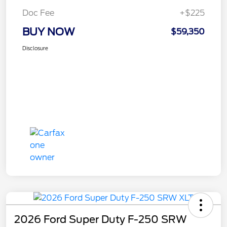
Doc Fee
+$225
BUY NOW
$59,350
Disclosure
2026 Ford Super Duty F-250 SRW