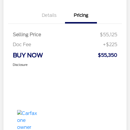
Details
Pricing
Selling Price
$55,125
Doc Fee
+$225
BUY NOW
$55,350
Disclosure