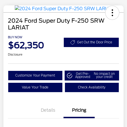
2024 Ford Super Duty F-250 SRW
LARIAT
BUY NOW
$62,350
Get Out the Door Price
Disclosure
Get Pre-
No impact on
Customize Your Payment
Approved
your credit
Value Your Trade
Check Availability
Details
Pricing