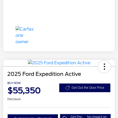
2025 Ford Expedition Active
BUY NOW
$55,350
Get Out the Door Price
Disclosure
Get Pre-
No impact on