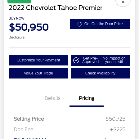
2022 Chevrolet Tahoe Premier
BUY NOW
$50,950
Get Out the Door Price
Disclosure
Get Pre-
No impact on
Customize Your Payment
Approved
your credit
Value Your Trade
Check Availability
Details
Pricing
Selling Price
$50,725
Doc Fee
+$225