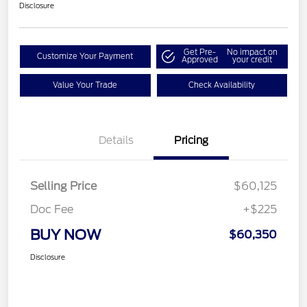
Disclosure
Get Pre-
No impact on
Customize Your Payment
Approved
your credit
Value Your Trade
Check Availability
Details
Pricing
Selling Price
$60,125
Doc Fee
+$225
BUY NOW
$60,350
Disclosure