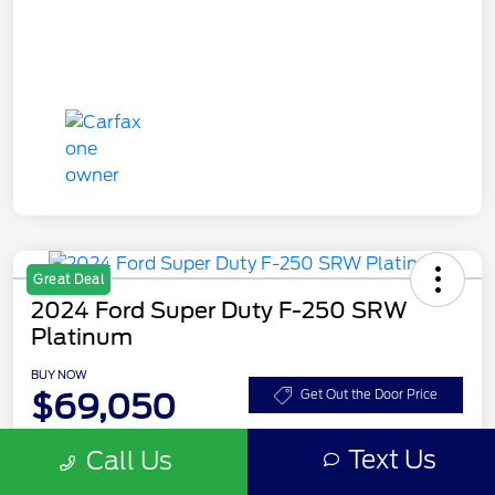
Great Deal
2024 Ford Super Duty F-250 SRW
Platinum
BUY NOW
$69,050
Get Out the Door Price
Disclosure
Text Us
Call Us