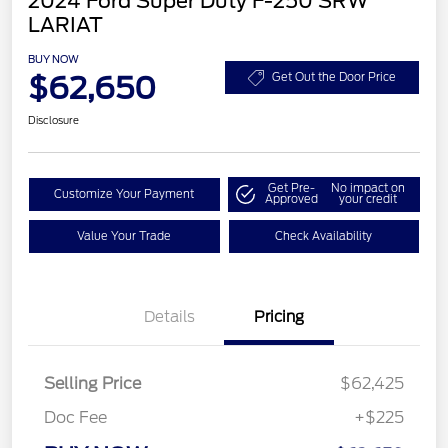
2024 Ford Super Duty F-250 SRW
LARIAT
BUY NOW
$62,650
Get Out the Door Price
Disclosure
Get Pre-
No impact on
Customize Your Payment
Approved
your credit
Value Your Trade
Check Availability
Details
Pricing
Selling Price
$62,425
Doc Fee
+$225