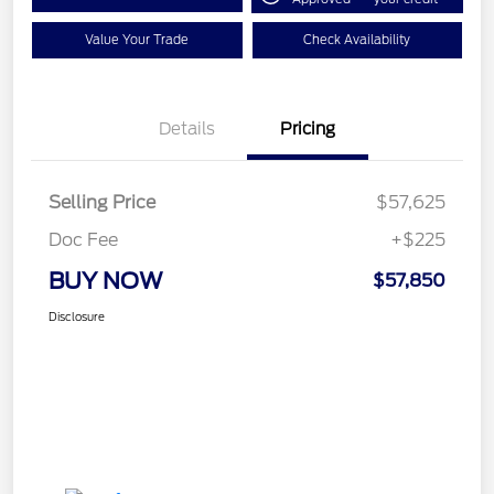
Value Your Trade
Check Availability
Details
Pricing
Selling Price
$57,625
Doc Fee
+$225
BUY NOW
$57,850
Disclosure