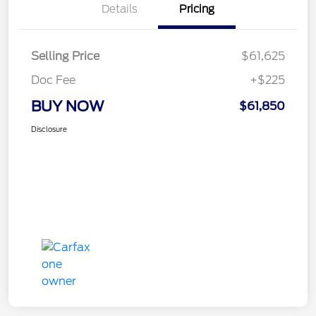
Details
Pricing
Selling Price
$61,625
Doc Fee
+$225
BUY NOW
$61,850
Disclosure