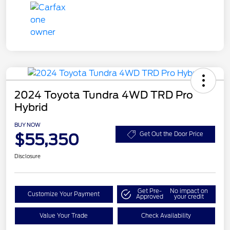
2024 Toyota Tundra 4WD TRD Pro
Hybrid
BUY NOW
$55,350
Get Out the Door Price
Disclosure
Get Pre-
No impact on
Customize Your Payment
Approved
your credit
Value Your Trade
Check Availability