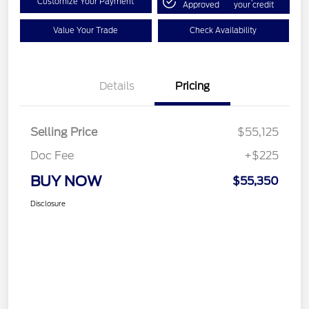
Customize Your Payment
Approved
your credit
Value Your Trade
Check Availability
Details
Pricing
Selling Price
$55,125
Doc Fee
+$225
BUY NOW
$55,350
Disclosure