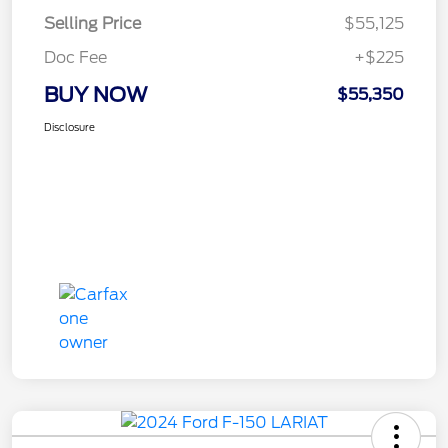
Selling Price
$55,125
Doc Fee
+$225
BUY NOW
$55,350
Disclosure