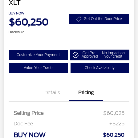
XLT
BUY NOW
$60,250
Get Out the Door Price
Disclosure
Get Pre-
No impact on
Customize Your Payment
Approved
your credit
Value Your Trade
Check Availability
Details
Pricing
Selling Price
$60,025
Doc Fee
+$225
BUY NOW
$60,250