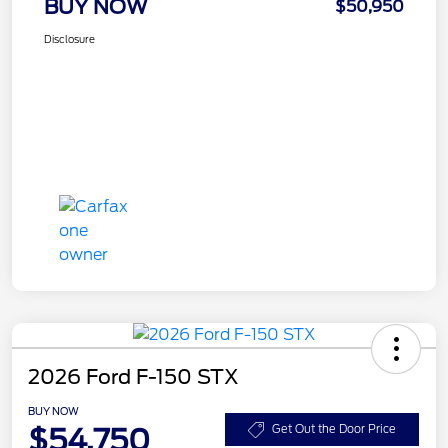
BUY NOW
$50,950
Disclosure
2026 Ford F-150 STX
BUY NOW
$54,750
Get Out the Door Price