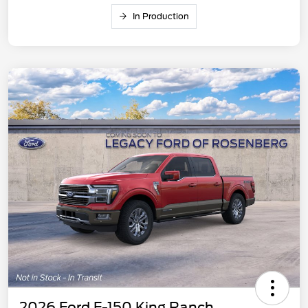
In Production
2026 Ford F-150 King Ranch