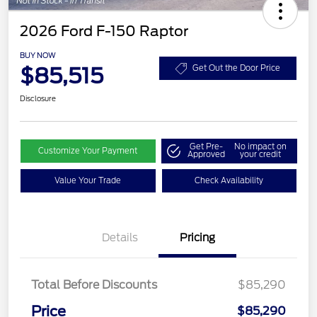
2026 Ford F-150 Raptor
BUY NOW
$85,515
Get Out the Door Price
Disclosure
Get Pre-
No impact on
Customize Your Payment
Approved
your credit
Value Your Trade
Check Availability
Details
Pricing
Total Before Discounts
$85,290
Price
$85,290