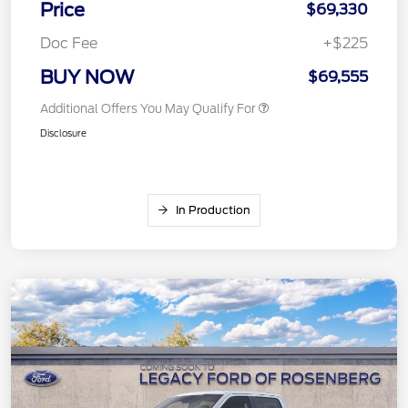
Price
$69,330
Doc Fee
+$225
BUY NOW
$69,555
Additional Offers You May Qualify For
Disclosure
In Production