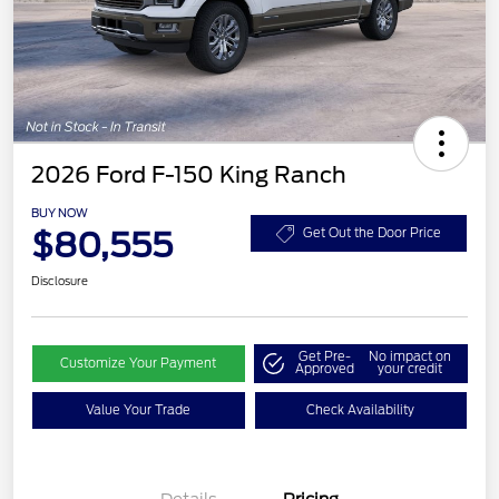
2026 Ford F-150 King Ranch
BUY NOW
$80,555
Get Out the Door Price
Disclosure
Get Pre-
No impact on
Customize Your Payment
Approved
your credit
Value Your Trade
Check Availability
Retail Customer Cash
$1,000