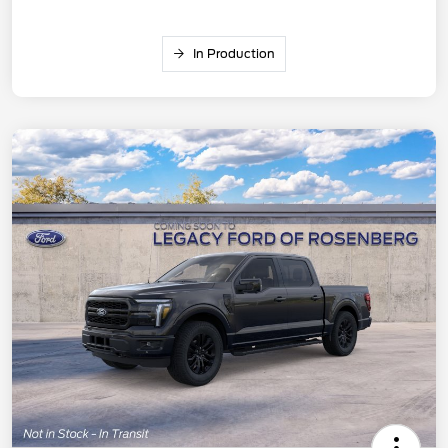
In Production