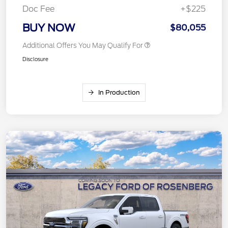
Doc Fee
+$225
BUY NOW
$80,055
Additional Offers You May Qualify For
Disclosure
In Production