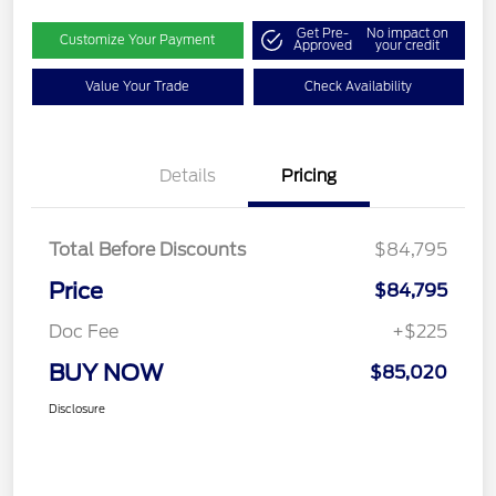
Get Pre-
No impact on
Customize Your Payment
Approved
your credit
Value Your Trade
Check Availability
Details
Pricing
Total Before Discounts
$84,795
Price
$84,795
Doc Fee
+$225
BUY NOW
$85,020
Disclosure