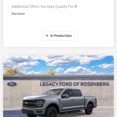
Additional Offers You May Qualify For
Disclosure
In Production