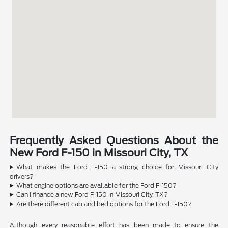
Frequently Asked Questions About the
New Ford F-150 in Missouri City, TX
What makes the Ford F-150 a strong choice for Missouri City
drivers?
What engine options are available for the Ford F-150?
Can I finance a new Ford F-150 in Missouri City, TX?
Are there different cab and bed options for the Ford F-150?
Although every reasonable effort has been made to ensure the