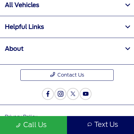
All Vehicles
Helpful Links
About
Contact Us
Privacy Policy
Text Us
Call Us
Contact Us