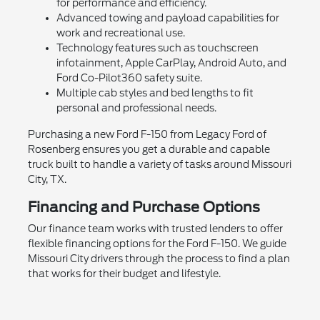
for performance and efficiency.
Advanced towing and payload capabilities for
work and recreational use.
Technology features such as touchscreen
infotainment, Apple CarPlay, Android Auto, and
Ford Co-Pilot360 safety suite.
Multiple cab styles and bed lengths to fit
personal and professional needs.
Purchasing a new Ford F-150 from Legacy Ford of
Rosenberg ensures you get a durable and capable
truck built to handle a variety of tasks around Missouri
City, TX.
Financing and Purchase Options
Our finance team works with trusted lenders to offer
flexible financing options for the Ford F-150. We guide
Missouri City drivers through the process to find a plan
that works for their budget and lifestyle.