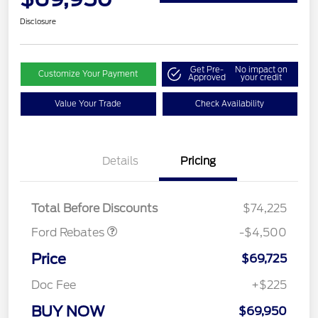
Disclosure
Get Pre-
No impact on
Customize Your Payment
Approved
your credit
Value Your Trade
Check Availability
Retail Customer Cash
$3,000
Details
Pricing
SSE Down Payment
$1,000
Assistance
Mega Bonus Cash
$500
Total Before Discounts
$74,225
Ford Rebates
-$4,500
Price
$69,725
Doc Fee
+$225
BUY NOW
$69,950