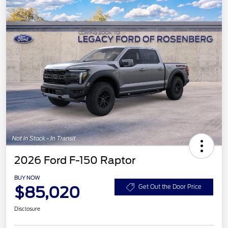
2026 Ford F-150 Raptor
BUY NOW
$85,020
Get Out the Door Price
Disclosure