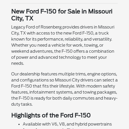
New Ford F-150 for Sale in Missouri
City, TX
Legacy Ford of Rosenberg provides drivers in Missouri
City, TX with access to the new Ford F-150, a truck
known for its performance, reliability, and versatility.
Whether you need a vehicle for work, towing, or
weekend adventures, the F-150 offers a combination
of power and advanced technology to meet your
needs.
Our dealership features multiple trims, engine options,
and configurations so Missouri City drivers can select a
Ford F-150 that fits their lifestyle. With modern safety
features, infotainment systems, and towing packages,
the F-150 is ready for both daily commutes and heavy-
duty tasks.
Highlights of the Ford F-150
Available with V6, V8, and hybrid powertrains