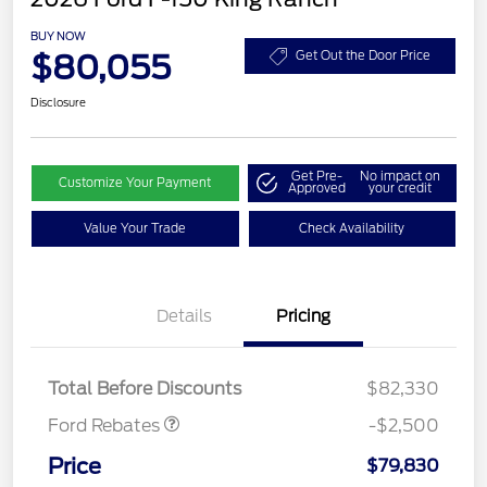
BUY NOW
$80,055
Get Out the Door Price
Disclosure
Get Pre-
No impact on
Customize Your Payment
Approved
your credit
Value Your Trade
Check Availability
Retail Customer Cash
$1,000
Details
Pricing
SSE Down Payment
$1,000
Assistance
Mega Bonus Cash
$500
Total Before Discounts
$82,330
Ford Rebates
-$2,500
Price
$79,830