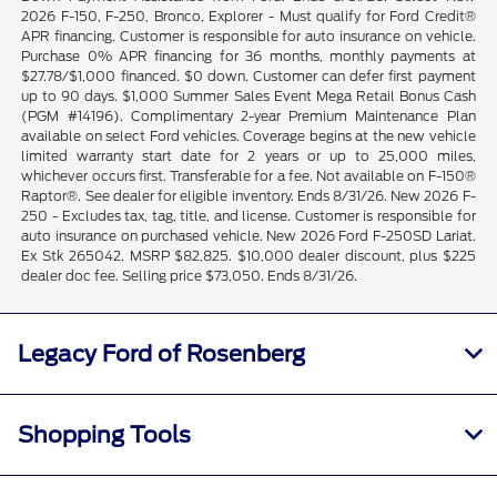
2026 F-150, F-250, Bronco, Explorer - Must qualify for Ford Credit®
APR financing. Customer is responsible for auto insurance on vehicle.
Purchase 0% APR financing for 36 months, monthly payments at
$27.78/$1,000 financed. $0 down. Customer can defer first payment
up to 90 days. $1,000 Summer Sales Event Mega Retail Bonus Cash
(PGM #14196). Complimentary 2-year Premium Maintenance Plan
available on select Ford vehicles. Coverage begins at the new vehicle
limited warranty start date for 2 years or up to 25,000 miles,
whichever occurs first. Transferable for a fee. Not available on F-150®
Raptor®. See dealer for eligible inventory. Ends 8/31/26. New 2026 F-
250 - Excludes tax, tag, title, and license. Customer is responsible for
auto insurance on purchased vehicle. New 2026 Ford F-250SD Lariat.
Ex Stk 265042. MSRP $82,825. $10,000 dealer discount, plus $225
dealer doc fee. Selling price $73,050. Ends 8/31/26.
Legacy Ford of Rosenberg
Shopping Tools