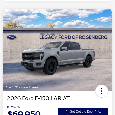
2026 Ford F-150 LARIAT
BUY NOW
$69,950
Get Out the Door Price