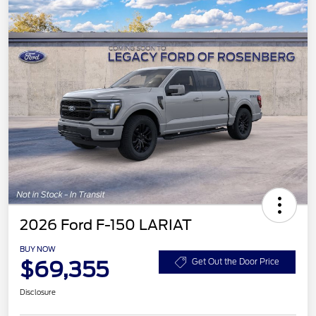
2026 Ford F-150 LARIAT
BUY NOW
$69,355
Get Out the Door Price
Disclosure