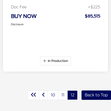
Doc Fee
+$225
BUY NOW
$85,515
Disclosure
In Production
10
11
12
Back to Top