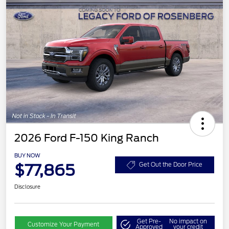
2026 Ford F-150 King Ranch
BUY NOW
$77,865
Get Out the Door Price
Disclosure
Get Pre-
No impact on
Customize Your Payment
Approved
your credit