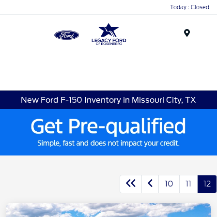
Today : Closed
Menu
New Ford F-150 Inventory in Missouri City, TX
10
11
12