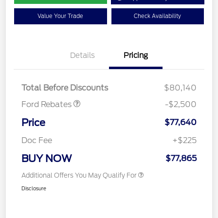
Value Your Trade
Check Availability
Retail Customer Cash
$1,000
Details
Pricing
SSE Down Payment
$1,000
Assistance
Mega Bonus Cash
$500
Total Before Discounts
$80,140
Ford Rebates
-$2,500
Price
$77,640
Doc Fee
+$225
BUY NOW
$77,865
Additional Offers You May Qualify For
Disclosure