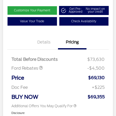
Get Pre-
No impact on
Customize Your Payment
Approved
your credit
Value Your Trade
Check Availability
Retail Customer Cash
$3,000
Details
Pricing
SSE Down Payment
$1,000
Assistance
Mega Bonus Cash
$500
Total Before Discounts
$73,630
Ford Rebates
-$4,500
Price
$69,130
Doc Fee
+$225
BUY NOW
$69,355
Additional Offers You May Qualify For
Disclosure