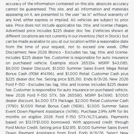
accuracy of the information contained on this site, absolute accuracy
cannot be guaranteed. This site, and all information and materials
appearing on it, are presented to the user "as is" without warranty of
any kind, either express or implied. All vehicles are subject to prior
sale. Price does not include applicable tax, title, and license charges.
Advertised price includes $225 dealer doc fee. ‡Vehicles shown at
different locations are not currently in our inventory (Not in Stock) but
can be made available to you at our location within a reasonable date
from the time of your request, not to exceed one week. Offer
Disclaimers: New 2026 Bronco - Excludes tax, tag, title, and license.
Includes $225 dealer fee. Customer is responsible for auto insurance
on purchased vehicle. Example stock 265334. MSRP $43,085.
$6,000 Dealer Discount, $1,000 Summer Sales Event Mega Retail
Bonus Cash (PGM #14196), and $1,000 Retail Customer Cash plus
$225 dealer doc fee. Selling price $35,310. Ends 8/31/26. New 2026
Ford F-150 - Excludes tax, tag, title, and license. Includes $225 dealer
fee. Customer is responsible for auto insurance on purchased vehicle.
New 2026 Ford F-150 STX. Stk 265580. MSRP $47,690. $7,000
dealer discount, $4,000 STX Package, $2,000 Retail Customer Cash
(11790) $1,000 Retail Bonus Cash (11836), $1,000 Summer Sales
Event Down Payment Assistance (14196). Purchase 2.9% APR for 84
months on eligible 2026 Ford F-150 STX/XLT/Lariats. Payments
based on $13.17/$1,000 borrrowed. With approved credit through
Ford Motor Credit. Selling price $32,915. $1,000 Summer Sales Event
Down Payment Assistance from Ford. Ends 8/31/26. Select New