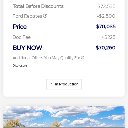
Mega Bonus Cash
$500
Total Before Discounts
$72,535
Ford Rebates
-$2,500
Price
$70,035
Doc Fee
+$225
BUY NOW
$70,260
Additional Offers You May Qualify For
Disclosure
In Production