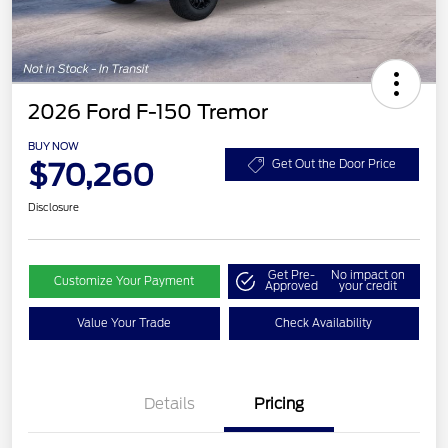
2026 Ford F-150 Tremor
BUY NOW
$70,260
Get Out the Door Price
Disclosure
Get Pre-
No impact on
Customize Your Payment
Approved
your credit
Value Your Trade
Check Availability
Retail Customer Cash
$1,000
Details
Pricing
SSE Down Payment
$1,000
Assistance