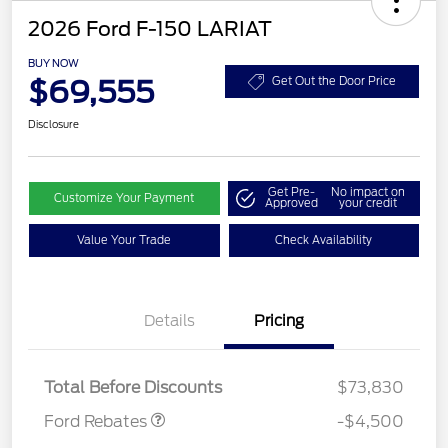
2026 Ford F-150 LARIAT
BUY NOW
$69,555
Get Out the Door Price
Disclosure
Get Pre-
No impact on
Customize Your Payment
Approved
your credit
Value Your Trade
Check Availability
Retail Customer Cash
$3,000
Details
Pricing
SSE Down Payment
$1,000
Assistance
Mega Bonus Cash
$500
Total Before Discounts
$73,830
Ford Rebates
-$4,500