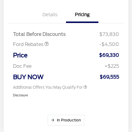
Retail Customer Cash
$3,000
Details
Pricing
SSE Down Payment
$1,000
Assistance
Mega Bonus Cash
$500
Total Before Discounts
$73,830
Ford Rebates
-$4,500
Price
$69,330
Doc Fee
+$225
BUY NOW
$69,555
Additional Offers You May Qualify For
Disclosure
In Production