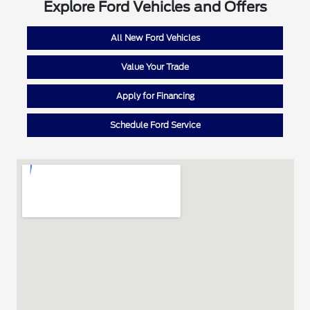
Explore Ford Vehicles and Offers
All New Ford Vehicles
Value Your Trade
Apply for Financing
Schedule Ford Service