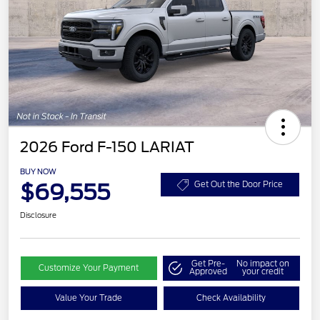
2026 Ford F-150 LARIAT
BUY NOW
$69,555
Get Out the Door Price
Disclosure
Get Pre-
No impact on
Customize Your Payment
Approved
your credit
Value Your Trade
Check Availability