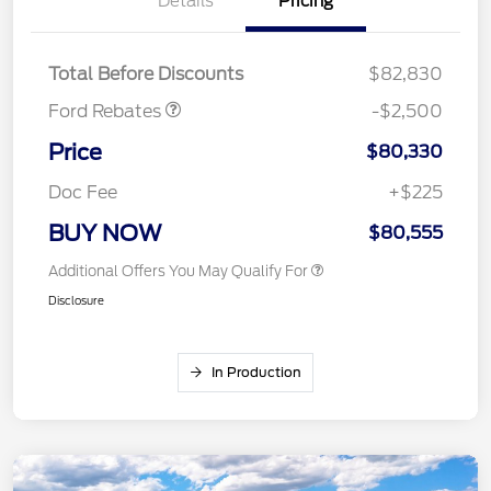
Details
Pricing
SSE Down Payment
$1,000
Assistance
Mega Bonus Cash
$500
Total Before Discounts
$82,830
Ford Rebates
-$2,500
Price
$80,330
Doc Fee
+$225
BUY NOW
$80,555
Additional Offers You May Qualify For
Disclosure
In Production