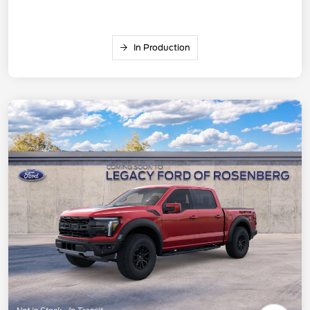
In Production