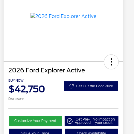
2026 Ford Explorer Active
BUY NOW
$42,750
Get Out the Door Price
Disclosure
Get Pre-
No impact on
Customize Your Payment
Approved
your credit
Value Your Trade
Check Availability