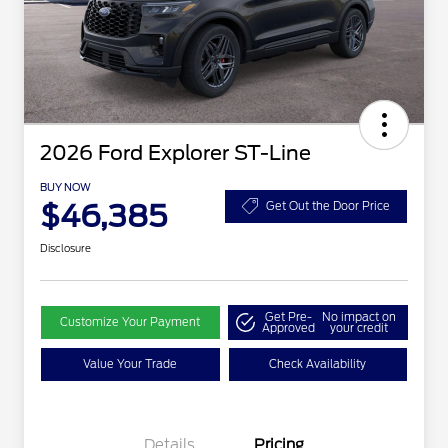
2026 Ford Explorer ST-Line
BUY NOW
$46,385
Get Out the Door Price
Disclosure
Get Pre-
No impact on
Customize Your Payment
Approved
your credit
Value Your Trade
Check Availability
Details
Pricing