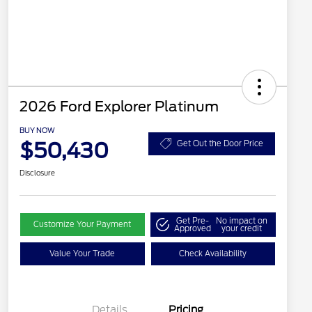
2026 Ford Explorer Platinum
BUY NOW
$50,430
Get Out the Door Price
Disclosure
Get Pre-
No impact on
Customize Your Payment
Approved
your credit
Value Your Trade
Check Availability
Details
Pricing