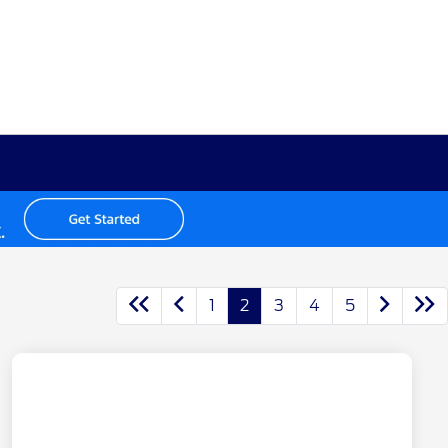
1
2
3
4
5