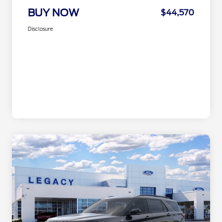
BUY NOW
$44,570
Disclosure