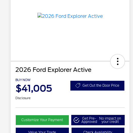
2026 Ford Explorer Active
BUY NOW
$41,005
Get Out the Door Price
Disclosure
Get Pre-
No impact on
Customize Your Payment
Approved
your credit
Value Your Trade
Check Availability