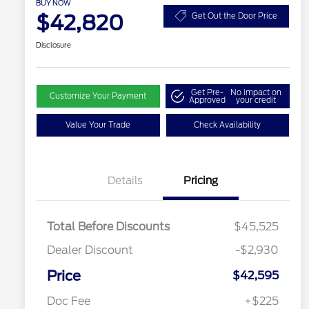
BUY NOW
$42,820
Get Out the Door Price
Disclosure
Get Pre-
No impact on
Customize Your Payment
Approved
your credit
Value Your Trade
Check Availability
Details
Pricing
Total Before Discounts
$45,525
Dealer Discount
-$2,930
Price
$42,595
Doc Fee
+$225