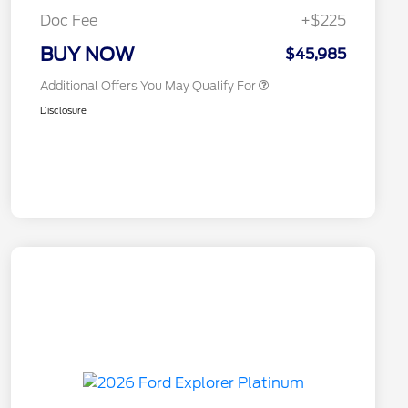
Exclusive Cash Reward
Doc Fee
+$225
2026 Military Recognition
$500
Exclusive Cash Reward
BUY NOW
$45,985
Additional Offers You May Qualify For
Disclosure