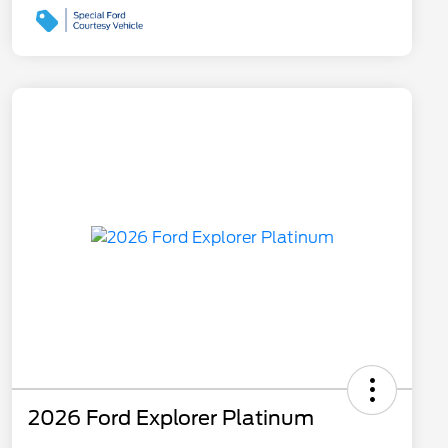
2026 Ford Explorer Platinum