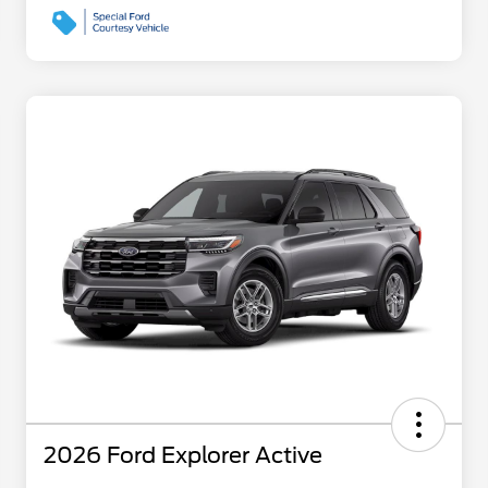
2026 Ford Explorer Active