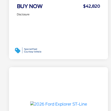
BUY NOW
$42,820
Disclosure