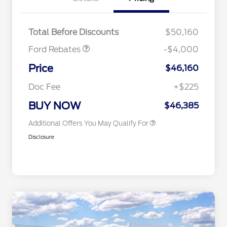
Retail Customer Cash
$3,000
SSE Down Payment
$1,000
Assistance
2026 Hispanic Chamber of
$1,000
Total Before Discounts
$50,160
Commerce Exclusive Cash
Reward
Houston Rodeo Volunteers Offer
$1,000
Ford Rebates
-$4,000
2026 College Student Recognition
$750
Exclusive Cash Reward Pgm.
Price
$46,160
2026 First Responder Recognition
$500
Exclusive Cash Reward
Doc Fee
+$225
2026 Military Recognition
$500
Exclusive Cash Reward
BUY NOW
$46,385
Additional Offers You May Qualify For
Disclosure