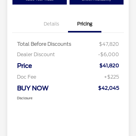
Details
Pricing
Total Before Discounts
$47,820
Dealer Discount
-$6,000
Price
$41,820
Doc Fee
+$225
BUY NOW
$42,045
Disclosure