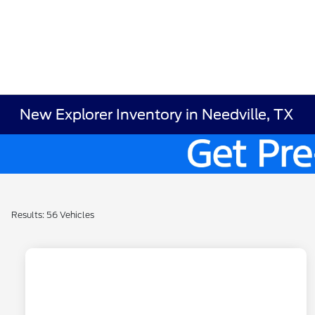
New Explorer Inventory in Needville, TX
Results: 56 Vehicles