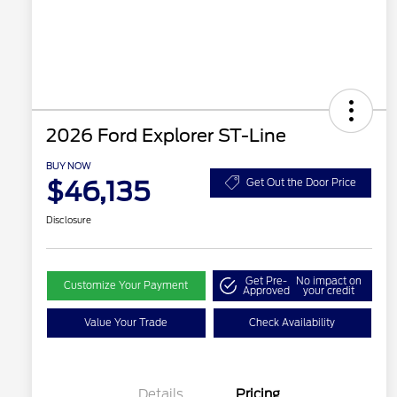
2026 Ford Explorer ST-Line
BUY NOW
$46,135
Get Out the Door Price
Disclosure
Get Pre-
No impact on
Customize Your Payment
Approved
your credit
Value Your Trade
Check Availability
Details
Pricing