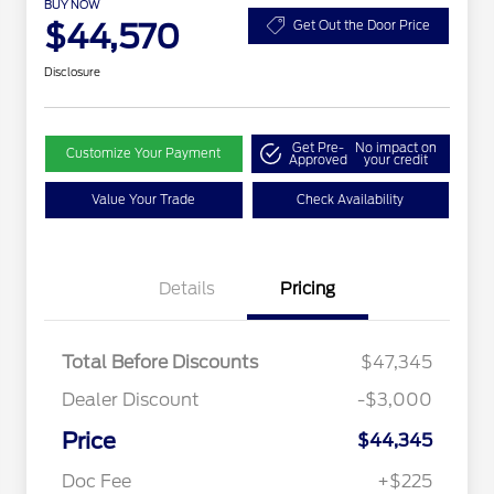
BUY NOW
$44,570
Get Out the Door Price
Disclosure
Get Pre-
No impact on
Customize Your Payment
Approved
your credit
Value Your Trade
Check Availability
Details
Pricing
Total Before Discounts
$47,345
Dealer Discount
-$3,000
Price
$44,345
Doc Fee
+$225