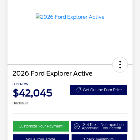
2026 Ford Explorer Active
BUY NOW
$42,045
Get Out the Door Price
Disclosure
Get Pre-
No impact on
Customize Your Payment
Approved
your credit
Value Your Trade
Check Availability