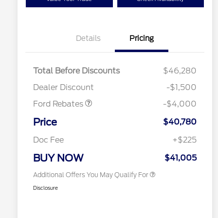
Details
Pricing
Retail Customer Cash
$3,000
SSE Down Payment
$1,000
Total Before Discounts
$46,280
Assistance
2026 Hispanic Chamber of
$1,000
Dealer Discount
-$1,500
Commerce Exclusive Cash
Reward
Houston Rodeo Volunteers Offer
$1,000
Ford Rebates
-$4,000
2026 College Student Recognition
$750
Exclusive Cash Reward Pgm.
Price
$40,780
2026 First Responder Recognition
$500
Exclusive Cash Reward
Doc Fee
+$225
2026 Military Recognition
$500
Exclusive Cash Reward
BUY NOW
$41,005
Additional Offers You May Qualify For
Disclosure