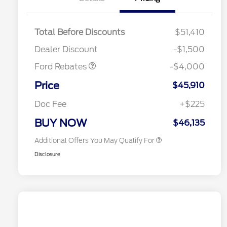
Retail Customer Cash
$3,000
SSE Down Payment
$1,000
Total Before Discounts
$51,410
Assistance
2026 Hispanic Chamber of
$1,000
Dealer Discount
-$1,500
Commerce Exclusive Cash
Reward
Houston Rodeo Volunteers Offer
$1,000
Ford Rebates
-$4,000
2026 College Student Recognition
$750
Exclusive Cash Reward Pgm.
Price
$45,910
2026 First Responder Recognition
$500
Exclusive Cash Reward
Doc Fee
+$225
2026 Military Recognition
$500
Exclusive Cash Reward
BUY NOW
$46,135
Additional Offers You May Qualify For
Disclosure