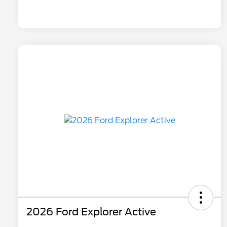
2026 Ford Explorer Active