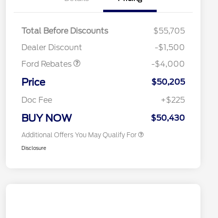
Retail Customer Cash
$3,000
SSE Down Payment
$1,000
Total Before Discounts
$55,705
Assistance
2026 Hispanic Chamber of
$1,000
Dealer Discount
-$1,500
Commerce Exclusive Cash
Reward
Houston Rodeo Volunteers Offer
$1,000
Ford Rebates
-$4,000
2026 College Student Recognition
$750
Exclusive Cash Reward Pgm.
Price
$50,205
2026 First Responder Recognition
$500
Exclusive Cash Reward
Doc Fee
+$225
2026 Military Recognition
$500
Exclusive Cash Reward
BUY NOW
$50,430
Additional Offers You May Qualify For
Disclosure