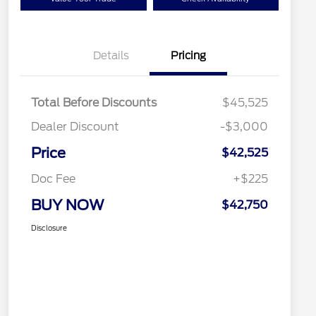
Details
Pricing
Total Before Discounts
$45,525
Dealer Discount
-$3,000
Price
$42,525
Doc Fee
+$225
BUY NOW
$42,750
Disclosure