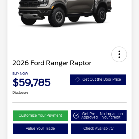
2026 Ford Ranger Raptor
BUY NOW
$59,785
Get Out the Door Price
Disclosure
Get Pre-
No impact on
Customize Your Payment
Approved
your credit
Value Your Trade
Check Availability