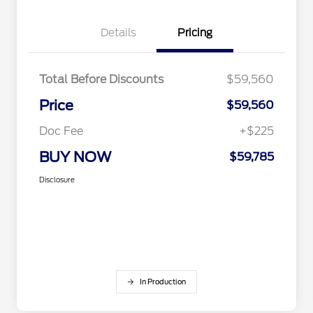
Details
Pricing
Total Before Discounts
$59,560
Price
$59,560
Doc Fee
+$225
BUY NOW
$59,785
Disclosure
In Production