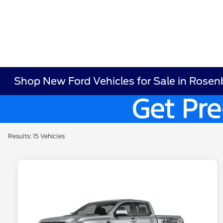
Shop New Ford Vehicles for Sale in Rosen
Results: 15 Vehicles