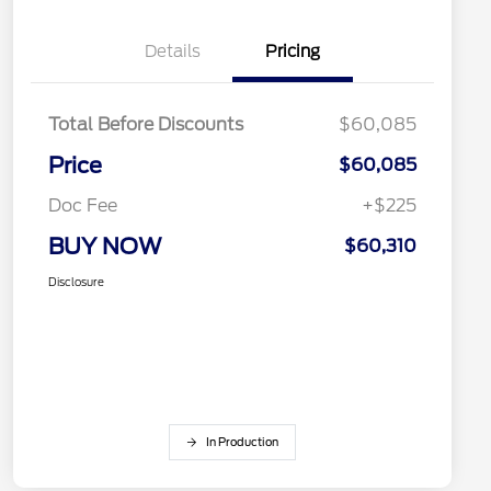
Details
Pricing
Total Before Discounts
$60,085
Price
$60,085
Doc Fee
+$225
BUY NOW
$60,310
Disclosure
In Production