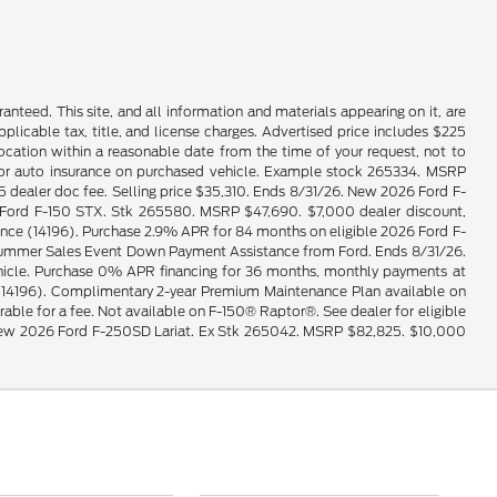
nteed. This site, and all information and materials appearing on it, are
applicable tax, title, and license charges. Advertised price includes $225
location within a reasonable date from the time of your request, not to
e for auto insurance on purchased vehicle. Example stock 265334. MSRP
ealer doc fee. Selling price $35,310. Ends 8/31/26. New 2026 Ford F-
026 Ford F-150 STX. Stk 265580. MSRP $47,690. $7,000 dealer discount,
e (14196). Purchase 2.9% APR for 84 months on eligible 2026 Ford F-
0 Summer Sales Event Down Payment Assistance from Ford. Ends 8/31/26.
vehicle. Purchase 0% APR financing for 36 months, monthly payments at
14196). Complimentary 2-year Premium Maintenance Plan available on
erable for a fee. Not available on F-150® Raptor®. See dealer for eligible
le. New 2026 Ford F-250SD Lariat. Ex Stk 265042. MSRP $82,825. $10,000