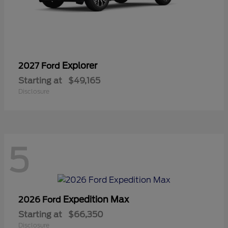
Explorer
2027 Ford
Starting at
$49,165
Disclosure
5
Expedition Max
2026 Ford
Starting at
$66,350
Disclosure