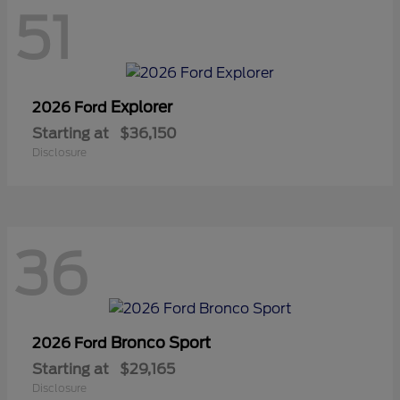
51
Explorer
2026 Ford
Starting at
$36,150
Disclosure
36
Bronco Sport
2026 Ford
Starting at
$29,165
Disclosure