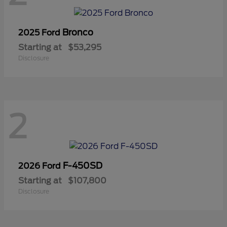
Bronco
2025 Ford
Starting at
$53,295
Disclosure
2
F-450SD
2026 Ford
Starting at
$107,800
Disclosure