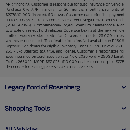
APR financing. Customer is responsible for auto insurance on vehicle.
Purchase 0% APR financing for 36 months, monthly payments at
$27.78/$1,000 financed. $0 down. Customer can defer first payment
up to 90 days. $1,000 Summer Sales Event Mega Retail Bonus Cash
(PGM #14196). Complimentary 2-year Premium Maintenance Plan
available on select Ford vehicles. Coverage begins at the new vehicle
limited warranty start date for 2 years or up to 25,000 miles,
whichever occurs first. Transferable for a fee. Not available on F-150®
Raptor®. See dealer for eligible inventory. Ends 8/31/26. New 2026 F-
250 - Excludes tax, tag, title, and license. Customer is responsible for
auto insurance on purchased vehicle. New 2026 Ford F-250SD Lariat.
Ex Stk 265042. MSRP $82,825. $10,000 dealer discount, plus $225
dealer doc fee. Selling price $73,050. Ends 8/31/26.
Legacy Ford of Rosenberg
Shopping Tools
All Vehicles