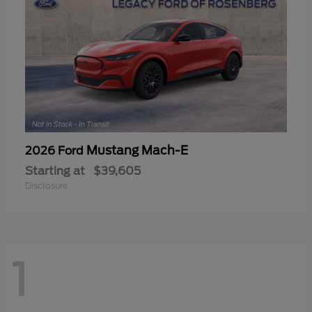
Mustang Mach-E
2026 Ford
Starting at
$39,605
Disclosure
1