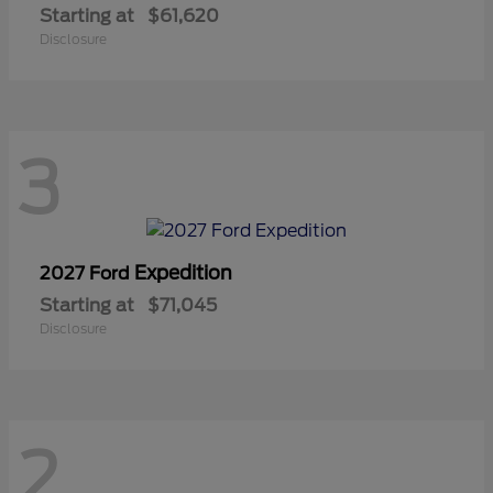
Starting at
$61,620
Disclosure
3
Expedition
2027 Ford
Starting at
$71,045
Disclosure
2