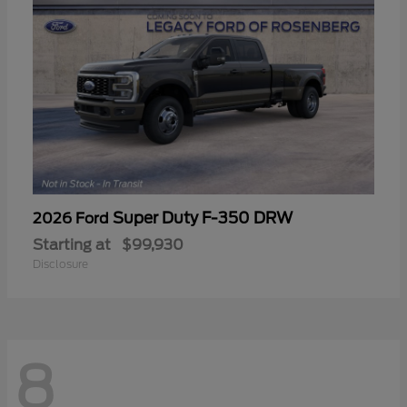
Super Duty F-350 DRW
2026 Ford
Starting at
$99,930
Disclosure
8