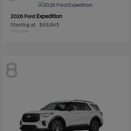
Expedition
2026 Ford
Starting at
$63,845
Disclosure
8