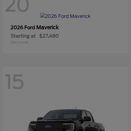
20
Maverick
2026 Ford
Starting at
$27,480
Disclosure
15