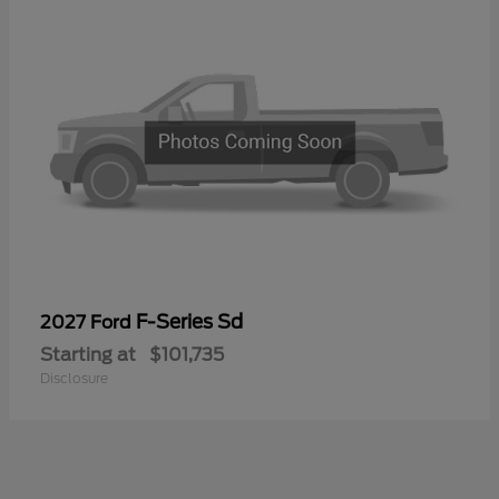
F-Series Sd
2027 Ford
Starting at
$101,735
Disclosure