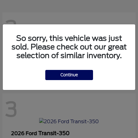
3
So sorry, this vehicle was just
sold. Please check out our great
Transit-150
2026 Ford
selection of similar inventory.
Starting at
$42,880
Disclosure
Continue
3
Transit-350
2026 Ford