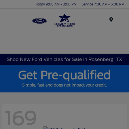
Today 9:00 AM - 8:00 PM
Service 7:00 AM - 6:00 PM
Menu
Shop New Ford Vehicles for Sale in Rosenberg, TX
169