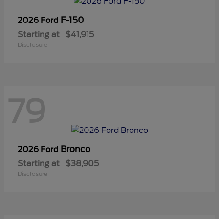
F-150
2026 Ford
Starting at
$41,915
Disclosure
79
Bronco
2026 Ford
Starting at
$38,905
Disclosure