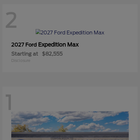
2
Expedition Max
2027 Ford
Starting at
$82,555
Disclosure
1