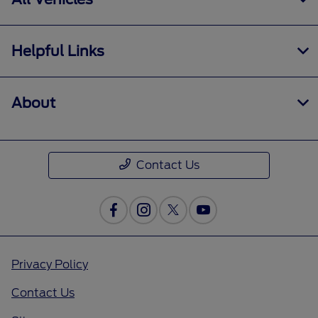
Helpful Links
About
Contact Us
Privacy Policy
Contact Us