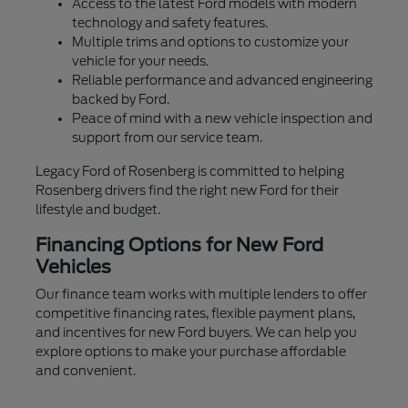
Access to the latest Ford models with modern
technology and safety features.
Multiple trims and options to customize your
vehicle for your needs.
Reliable performance and advanced engineering
backed by Ford.
Peace of mind with a new vehicle inspection and
support from our service team.
Legacy Ford of Rosenberg is committed to helping
Rosenberg drivers find the right new Ford for their
lifestyle and budget.
Financing Options for New Ford
Vehicles
Our finance team works with multiple lenders to offer
competitive financing rates, flexible payment plans,
and incentives for new Ford buyers. We can help you
explore options to make your purchase affordable
and convenient.