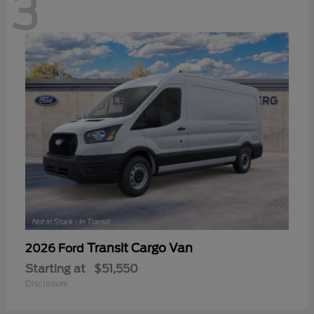
3
Transit Cargo Van
2026 Ford
Starting at
$51,550
Disclosure