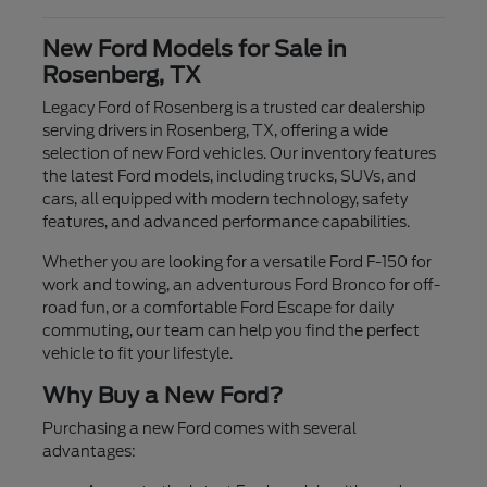
New Ford Models for Sale in
Rosenberg, TX
Legacy Ford of Rosenberg is a trusted car dealership
serving drivers in Rosenberg, TX, offering a wide
selection of new Ford vehicles. Our inventory features
the latest Ford models, including trucks, SUVs, and
cars, all equipped with modern technology, safety
features, and advanced performance capabilities.
Whether you are looking for a versatile Ford F-150 for
work and towing, an adventurous Ford Bronco for off-
road fun, or a comfortable Ford Escape for daily
commuting, our team can help you find the perfect
vehicle to fit your lifestyle.
Why Buy a New Ford?
Purchasing a new Ford comes with several
advantages: