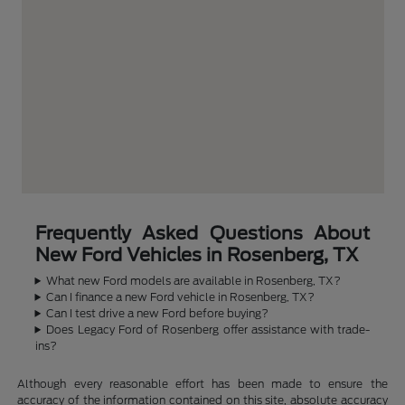
Frequently Asked Questions About
New Ford Vehicles in Rosenberg, TX
What new Ford models are available in Rosenberg, TX?
Can I finance a new Ford vehicle in Rosenberg, TX?
Can I test drive a new Ford before buying?
Does Legacy Ford of Rosenberg offer assistance with trade-
ins?
Although every reasonable effort has been made to ensure the
accuracy of the information contained on this site, absolute accuracy