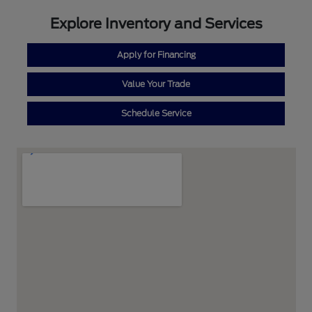
Explore Inventory and Services
Apply for Financing
Value Your Trade
Schedule Service