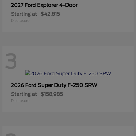
Explorer 4-Door
2027 Ford
Starting at
$42,815
Disclosure
3
Super Duty F-250 SRW
2026 Ford
Starting at
$158,985
Disclosure