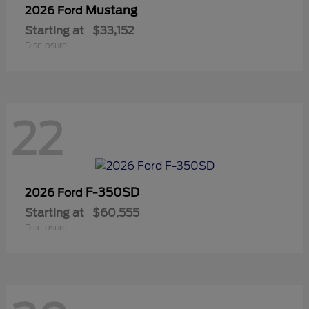
Mustang
2026 Ford
Starting at
$33,152
Disclosure
22
F-350SD
2026 Ford
Starting at
$60,555
Disclosure