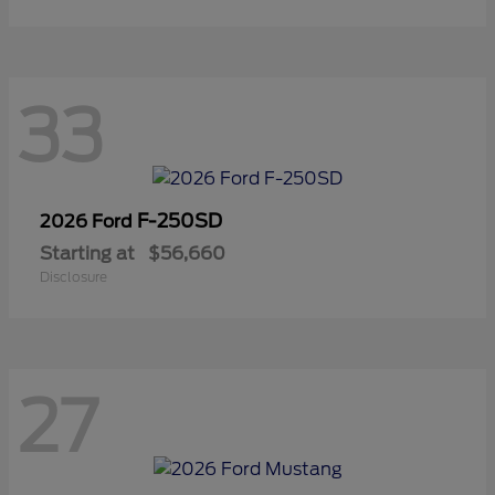
33
F-250SD
2026 Ford
Starting at
$56,660
Disclosure
27