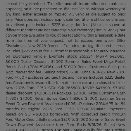
cannot be guaranteed. This site, and all information and materials
appearing on it, are presented to the user "as is" without warranty of
any kind, either express or implied. All vehicles are subject to prior
sale. Price does not include applicable tax, title, and license charges.
Advertised price includes $225 dealer doc fee. ‡Vehicles shown at
different locations are not currently in our inventory (Not in Stock) but
can be made available to you at our location within a reasonable date
from the time of your request, not to exceed one week. Offer
Disclaimers: New 2026 Bronco - Excludes tax, tag, title, and license.
Includes $225 dealer fee. Customer is responsible for auto insurance
on purchased vehicle. Example stock 265334. MSRP $43,085.
$6,000 Dealer Discount, $1,000 Summer Sales Event Mega Retail
Bonus Cash (PGM #14196), and $1,000 Retail Customer Cash plus
$225 dealer doc fee. Selling price $35,310. Ends 8/31/26. New 2026
Ford F-150 - Excludes tax, tag, title, and license. Includes $225 dealer
fee. Customer is responsible for auto insurance on purchased vehicle.
New 2026 Ford F-150 STX. Stk 265580. MSRP $47,690. $7,000
dealer discount, $4,000 STX Package, $2,000 Retail Customer Cash
(11790) $1,000 Retail Bonus Cash (11836), $1,000 Summer Sales
Event Down Payment Assistance (14196). Purchase 2.9% APR for 84
months on eligible 2026 Ford F-150 STX/XLT/Lariats. Payments
based on $13.17/$1,000 borrrowed. With approved credit through
Ford Motor Credit. Selling price $32,915. $1,000 Summer Sales Event
Down Payment Assistance from Ford. Ends 8/31/26. Select New
2026 F-150, F-250, Bronco, Explorer - Must qualify for Ford Credit®