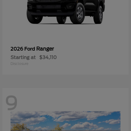
Ranger
2026 Ford
Starting at
$34,110
Disclosure
9