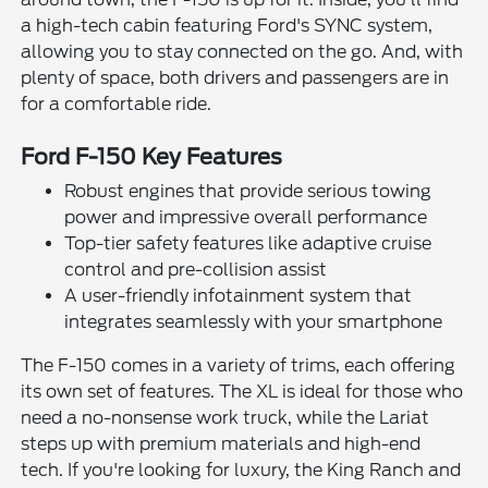
a high-tech cabin featuring Ford's SYNC system,
allowing you to stay connected on the go. And, with
plenty of space, both drivers and passengers are in
for a comfortable ride.
Ford F-150 Key Features
Robust engines that provide serious towing
power and impressive overall performance
Top-tier safety features like adaptive cruise
control and pre-collision assist
A user-friendly infotainment system that
integrates seamlessly with your smartphone
The F-150 comes in a variety of trims, each offering
its own set of features. The XL is ideal for those who
need a no-nonsense work truck, while the Lariat
steps up with premium materials and high-end
tech. If you're looking for luxury, the King Ranch and