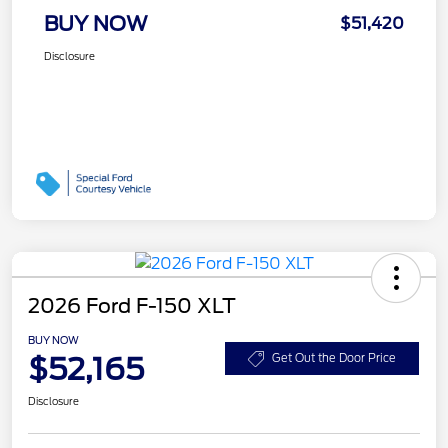
BUY NOW
$51,420
Disclosure
2026 Ford F-150 XLT
BUY NOW
$52,165
Get Out the Door Price
Disclosure