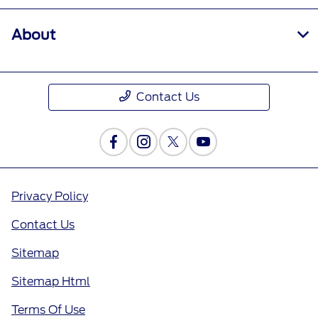
About
Contact Us
Privacy Policy
Contact Us
Sitemap
Sitemap Html
Terms Of Use