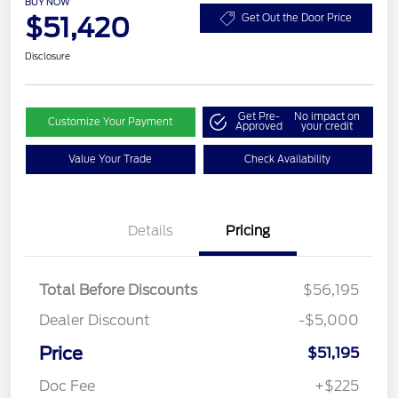
BUY NOW
$51,420
Get Out the Door Price
Disclosure
Get Pre-
No impact on
Customize Your Payment
Approved
your credit
Value Your Trade
Check Availability
Details
Pricing
Total Before Discounts
$56,195
Dealer Discount
-$5,000
Price
$51,195
Doc Fee
+$225