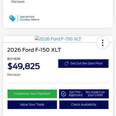
Disclosure
2026 Ford F-150 XLT
BUY NOW
$49,825
Get Out the Door Price
Disclosure
Get Pre-
No impact on
Customize Your Payment
Approved
your credit
Value Your Trade
Check Availability