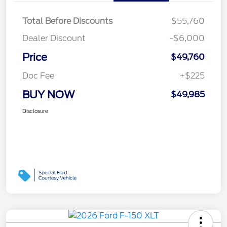
Total Before Discounts
$55,760
Dealer Discount
-$6,000
Price
$49,760
Doc Fee
+$225
BUY NOW
$49,985
Disclosure