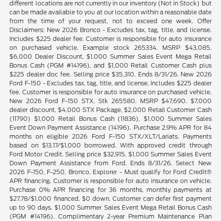
different locations are not currently in our inventory (Not in Stock) but
can be made available to you at our location within a reasonable date
from the time of your request, not to exceed one week. Offer
Disclaimers: New 2026 Bronco - Excludes tax, tag, title, and license.
Includes $225 dealer fee. Customer is responsible for auto insurance
on purchased vehicle. Example stock 265334. MSRP $43,085.
$6,000 Dealer Discount, $1,000 Summer Sales Event Mega Retail
Bonus Cash (PGM #14196), and $1,000 Retail Customer Cash plus
$225 dealer doc fee. Selling price $35,310. Ends 8/31/26. New 2026
Ford F-150 - Excludes tax, tag, title, and license. Includes $225 dealer
fee. Customer is responsible for auto insurance on purchased vehicle.
New 2026 Ford F-150 STX. Stk 265580. MSRP $47,690. $7,000
dealer discount, $4,000 STX Package, $2,000 Retail Customer Cash
(11790) $1,000 Retail Bonus Cash (11836), $1,000 Summer Sales
Event Down Payment Assistance (14196). Purchase 2.9% APR for 84
months on eligible 2026 Ford F-150 STX/XLT/Lariats. Payments
based on $13.17/$1,000 borrrowed. With approved credit through
Ford Motor Credit. Selling price $32,915. $1,000 Summer Sales Event
Down Payment Assistance from Ford. Ends 8/31/26. Select New
2026 F-150, F-250, Bronco, Explorer - Must qualify for Ford Credit®
APR financing. Customer is responsible for auto insurance on vehicle.
Purchase 0% APR financing for 36 months, monthly payments at
$27.78/$1,000 financed. $0 down. Customer can defer first payment
up to 90 days. $1,000 Summer Sales Event Mega Retail Bonus Cash
(PGM #14196). Complimentary 2-year Premium Maintenance Plan