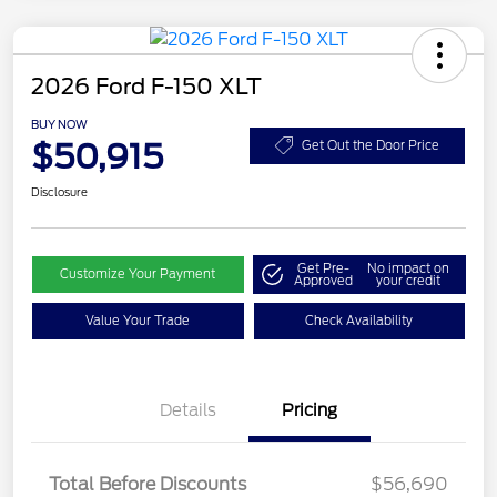
2026 Ford F-150 XLT
BUY NOW
$50,915
Get Out the Door Price
Disclosure
Get Pre-
No impact on
Customize Your Payment
Approved
your credit
Value Your Trade
Check Availability
Details
Pricing
Total Before Discounts
$56,690