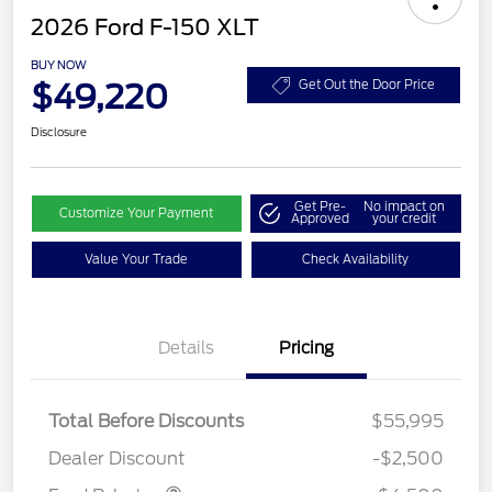
2026 Ford F-150 XLT
BUY NOW
$49,220
Get Out the Door Price
Disclosure
Get Pre-
No impact on
Customize Your Payment
Approved
your credit
Value Your Trade
Check Availability
Details
Pricing
Retail Customer Cash
$3,000
SSE Down Payment
$1,000
Assistance
Total Before Discounts
$55,995
Mega Bonus Cash
$500
Dealer Discount
-$2,500