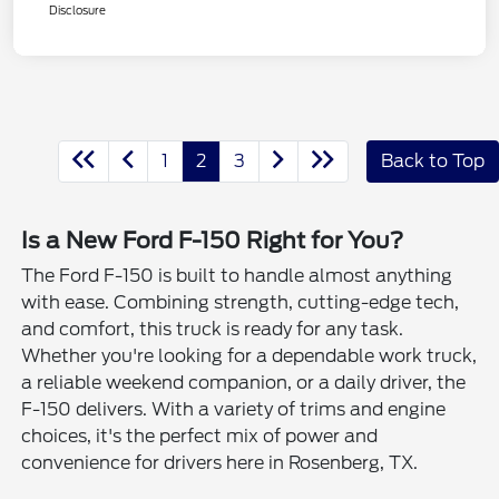
Disclosure
1
2
3
Back to Top
Is a New Ford F-150 Right for You?
The Ford F-150 is built to handle almost anything
with ease. Combining strength, cutting-edge tech,
and comfort, this truck is ready for any task.
Whether you're looking for a dependable work truck,
a reliable weekend companion, or a daily driver, the
F-150 delivers. With a variety of trims and engine
choices, it's the perfect mix of power and
convenience for drivers here in Rosenberg, TX.