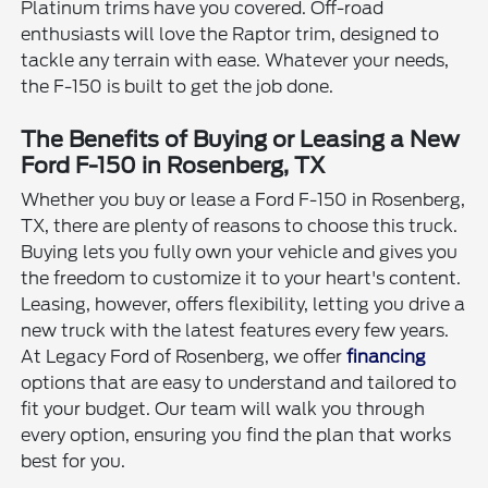
Platinum trims have you covered. Off-road
enthusiasts will love the Raptor trim, designed to
tackle any terrain with ease. Whatever your needs,
the F-150 is built to get the job done.
The Benefits of Buying or Leasing a New
Ford F-150 in Rosenberg, TX
Whether you buy or lease a Ford F-150 in Rosenberg,
TX, there are plenty of reasons to choose this truck.
Buying lets you fully own your vehicle and gives you
the freedom to customize it to your heart's content.
Leasing, however, offers flexibility, letting you drive a
new truck with the latest features every few years.
At Legacy Ford of Rosenberg, we offer
financing
options that are easy to understand and tailored to
fit your budget. Our team will walk you through
every option, ensuring you find the plan that works
best for you.