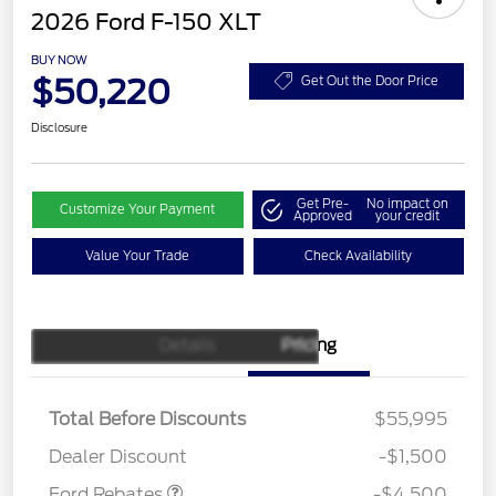
2026 Ford F-150 XLT
BUY NOW
$50,220
Get Out the Door Price
Disclosure
Get Pre-
No impact on
Customize Your Payment
Approved
your credit
Value Your Trade
Check Availability
Details
Pricing
Retail Customer Cash
$3,000
SSE Down Payment
$1,000
Assistance
Total Before Discounts
$55,995
Mega Bonus Cash
$500
Dealer Discount
-$1,500
Ford Rebates
-$4,500