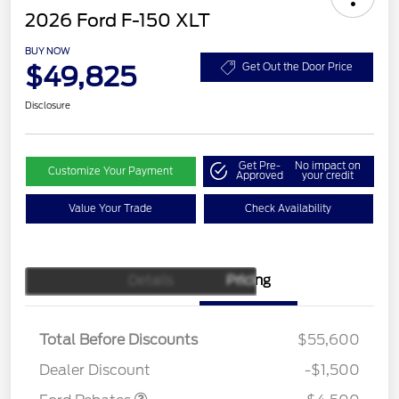
2026 Ford F-150 XLT
BUY NOW
$49,825
Get Out the Door Price
Disclosure
Get Pre-
No impact on
Customize Your Payment
Approved
your credit
Value Your Trade
Check Availability
Details
Pricing
Retail Customer Cash
$3,000
SSE Down Payment
$1,000
Assistance
Total Before Discounts
$55,600
Mega Bonus Cash
$500
Dealer Discount
-$1,500