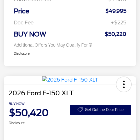
Price
$49,995
Doc Fee
+$225
BUY NOW
$50,220
Additional Offers You May Qualify For
Disclosure
2026 Ford F-150 XLT
BUY NOW
$50,420
Get Out the Door Price
Disclosure