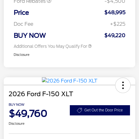
Ford Rebates
-$4,500
Price
$48,995
Doc Fee
+$225
BUY NOW
$49,220
Additional Offers You May Qualify For
Disclosure
2026 Ford F-150 XLT
BUY NOW
$49,760
Get Out the Door Price
Disclosure