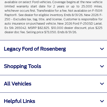
available on select Ford vehicles. Coverage begins at the new vehicle
limited warranty start date for 2 years or up to 25,000 miles,
whichever occurs first. Transferable for a fee. Not available on F-150®
Raptor®. See dealer for eligible inventory. Ends 8/31/26. New 2026 F-
250 - Excludes tax, tag, title, and license. Customer is responsible for
auto insurance on purchased vehicle. New 2026 Ford F-250SD Lariat.
Ex Stk 265042. MSRP $82,825. $10,000 dealer discount, plus $225
dealer doc fee. Selling price $73,050. Ends 8/31/26.
Legacy Ford of Rosenberg
Shopping Tools
All Vehicles
Helpful Links