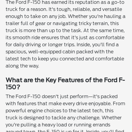
The Ford F-150 has earned its reputation as a go-to
truck for a reason. It's tough, reliable, and versatile
enough to take on any job. Whether you're hauling a
trailer full of gear or navigating tricky terrain, this
truck is more than up to the task. At the same time,
its smooth ride ensures that it's just as comfortable
for daily driving or longer trips. Inside, you'll find a
spacious, well-equipped cabin packed with the
latest tech to keep you connected and comfortable
along the way.
What are the Key Features of the Ford F-
150?
The Ford F-150 doesn't just perform—it's packed
with features that make every drive enjoyable. From
powerful engine choices to the latest tech, this
truck is designed to tackle any challenge. Whether
you're pulling a heavy load or running errands
around town, the F-150 is up for it. Inside, you'll find