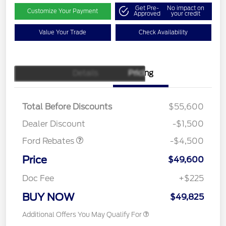
Get Pre-
No impact on
Customize Your Payment
Approved
your credit
Value Your Trade
Check Availability
Details
Pricing
Retail Customer Cash
$3,000
SSE Down Payment
$1,000
Assistance
Total Before Discounts
$55,600
Mega Bonus Cash
$500
Dealer Discount
-$1,500
Ford Rebates
-$4,500
Price
$49,600
Doc Fee
+$225
BUY NOW
$49,825
Additional Offers You May Qualify For