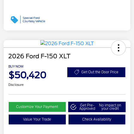
2026 Ford F-150 XLT
BUY NOW
$50,420
Get Out the Door Price
Disclosure
Get Pre-
No impact on
Customize Your Payment
Approved
your credit
Value Your Trade
Check Availability