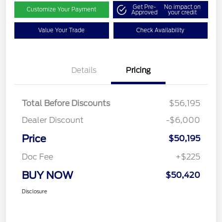
Get Pre-
No impact on
Customize Your Payment
Approved
your credit
Value Your Trade
Check Availability
Details
Pricing
Total Before Discounts
$56,195
Dealer Discount
-$6,000
Price
$50,195
Doc Fee
+$225
BUY NOW
$50,420
Disclosure