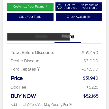
Get Pre-
No impact on
Customize Your Payment
Approved
your credit
Value Your Trade
Check Availability
Details
Pricing
Retail Customer Cash
$3,000
SSE Down Payment
$1,000
Assistance
Total Before Discounts
$59,440
Mega Bonus Cash
$500
Dealer Discount
-$3,000
Ford Rebates
-$4,500
Price
$51,940
Doc Fee
+$225
BUY NOW
$52,165
Additional Offers You May Qualify For