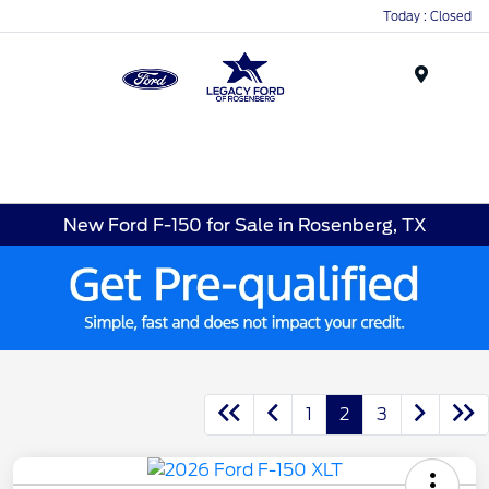
Today : Closed
Menu
New Ford F-150 for Sale in Rosenberg, TX
1
2
3