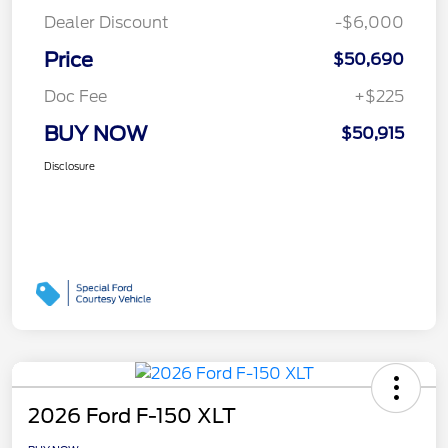
Dealer Discount
-$6,000
Price
$50,690
Doc Fee
+$225
BUY NOW
$50,915
Disclosure
2026 Ford F-150 XLT