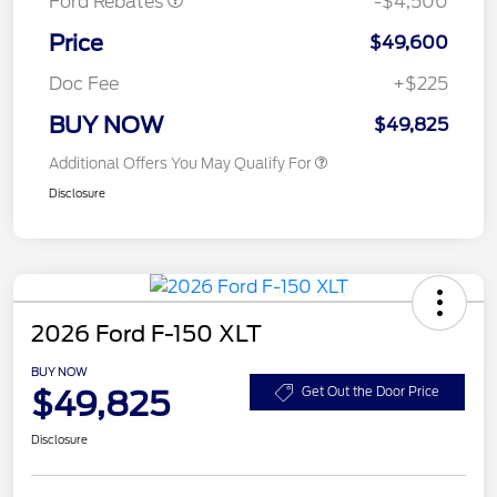
Ford Rebates
-$4,500
Price
$49,600
Doc Fee
+$225
BUY NOW
$49,825
Additional Offers You May Qualify For
Disclosure
2026 Ford F-150 XLT
BUY NOW
$49,825
Get Out the Door Price
Disclosure