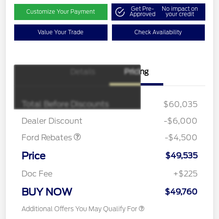
Get Pre-
No impact on
Customize Your Payment
Approved
your credit
Value Your Trade
Check Availability
Details
Pricing
Retail Customer Cash
$3,000
SSE Down Payment
$1,000
Assistance
Total Before Discounts
$60,035
Mega Bonus Cash
$500
Dealer Discount
-$6,000
Ford Rebates
-$4,500
Price
$49,535
Doc Fee
+$225
BUY NOW
$49,760
Additional Offers You May Qualify For