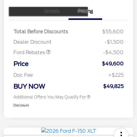
Details
Pricing
Retail Customer Cash
$3,000
SSE Down Payment
$1,000
Assistance
Total Before Discounts
$55,600
Mega Bonus Cash
$500
Dealer Discount
-$1,500
Ford Rebates
-$4,500
Price
$49,600
Doc Fee
+$225
BUY NOW
$49,825
Additional Offers You May Qualify For
Disclosure