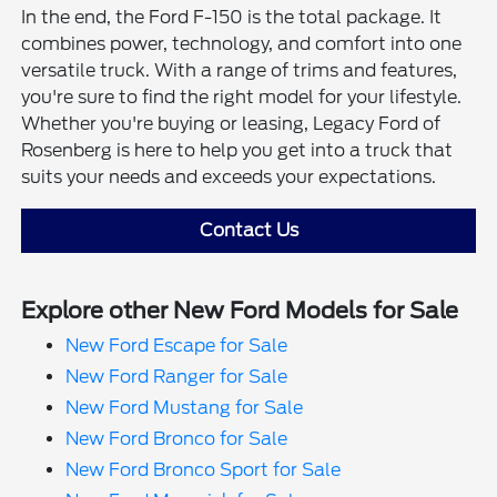
In the end, the Ford F-150 is the total package. It
combines power, technology, and comfort into one
versatile truck. With a range of trims and features,
you're sure to find the right model for your lifestyle.
Whether you're buying or leasing, Legacy Ford of
Rosenberg is here to help you get into a truck that
suits your needs and exceeds your expectations.
Contact Us
Explore other New Ford Models for Sale
New Ford Escape for Sale
New Ford Ranger for Sale
New Ford Mustang for Sale
New Ford Bronco for Sale
New Ford Bronco Sport for Sale