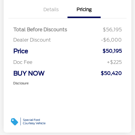
Details
Pricing
Total Before Discounts
$56,195
Dealer Discount
-$6,000
Price
$50,195
Doc Fee
+$225
BUY NOW
$50,420
Disclosure