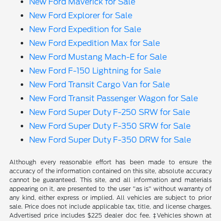
New Ford Maverick for Sale
New Ford Explorer for Sale
New Ford Expedition for Sale
New Ford Expedition Max for Sale
New Ford Mustang Mach-E for Sale
New Ford F-150 Lightning for Sale
New Ford Transit Cargo Van for Sale
New Ford Transit Passenger Wagon for Sale
New Ford Super Duty F-250 SRW for Sale
New Ford Super Duty F-350 SRW for Sale
New Ford Super Duty F-350 DRW for Sale
Although every reasonable effort has been made to ensure the
accuracy of the information contained on this site, absolute accuracy
cannot be guaranteed. This site, and all information and materials
appearing on it, are presented to the user "as is" without warranty of
any kind, either express or implied. All vehicles are subject to prior
sale. Price does not include applicable tax, title, and license charges.
Advertised price includes $225 dealer doc fee. ‡Vehicles shown at