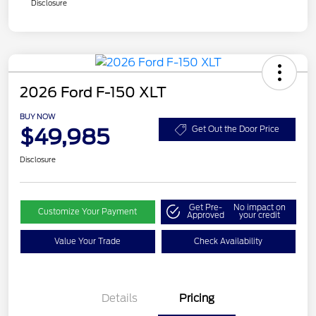
Disclosure
2026 Ford F-150 XLT
BUY NOW
$49,985
Get Out the Door Price
Disclosure
Get Pre-
No impact on
Customize Your Payment
Approved
your credit
Value Your Trade
Check Availability
Details
Pricing