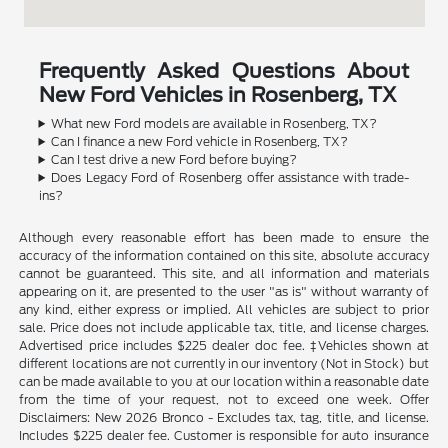
Frequently Asked Questions About
New Ford Vehicles in Rosenberg, TX
What new Ford models are available in Rosenberg, TX?
Can I finance a new Ford vehicle in Rosenberg, TX?
Can I test drive a new Ford before buying?
Does Legacy Ford of Rosenberg offer assistance with trade-
ins?
Although every reasonable effort has been made to ensure the
accuracy of the information contained on this site, absolute accuracy
cannot be guaranteed. This site, and all information and materials
appearing on it, are presented to the user "as is" without warranty of
any kind, either express or implied. All vehicles are subject to prior
sale. Price does not include applicable tax, title, and license charges.
Advertised price includes $225 dealer doc fee. ‡Vehicles shown at
different locations are not currently in our inventory (Not in Stock) but
can be made available to you at our location within a reasonable date
from the time of your request, not to exceed one week. Offer
Disclaimers: New 2026 Bronco - Excludes tax, tag, title, and license.
Includes $225 dealer fee. Customer is responsible for auto insurance