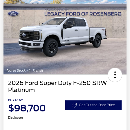
2026 Ford Super Duty F-250 SRW
Platinum
BUY NOW
$98,700
Get Out the Door Price
Disclosure