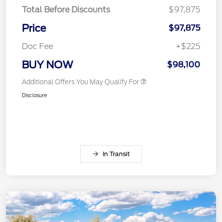
Total Before Discounts
$97,875
Price
$97,875
Doc Fee
+$225
BUY NOW
$98,100
Additional Offers You May Qualify For
Disclosure
In Transit