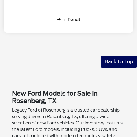
In Transit
Back to Top
New Ford Models for Sale in
Rosenberg, TX
Legacy Ford of Rosenberg is a trusted car dealership
serving drivers in Rosenberg, TX, offering a wide
selection of new Ford vehicles. Our inventory features
the latest Ford models, including trucks, SUVs, and
cars, all equipped with modern technology, safety