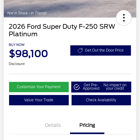
2026 Ford Super Duty F-250 SRW
Platinum
BUY NOW
$98,100
Get Out the Door Price
Disclosure
Get Pre-
No impact on
Customize Your Payment
Approved
your credit
Value Your Trade
Check Availability
Details
Pricing