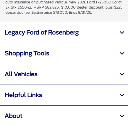
auto insurance on purchased vehicle. New 2026 Ford F-250SD Lariat.
Ex Stk 265042. MSRP $82,825. $10,000 dealer discount, plus $225
dealer doc fee. Selling price $73,050. Ends 8/31/26.
Legacy Ford of Rosenberg
Shopping Tools
All Vehicles
Helpful Links
About