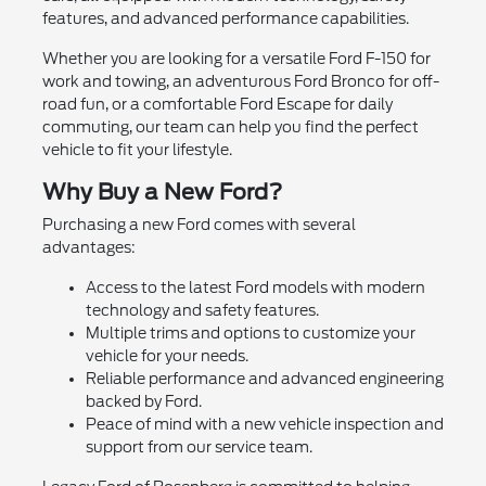
features, and advanced performance capabilities.
Whether you are looking for a versatile Ford F-150 for
work and towing, an adventurous Ford Bronco for off-
road fun, or a comfortable Ford Escape for daily
commuting, our team can help you find the perfect
vehicle to fit your lifestyle.
Why Buy a New Ford?
Purchasing a new Ford comes with several
advantages:
Access to the latest Ford models with modern
technology and safety features.
Multiple trims and options to customize your
vehicle for your needs.
Reliable performance and advanced engineering
backed by Ford.
Peace of mind with a new vehicle inspection and
support from our service team.