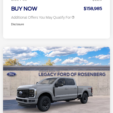
BUY NOW
$158,985
Additional Offers You May Qualify For
Disclosure