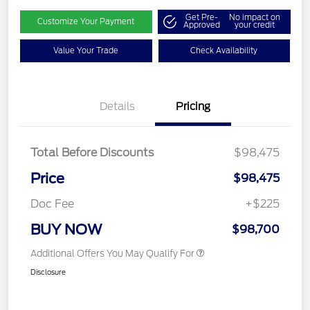
Get Pre-
No impact on
Customize Your Payment
Approved
your credit
Value Your Trade
Check Availability
Details
Pricing
Total Before Discounts
$98,475
Price
$98,475
Doc Fee
+$225
BUY NOW
$98,700
Additional Offers You May Qualify For
Disclosure