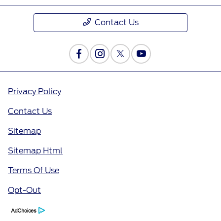
Contact Us
Privacy Policy
Contact Us
Sitemap
Sitemap Html
Terms Of Use
Opt-Out