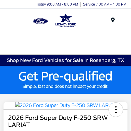
Today 9:00 AM - 8:00 PM
Service 7:00 AM - 4:00 PM
Menu
Shop New Ford Vehicles for Sale in Rosenberg, TX
2026 Ford Super Duty F-250 SRW
LARIAT