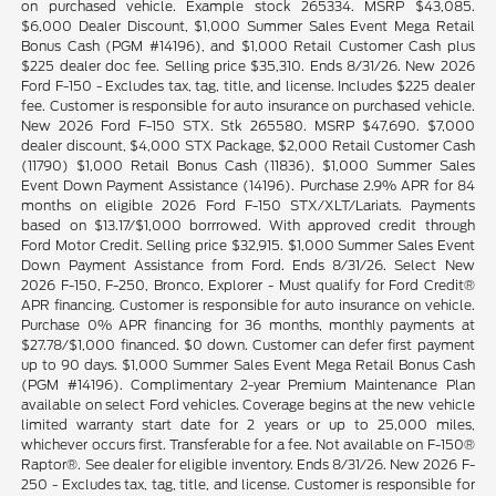
on purchased vehicle. Example stock 265334. MSRP $43,085.
$6,000 Dealer Discount, $1,000 Summer Sales Event Mega Retail
Bonus Cash (PGM #14196), and $1,000 Retail Customer Cash plus
$225 dealer doc fee. Selling price $35,310. Ends 8/31/26. New 2026
Ford F-150 - Excludes tax, tag, title, and license. Includes $225 dealer
fee. Customer is responsible for auto insurance on purchased vehicle.
New 2026 Ford F-150 STX. Stk 265580. MSRP $47,690. $7,000
dealer discount, $4,000 STX Package, $2,000 Retail Customer Cash
(11790) $1,000 Retail Bonus Cash (11836), $1,000 Summer Sales
Event Down Payment Assistance (14196). Purchase 2.9% APR for 84
months on eligible 2026 Ford F-150 STX/XLT/Lariats. Payments
based on $13.17/$1,000 borrrowed. With approved credit through
Ford Motor Credit. Selling price $32,915. $1,000 Summer Sales Event
Down Payment Assistance from Ford. Ends 8/31/26. Select New
2026 F-150, F-250, Bronco, Explorer - Must qualify for Ford Credit®
APR financing. Customer is responsible for auto insurance on vehicle.
Purchase 0% APR financing for 36 months, monthly payments at
$27.78/$1,000 financed. $0 down. Customer can defer first payment
up to 90 days. $1,000 Summer Sales Event Mega Retail Bonus Cash
(PGM #14196). Complimentary 2-year Premium Maintenance Plan
available on select Ford vehicles. Coverage begins at the new vehicle
limited warranty start date for 2 years or up to 25,000 miles,
whichever occurs first. Transferable for a fee. Not available on F-150®
Raptor®. See dealer for eligible inventory. Ends 8/31/26. New 2026 F-
250 - Excludes tax, tag, title, and license. Customer is responsible for