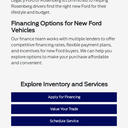
Legacy Ford of Rosenberg is committed to helping
Rosenberg drivers find the right new Ford for their
lifestyle and budget.
Financing Options for New Ford
Vehicles
Our finance team works with multiple lenders to offer
competitive financing rates, flexible payment plans,
and incentives for new Ford buyers. We can help you
explore options to make your purchase affordable
and convenient.
Explore Inventory and Services
Apply for Financing
Value Your Trade
Schedule Service