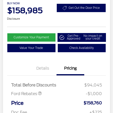
BUY NOW
$158,985
Get Out the Door Price
Disclosure
Get Pre-
No impact on
Customize Your Payment
Approved
your credit
Value Your Trade
Check Availability
Details
Pricing
Retail Customer Cash
$1,000
Total Before Discounts
$94,045
Ford Rebates
-$1,000
Price
$158,760
Doc Fee
+$225