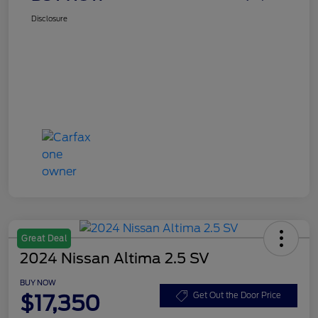
Disclosure
Great Deal
2024 Nissan Altima 2.5 SV
BUY NOW
$17,350
Get Out the Door Price