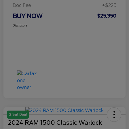
Doc Fee
+$225
BUY NOW
$25,350
Disclosure
Great Deal
2024 RAM 1500 Classic Warlock