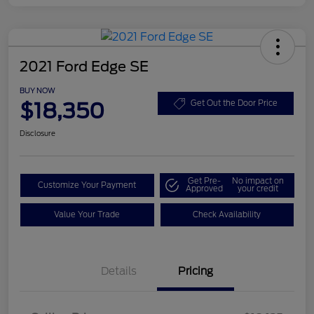
2021 Ford Edge SE
BUY NOW
$18,350
Get Out the Door Price
Disclosure
Get Pre-
No impact on
Customize Your Payment
Approved
your credit
Value Your Trade
Check Availability
Details
Pricing