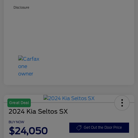
Disclosure
Great Deal
2024 Kia Seltos SX
BUY NOW
$24,050
Get Out the Door Price