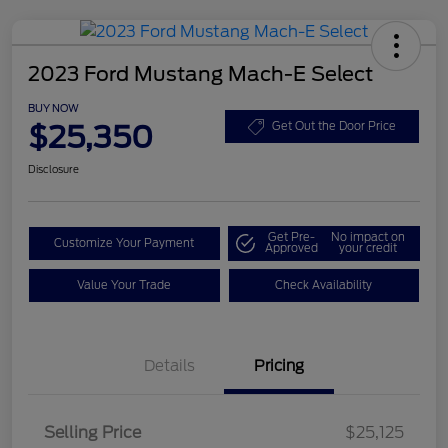
2023 Ford Mustang Mach-E Select
BUY NOW
$25,350
Get Out the Door Price
Disclosure
Get Pre-
No impact on
Customize Your Payment
Approved
your credit
Value Your Trade
Check Availability
Details
Pricing
Selling Price
$25,125