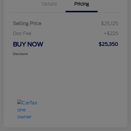
Details
Pricing
Selling Price
$25,125
Doc Fee
+$225
BUY NOW
$25,350
Disclosure