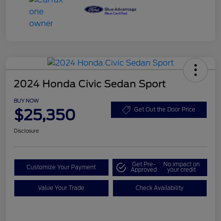
2024 Honda Civic Sedan Sport
BUY NOW
$25,350
Get Out the Door Price
Disclosure
Get Pre-
No impact on
Customize Your Payment
Approved
your credit
Value Your Trade
Check Availability