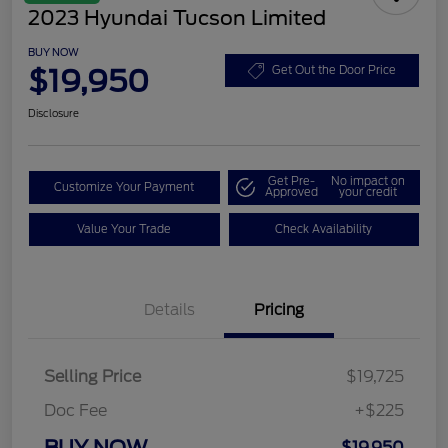
2023 Hyundai Tucson Limited
BUY NOW
$19,950
Get Out the Door Price
Disclosure
Get Pre-
No impact on
Customize Your Payment
Approved
your credit
Value Your Trade
Check Availability
Details
Pricing
Selling Price
$19,725
Doc Fee
+$225
BUY NOW
$19,950