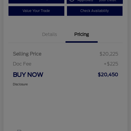
Approved
your credit
Value Your Trade
Check Availability
Details
Pricing
Selling Price
$20,225
Doc Fee
+$225
BUY NOW
$20,450
Disclosure