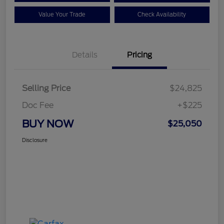
Value Your Trade
Check Availability
Details
Pricing
Selling Price
$24,825
Doc Fee
+$225
BUY NOW
$25,050
Disclosure