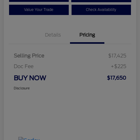
Value Your Trade
Check Availability
Details
Pricing
Selling Price
$17,425
Doc Fee
+$225
BUY NOW
$17,650
Disclosure