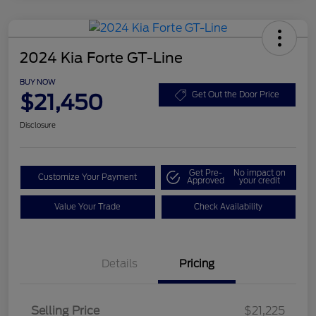
2024 Kia Forte GT-Line
BUY NOW
$21,450
Get Out the Door Price
Disclosure
Get Pre-
No impact on
Customize Your Payment
Approved
your credit
Value Your Trade
Check Availability
Details
Pricing
Selling Price
$21,225