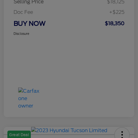
Selling Price
$18,125
Doc Fee
+$225
BUY NOW
$18,350
Disclosure
Great Deal