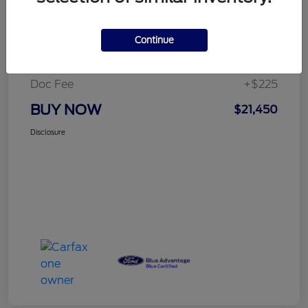
Details
Pricing
Continue
Selling Price
$21,225
Doc Fee
+$225
BUY NOW
$21,450
Disclosure