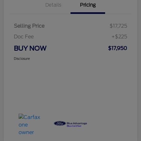
Details
Pricing
Selling Price
$17,725
Doc Fee
+$225
BUY NOW
$17,950
Disclosure