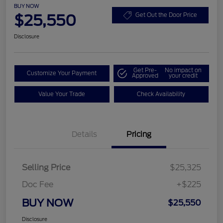
BUY NOW
$25,550
Get Out the Door Price
Disclosure
Get Pre-
No impact on
Customize Your Payment
Approved
your credit
Value Your Trade
Check Availability
Details
Pricing
Selling Price
$25,325
Doc Fee
+$225
BUY NOW
$25,550
Disclosure