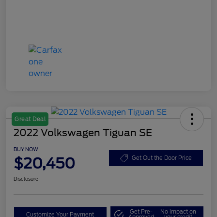
Great Deal
2022 Volkswagen Tiguan SE
BUY NOW
$20,450
Get Out the Door Price
Disclosure
Get Pre-
No impact on
Customize Your Payment