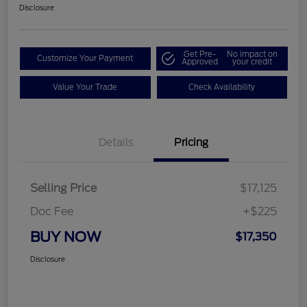
Disclosure
Get Pre-
No impact on
Customize Your Payment
Approved
your credit
Value Your Trade
Check Availability
Details
Pricing
Selling Price
$17,125
Doc Fee
+$225
BUY NOW
$17,350
Disclosure