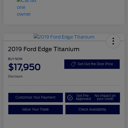
2019 Ford Edge Titanium
BUY NOW
$17,950
Get Out the Door Price
Disclosure
Get Pre-
No impact on
Customize Your Payment
Approved
your credit
Value Your Trade
Check Availability