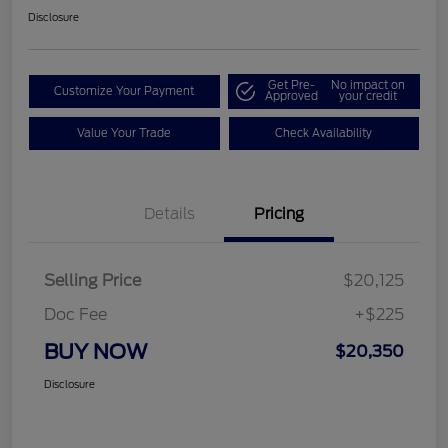
Disclosure
Get Pre-
No impact on
Customize Your Payment
Approved
your credit
Value Your Trade
Check Availability
Details
Pricing
Selling Price
$20,125
Doc Fee
+$225
BUY NOW
$20,350
Disclosure