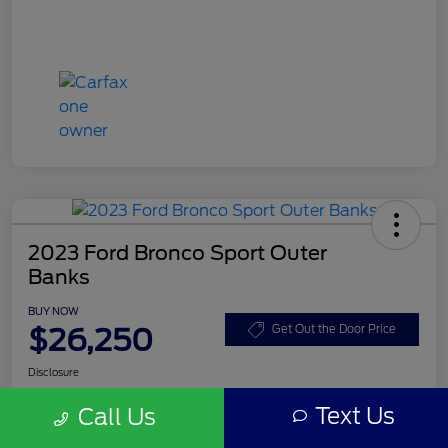
2023 Ford Bronco Sport Outer
Banks
BUY NOW
$26,250
Get Out the Door Price
Disclosure
Text Us
Call Us
Get Pre-
No impact on
Customize Your Payment