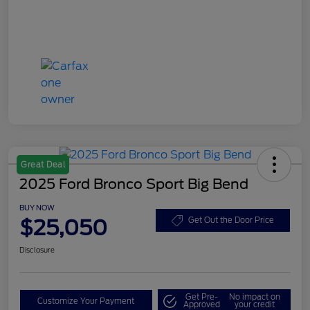
Great Deal
2025 Ford Bronco Sport Big Bend
BUY NOW
$25,050
Get Out the Door Price
Disclosure
Get Pre-
No impact on
Customize Your Payment
Approved
your credit