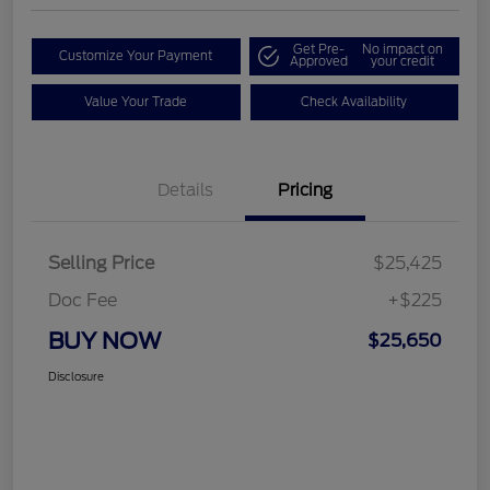
Get Pre-
No impact on
Customize Your Payment
Approved
your credit
Value Your Trade
Check Availability
Details
Pricing
Selling Price
$25,425
Doc Fee
+$225
BUY NOW
$25,650
Disclosure