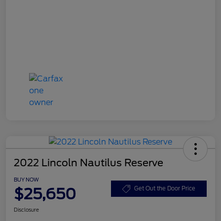
2022 Lincoln Nautilus Reserve
BUY NOW
$25,650
Get Out the Door Price
Disclosure