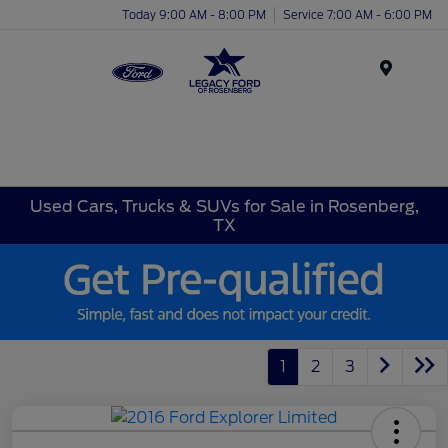
Today 9:00 AM - 8:00 PM
Service 7:00 AM - 6:00 PM
Menu
Used Cars, Trucks & SUVs for Sale in Rosenberg,
TX
1
2
3