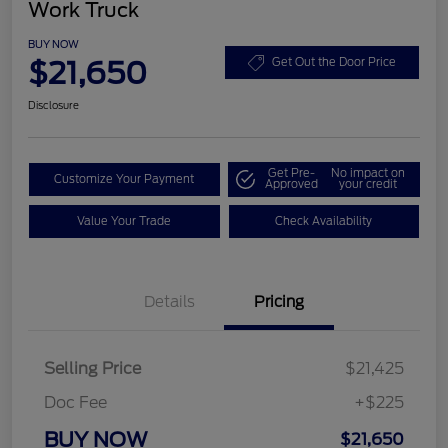
Work Truck
BUY NOW
$21,650
Get Out the Door Price
Disclosure
Get Pre-
No impact on
Customize Your Payment
Approved
your credit
Value Your Trade
Check Availability
Details
Pricing
Selling Price
$21,425
Doc Fee
+$225
BUY NOW
$21,650