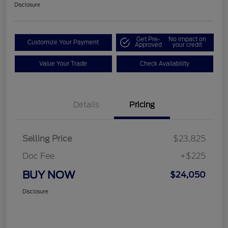
Disclosure
Get Pre-
No impact on
Customize Your Payment
Approved
your credit
Value Your Trade
Check Availability
Details
Pricing
Selling Price
$23,825
Doc Fee
+$225
BUY NOW
$24,050
Disclosure