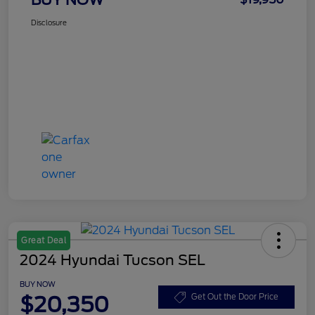
Disclosure
Great Deal
2024 Hyundai Tucson SEL
BUY NOW
$20,350
Get Out the Door Price