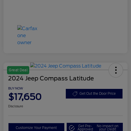
Great Deal
2024 Jeep Compass Latitude
BUY NOW
$17,650
Get Out the Door Price
Disclosure
Get Pre-
No impact on
Customize Your Payment
Approved
your credit