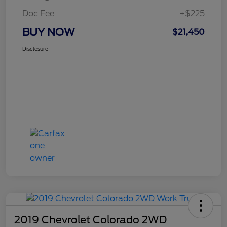
Doc Fee
+$225
BUY NOW
$21,450
Disclosure
2019 Chevrolet Colorado 2WD