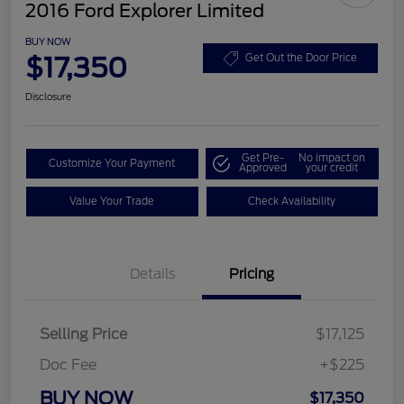
2016 Ford Explorer Limited
BUY NOW
$17,350
Get Out the Door Price
Disclosure
Get Pre-
No impact on
Customize Your Payment
Approved
your credit
Value Your Trade
Check Availability
Details
Pricing
Selling Price
$17,125
Doc Fee
+$225
BUY NOW
$17,350