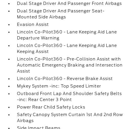
Dual Stage Driver And Passenger Front Airbags
Dual Stage Driver And Passenger Seat-
Mounted Side Airbags
Evasion Assist
Lincoln Co-Pilot360 - Lane Keeping Aid Lane
Departure Warning
Lincoln Co-Pilot360 - Lane Keeping Aid Lane
Keeping Assist
Lincoln Co-Pilot360 - Pre-Collision Assist with
Automatic Emergency Braking and Intersection
Assist
Lincoln Co-Pilot360 - Reverse Brake Assist
Mykey System -inc: Top Speed Limiter
Outboard Front Lap And Shoulder Safety Belts
-inc: Rear Center 3 Point
Power Rear Child Safety Locks
Safety Canopy System Curtain 1st And 2nd Row
Airbags
Side Impact Beams