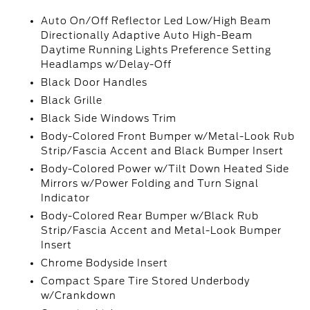
Auto On/Off Reflector Led Low/High Beam
Directionally Adaptive Auto High-Beam
Daytime Running Lights Preference Setting
Headlamps w/Delay-Off
Black Door Handles
Black Grille
Black Side Windows Trim
Body-Colored Front Bumper w/Metal-Look Rub
Strip/Fascia Accent and Black Bumper Insert
Body-Colored Power w/Tilt Down Heated Side
Mirrors w/Power Folding and Turn Signal
Indicator
Body-Colored Rear Bumper w/Black Rub
Strip/Fascia Accent and Metal-Look Bumper
Insert
Chrome Bodyside Insert
Compact Spare Tire Stored Underbody
w/Crankdown