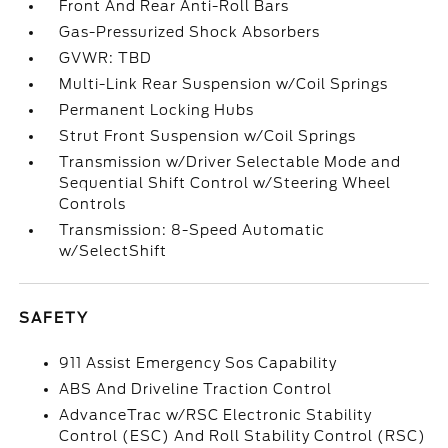
Front And Rear Anti-Roll Bars
Gas-Pressurized Shock Absorbers
GVWR: TBD
Multi-Link Rear Suspension w/Coil Springs
Permanent Locking Hubs
Strut Front Suspension w/Coil Springs
Transmission w/Driver Selectable Mode and
Sequential Shift Control w/Steering Wheel
Controls
Transmission: 8-Speed Automatic
w/SelectShift
SAFETY
911 Assist Emergency Sos Capability
ABS And Driveline Traction Control
AdvanceTrac w/RSC Electronic Stability
Control (ESC) And Roll Stability Control (RSC)