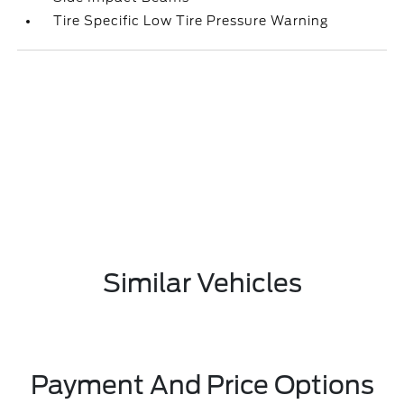
Tire Specific Low Tire Pressure Warning
Similar Vehicles
Payment And Price Options