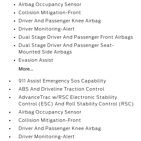
Airbag Occupancy Sensor
Collision Mitigation-Front
Driver And Passenger Knee Airbag
Driver Monitoring-Alert
Dual Stage Driver And Passenger Front Airbags
Dual Stage Driver And Passenger Seat-
Mounted Side Airbags
Evasion Assist
More...
911 Assist Emergency Sos Capability
ABS And Driveline Traction Control
AdvanceTrac w/RSC Electronic Stability
Control (ESC) And Roll Stability Control (RSC)
Airbag Occupancy Sensor
Collision Mitigation-Front
Driver And Passenger Knee Airbag
Driver Monitoring-Alert