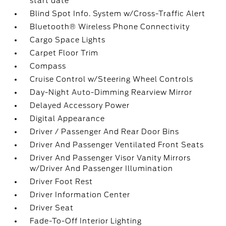
start date
Blind Spot Info. System w/Cross-Traffic Alert
Bluetooth® Wireless Phone Connectivity
Cargo Space Lights
Carpet Floor Trim
Compass
Cruise Control w/Steering Wheel Controls
Day-Night Auto-Dimming Rearview Mirror
Delayed Accessory Power
Digital Appearance
Driver / Passenger And Rear Door Bins
Driver And Passenger Ventilated Front Seats
Driver And Passenger Visor Vanity Mirrors
w/Driver And Passenger Illumination
Driver Foot Rest
Driver Information Center
Driver Seat
Fade-To-Off Interior Lighting