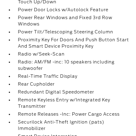
Touch Up/Down
Power Door Locks w/Autolock Feature
Power Rear Windows and Fixed 3rd Row
Windows
Power Tilt/Telescoping Steering Column
Proximity Key For Doors And Push Button Start
And Smart Device Proximity Key
Radio w/Seek-Scan
Radio: AM/FM -inc: 10 speakers including
subwoofer
Real-Time Traffic Display
Rear Cupholder
Redundant Digital Speedometer
Remote Keyless Entry w/Integrated Key
Transmitter
Remote Releases -Inc: Power Cargo Access
Securilock Anti-Theft Ignition (pats)
Immobilizer