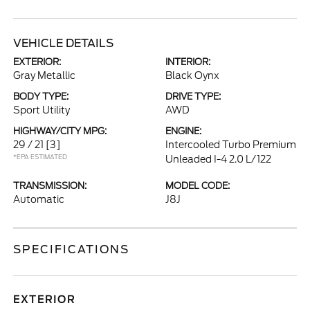
VEHICLE DETAILS
EXTERIOR:
INTERIOR:
Gray Metallic
Black Oynx
BODY TYPE:
DRIVE TYPE:
Sport Utility
AWD
HIGHWAY/CITY MPG:
ENGINE:
29 / 21
[3]
Intercooled Turbo Premium
*EPA ESTIMATED
Unleaded I-4 2.0 L/122
TRANSMISSION:
MODEL CODE:
Automatic
J8J
SPECIFICATIONS
EXTERIOR