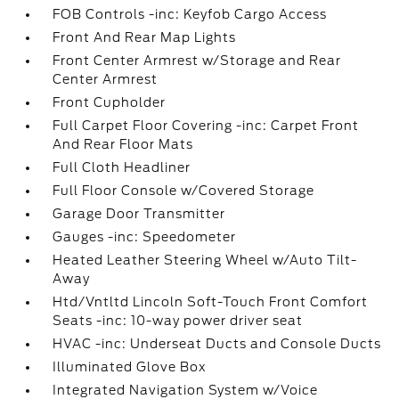
FOB Controls -inc: Keyfob Cargo Access
Front And Rear Map Lights
Front Center Armrest w/Storage and Rear
Center Armrest
Front Cupholder
Full Carpet Floor Covering -inc: Carpet Front
And Rear Floor Mats
Full Cloth Headliner
Full Floor Console w/Covered Storage
Garage Door Transmitter
Gauges -inc: Speedometer
Heated Leather Steering Wheel w/Auto Tilt-
Away
Htd/Vntltd Lincoln Soft-Touch Front Comfort
Seats -inc: 10-way power driver seat
HVAC -inc: Underseat Ducts and Console Ducts
Illuminated Glove Box
Integrated Navigation System w/Voice