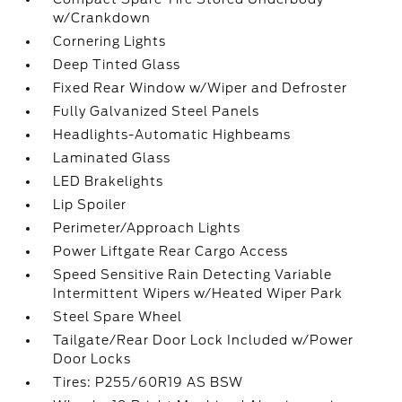
w/Crankdown
Cornering Lights
Deep Tinted Glass
Fixed Rear Window w/Wiper and Defroster
Fully Galvanized Steel Panels
Headlights-Automatic Highbeams
Laminated Glass
LED Brakelights
Lip Spoiler
Perimeter/Approach Lights
Power Liftgate Rear Cargo Access
Speed Sensitive Rain Detecting Variable
Intermittent Wipers w/Heated Wiper Park
Steel Spare Wheel
Tailgate/Rear Door Lock Included w/Power
Door Locks
Tires: P255/60R19 AS BSW