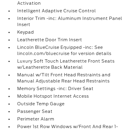
Activation
Intelligent Adaptive Cruise Control
Interior Trim -inc: Aluminum Instrument Panel
Insert
Keypad
Leatherette Door Trim Insert
Lincoln BlueCruise Equipped -inc: See
lincoln.com/bluecruise for version details
Luxury Soft Touch Leatherette Front Seats
w/Leatherette Back Material
Manual w/Tilt Front Head Restraints and
Manual Adjustable Rear Head Restraints
Memory Settings -inc: Driver Seat
Mobile Hotspot Internet Access
Outside Temp Gauge
Passenger Seat
Perimeter Alarm
Power 1st Row Windows w/Front And Rear 1-