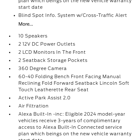
plan which beings on the new vehicle warranty
start date
Blind Spot Info. System w/Cross-Traffic Alert
More...
10 Speakers
2 12V DC Power Outlets
2 LCD Monitors In The Front
2 Seatback Storage Pockets
360 Degree Camera
60-40 Folding Bench Front Facing Manual
Reclining Fold Forward Seatback Lincoln Soft
Touch Leatherette Rear Seat
Active Park Assist 2.0
Air Filtration
Alexa Built-In -inc: Eligible 2024 model-year
vehicles receive 3-years of complimentary
access to Alexa Built-In Connected service
plan which beings on the new vehicle warranty