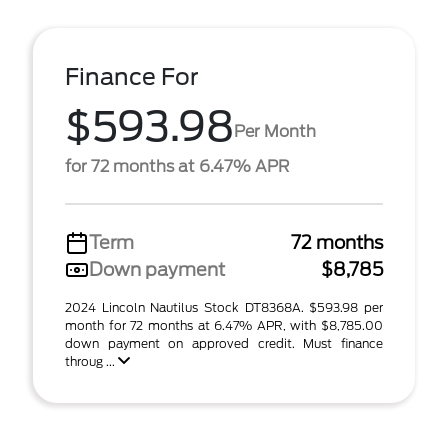
Finance For
$593.98
Per Month
for 72 months at 6.47% APR
Term
72 months
Down payment
$8,785
2024 Lincoln Nautilus Stock DT8368A. $593.98 per
month for 72 months at 6.47% APR, with $8,785.00
down payment on approved credit. Must finance
throug ...