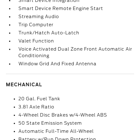
Smart Device Integration
Smart Device Remote Engine Start
Streaming Audio
Trip Computer
Trunk/Hatch Auto-Latch
Valet Function
Voice Activated Dual Zone Front Automatic Air
Conditioning
Window Grid And Fixed Antenna
MECHANICAL
20 Gal. Fuel Tank
3.81 Axle Ratio
4-Wheel Disc Brakes w/4-Wheel ABS
50 State Emission System
Automatic Full-Time All-Wheel
Battery w/Run Down Protection