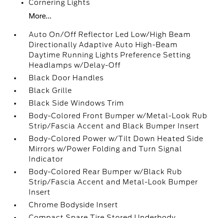
Cornering Lights
More...
Auto On/Off Reflector Led Low/High Beam
Directionally Adaptive Auto High-Beam
Daytime Running Lights Preference Setting
Headlamps w/Delay-Off
Black Door Handles
Black Grille
Black Side Windows Trim
Body-Colored Front Bumper w/Metal-Look Rub
Strip/Fascia Accent and Black Bumper Insert
Body-Colored Power w/Tilt Down Heated Side
Mirrors w/Power Folding and Turn Signal
Indicator
Body-Colored Rear Bumper w/Black Rub
Strip/Fascia Accent and Metal-Look Bumper
Insert
Chrome Bodyside Insert
Compact Spare Tire Stored Underbody