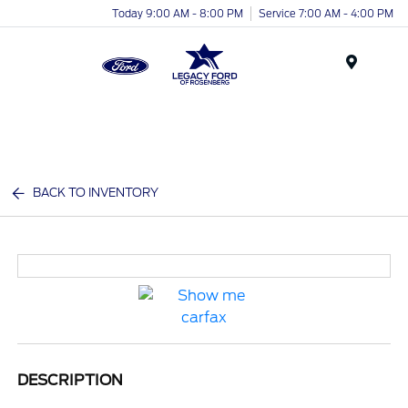
Today 9:00 AM - 8:00 PM
Service 7:00 AM - 4:00 PM
Menu
BACK TO INVENTORY
DESCRIPTION