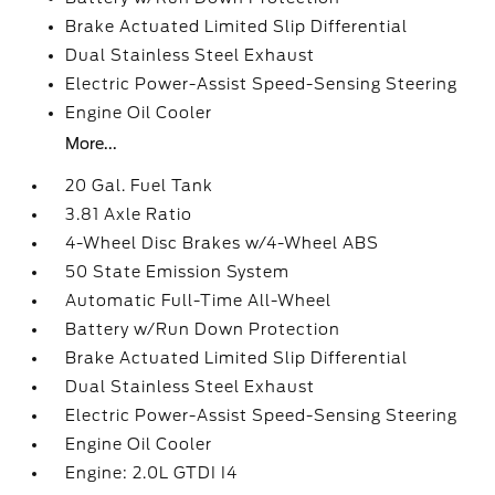
Brake Actuated Limited Slip Differential
Dual Stainless Steel Exhaust
Electric Power-Assist Speed-Sensing Steering
Engine Oil Cooler
More...
20 Gal. Fuel Tank
3.81 Axle Ratio
4-Wheel Disc Brakes w/4-Wheel ABS
50 State Emission System
Automatic Full-Time All-Wheel
Battery w/Run Down Protection
Brake Actuated Limited Slip Differential
Dual Stainless Steel Exhaust
Electric Power-Assist Speed-Sensing Steering
Engine Oil Cooler
Engine: 2.0L GTDI I4