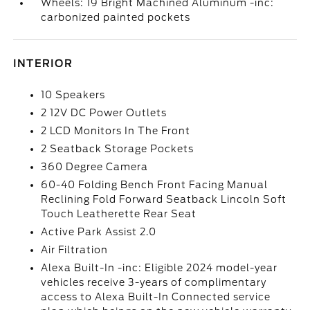
Wheels: 19 Bright Machined Aluminum -inc:
carbonized painted pockets
INTERIOR
10 Speakers
2 12V DC Power Outlets
2 LCD Monitors In The Front
2 Seatback Storage Pockets
360 Degree Camera
60-40 Folding Bench Front Facing Manual
Reclining Fold Forward Seatback Lincoln Soft
Touch Leatherette Rear Seat
Active Park Assist 2.0
Air Filtration
Alexa Built-In -inc: Eligible 2024 model-year
vehicles receive 3-years of complimentary
access to Alexa Built-In Connected service