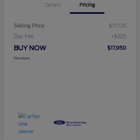
Details
Pricing
Selling Price
$17,725
Doc Fee
+$225
BUY NOW
$17,950
Disclosure