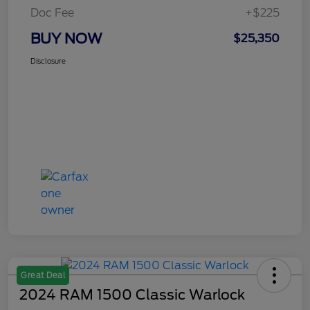
Doc Fee
+$225
BUY NOW
$25,350
Disclosure
Great Deal
2024 RAM 1500 Classic Warlock