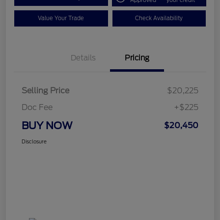
Approved
your credit
Value Your Trade
Check Availability
Details
Pricing
Selling Price
$20,225
Doc Fee
+$225
BUY NOW
$20,450
Disclosure