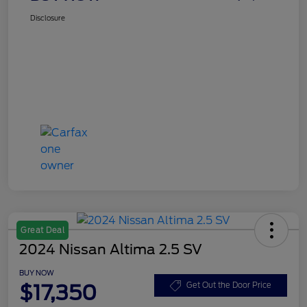
Disclosure
Great Deal
2024 Nissan Altima 2.5 SV
BUY NOW
$17,350
Get Out the Door Price