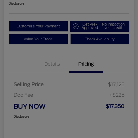
Disclosure
Get Pre-
No impact on
Customize Your Payment
Approved
your credit
Value Your Trade
Check Availability
Details
Pricing
Selling Price
$17,125
Doc Fee
+$225
BUY NOW
$17,350
Disclosure