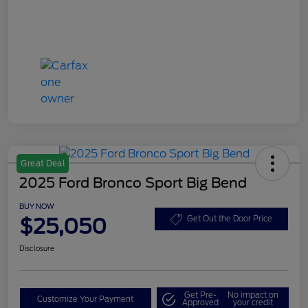
Great Deal
2025 Ford Bronco Sport Big Bend
BUY NOW
$25,050
Get Out the Door Price
Disclosure
Get Pre-
No impact on
Customize Your Payment
Approved
your credit