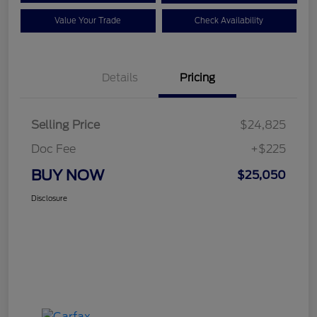
Value Your Trade
Check Availability
Details
Pricing
Selling Price
$24,825
Doc Fee
+$225
BUY NOW
$25,050
Disclosure