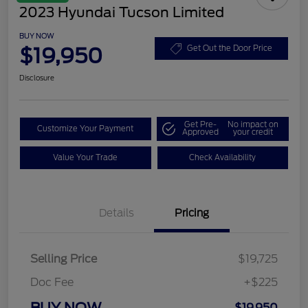
2023 Hyundai Tucson Limited
BUY NOW
$19,950
Get Out the Door Price
Disclosure
Get Pre-
No impact on
Customize Your Payment
Approved
your credit
Value Your Trade
Check Availability
Details
Pricing
Selling Price
$19,725
Doc Fee
+$225
BUY NOW
$19,950