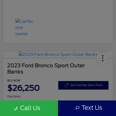
2023 Ford Bronco Sport Outer
Banks
BUY NOW
$26,250
Get Out the Door Price
Disclosure
Text Us
Call Us
Get Pre-
No impact on
Customize Your Payment