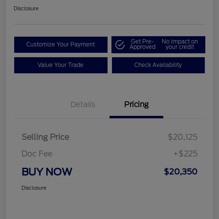
Disclosure
Get Pre-
No impact on
Customize Your Payment
Approved
your credit
Value Your Trade
Check Availability
Details
Pricing
Selling Price
$20,125
Doc Fee
+$225
BUY NOW
$20,350
Disclosure