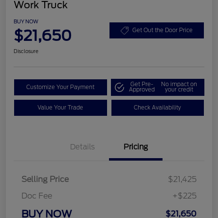
Work Truck
BUY NOW
$21,650
Get Out the Door Price
Disclosure
Get Pre-
No impact on
Customize Your Payment
Approved
your credit
Value Your Trade
Check Availability
Details
Pricing
Selling Price
$21,425
Doc Fee
+$225
BUY NOW
$21,650