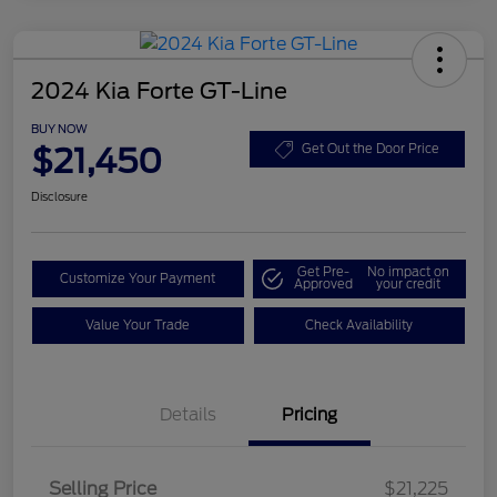
2024 Kia Forte GT-Line
BUY NOW
$21,450
Get Out the Door Price
Disclosure
Get Pre-
No impact on
Customize Your Payment
Approved
your credit
Value Your Trade
Check Availability
Details
Pricing
Selling Price
$21,225