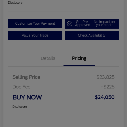
Disclosure
Get Pre-
No impact on
Customize Your Payment
Approved
your credit
Value Your Trade
Check Availability
Details
Pricing
Selling Price
$23,825
Doc Fee
+$225
BUY NOW
$24,050
Disclosure