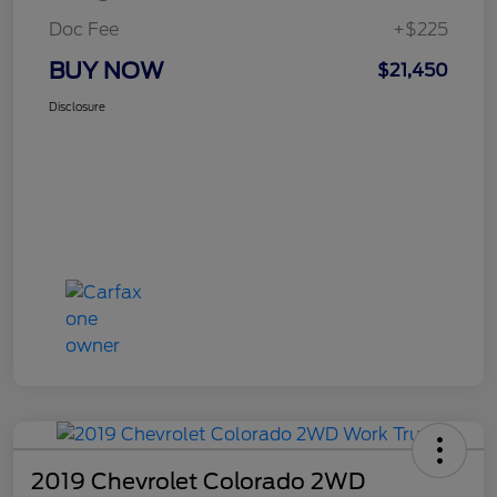
Doc Fee
+$225
BUY NOW
$21,450
Disclosure
2019 Chevrolet Colorado 2WD