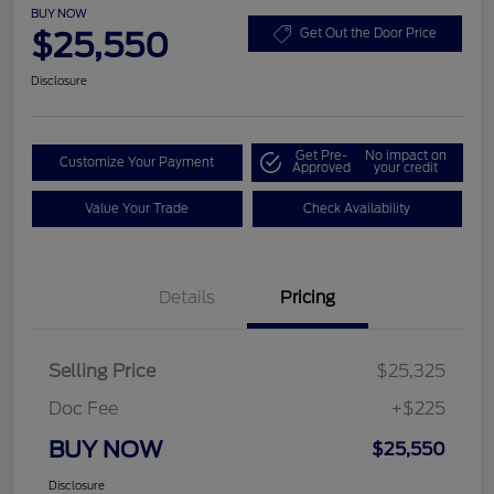
BUY NOW
$25,550
Get Out the Door Price
Disclosure
Get Pre-
No impact on
Customize Your Payment
Approved
your credit
Value Your Trade
Check Availability
Details
Pricing
Selling Price
$25,325
Doc Fee
+$225
BUY NOW
$25,550
Disclosure