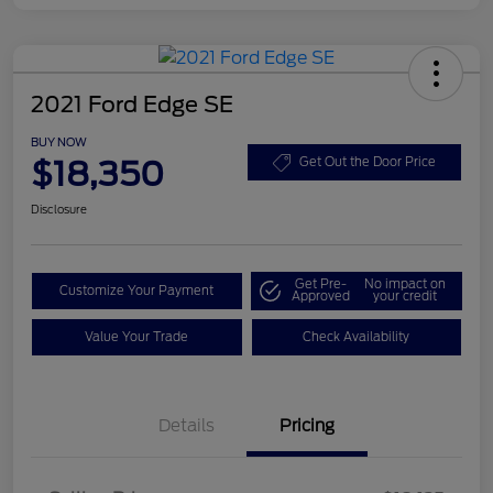
2021 Ford Edge SE
BUY NOW
$18,350
Get Out the Door Price
Disclosure
Get Pre-
No impact on
Customize Your Payment
Approved
your credit
Value Your Trade
Check Availability
Details
Pricing