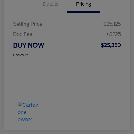
Details
Pricing
Selling Price
$25,125
Doc Fee
+$225
BUY NOW
$25,350
Disclosure