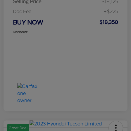
Selling Price
$18,125
Doc Fee
+$225
BUY NOW
$18,350
Disclosure
Great Deal