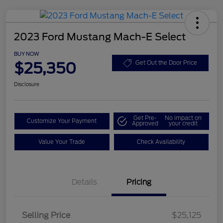
2023 Ford Mustang Mach-E Select
BUY NOW
$25,350
Get Out the Door Price
Disclosure
Get Pre-
No impact on
Customize Your Payment
Approved
your credit
Value Your Trade
Check Availability
Details
Pricing
Selling Price
$25,125