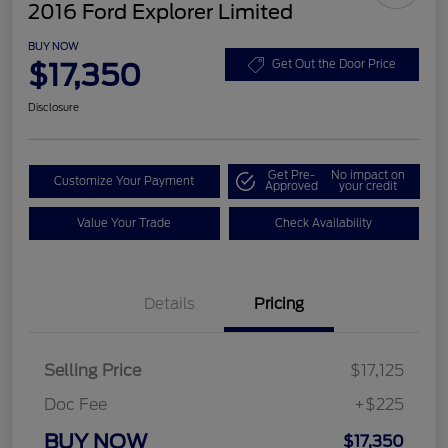
2016 Ford Explorer Limited
BUY NOW
$17,350
Get Out the Door Price
Disclosure
Get Pre-
No impact on
Customize Your Payment
Approved
your credit
Value Your Trade
Check Availability
Details
Pricing
Selling Price
$17,125
Doc Fee
+$225
BUY NOW
$17,350