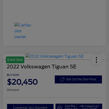
Great Deal
2022 Volkswagen Tiguan SE
BUY NOW
$20,450
Get Out the Door Price
Disclosure
Get Pre-
No impact on
Customize Your Payment