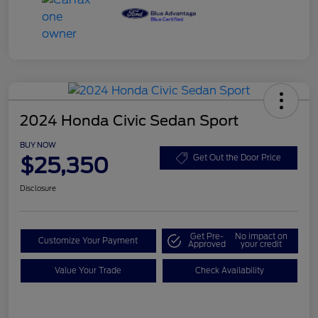
2024 Honda Civic Sedan Sport
BUY NOW
$25,350
Get Out the Door Price
Disclosure
Get Pre-
No impact on
Customize Your Payment
Approved
your credit
Value Your Trade
Check Availability