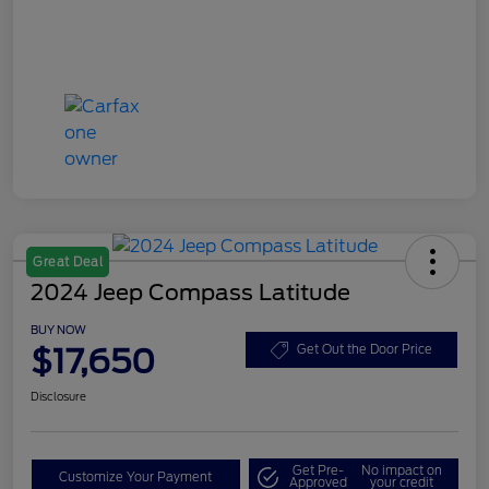
Great Deal
2024 Jeep Compass Latitude
BUY NOW
$17,650
Get Out the Door Price
Disclosure
Get Pre-
No impact on
Customize Your Payment
Approved
your credit