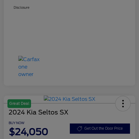
Disclosure
Great Deal
2024 Kia Seltos SX
BUY NOW
$24,050
Get Out the Door Price