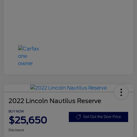
2022 Lincoln Nautilus Reserve
BUY NOW
$25,650
Get Out the Door Price
Disclosure