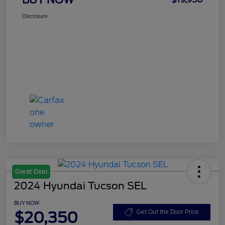
Disclosure
Great Deal
2024 Hyundai Tucson SEL
BUY NOW
$20,350
Get Out the Door Price