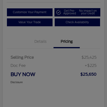
Get Pre-
No impact on
Customize Your Payment
Approved
your credit
Value Your Trade
Check Availability
Details
Pricing
Selling Price
$25,425
Doc Fee
+$225
BUY NOW
$25,650
Disclosure