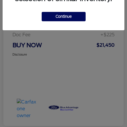
Details
Pricing
Continue
Selling Price
$21,225
Doc Fee
+$225
BUY NOW
$21,450
Disclosure