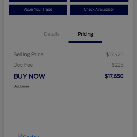
Value Your Trade
Check Availability
Details
Pricing
Selling Price
$17,425
Doc Fee
+$225
BUY NOW
$17,650
Disclosure