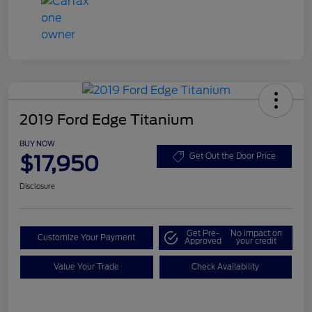
2019 Ford Edge Titanium
BUY NOW
$17,950
Get Out the Door Price
Disclosure
Get Pre-
No impact on
Customize Your Payment
Approved
your credit
Value Your Trade
Check Availability