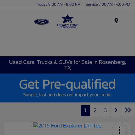
Today 9:00 AM - 8:00 PM
Service 7:00 AM - 4:00 PM
Menu
Used Cars, Trucks & SUVs for Sale in Rosenberg,
TX
1
2
3