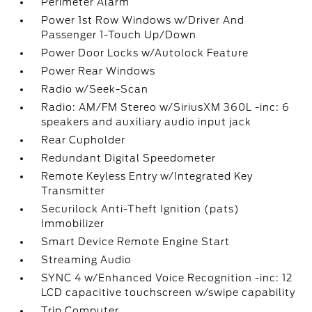
Perimeter Alarm
Power 1st Row Windows w/Driver And
Passenger 1-Touch Up/Down
Power Door Locks w/Autolock Feature
Power Rear Windows
Radio w/Seek-Scan
Radio: AM/FM Stereo w/SiriusXM 360L -inc: 6
speakers and auxiliary audio input jack
Rear Cupholder
Redundant Digital Speedometer
Remote Keyless Entry w/Integrated Key
Transmitter
Securilock Anti-Theft Ignition (pats)
Immobilizer
Smart Device Remote Engine Start
Streaming Audio
SYNC 4 w/Enhanced Voice Recognition -inc: 12
LCD capacitive touchscreen w/swipe capability
Trip Computer