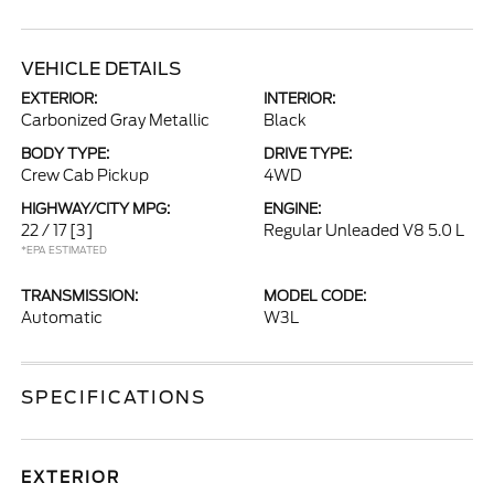
VEHICLE DETAILS
EXTERIOR:
INTERIOR:
Carbonized Gray Metallic
Black
BODY TYPE:
DRIVE TYPE:
Crew Cab Pickup
4WD
HIGHWAY/CITY MPG:
ENGINE:
22 / 17
[3]
Regular Unleaded V8 5.0 L
*EPA ESTIMATED
TRANSMISSION:
MODEL CODE:
Automatic
W3L
SPECIFICATIONS
EXTERIOR