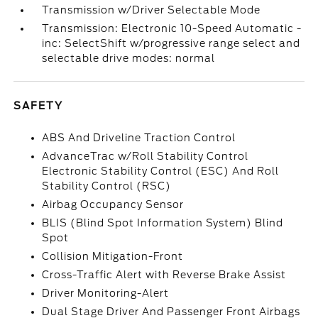
Transmission w/Driver Selectable Mode
Transmission: Electronic 10-Speed Automatic -
inc: SelectShift w/progressive range select and
selectable drive modes: normal
SAFETY
ABS And Driveline Traction Control
AdvanceTrac w/Roll Stability Control
Electronic Stability Control (ESC) And Roll
Stability Control (RSC)
Airbag Occupancy Sensor
BLIS (Blind Spot Information System) Blind
Spot
Collision Mitigation-Front
Cross-Traffic Alert with Reverse Brake Assist
Driver Monitoring-Alert
Dual Stage Driver And Passenger Front Airbags