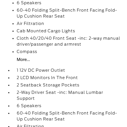
6 Speakers
60-40 Folding Split-Bench Front Facing Fold-
Up Cushion Rear Seat
Air Filtration
Cab Mounted Cargo Lights
Cloth 40/20/40 Front Seat -inc: 2-way manual
driver/passenger and armrest
Compass
More...
1 12V DC Power Outlet
2 LCD Monitors In The Front
2 Seatback Storage Pockets
2-Way Driver Seat -inc: Manual Lumbar
Support
6 Speakers
60-40 Folding Split-Bench Front Facing Fold-
Up Cushion Rear Seat
Air Filtration