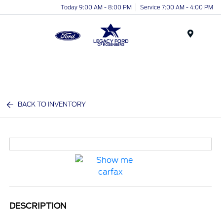
Today 9:00 AM - 8:00 PM
Service 7:00 AM - 4:00 PM
Menu
BACK TO INVENTORY
DESCRIPTION