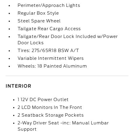
Perimeter/Approach Lights
Regular Box Style
Steel Spare Wheel
Tailgate Rear Cargo Access
Tailgate/Rear Door Lock Included w/Power
Door Locks
Tires: 275/65R18 BSW A/T
Variable Intermittent Wipers
Wheels: 18 Painted Aluminum
INTERIOR
1 12V DC Power Outlet
2 LCD Monitors In The Front
2 Seatback Storage Pockets
2-Way Driver Seat -inc: Manual Lumbar
Support