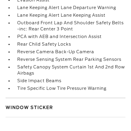
Evasion Assist
Lane Keeping Alert Lane Departure Warning
Lane Keeping Alert Lane Keeping Assist
Outboard Front Lap And Shoulder Safety Belts
-inc: Rear Center 3 Point
PCA with AEB and Intersection Assist
Rear Child Safety Locks
Reverse Camera Back-Up Camera
Reverse Sensing System Rear Parking Sensors
Safety Canopy System Curtain 1st And 2nd Row
Airbags
Side Impact Beams
Tire Specific Low Tire Pressure Warning
WINDOW STICKER