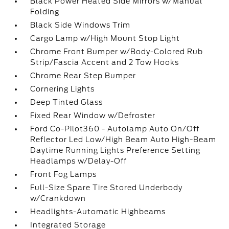
Black Power Heated Side Mirrors w/Manual
Folding
Black Side Windows Trim
Cargo Lamp w/High Mount Stop Light
Chrome Front Bumper w/Body-Colored Rub
Strip/Fascia Accent and 2 Tow Hooks
Chrome Rear Step Bumper
Cornering Lights
Deep Tinted Glass
Fixed Rear Window w/Defroster
Ford Co-Pilot360 - Autolamp Auto On/Off
Reflector Led Low/High Beam Auto High-Beam
Daytime Running Lights Preference Setting
Headlamps w/Delay-Off
Front Fog Lamps
Full-Size Spare Tire Stored Underbody
w/Crankdown
Headlights-Automatic Highbeams
Integrated Storage