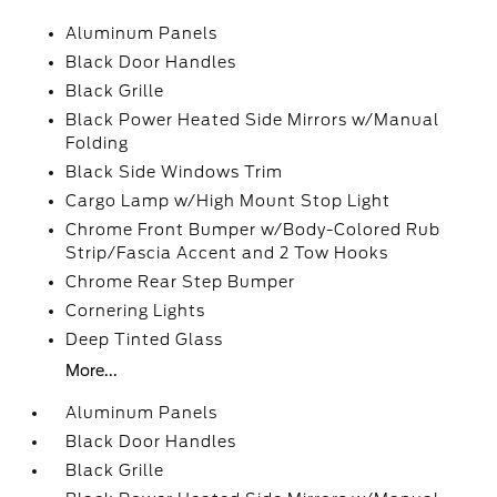
Aluminum Panels
Black Door Handles
Black Grille
Black Power Heated Side Mirrors w/Manual
Folding
Black Side Windows Trim
Cargo Lamp w/High Mount Stop Light
Chrome Front Bumper w/Body-Colored Rub
Strip/Fascia Accent and 2 Tow Hooks
Chrome Rear Step Bumper
Cornering Lights
Deep Tinted Glass
More...
Aluminum Panels
Black Door Handles
Black Grille