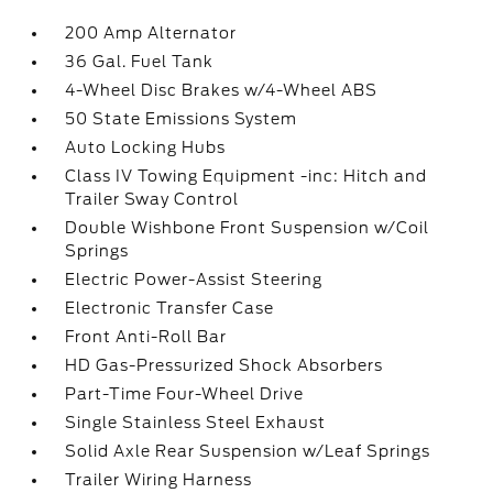
200 Amp Alternator
36 Gal. Fuel Tank
4-Wheel Disc Brakes w/4-Wheel ABS
50 State Emissions System
Auto Locking Hubs
Class IV Towing Equipment -inc: Hitch and
Trailer Sway Control
Double Wishbone Front Suspension w/Coil
Springs
Electric Power-Assist Steering
Electronic Transfer Case
Front Anti-Roll Bar
HD Gas-Pressurized Shock Absorbers
Part-Time Four-Wheel Drive
Single Stainless Steel Exhaust
Solid Axle Rear Suspension w/Leaf Springs
Trailer Wiring Harness