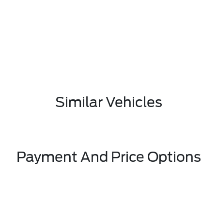
Similar Vehicles
Payment And Price Options