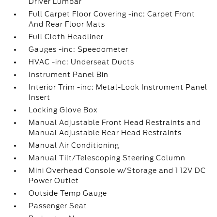
Driver Lumbar
Full Carpet Floor Covering -inc: Carpet Front
And Rear Floor Mats
Full Cloth Headliner
Gauges -inc: Speedometer
HVAC -inc: Underseat Ducts
Instrument Panel Bin
Interior Trim -inc: Metal-Look Instrument Panel
Insert
Locking Glove Box
Manual Adjustable Front Head Restraints and
Manual Adjustable Rear Head Restraints
Manual Air Conditioning
Manual Tilt/Telescoping Steering Column
Mini Overhead Console w/Storage and 1 12V DC
Power Outlet
Outside Temp Gauge
Passenger Seat