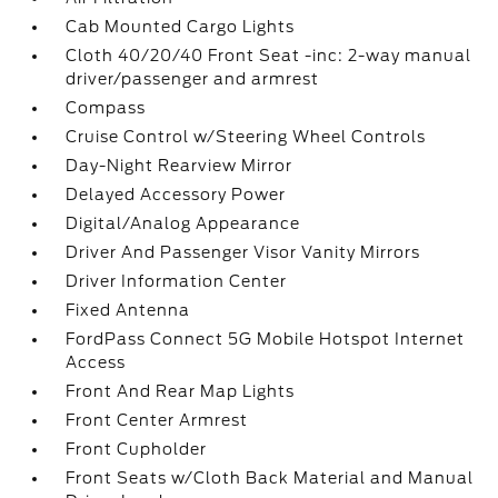
Cab Mounted Cargo Lights
Cloth 40/20/40 Front Seat -inc: 2-way manual
driver/passenger and armrest
Compass
Cruise Control w/Steering Wheel Controls
Day-Night Rearview Mirror
Delayed Accessory Power
Digital/Analog Appearance
Driver And Passenger Visor Vanity Mirrors
Driver Information Center
Fixed Antenna
FordPass Connect 5G Mobile Hotspot Internet
Access
Front And Rear Map Lights
Front Center Armrest
Front Cupholder
Front Seats w/Cloth Back Material and Manual