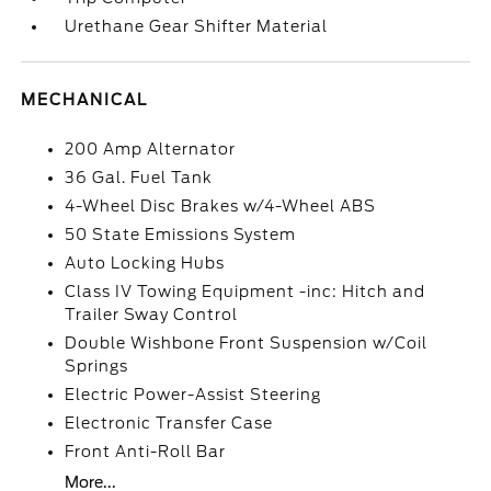
Urethane Gear Shifter Material
MECHANICAL
200 Amp Alternator
36 Gal. Fuel Tank
4-Wheel Disc Brakes w/4-Wheel ABS
50 State Emissions System
Auto Locking Hubs
Class IV Towing Equipment -inc: Hitch and
Trailer Sway Control
Double Wishbone Front Suspension w/Coil
Springs
Electric Power-Assist Steering
Electronic Transfer Case
Front Anti-Roll Bar
More...