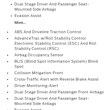
Dual Stage Driver And Passenger Seat-
Mounted Side Airbags
Evasion Assist
More...
ABS And Driveline Traction Control
AdvanceTrac w/Roll Stability Control
Electronic Stability Control (ESC) And Roll
Stability Control (RSC)
Airbag Occupancy Sensor
BLIS (Blind Spot Information System) Blind
Spot
Collision Mitigation-Front
Cross-Traffic Alert with Reverse Brake Assist
Driver Monitoring-Alert
Dual Stage Driver And Passenger Front Airbags
Dual Stage Driver And Passenger Seat-
Mounted Side Airbags