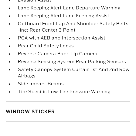
Evasion Assist
Lane Keeping Alert Lane Departure Warning
Lane Keeping Alert Lane Keeping Assist
Outboard Front Lap And Shoulder Safety Belts
-inc: Rear Center 3 Point
PCA with AEB and Intersection Assist
Rear Child Safety Locks
Reverse Camera Back-Up Camera
Reverse Sensing System Rear Parking Sensors
Safety Canopy System Curtain 1st And 2nd Row
Airbags
Side Impact Beams
Tire Specific Low Tire Pressure Warning
WINDOW STICKER