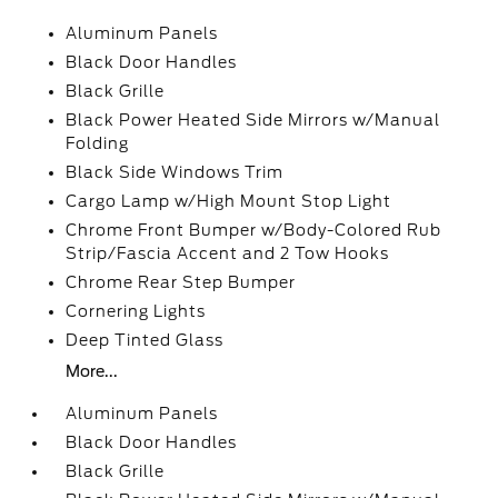
Aluminum Panels
Black Door Handles
Black Grille
Black Power Heated Side Mirrors w/Manual
Folding
Black Side Windows Trim
Cargo Lamp w/High Mount Stop Light
Chrome Front Bumper w/Body-Colored Rub
Strip/Fascia Accent and 2 Tow Hooks
Chrome Rear Step Bumper
Cornering Lights
Deep Tinted Glass
More...
Aluminum Panels
Black Door Handles
Black Grille