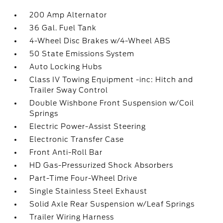
200 Amp Alternator
36 Gal. Fuel Tank
4-Wheel Disc Brakes w/4-Wheel ABS
50 State Emissions System
Auto Locking Hubs
Class IV Towing Equipment -inc: Hitch and
Trailer Sway Control
Double Wishbone Front Suspension w/Coil
Springs
Electric Power-Assist Steering
Electronic Transfer Case
Front Anti-Roll Bar
HD Gas-Pressurized Shock Absorbers
Part-Time Four-Wheel Drive
Single Stainless Steel Exhaust
Solid Axle Rear Suspension w/Leaf Springs
Trailer Wiring Harness