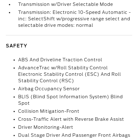
Transmission w/Driver Selectable Mode
Transmission: Electronic 10-Speed Automatic -
inc: SelectShift w/progressive range select and
selectable drive modes: normal
SAFETY
ABS And Driveline Traction Control
AdvanceTrac w/Roll Stability Control
Electronic Stability Control (ESC) And Roll
Stability Control (RSC)
Airbag Occupancy Sensor
BLIS (Blind Spot Information System) Blind
Spot
Collision Mitigation-Front
Cross-Traffic Alert with Reverse Brake Assist
Driver Monitoring-Alert
Dual Stage Driver And Passenger Front Airbags