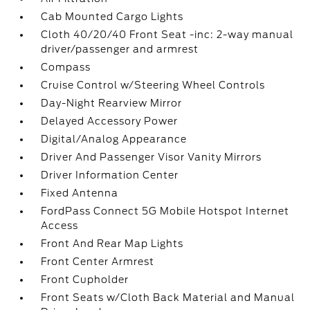
Cab Mounted Cargo Lights
Cloth 40/20/40 Front Seat -inc: 2-way manual
driver/passenger and armrest
Compass
Cruise Control w/Steering Wheel Controls
Day-Night Rearview Mirror
Delayed Accessory Power
Digital/Analog Appearance
Driver And Passenger Visor Vanity Mirrors
Driver Information Center
Fixed Antenna
FordPass Connect 5G Mobile Hotspot Internet
Access
Front And Rear Map Lights
Front Center Armrest
Front Cupholder
Front Seats w/Cloth Back Material and Manual