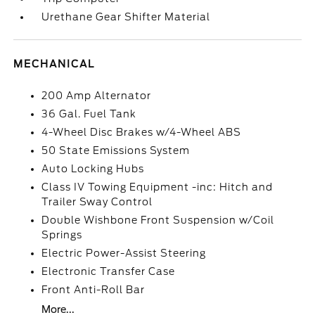
Urethane Gear Shifter Material
MECHANICAL
200 Amp Alternator
36 Gal. Fuel Tank
4-Wheel Disc Brakes w/4-Wheel ABS
50 State Emissions System
Auto Locking Hubs
Class IV Towing Equipment -inc: Hitch and
Trailer Sway Control
Double Wishbone Front Suspension w/Coil
Springs
Electric Power-Assist Steering
Electronic Transfer Case
Front Anti-Roll Bar
More...