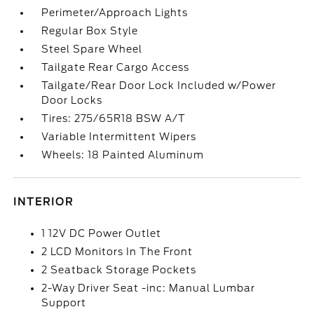
Perimeter/Approach Lights
Regular Box Style
Steel Spare Wheel
Tailgate Rear Cargo Access
Tailgate/Rear Door Lock Included w/Power
Door Locks
Tires: 275/65R18 BSW A/T
Variable Intermittent Wipers
Wheels: 18 Painted Aluminum
INTERIOR
1 12V DC Power Outlet
2 LCD Monitors In The Front
2 Seatback Storage Pockets
2-Way Driver Seat -inc: Manual Lumbar
Support