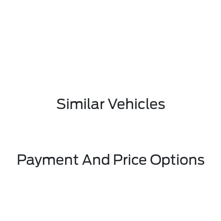
Similar Vehicles
Payment And Price Options