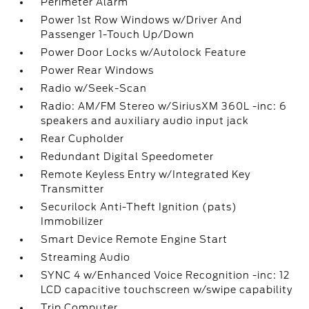
Perimeter Alarm
Power 1st Row Windows w/Driver And
Passenger 1-Touch Up/Down
Power Door Locks w/Autolock Feature
Power Rear Windows
Radio w/Seek-Scan
Radio: AM/FM Stereo w/SiriusXM 360L -inc: 6
speakers and auxiliary audio input jack
Rear Cupholder
Redundant Digital Speedometer
Remote Keyless Entry w/Integrated Key
Transmitter
Securilock Anti-Theft Ignition (pats)
Immobilizer
Smart Device Remote Engine Start
Streaming Audio
SYNC 4 w/Enhanced Voice Recognition -inc: 12
LCD capacitive touchscreen w/swipe capability
Trip Computer