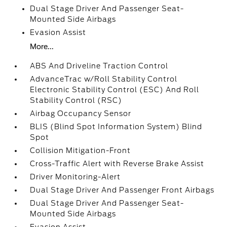
Dual Stage Driver And Passenger Seat-
Mounted Side Airbags
Evasion Assist
More...
ABS And Driveline Traction Control
AdvanceTrac w/Roll Stability Control
Electronic Stability Control (ESC) And Roll
Stability Control (RSC)
Airbag Occupancy Sensor
BLIS (Blind Spot Information System) Blind
Spot
Collision Mitigation-Front
Cross-Traffic Alert with Reverse Brake Assist
Driver Monitoring-Alert
Dual Stage Driver And Passenger Front Airbags
Dual Stage Driver And Passenger Seat-
Mounted Side Airbags