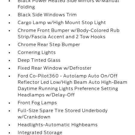
Black Power Heated Side Mirrors w/Manual
Folding
Black Side Windows Trim
Cargo Lamp w/High Mount Stop Light
Chrome Front Bumper w/Body-Colored Rub
Strip/Fascia Accent and 2 Tow Hooks
Chrome Rear Step Bumper
Cornering Lights
Deep Tinted Glass
Fixed Rear Window w/Defroster
Ford Co-Pilot360 - Autolamp Auto On/Off
Reflector Led Low/High Beam Auto High-Beam
Daytime Running Lights Preference Setting
Headlamps w/Delay-Off
Front Fog Lamps
Full-Size Spare Tire Stored Underbody
w/Crankdown
Headlights-Automatic Highbeams
Integrated Storage