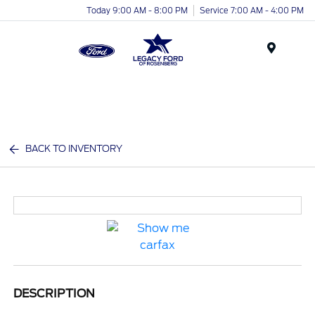
Today 9:00 AM - 8:00 PM
Service 7:00 AM - 4:00 PM
Menu
BACK TO INVENTORY
DESCRIPTION