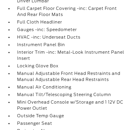
Driver Lumbar
Full Carpet Floor Covering -inc: Carpet Front
And Rear Floor Mats
Full Cloth Headliner
Gauges -inc: Speedometer
HVAC -inc: Underseat Ducts
Instrument Panel Bin
Interior Trim -inc: Metal-Look Instrument Panel
Insert
Locking Glove Box
Manual Adjustable Front Head Restraints and
Manual Adjustable Rear Head Restraints
Manual Air Conditioning
Manual Tilt/Telescoping Steering Column
Mini Overhead Console w/Storage and 1 12V DC
Power Outlet
Outside Temp Gauge
Passenger Seat