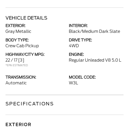
VEHICLE DETAILS
EXTERIOR:
INTERIOR:
Gray Metallic
Black/Medium Dark Slate
BODY TYPE:
DRIVE TYPE:
Crew Cab Pickup
4WD
HIGHWAY/CITY MPG:
ENGINE:
22 / 17
[3]
Regular Unleaded V8 5.0 L
*EPA ESTIMATED
TRANSMISSION:
MODEL CODE:
Automatic
W3L
SPECIFICATIONS
EXTERIOR