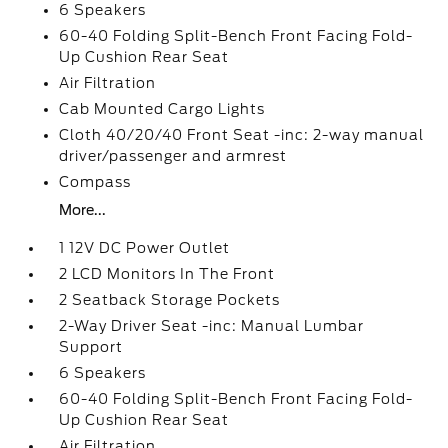
6 Speakers
60-40 Folding Split-Bench Front Facing Fold-
Up Cushion Rear Seat
Air Filtration
Cab Mounted Cargo Lights
Cloth 40/20/40 Front Seat -inc: 2-way manual
driver/passenger and armrest
Compass
More...
1 12V DC Power Outlet
2 LCD Monitors In The Front
2 Seatback Storage Pockets
2-Way Driver Seat -inc: Manual Lumbar
Support
6 Speakers
60-40 Folding Split-Bench Front Facing Fold-
Up Cushion Rear Seat
Air Filtration