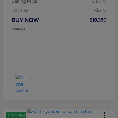
Selling Price
$18,125
Doc Fee
+$225
BUY NOW
$18,350
Disclosure
Great Deal