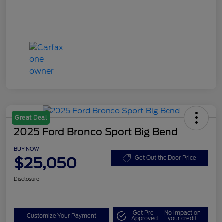
Great Deal
2025 Ford Bronco Sport Big Bend
BUY NOW
$25,050
Get Out the Door Price
Disclosure
Get Pre-
No impact on
Customize Your Payment
Approved
your credit