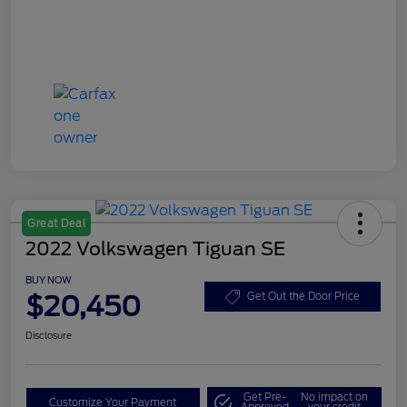
Great Deal
2022 Volkswagen Tiguan SE
BUY NOW
$20,450
Get Out the Door Price
Disclosure
Get Pre-
No impact on
Customize Your Payment