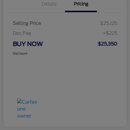
Details
Pricing
Selling Price
$25,125
Doc Fee
+$225
BUY NOW
$25,350
Disclosure