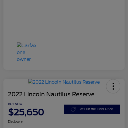
2022 Lincoln Nautilus Reserve
BUY NOW
$25,650
Get Out the Door Price
Disclosure