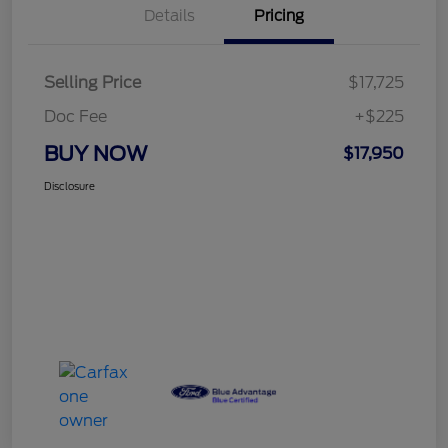
Details
Pricing
Selling Price
$17,725
Doc Fee
+$225
BUY NOW
$17,950
Disclosure