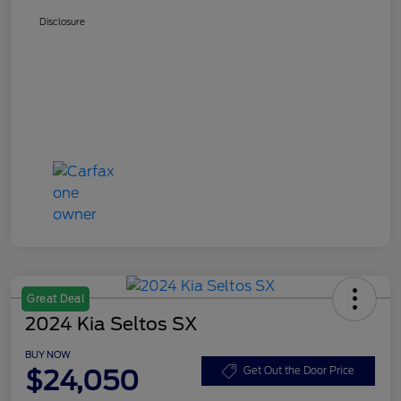
Disclosure
Great Deal
2024 Kia Seltos SX
BUY NOW
$24,050
Get Out the Door Price