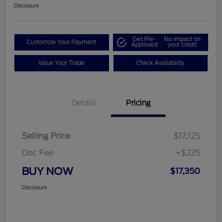
Disclosure
Get Pre-
No impact on
Customize Your Payment
Approved
your credit
Value Your Trade
Check Availability
Details
Pricing
Selling Price
$17,125
Doc Fee
+$225
BUY NOW
$17,350
Disclosure