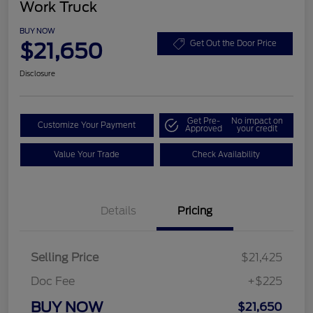
Work Truck
BUY NOW
$21,650
Get Out the Door Price
Disclosure
Get Pre-
No impact on
Customize Your Payment
Approved
your credit
Value Your Trade
Check Availability
Details
Pricing
Selling Price
$21,425
Doc Fee
+$225
BUY NOW
$21,650