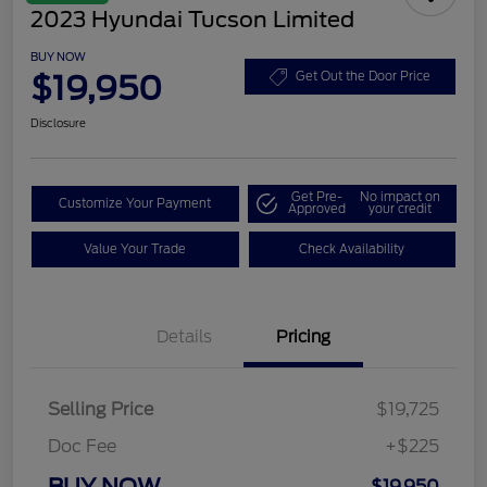
2023 Hyundai Tucson Limited
BUY NOW
$19,950
Get Out the Door Price
Disclosure
Get Pre-
No impact on
Customize Your Payment
Approved
your credit
Value Your Trade
Check Availability
Details
Pricing
Selling Price
$19,725
Doc Fee
+$225
BUY NOW
$19,950