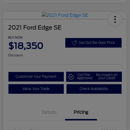
2021 Ford Edge SE
BUY NOW
$18,350
Get Out the Door Price
Disclosure
Get Pre-
No impact on
Customize Your Payment
Approved
your credit
Value Your Trade
Check Availability
Details
Pricing