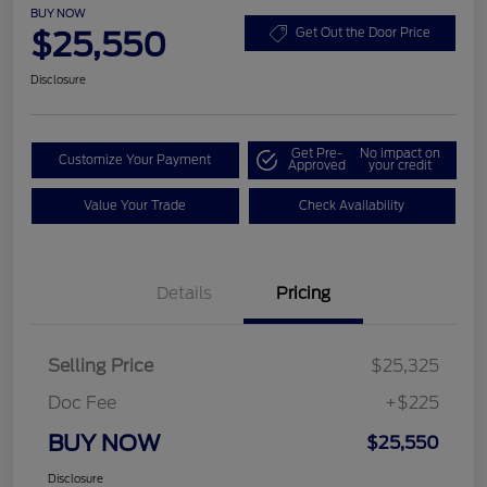
BUY NOW
$25,550
Get Out the Door Price
Disclosure
Get Pre-
No impact on
Customize Your Payment
Approved
your credit
Value Your Trade
Check Availability
Details
Pricing
Selling Price
$25,325
Doc Fee
+$225
BUY NOW
$25,550
Disclosure