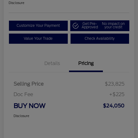
Disclosure
Get Pre-
No impact on
Customize Your Payment
Approved
your credit
Value Your Trade
Check Availability
Details
Pricing
Selling Price
$23,825
Doc Fee
+$225
BUY NOW
$24,050
Disclosure