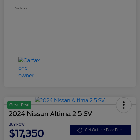
Disclosure
Great Deal
2024 Nissan Altima 2.5 SV
BUY NOW
$17,350
Get Out the Door Price