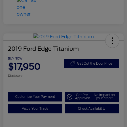
2019 Ford Edge Titanium
BUY NOW
$17,950
Get Out the Door Price
Disclosure
Get Pre-
No impact on
Customize Your Payment
Approved
your credit
Value Your Trade
Check Availability