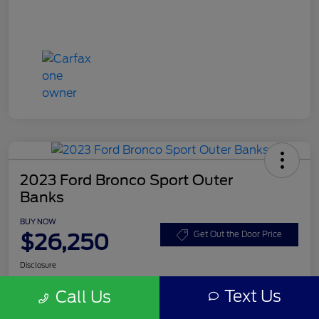
2023 Ford Bronco Sport Outer
Banks
BUY NOW
$26,250
Get Out the Door Price
Disclosure
Text Us
Call Us
Get Pre-
No impact on
Customize Your Payment