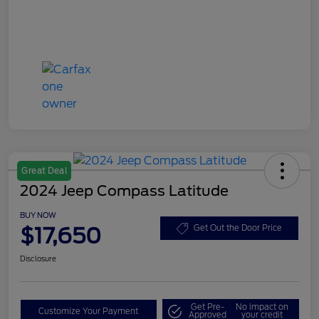
Great Deal
2024 Jeep Compass Latitude
BUY NOW
$17,650
Get Out the Door Price
Disclosure
Get Pre-
No impact on
Customize Your Payment
Approved
your credit