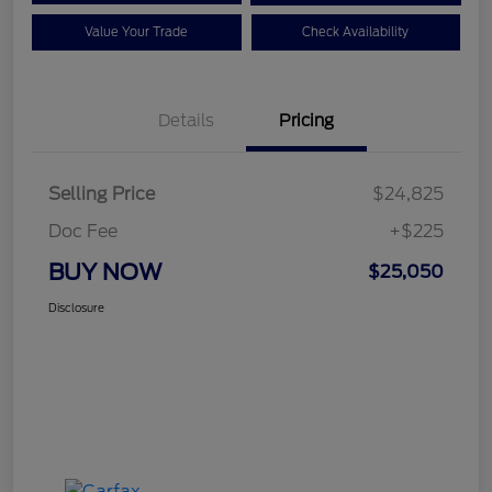
Value Your Trade
Check Availability
Details
Pricing
Selling Price
$24,825
Doc Fee
+$225
BUY NOW
$25,050
Disclosure