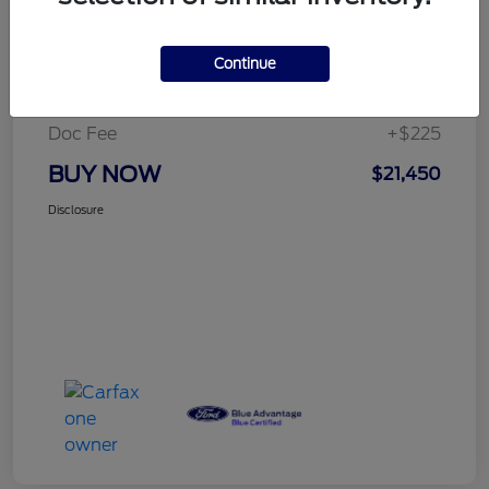
Details
Pricing
Continue
Selling Price
$21,225
Doc Fee
+$225
BUY NOW
$21,450
Disclosure