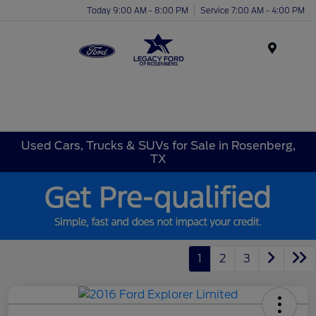
Today 9:00 AM - 8:00 PM
Service 7:00 AM - 4:00 PM
Menu
Used Cars, Trucks & SUVs for Sale in Rosenberg,
TX
1
2
3