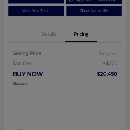
Approved
your credit
Value Your Trade
Check Availability
Details
Pricing
Selling Price
$20,225
Doc Fee
+$225
BUY NOW
$20,450
Disclosure