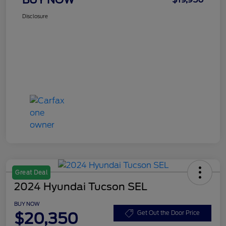
Disclosure
Great Deal
2024 Hyundai Tucson SEL
BUY NOW
$20,350
Get Out the Door Price