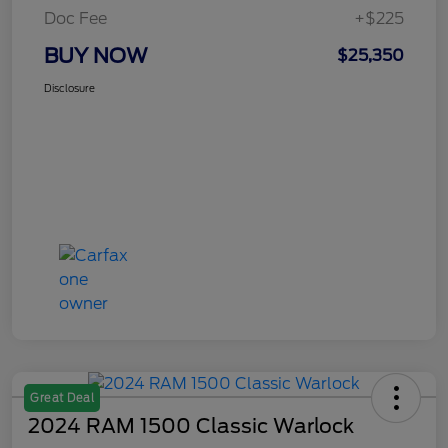
Doc Fee
+$225
BUY NOW
$25,350
Disclosure
Great Deal
2024 RAM 1500 Classic Warlock