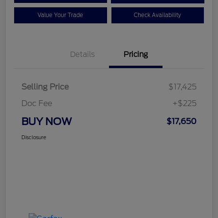
Value Your Trade
Check Availability
Details
Pricing
Selling Price
$17,425
Doc Fee
+$225
BUY NOW
$17,650
Disclosure