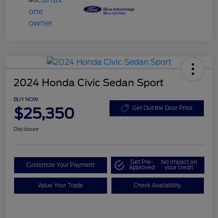
2024 Honda Civic Sedan Sport
BUY NOW
$25,350
Get Out the Door Price
Disclosure
Get Pre-
No impact on
Customize Your Payment
Approved
your credit
Value Your Trade
Check Availability