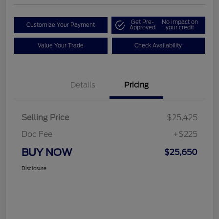
Get Pre-
No impact on
Customize Your Payment
Approved
your credit
Value Your Trade
Check Availability
Details
Pricing
Selling Price
$25,425
Doc Fee
+$225
BUY NOW
$25,650
Disclosure