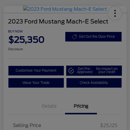
2023 Ford Mustang Mach-E Select
BUY NOW
$25,350
Get Out the Door Price
Disclosure
Get Pre-
No impact on
Customize Your Payment
Approved
your credit
Value Your Trade
Check Availability
Details
Pricing
Selling Price
$25,125