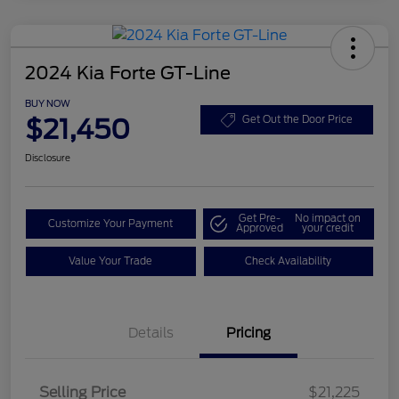
2024 Kia Forte GT-Line
BUY NOW
$21,450
Get Out the Door Price
Disclosure
Get Pre-
No impact on
Customize Your Payment
Approved
your credit
Value Your Trade
Check Availability
Details
Pricing
Selling Price
$21,225