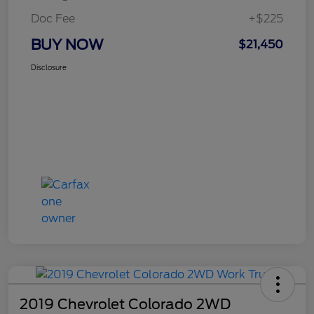
Doc Fee
+$225
BUY NOW
$21,450
Disclosure
2019 Chevrolet Colorado 2WD