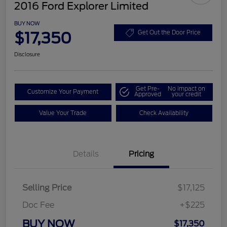
2016 Ford Explorer Limited
BUY NOW
$17,350
Get Out the Door Price
Disclosure
Get Pre-
No impact on
Customize Your Payment
Approved
your credit
Value Your Trade
Check Availability
Details
Pricing
Selling Price
$17,125
Doc Fee
+$225
BUY NOW
$17,350