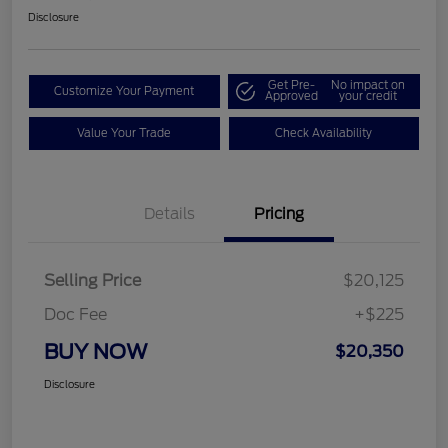
Disclosure
Get Pre-
No impact on
Customize Your Payment
Approved
your credit
Value Your Trade
Check Availability
Details
Pricing
Selling Price
$20,125
Doc Fee
+$225
BUY NOW
$20,350
Disclosure