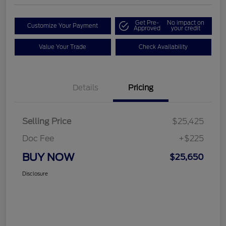
Get Pre-
No impact on
Customize Your Payment
Approved
your credit
Value Your Trade
Check Availability
Details
Pricing
Selling Price
$25,425
Doc Fee
+$225
BUY NOW
$25,650
Disclosure