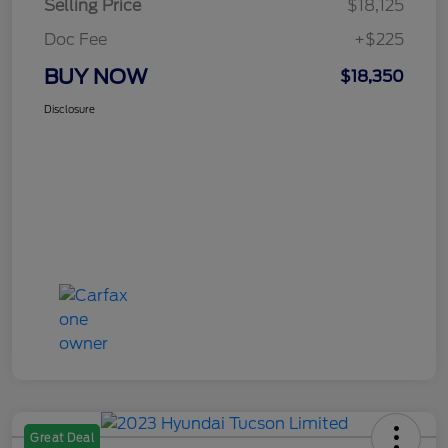
Selling Price
$18,125
Doc Fee
+$225
BUY NOW
$18,350
Disclosure
Great Deal