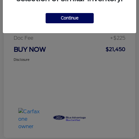
Details
Pricing
Continue
Selling Price
$21,225
Doc Fee
+$225
BUY NOW
$21,450
Disclosure