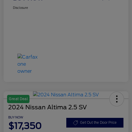
Disclosure
Great Deal
2024 Nissan Altima 2.5 SV
BUY NOW
$17,350
Get Out the Door Price