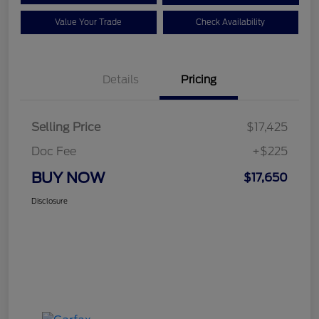
Value Your Trade
Check Availability
Details
Pricing
Selling Price
$17,425
Doc Fee
+$225
BUY NOW
$17,650
Disclosure