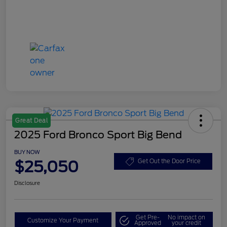
Great Deal
2025 Ford Bronco Sport Big Bend
BUY NOW
$25,050
Get Out the Door Price
Disclosure
Get Pre-
No impact on
Customize Your Payment
Approved
your credit