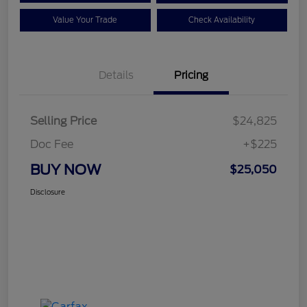
Value Your Trade
Check Availability
Details
Pricing
Selling Price
$24,825
Doc Fee
+$225
BUY NOW
$25,050
Disclosure