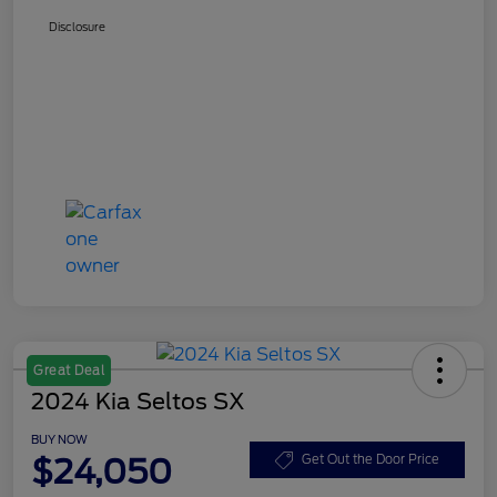
Disclosure
Great Deal
2024 Kia Seltos SX
BUY NOW
$24,050
Get Out the Door Price