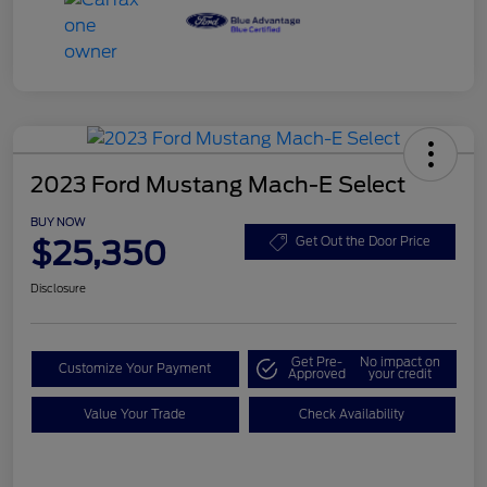
2023 Ford Mustang Mach-E Select
BUY NOW
$25,350
Get Out the Door Price
Disclosure
Get Pre-
No impact on
Customize Your Payment
Approved
your credit
Value Your Trade
Check Availability