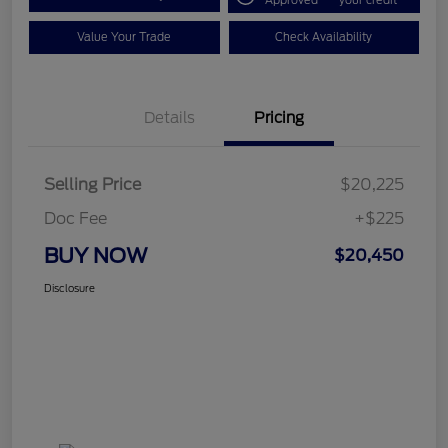
Approved
your credit
Value Your Trade
Check Availability
Details
Pricing
Selling Price
$20,225
Doc Fee
+$225
BUY NOW
$20,450
Disclosure