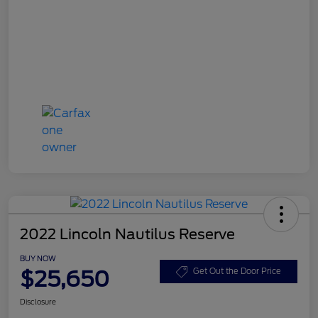
2022 Lincoln Nautilus Reserve
BUY NOW
$25,650
Get Out the Door Price
Disclosure