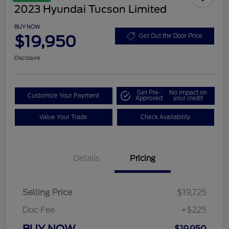
2023 Hyundai Tucson Limited
BUY NOW
$19,950
Get Out the Door Price
Disclosure
Get Pre-
No impact on
Customize Your Payment
Approved
your credit
Value Your Trade
Check Availability
Details
Pricing
Selling Price
$19,725
Doc Fee
+$225
BUY NOW
$19,950