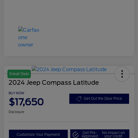
Great Deal
2024 Jeep Compass Latitude
BUY NOW
$17,650
Get Out the Door Price
Disclosure
Get Pre-
No impact on
Customize Your Payment
Approved
your credit