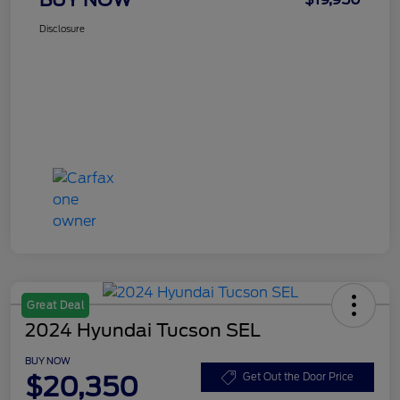
Disclosure
Great Deal
2024 Hyundai Tucson SEL
BUY NOW
$20,350
Get Out the Door Price