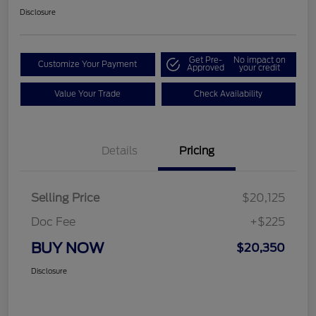
Disclosure
Get Pre-
No impact on
Customize Your Payment
Approved
your credit
Value Your Trade
Check Availability
Details
Pricing
Selling Price
$20,125
Doc Fee
+$225
BUY NOW
$20,350
Disclosure