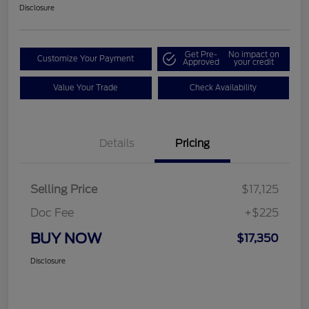
Disclosure
Get Pre-
No impact on
Customize Your Payment
Approved
your credit
Value Your Trade
Check Availability
Details
Pricing
Selling Price
$17,125
Doc Fee
+$225
BUY NOW
$17,350
Disclosure