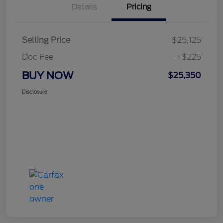
Details
Pricing
Selling Price
$25,125
Doc Fee
+$225
BUY NOW
$25,350
Disclosure