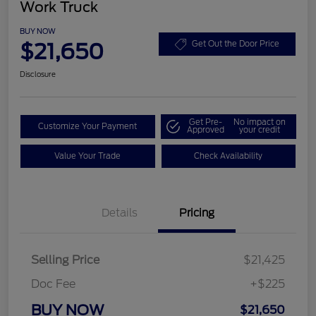
Work Truck
BUY NOW
$21,650
Get Out the Door Price
Disclosure
Get Pre-
No impact on
Customize Your Payment
Approved
your credit
Value Your Trade
Check Availability
Details
Pricing
Selling Price
$21,425
Doc Fee
+$225
BUY NOW
$21,650