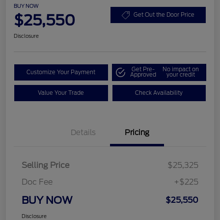
BUY NOW
$25,550
Get Out the Door Price
Disclosure
Get Pre-
No impact on
Customize Your Payment
Approved
your credit
Value Your Trade
Check Availability
Details
Pricing
Selling Price
$25,325
Doc Fee
+$225
BUY NOW
$25,550
Disclosure