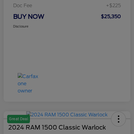
Doc Fee
+$225
BUY NOW
$25,350
Disclosure
Great Deal
2024 RAM 1500 Classic Warlock