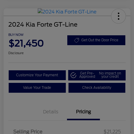
2024 Kia Forte GT-Line
BUY NOW
$21,450
Get Out the Door Price
Disclosure
Get Pre-
No impact on
Customize Your Payment
Approved
your credit
Value Your Trade
Check Availability
Details
Pricing
Selling Price
$21,225