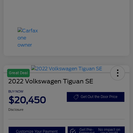
Great Deal
2022 Volkswagen Tiguan SE
BUY NOW
$20,450
Get Out the Door Price
Disclosure
Get Pre-
No impact on
Customize Your Payment