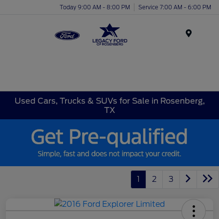
Today 9:00 AM - 8:00 PM
Service 7:00 AM - 6:00 PM
Menu
Used Cars, Trucks & SUVs for Sale in Rosenberg,
TX
1
2
3