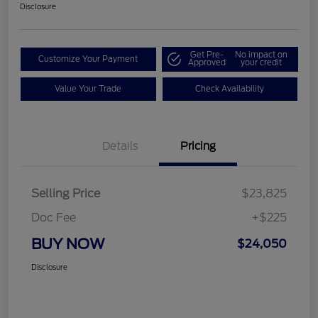
Disclosure
Get Pre-
No impact on
Customize Your Payment
Approved
your credit
Value Your Trade
Check Availability
Details
Pricing
Selling Price
$23,825
Doc Fee
+$225
BUY NOW
$24,050
Disclosure