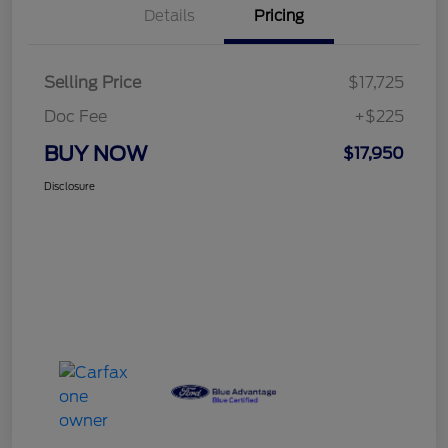
Details
Pricing
Selling Price
$17,725
Doc Fee
+$225
BUY NOW
$17,950
Disclosure