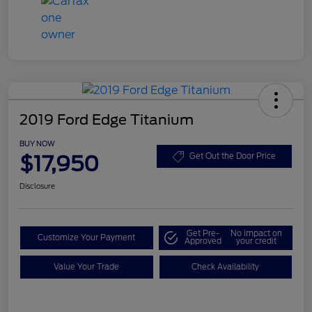
2019 Ford Edge Titanium
BUY NOW
$17,950
Get Out the Door Price
Disclosure
Get Pre-
No impact on
Customize Your Payment
Approved
your credit
Value Your Trade
Check Availability