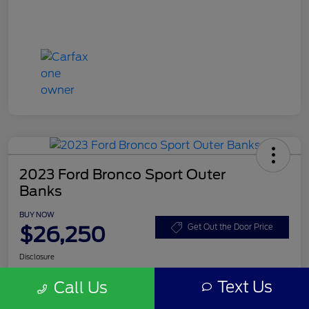
2023 Ford Bronco Sport Outer
Banks
BUY NOW
$26,250
Get Out the Door Price
Disclosure
Text Us
Call Us
Get Pre-
No impact on
Customize Your Payment