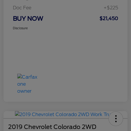
Doc Fee
+$225
BUY NOW
$21,450
Disclosure
2019 Chevrolet Colorado 2WD