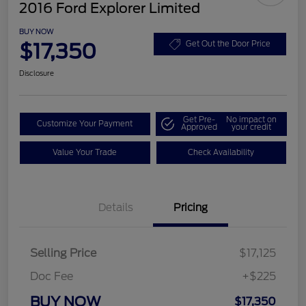
2016 Ford Explorer Limited
BUY NOW
$17,350
Get Out the Door Price
Disclosure
Get Pre-
No impact on
Customize Your Payment
Approved
your credit
Value Your Trade
Check Availability
Details
Pricing
Selling Price
$17,125
Doc Fee
+$225
BUY NOW
$17,350