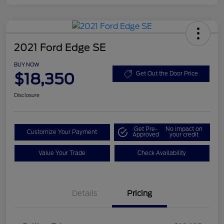
2021 Ford Edge SE
BUY NOW
$18,350
Get Out the Door Price
Disclosure
Get Pre-
No impact on
Customize Your Payment
Approved
your credit
Value Your Trade
Check Availability
Details
Pricing