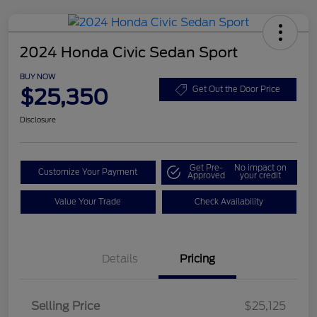
2024 Honda Civic Sedan Sport
BUY NOW
$25,350
Get Out the Door Price
Disclosure
Get Pre-
No impact on
Customize Your Payment
Approved
your credit
Value Your Trade
Check Availability
Details
Pricing
Selling Price
$25,125