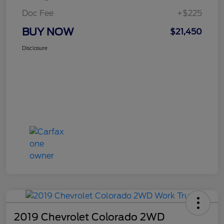
Doc Fee
+$225
BUY NOW
$21,450
Disclosure
2019 Chevrolet Colorado 2WD