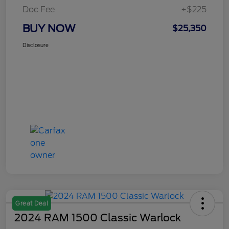
Doc Fee
+$225
BUY NOW
$25,350
Disclosure
Great Deal
2024 RAM 1500 Classic Warlock