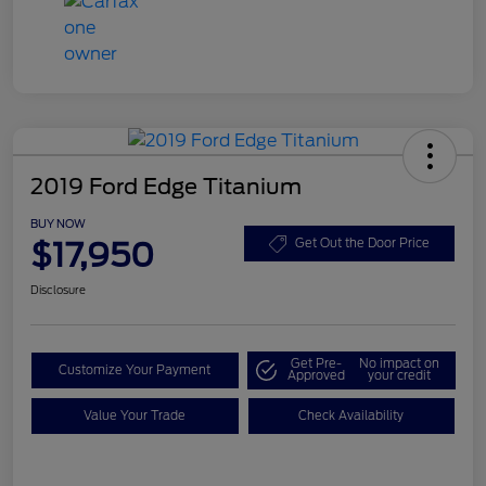
2019 Ford Edge Titanium
BUY NOW
$17,950
Get Out the Door Price
Disclosure
Get Pre-
No impact on
Customize Your Payment
Approved
your credit
Value Your Trade
Check Availability