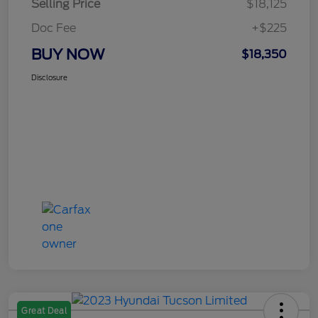
Selling Price
$18,125
Doc Fee
+$225
BUY NOW
$18,350
Disclosure
Great Deal