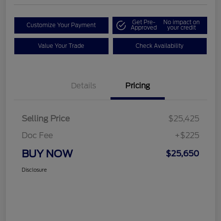
Get Pre-
No impact on
Customize Your Payment
Approved
your credit
Value Your Trade
Check Availability
Details
Pricing
Selling Price
$25,425
Doc Fee
+$225
BUY NOW
$25,650
Disclosure