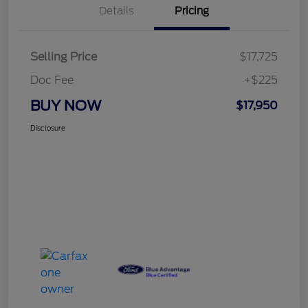
Details
Pricing
Selling Price
$17,725
Doc Fee
+$225
BUY NOW
$17,950
Disclosure