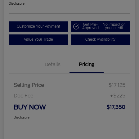
Disclosure
Get Pre-
No impact on
Customize Your Payment
Approved
your credit
Value Your Trade
Check Availability
Details
Pricing
Selling Price
$17,125
Doc Fee
+$225
BUY NOW
$17,350
Disclosure