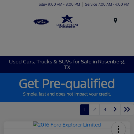
Today 9:00 AM - 8:00 PM
Service 7:00 AM - 4:00 PM
Menu
Used Cars, Trucks & SUVs for Sale in Rosenberg,
TX
1
2
3