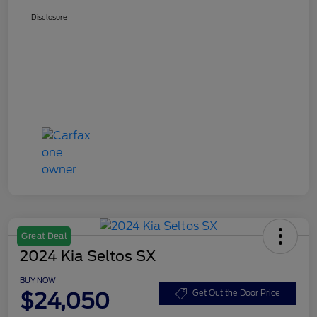
Disclosure
Great Deal
2024 Kia Seltos SX
BUY NOW
$24,050
Get Out the Door Price