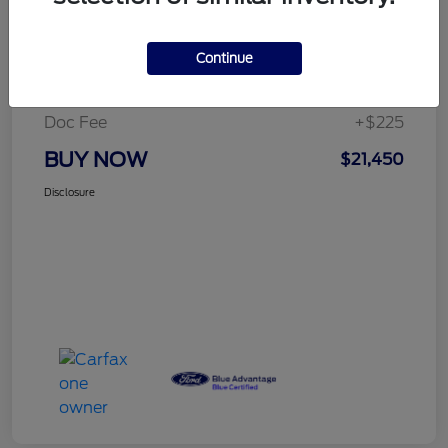
Details
Pricing
Continue
Selling Price
$21,225
Doc Fee
+$225
BUY NOW
$21,450
Disclosure