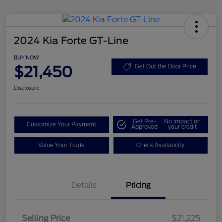
2024 Kia Forte GT-Line
BUY NOW
$21,450
Get Out the Door Price
Disclosure
Get Pre-
No impact on
Customize Your Payment
Approved
your credit
Value Your Trade
Check Availability
Details
Pricing
Selling Price
$21,225