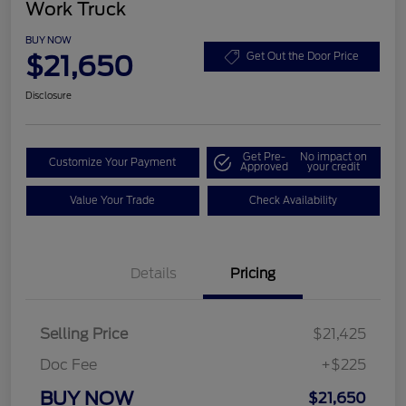
Work Truck
BUY NOW
$21,650
Get Out the Door Price
Disclosure
Get Pre-
No impact on
Customize Your Payment
Approved
your credit
Value Your Trade
Check Availability
Details
Pricing
Selling Price
$21,425
Doc Fee
+$225
BUY NOW
$21,650