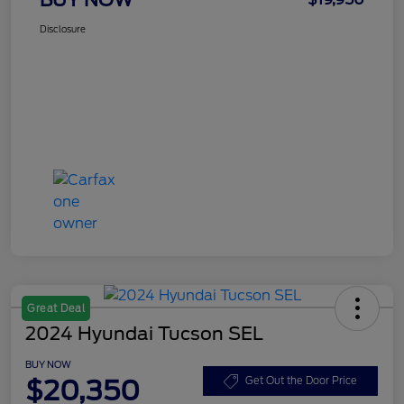
Disclosure
Great Deal
2024 Hyundai Tucson SEL
BUY NOW
$20,350
Get Out the Door Price