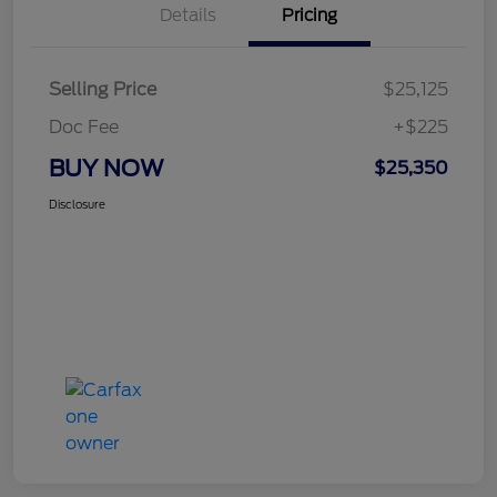
Details
Pricing
Selling Price
$25,125
Doc Fee
+$225
BUY NOW
$25,350
Disclosure