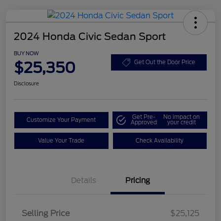
2024 Honda Civic Sedan Sport
BUY NOW
$25,350
Get Out the Door Price
Disclosure
Get Pre-
No impact on
Customize Your Payment
Approved
your credit
Value Your Trade
Check Availability
Details
Pricing
Selling Price
$25,125