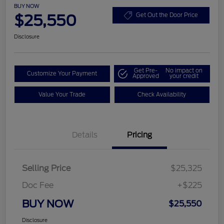
BUY NOW
$25,550
Get Out the Door Price
Disclosure
Get Pre-
No impact on
Customize Your Payment
Approved
your credit
Value Your Trade
Check Availability
Details
Pricing
Selling Price
$25,325
Doc Fee
+$225
BUY NOW
$25,550
Disclosure