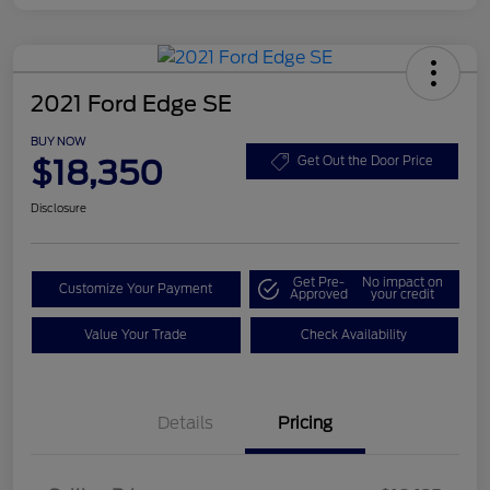
2021 Ford Edge SE
BUY NOW
$18,350
Get Out the Door Price
Disclosure
Get Pre-
No impact on
Customize Your Payment
Approved
your credit
Value Your Trade
Check Availability
Details
Pricing