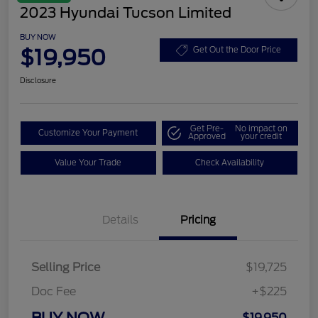
2023 Hyundai Tucson Limited
BUY NOW
$19,950
Get Out the Door Price
Disclosure
Get Pre-
No impact on
Customize Your Payment
Approved
your credit
Value Your Trade
Check Availability
Details
Pricing
Selling Price
$19,725
Doc Fee
+$225
BUY NOW
$19,950