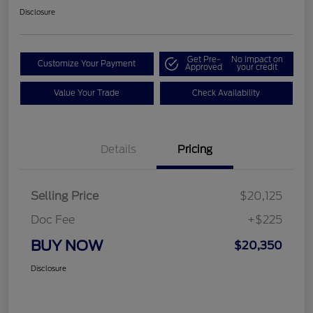
Disclosure
Get Pre-
No impact on
Customize Your Payment
Approved
your credit
Value Your Trade
Check Availability
Details
Pricing
Selling Price
$20,125
Doc Fee
+$225
BUY NOW
$20,350
Disclosure