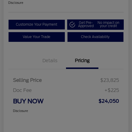
Disclosure
Get Pre-
No impact on
Customize Your Payment
Approved
your credit
Value Your Trade
Check Availability
Details
Pricing
Selling Price
$23,825
Doc Fee
+$225
BUY NOW
$24,050
Disclosure