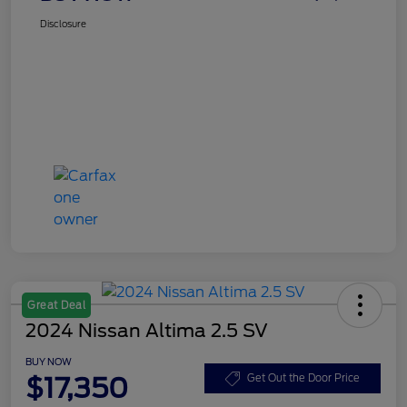
Disclosure
Great Deal
2024 Nissan Altima 2.5 SV
BUY NOW
$17,350
Get Out the Door Price