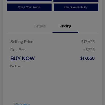
Value Your Trade
Check Availability
Details
Pricing
Selling Price
$17,425
Doc Fee
+$225
BUY NOW
$17,650
Disclosure