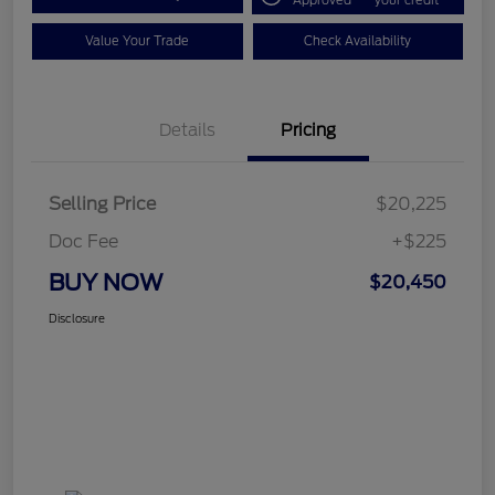
Approved
your credit
Value Your Trade
Check Availability
Details
Pricing
Selling Price
$20,225
Doc Fee
+$225
BUY NOW
$20,450
Disclosure