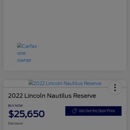
2022 Lincoln Nautilus Reserve
BUY NOW
$25,650
Get Out the Door Price
Disclosure