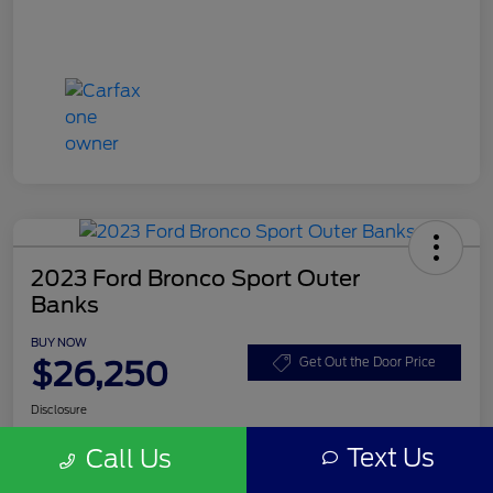
2023 Ford Bronco Sport Outer
Banks
BUY NOW
$26,250
Get Out the Door Price
Disclosure
Text Us
Call Us
Get Pre-
No impact on
Customize Your Payment