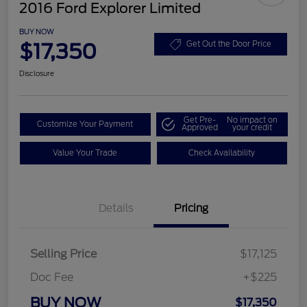
2016 Ford Explorer Limited
BUY NOW
$17,350
Get Out the Door Price
Disclosure
Get Pre-
No impact on
Customize Your Payment
Approved
your credit
Value Your Trade
Check Availability
Details
Pricing
Selling Price
$17,125
Doc Fee
+$225
BUY NOW
$17,350