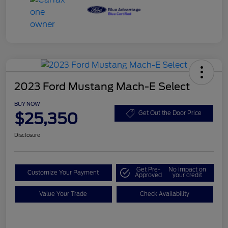
2023 Ford Mustang Mach-E Select
BUY NOW
$25,350
Get Out the Door Price
Disclosure
Get Pre-
No impact on
Customize Your Payment
Approved
your credit
Value Your Trade
Check Availability