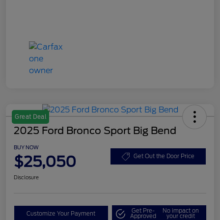
Great Deal
2025 Ford Bronco Sport Big Bend
BUY NOW
$25,050
Get Out the Door Price
Disclosure
Get Pre-
No impact on
Customize Your Payment
Approved
your credit