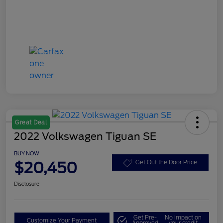
Great Deal
2022 Volkswagen Tiguan SE
BUY NOW
$20,450
Get Out the Door Price
Disclosure
Get Pre-
No impact on
Customize Your Payment