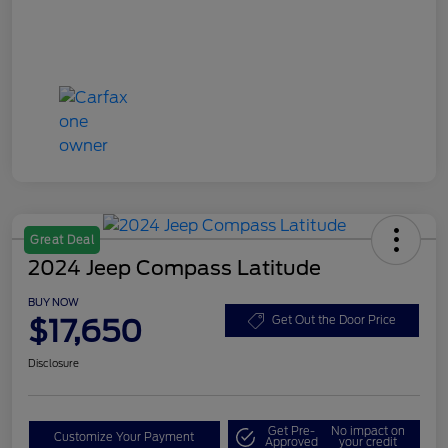
Great Deal
2024 Jeep Compass Latitude
BUY NOW
$17,650
Get Out the Door Price
Disclosure
Get Pre-
No impact on
Customize Your Payment
Approved
your credit