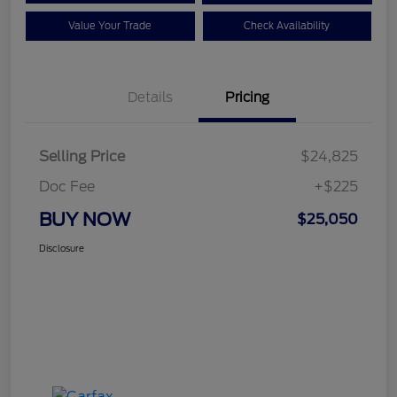
Value Your Trade
Check Availability
Details
Pricing
Selling Price
$24,825
Doc Fee
+$225
BUY NOW
$25,050
Disclosure