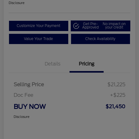
Disclosure
Get Pre-
No impact on
Customize Your Payment
Approved
your credit
Value Your Trade
Check Availability
Details
Pricing
Selling Price
$21,225
Doc Fee
+$225
BUY NOW
$21,450
Disclosure