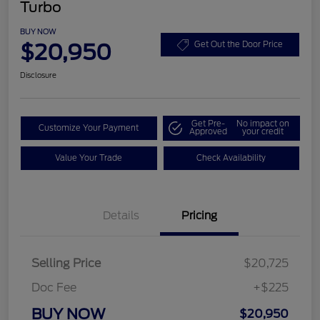
Turbo
BUY NOW
$20,950
Get Out the Door Price
Disclosure
Get Pre-
No impact on
Customize Your Payment
Approved
your credit
Value Your Trade
Check Availability
Details
Pricing
Selling Price
$20,725
Doc Fee
+$225
BUY NOW
$20,950