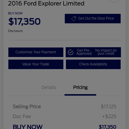
2016 Ford Explorer Limited
BUY NOW
$17,350
Get Out the Door Price
Disclosure
Get Pre-
No impact on
Customize Your Payment
Approved
your credit
Value Your Trade
Check Availability
Details
Pricing
Selling Price
$17,125
Doc Fee
+$225
BUY NOW
$17,350