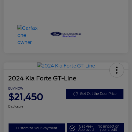
2024 Kia Forte GT-Line
BUY NOW
$21,450
Get Out the Door Price
Disclosure
Get Pre-
No impact on
Customize Your Payment
Approved
your credit