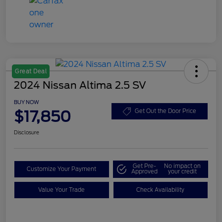
Great Deal
2024 Nissan Altima 2.5 SV
BUY NOW
$17,850
Get Out the Door Price
Disclosure
Get Pre-
No impact on
Customize Your Payment
Approved
your credit
Value Your Trade
Check Availability