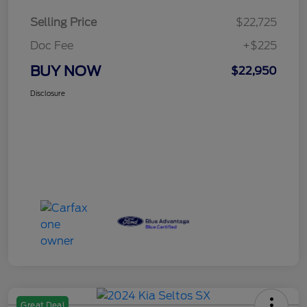
Selling Price
$22,725
Doc Fee
+$225
BUY NOW
$22,950
Disclosure
Great Deal