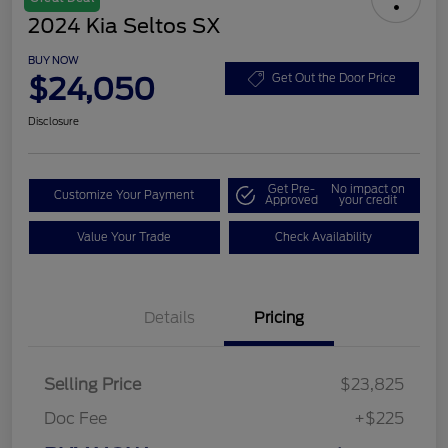
2024 Kia Seltos SX
BUY NOW
$24,050
Get Out the Door Price
Disclosure
Get Pre-
No impact on
Customize Your Payment
Approved
your credit
Value Your Trade
Check Availability
Details
Pricing
Selling Price
$23,825
Doc Fee
+$225