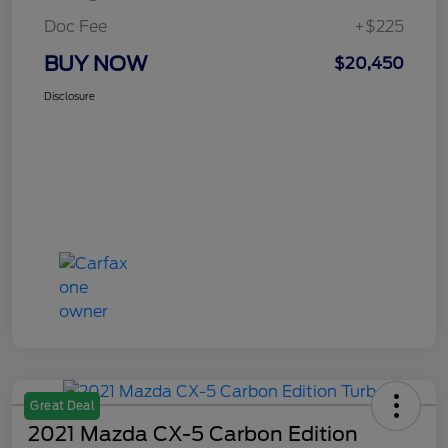
Doc Fee
+$225
BUY NOW
$20,450
Disclosure
Great Deal
2021 Mazda CX-5 Carbon Edition