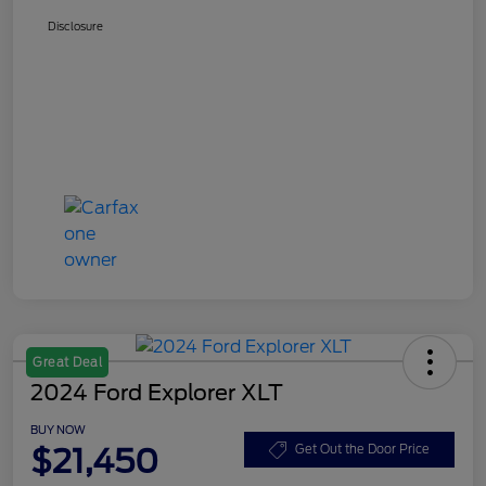
Disclosure
Great Deal
2024 Ford Explorer XLT
BUY NOW
$21,450
Get Out the Door Price