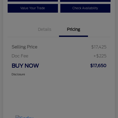
Value Your Trade
Check Availability
Details
Pricing
Selling Price
$17,425
Doc Fee
+$225
BUY NOW
$17,650
Disclosure