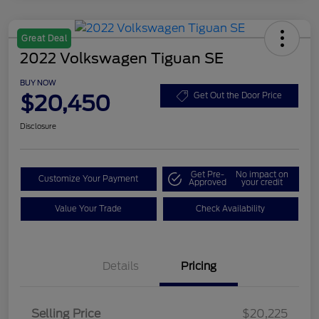
Great Deal
2022 Volkswagen Tiguan SE
BUY NOW
$20,450
Get Out the Door Price
Disclosure
Get Pre-
No impact on
Customize Your Payment
Approved
your credit
Value Your Trade
Check Availability
Details
Pricing
Selling Price
$20,225