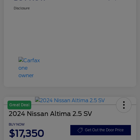
Disclosure
Great Deal
2024 Nissan Altima 2.5 SV
BUY NOW
$17,350
Get Out the Door Price