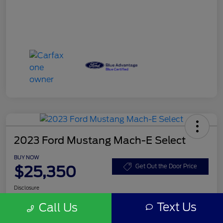
2023 Ford Mustang Mach-E Select
BUY NOW
$25,350
Get Out the Door Price
Disclosure
Text Us
Call Us
Get Pre-
No impact on