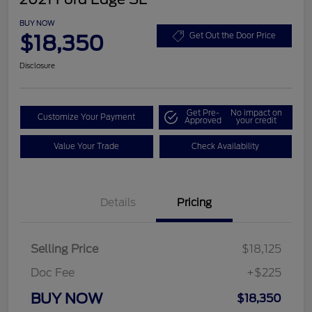
BUY NOW
$18,350
Get Out the Door Price
Disclosure
Get Pre-
No impact on
Customize Your Payment
Approved
your credit
Value Your Trade
Check Availability
Details
Pricing
Selling Price
$18,125
Doc Fee
+$225
BUY NOW
$18,350