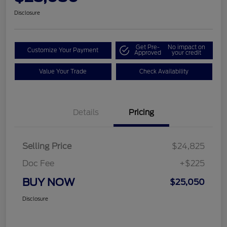
Disclosure
Get Pre-
No impact on
Customize Your Payment
Approved
your credit
Value Your Trade
Check Availability
Details
Pricing
Selling Price
$24,825
Doc Fee
+$225
BUY NOW
$25,050
Disclosure