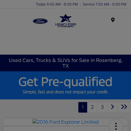
Today 9:00 AM - 8:00 PM
Service 7:00 AM - 6:00 PM
Menu
Used Cars, Trucks & SUVs for Sale in Rosenberg,
TX
1
2
3