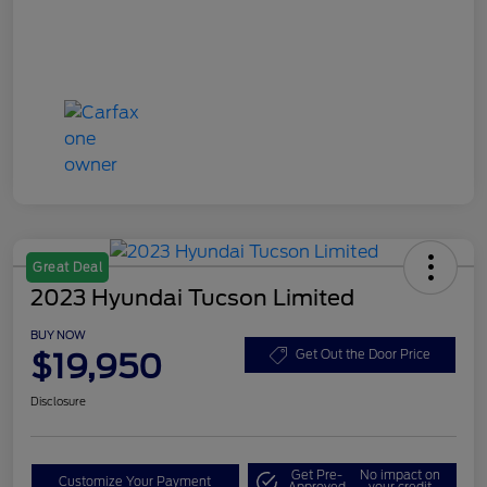
Great Deal
2023 Hyundai Tucson Limited
BUY NOW
$19,950
Get Out the Door Price
Disclosure
Get Pre-
No impact on
Customize Your Payment