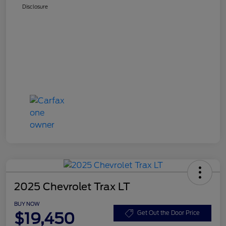
Disclosure
2025 Chevrolet Trax LT
BUY NOW
$19,450
Get Out the Door Price