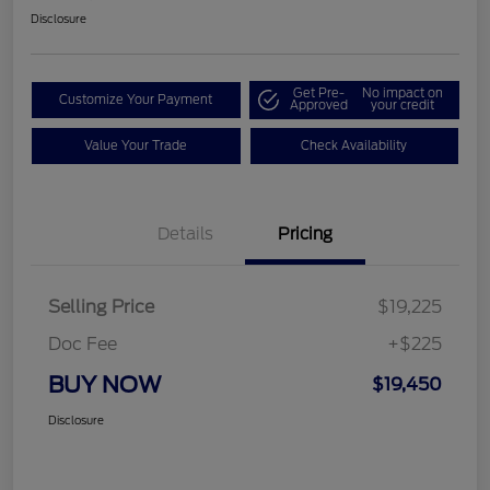
Disclosure
Get Pre-
No impact on
Customize Your Payment
Approved
your credit
Value Your Trade
Check Availability
Details
Pricing
Selling Price
$19,225
Doc Fee
+$225
BUY NOW
$19,450
Disclosure