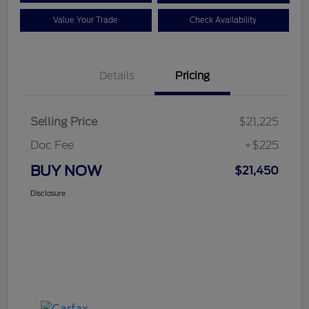
Value Your Trade
Check Availability
Details
Pricing
Selling Price
$21,225
Doc Fee
+$225
BUY NOW
$21,450
Disclosure