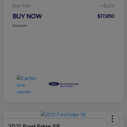
Doc Fee
+$225
BUY NOW
$17,950
Disclosure
2021 Ford Edge SE