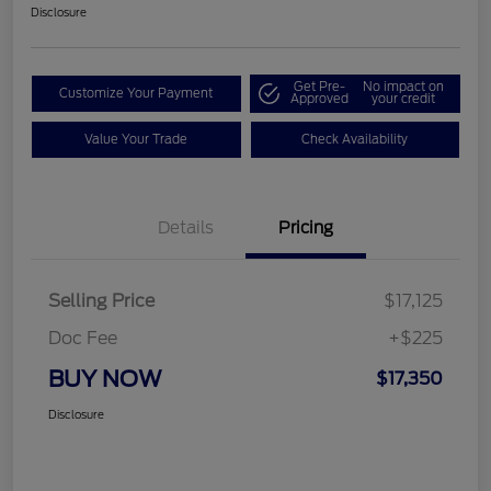
Disclosure
Get Pre-
No impact on
Customize Your Payment
Approved
your credit
Value Your Trade
Check Availability
Details
Pricing
Selling Price
$17,125
Doc Fee
+$225
BUY NOW
$17,350
Disclosure