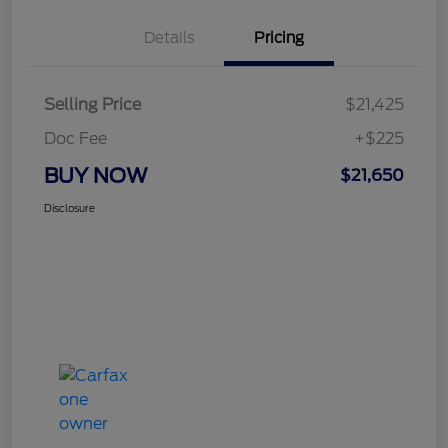
Details
Pricing
Selling Price
$21,425
Doc Fee
+$225
BUY NOW
$21,650
Disclosure