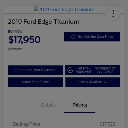
2019 Ford Edge Titanium
BUY NOW
$17,950
Get Out the Door Price
Disclosure
Get Pre-
No impact on
Customize Your Payment
Approved
your credit
Value Your Trade
Check Availability
Details
Pricing
Selling Price
$17,725