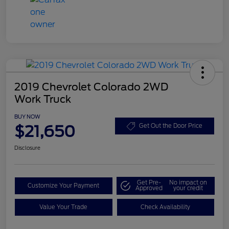
2019 Chevrolet Colorado 2WD
Work Truck
BUY NOW
$21,650
Get Out the Door Price
Disclosure
Get Pre-
No impact on
Customize Your Payment
Approved
your credit
Value Your Trade
Check Availability