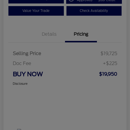
Approved
your credit
Value Your Trade
Check Availability
Details
Pricing
Selling Price
$19,725
Doc Fee
+$225
BUY NOW
$19,950
Disclosure