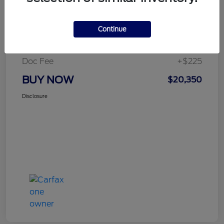
Details
Pricing
Continue
Selling Price
$20,125
Doc Fee
+$225
BUY NOW
$20,350
Disclosure