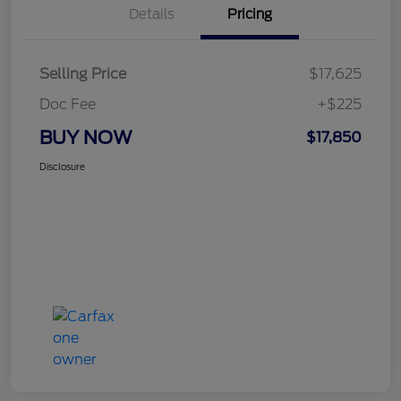
Details
Pricing
Selling Price
$17,625
Doc Fee
+$225
BUY NOW
$17,850
Disclosure