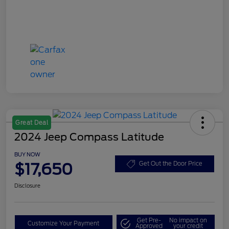
Great Deal
2024 Jeep Compass Latitude
BUY NOW
$17,650
Get Out the Door Price
Disclosure
Get Pre-
No impact on
Customize Your Payment
Approved
your credit