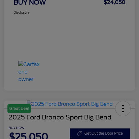
BUY NOW
$24,050
Disclosure
Great Deal
2025 Ford Bronco Sport Big Bend
BUY NOW
$25,050
Get Out the Door Price