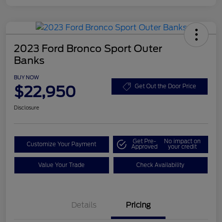
2023 Ford Bronco Sport Outer
Banks
BUY NOW
$22,950
Get Out the Door Price
Disclosure
Get Pre-
No impact on
Customize Your Payment
Approved
your credit
Value Your Trade
Check Availability
Details
Pricing