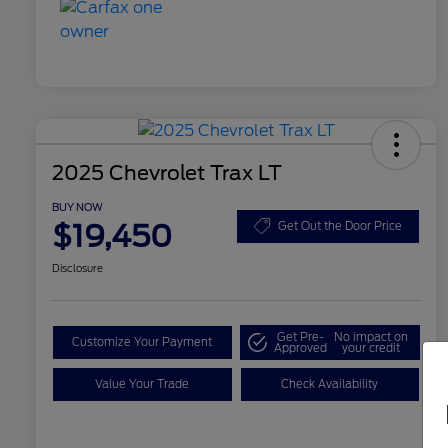
2025 Chevrolet Trax LT
BUY NOW
$19,450
Get Out the Door Price
Disclosure
Get Pre-
No impact on
Customize Your Payment
Approved
your credit
Value Your Trade
Check Availability