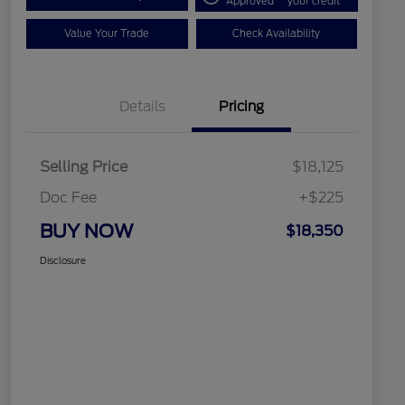
Approved
your credit
Value Your Trade
Check Availability
Details
Pricing
Selling Price
$18,125
Doc Fee
+$225
BUY NOW
$18,350
Disclosure