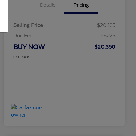
Details
Pricing
Selling Price
$20,125
Doc Fee
+$225
BUY NOW
$20,350
Disclosure