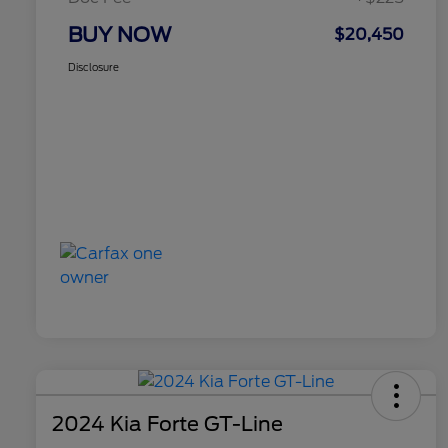
BUY NOW
$20,450
Disclosure
2024 Kia Forte GT-Line