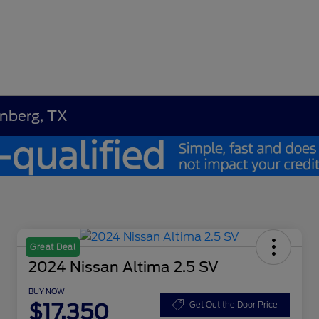
enberg, TX
Great Deal
2024 Nissan Altima 2.5 SV
BUY NOW
$17,350
Get Out the Door Price