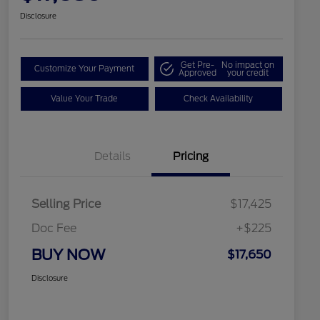
Disclosure
Get Pre-
No impact on
Customize Your Payment
Approved
your credit
Value Your Trade
Check Availability
Details
Pricing
Selling Price
$17,425
Doc Fee
+$225
BUY NOW
$17,650
Disclosure