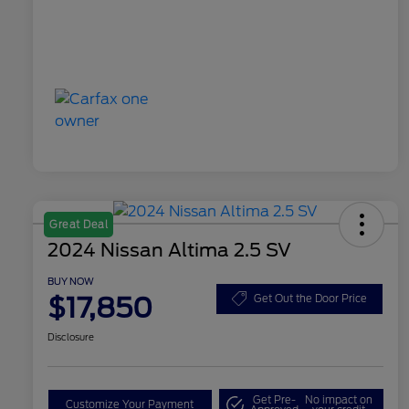
Great Deal
2024 Nissan Altima 2.5 SV
BUY NOW
$17,850
Get Out the Door Price
Disclosure
Get Pre-
No impact on
Customize Your Payment