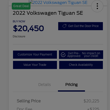
Great Deal
2022 Volkswagen Tiguan SE
BUY NOW
$20,450
Get Out the Door Price
Disclosure
Get Pre-
No impact on
Customize Your Payment
Approved
your credit
Value Your Trade
Check Availability
Details
Pricing
Selling Price
$20,225
Doc Fee
+$225