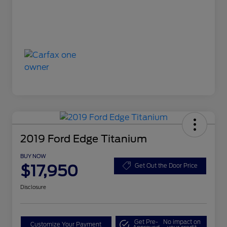
2019 Ford Edge Titanium
BUY NOW
$17,950
Get Out the Door Price
Disclosure
Get Pre-
No impact on
Customize Your Payment