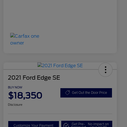
2021 Ford Edge SE
BUY NOW
$18,350
Get Out the Door Price
Disclosure
Get Pre-
No impact on
Customize Your Payment