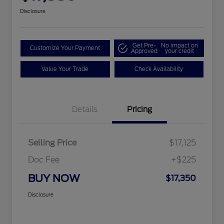
Disclosure
Get Pre-
No impact on
Customize Your Payment
Approved
your credit
Value Your Trade
Check Availability
Details
Pricing
Selling Price
$17,125
Doc Fee
+$225
BUY NOW
$17,350
Disclosure