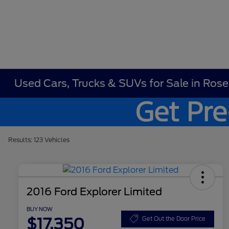
Used Cars, Trucks & SUVs for Sale in Ros
Results: 123 Vehicles
2016 Ford Explorer Limited
BUY NOW
$17,350
Get Out the Door Price