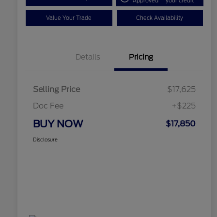
Approved
your credit
Value Your Trade
Check Availability
Details
Pricing
Selling Price
$17,625
Doc Fee
+$225
BUY NOW
$17,850
Disclosure