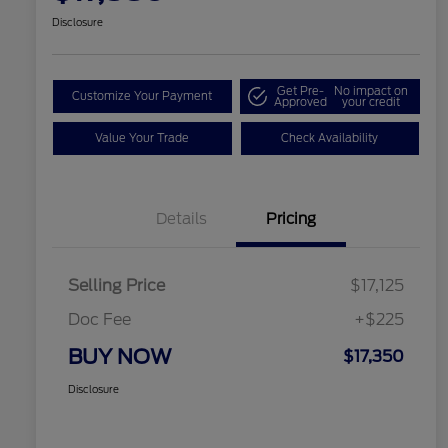
Disclosure
Get Pre-
No impact on
Customize Your Payment
Approved
your credit
Value Your Trade
Check Availability
Details
Pricing
Selling Price
$17,125
Doc Fee
+$225
BUY NOW
$17,350
Disclosure