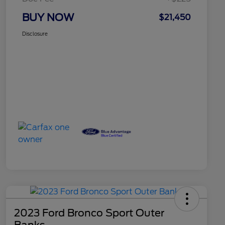
BUY NOW
$21,450
Disclosure
2023 Ford Bronco Sport Outer