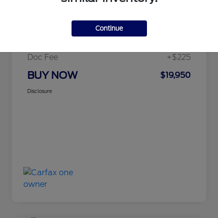
Details
Pricing
Continue
Selling Price
$19,725
Doc Fee
+$225
BUY NOW
$19,950
Disclosure