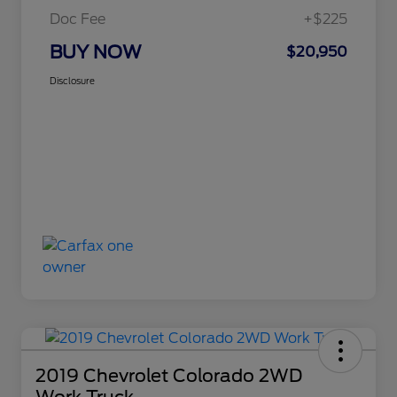
Doc Fee
+$225
BUY NOW
$20,950
Disclosure
2019 Chevrolet Colorado 2WD