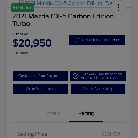
Great Deal
2021 Mazda CX-5 Carbon Edition
Turbo
BUY NOW
$20,950
Get Out the Door Price
Disclosure
Get Pre-
No impact on
Customize Your Payment
Approved
your credit
Value Your Trade
Check Availability
Details
Pricing
Selling Price
$20,725