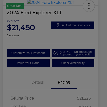
Great Deal
2024 Ford Explorer XLT
BUY NOW
$21,450
Get Out the Door Price
Disclosure
Get Pre-
No impact on
Customize Your Payment
Approved
your credit
Value Your Trade
Check Availability
Details
Pricing
Selling Price
$21,225
Doc Fee
+$225