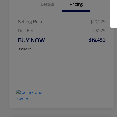
Details
Pricing
Selling Price
$19,225
Doc Fee
+$225
BUY NOW
$19,450
Disclosure