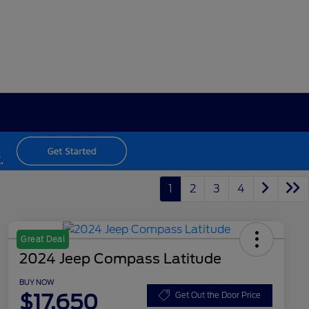
1
2
3
4
Great Deal
2024 Jeep Compass Latitude
BUY NOW
$17,650
Get Out the Door Price