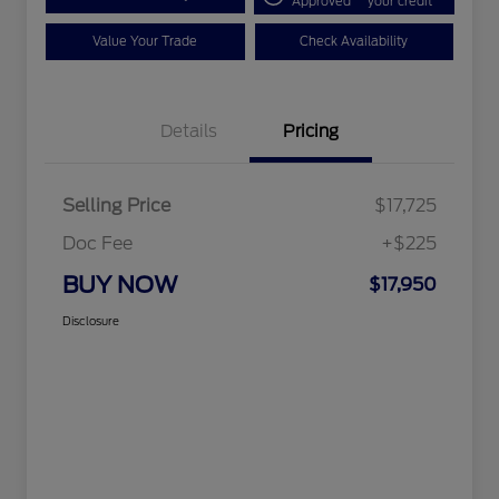
Approved
your credit
Value Your Trade
Check Availability
Details
Pricing
Selling Price
$17,725
Doc Fee
+$225
BUY NOW
$17,950
Disclosure