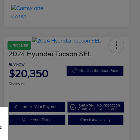
Great Deal
2024 Hyundai Tucson SEL
BUY NOW
$20,350
Get Out the Door Price
Disclosure
Get Pre-
No impact on
Customize Your Payment
Approved
your credit
Value Your Trade
Check Availability
f