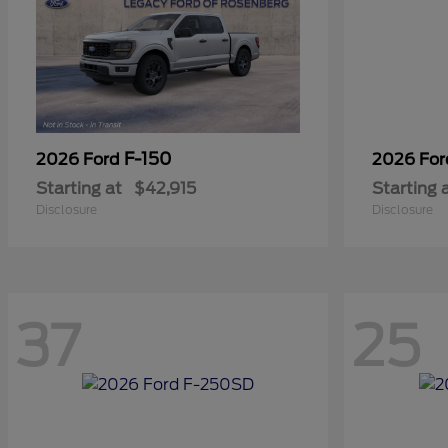
F-150
2026 Ford
2026 Fo
Starting at
$42,915
Starting 
Disclosure
Disclosure
37
25