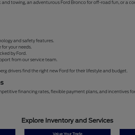
ork and towing, an adventurous Ford Bronco for off-road fun, or a 
ology and safety features.
 for your needs.
cked by Ford.
pport from our service team.
 drivers find the right new Ford for their lifestyle and budget.
es
petitive financing rates, flexible payment plans, and incentives f
Explore Inventory and Services
Value Your Trade