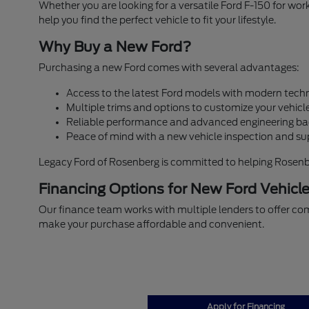
Whether you are looking for a versatile Ford F-150 for w
help you find the perfect vehicle to fit your lifestyle.
Why Buy a New Ford?
Purchasing a new Ford comes with several advantages:
Access to the latest Ford models with modern techn
Multiple trims and options to customize your vehicle
Reliable performance and advanced engineering ba
Peace of mind with a new vehicle inspection and su
Legacy Ford of Rosenberg is committed to helping Rosenberg
Financing Options for New Ford Vehicl
Our finance team works with multiple lenders to offer com
make your purchase affordable and convenient.
Apply for Financing