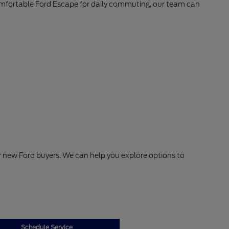
comfortable Ford Escape for daily commuting, our team can
or new Ford buyers. We can help you explore options to
Schedule Service