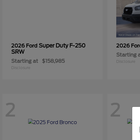
Super Duty F-250
2026 Ford
2026 Fo
SRW
Starting 
Starting at
$158,985
Disclosure
Disclosure
2
2