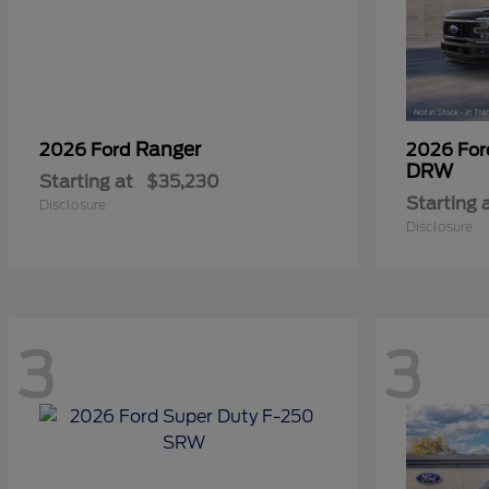
Ranger
2026 Ford
2026 Fo
DRW
Starting at
$35,230
Starting 
Disclosure
Disclosure
3
3