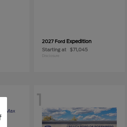
Expedition
2027 Ford
Starting at
$71,045
Disclosure
1
f