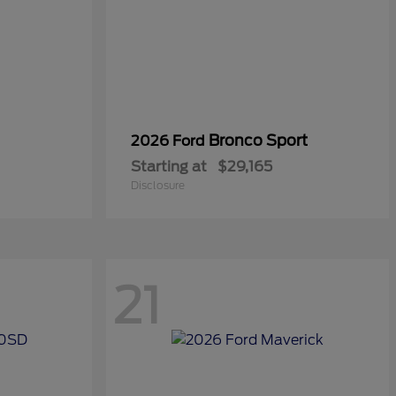
Bronco Sport
2026 Ford
Starting at
$29,165
Disclosure
21