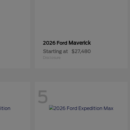
Maverick
2026 Ford
Starting at
$27,480
Disclosure
5