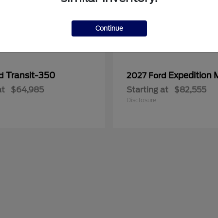
Continue
Transit-350
Expedition 
rd
2027 Ford
at
$64,985
Starting at
$82,555
Disclosure