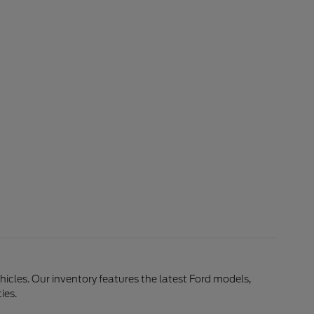
ehicles. Our inventory features the latest Ford models,
ies.