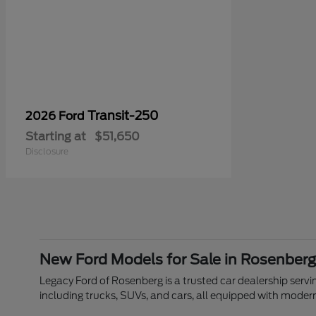
Transit-250
2026 Ford
Starting at
$51,650
Disclosure
New Ford Models for Sale in Rosenberg
Legacy Ford of Rosenberg is a trusted car dealership servin
including trucks, SUVs, and cars, all equipped with moder