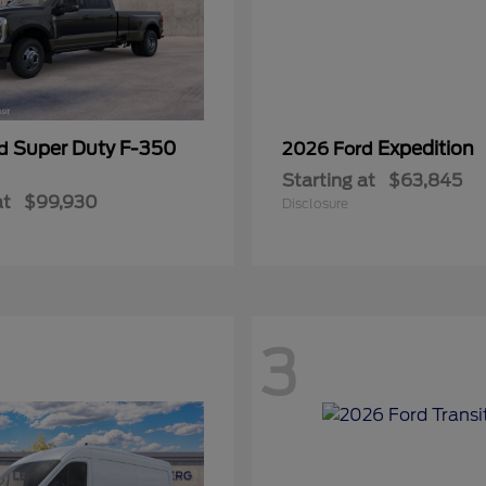
Super Duty F-350
Expedition
rd
2026 Ford
Starting at
$63,845
at
$99,930
Disclosure
3