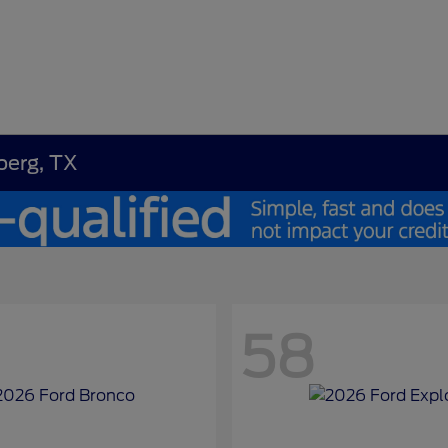
berg, TX
58