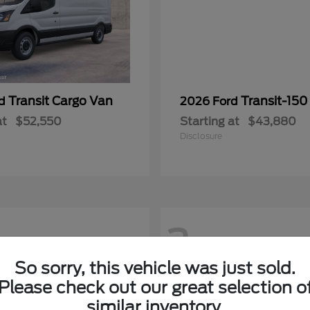
Transit Cargo Van
Transit-150
rd
2026 Ford
at
$52,550
Starting at
$43,880
Disclosure
2
So sorry, this vehicle was just sold.
Please check out our great selection o
similar inventory.