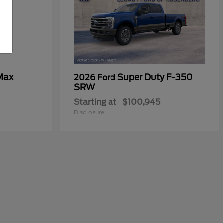
Max
Super Duty F-350
2026 Ford
SRW
Starting at
$100,945
Disclosure