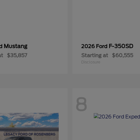
Mustang
F-350SD
rd
2026 Ford
at
$35,857
Starting at
$60,555
Disclosure
8