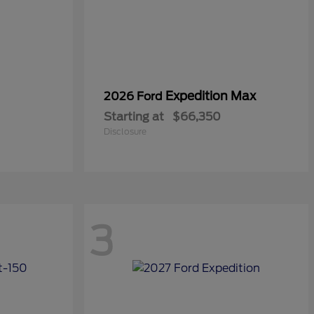
Expedition Max
2026 Ford
Starting at
$66,350
Disclosure
3