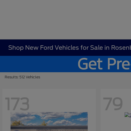
Shop New Ford Vehicles for Sale in Rosen
Results: 512 Vehicles
173
79