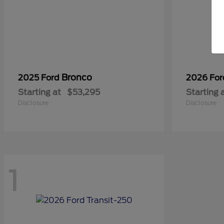
Bronco
2025 Ford
2026 Fo
Starting at
$53,295
Starting 
Disclosure
Disclosure
1