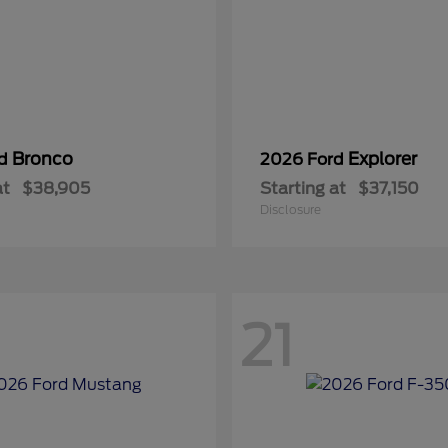
Bronco
Explorer
rd
2026 Ford
at
$38,905
Starting at
$37,150
Disclosure
21