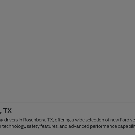
, TX
g drivers in Rosenberg, TX, offering a wide selection of new Ford v
n technology, safety features, and advanced performance capabilit