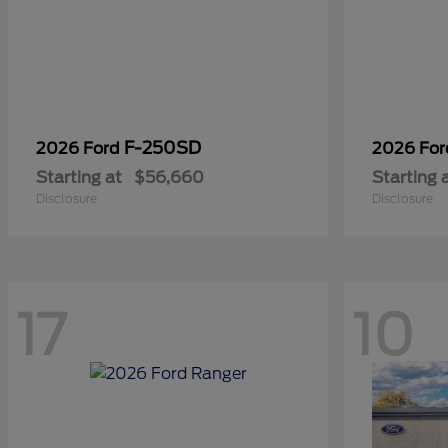
F-250SD
2026 Ford
2026 Fo
Starting at
$56,660
Starting 
Disclosure
Disclosure
17
10