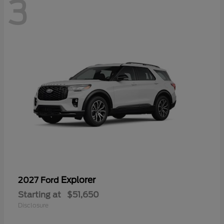
3
Explorer
2027 Ford
Starting at
$51,650
Disclosure