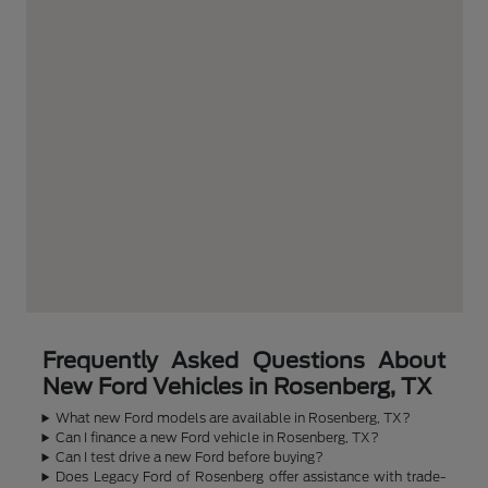
Frequently Asked Questions About
New Ford Vehicles in Rosenberg, TX
What new Ford models are available in Rosenberg, TX?
Can I finance a new Ford vehicle in Rosenberg, TX?
Can I test drive a new Ford before buying?
Does Legacy Ford of Rosenberg offer assistance with trade-