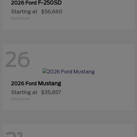
F-250SD
2026 Ford
Starting at
$56,660
Disclosure
26
Mustang
2026 Ford
Starting at
$35,857
Disclosure