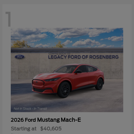
1
Mustang Mach-E
2026 Ford
Starting at
$40,605