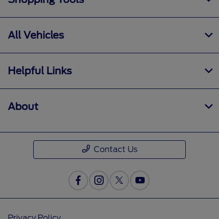
All Vehicles
Helpful Links
About
Contact Us
Privacy Policy