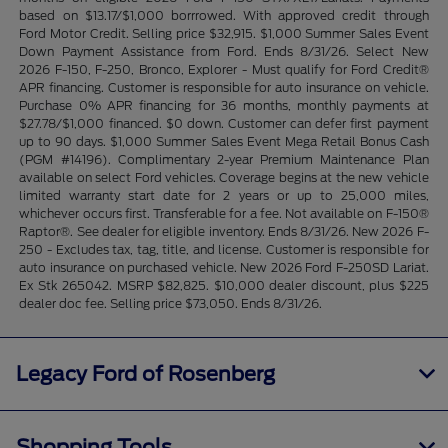
based on $13.17/$1,000 borrrowed. With approved credit through
Ford Motor Credit. Selling price $32,915. $1,000 Summer Sales Event
Down Payment Assistance from Ford. Ends 8/31/26. Select New
2026 F-150, F-250, Bronco, Explorer - Must qualify for Ford Credit®
APR financing. Customer is responsible for auto insurance on vehicle.
Purchase 0% APR financing for 36 months, monthly payments at
$27.78/$1,000 financed. $0 down. Customer can defer first payment
up to 90 days. $1,000 Summer Sales Event Mega Retail Bonus Cash
(PGM #14196). Complimentary 2-year Premium Maintenance Plan
available on select Ford vehicles. Coverage begins at the new vehicle
limited warranty start date for 2 years or up to 25,000 miles,
whichever occurs first. Transferable for a fee. Not available on F-150®
Raptor®. See dealer for eligible inventory. Ends 8/31/26. New 2026 F-
250 - Excludes tax, tag, title, and license. Customer is responsible for
auto insurance on purchased vehicle. New 2026 Ford F-250SD Lariat.
Ex Stk 265042. MSRP $82,825. $10,000 dealer discount, plus $225
dealer doc fee. Selling price $73,050. Ends 8/31/26.
Legacy Ford of Rosenberg
Shopping Tools