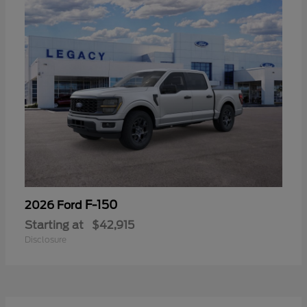
F-150
2026 Ford
Starting at
$42,915
Disclosure