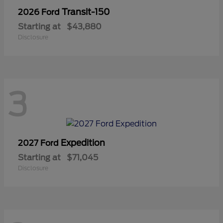
Transit-150
2026 Ford
Starting at
$43,880
Disclosure
3
Expedition
2027 Ford
Starting at
$71,045
Disclosure