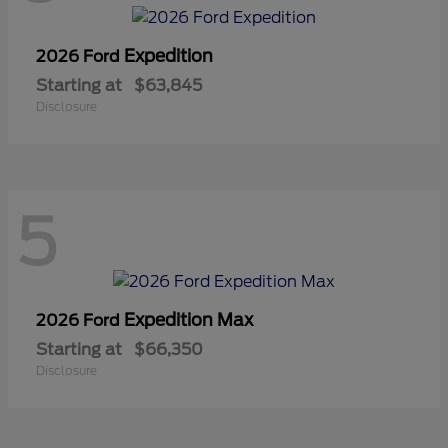
Expedition
2026 Ford
Starting at
$63,845
Disclosure
5
Expedition Max
2026 Ford
Starting at
$66,350
Disclosure