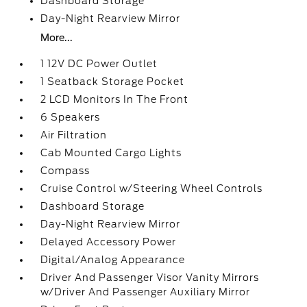
Dashboard Storage
Day-Night Rearview Mirror
More...
1 12V DC Power Outlet
1 Seatback Storage Pocket
2 LCD Monitors In The Front
6 Speakers
Air Filtration
Cab Mounted Cargo Lights
Compass
Cruise Control w/Steering Wheel Controls
Dashboard Storage
Day-Night Rearview Mirror
Delayed Accessory Power
Digital/Analog Appearance
Driver And Passenger Visor Vanity Mirrors
w/Driver And Passenger Auxiliary Mirror