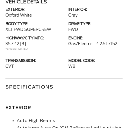
VEHICLE DETAILS
EXTERIOR:
INTERIOR:
Oxford White
Gray
BODY TYPE:
DRIVE TYPE:
XLT FWD SUPERCREW
FWD
HIGHWAY/CITY MPG:
ENGINE:
35 / 42
[3]
Gas/Electric I-4 2.5 L/152
*EPA ESTIMATED
TRANSMISSION:
MODEL CODE:
CVT
W8H
SPECIFICATIONS
EXTERIOR
Auto High Beams