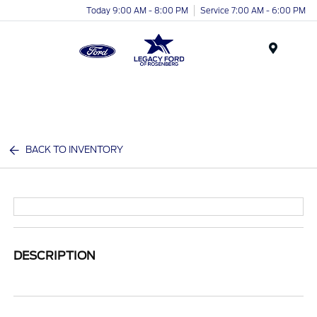
Today 9:00 AM - 8:00 PM
Service 7:00 AM - 6:00 PM
Menu
BACK TO INVENTORY
DESCRIPTION