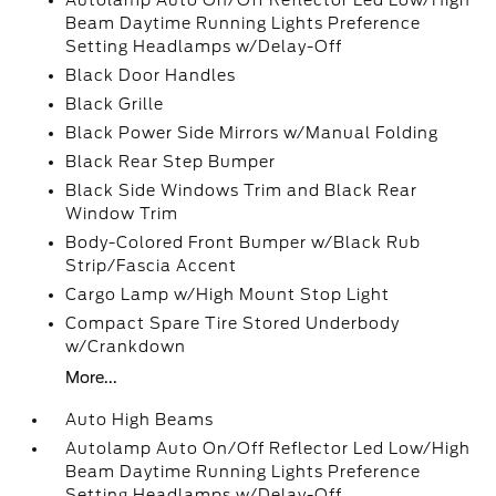
Autolamp Auto On/Off Reflector Led Low/High
Beam Daytime Running Lights Preference
Setting Headlamps w/Delay-Off
Black Door Handles
Black Grille
Black Power Side Mirrors w/Manual Folding
Black Rear Step Bumper
Black Side Windows Trim and Black Rear
Window Trim
Body-Colored Front Bumper w/Black Rub
Strip/Fascia Accent
Cargo Lamp w/High Mount Stop Light
Compact Spare Tire Stored Underbody
w/Crankdown
More...
Auto High Beams
Autolamp Auto On/Off Reflector Led Low/High
Beam Daytime Running Lights Preference
Setting Headlamps w/Delay-Off