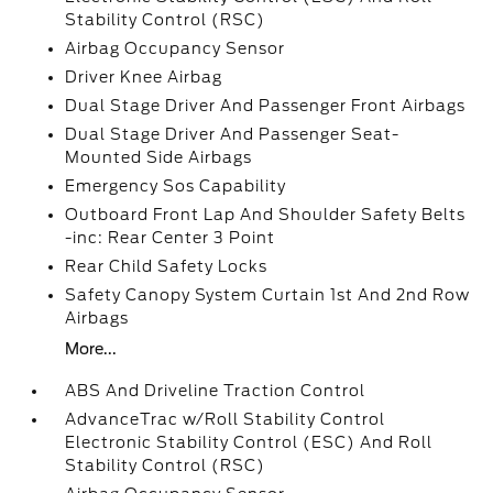
Stability Control (RSC)
Airbag Occupancy Sensor
Driver Knee Airbag
Dual Stage Driver And Passenger Front Airbags
Dual Stage Driver And Passenger Seat-
Mounted Side Airbags
Emergency Sos Capability
Outboard Front Lap And Shoulder Safety Belts
-inc: Rear Center 3 Point
Rear Child Safety Locks
Safety Canopy System Curtain 1st And 2nd Row
Airbags
More...
ABS And Driveline Traction Control
AdvanceTrac w/Roll Stability Control
Electronic Stability Control (ESC) And Roll
Stability Control (RSC)