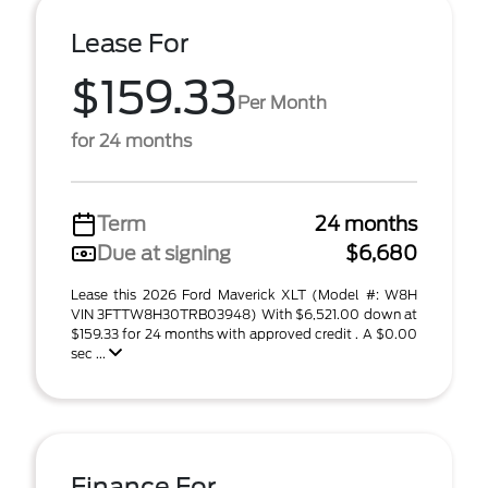
Lease For
$159.33
Per Month
for 24 months
Term
24 months
Due at signing
$6,680
Lease this 2026 Ford Maverick XLT (Model #: W8H
VIN 3FTTW8H30TRB03948) With $6,521.00 down at
$159.33 for 24 months with approved credit . A $0.00
sec ...
Finance For