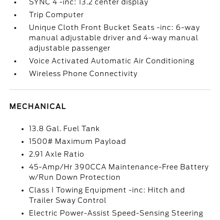
SYNC 4 -inc: 13.2 center display
Trip Computer
Unique Cloth Front Bucket Seats -inc: 6-way
manual adjustable driver and 4-way manual
adjustable passenger
Voice Activated Automatic Air Conditioning
Wireless Phone Connectivity
MECHANICAL
13.8 Gal. Fuel Tank
1500# Maximum Payload
2.91 Axle Ratio
45-Amp/Hr 390CCA Maintenance-Free Battery
w/Run Down Protection
Class I Towing Equipment -inc: Hitch and
Trailer Sway Control
Electric Power-Assist Speed-Sensing Steering