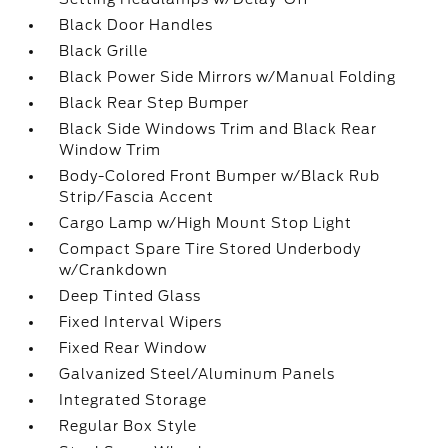
Black Door Handles
Black Grille
Black Power Side Mirrors w/Manual Folding
Black Rear Step Bumper
Black Side Windows Trim and Black Rear
Window Trim
Body-Colored Front Bumper w/Black Rub
Strip/Fascia Accent
Cargo Lamp w/High Mount Stop Light
Compact Spare Tire Stored Underbody
w/Crankdown
Deep Tinted Glass
Fixed Interval Wipers
Fixed Rear Window
Galvanized Steel/Aluminum Panels
Integrated Storage
Regular Box Style