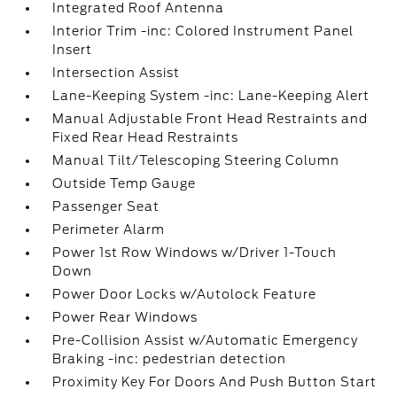
Integrated Roof Antenna
Interior Trim -inc: Colored Instrument Panel
Insert
Intersection Assist
Lane-Keeping System -inc: Lane-Keeping Alert
Manual Adjustable Front Head Restraints and
Fixed Rear Head Restraints
Manual Tilt/Telescoping Steering Column
Outside Temp Gauge
Passenger Seat
Perimeter Alarm
Power 1st Row Windows w/Driver 1-Touch
Down
Power Door Locks w/Autolock Feature
Power Rear Windows
Pre-Collision Assist w/Automatic Emergency
Braking -inc: pedestrian detection
Proximity Key For Doors And Push Button Start