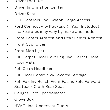
Driver Foot Rest
Driver Information Center
Driver Seat
FOB Controls -inc: Keyfob Cargo Access
Ford Connectivity Package (1-Year Included) -
inc: Features may vary by make and model
Front Center Armrest and Rear Center Armrest
Front Cupholder
Front Map Lights
Full Carpet Floor Covering -inc: Carpet Front
Floor Mats
Full Cloth Headliner
Full Floor Console w/Covered Storage
Full Folding Bench Front Facing Fold Forward
Seatback Cloth Rear Seat
Gauges -inc: Speedometer
Glove Box
HVAC -inc: Underseat Ducts