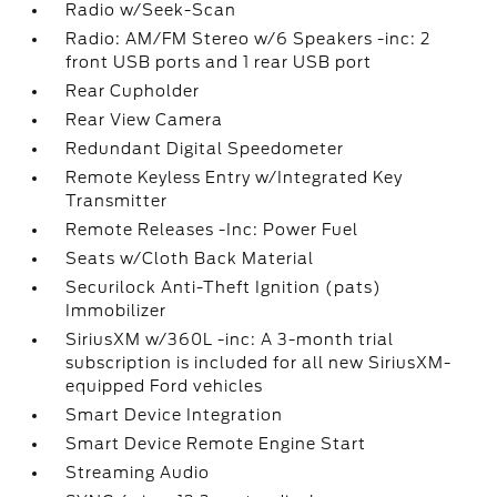
Radio w/Seek-Scan
Radio: AM/FM Stereo w/6 Speakers -inc: 2
front USB ports and 1 rear USB port
Rear Cupholder
Rear View Camera
Redundant Digital Speedometer
Remote Keyless Entry w/Integrated Key
Transmitter
Remote Releases -Inc: Power Fuel
Seats w/Cloth Back Material
Securilock Anti-Theft Ignition (pats)
Immobilizer
SiriusXM w/360L -inc: A 3-month trial
subscription is included for all new SiriusXM-
equipped Ford vehicles
Smart Device Integration
Smart Device Remote Engine Start
Streaming Audio