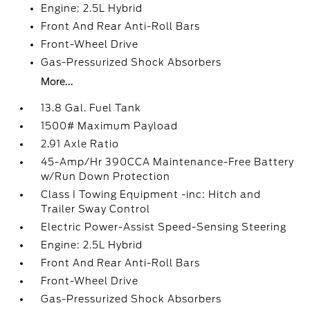
Engine: 2.5L Hybrid
Front And Rear Anti-Roll Bars
Front-Wheel Drive
Gas-Pressurized Shock Absorbers
More...
13.8 Gal. Fuel Tank
1500# Maximum Payload
2.91 Axle Ratio
45-Amp/Hr 390CCA Maintenance-Free Battery
w/Run Down Protection
Class I Towing Equipment -inc: Hitch and
Trailer Sway Control
Electric Power-Assist Speed-Sensing Steering
Engine: 2.5L Hybrid
Front And Rear Anti-Roll Bars
Front-Wheel Drive
Gas-Pressurized Shock Absorbers