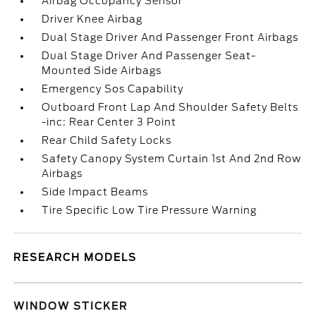
Airbag Occupancy Sensor
Driver Knee Airbag
Dual Stage Driver And Passenger Front Airbags
Dual Stage Driver And Passenger Seat-
Mounted Side Airbags
Emergency Sos Capability
Outboard Front Lap And Shoulder Safety Belts
-inc: Rear Center 3 Point
Rear Child Safety Locks
Safety Canopy System Curtain 1st And 2nd Row
Airbags
Side Impact Beams
Tire Specific Low Tire Pressure Warning
RESEARCH MODELS
WINDOW STICKER