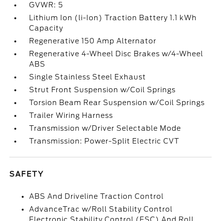
GVWR: 5
Lithium Ion (li-Ion) Traction Battery 1.1 kWh
Capacity
Regenerative 150 Amp Alternator
Regenerative 4-Wheel Disc Brakes w/4-Wheel
ABS
Single Stainless Steel Exhaust
Strut Front Suspension w/Coil Springs
Torsion Beam Rear Suspension w/Coil Springs
Trailer Wiring Harness
Transmission w/Driver Selectable Mode
Transmission: Power-Split Electric CVT
SAFETY
ABS And Driveline Traction Control
AdvanceTrac w/Roll Stability Control
Electronic Stability Control (ESC) And Roll