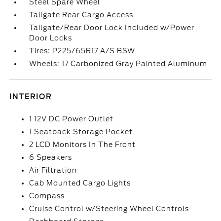
Steel Spare Wheel
Tailgate Rear Cargo Access
Tailgate/Rear Door Lock Included w/Power
Door Locks
Tires: P225/65R17 A/S BSW
Wheels: 17 Carbonized Gray Painted Aluminum
INTERIOR
1 12V DC Power Outlet
1 Seatback Storage Pocket
2 LCD Monitors In The Front
6 Speakers
Air Filtration
Cab Mounted Cargo Lights
Compass
Cruise Control w/Steering Wheel Controls