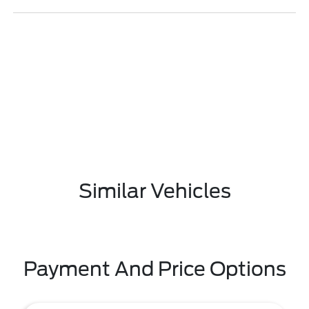
Similar Vehicles
Payment And Price Options