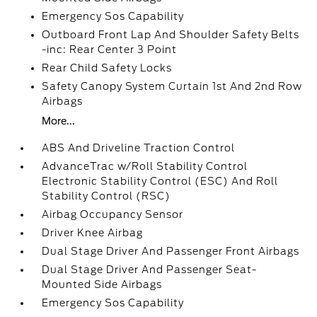
Emergency Sos Capability
Outboard Front Lap And Shoulder Safety Belts
-inc: Rear Center 3 Point
Rear Child Safety Locks
Safety Canopy System Curtain 1st And 2nd Row
Airbags
More...
ABS And Driveline Traction Control
AdvanceTrac w/Roll Stability Control
Electronic Stability Control (ESC) And Roll
Stability Control (RSC)
Airbag Occupancy Sensor
Driver Knee Airbag
Dual Stage Driver And Passenger Front Airbags
Dual Stage Driver And Passenger Seat-
Mounted Side Airbags
Emergency Sos Capability