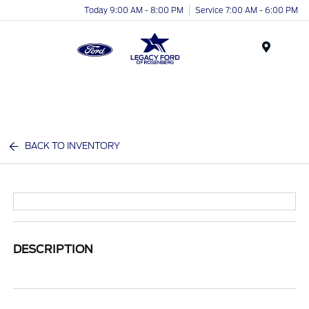
Today 9:00 AM - 8:00 PM
Service 7:00 AM - 6:00 PM
Menu
BACK TO INVENTORY
DESCRIPTION