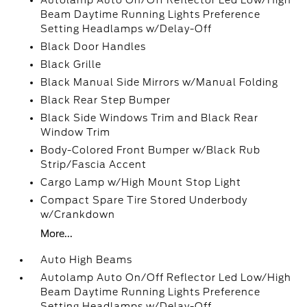
Autolamp Auto On/Off Reflector Led Low/High
Beam Daytime Running Lights Preference
Setting Headlamps w/Delay-Off
Black Door Handles
Black Grille
Black Manual Side Mirrors w/Manual Folding
Black Rear Step Bumper
Black Side Windows Trim and Black Rear
Window Trim
Body-Colored Front Bumper w/Black Rub
Strip/Fascia Accent
Cargo Lamp w/High Mount Stop Light
Compact Spare Tire Stored Underbody
w/Crankdown
More...
Auto High Beams
Autolamp Auto On/Off Reflector Led Low/High
Beam Daytime Running Lights Preference
Setting Headlamps w/Delay-Off