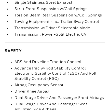
Single Stainless Steel Exhaust
Strut Front Suspension w/Coil Springs
Torsion Beam Rear Suspension w/Coil Springs
Towing Equipment -inc: Trailer Sway Control
Transmission w/Driver Selectable Mode
Transmission: Power-Split Electric CVT
SAFETY
ABS And Driveline Traction Control
AdvanceTrac w/Roll Stability Control
Electronic Stability Control (ESC) And Roll
Stability Control (RSC)
Airbag Occupancy Sensor
Driver Knee Airbag
Dual Stage Driver And Passenger Front Airbags
Dual Stage Driver And Passenger Seat-
Mounted Side Airbags