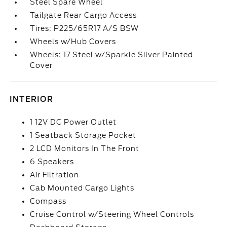
Steel Spare Wheel
Tailgate Rear Cargo Access
Tires: P225/65R17 A/S BSW
Wheels w/Hub Covers
Wheels: 17 Steel w/Sparkle Silver Painted
Cover
INTERIOR
1 12V DC Power Outlet
1 Seatback Storage Pocket
2 LCD Monitors In The Front
6 Speakers
Air Filtration
Cab Mounted Cargo Lights
Compass
Cruise Control w/Steering Wheel Controls