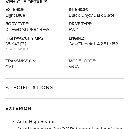
VEHICLE DETAILS
EXTERIOR:
INTERIOR:
Light Blue
Black Onyx/Dark Slate
BODY TYPE:
DRIVE TYPE:
XL FWD SUPERCREW
FWD
HIGHWAY/CITY MPG:
ENGINE:
35 / 42
[3]
Gas/Electric I-4 2.5 L/152
*EPA ESTIMATED
TRANSMISSION:
MODEL CODE:
CVT
W8A
SPECIFICATIONS
EXTERIOR
Auto High Beams