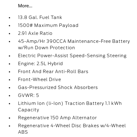
More...
13.8 Gal. Fuel Tank
1500# Maximum Payload
2.91 Axle Ratio
45-Amp/Hr 390CCA Maintenance-Free Battery
w/Run Down Protection
Electric Power-Assist Speed-Sensing Steering
Engine: 2.5L Hybrid
Front And Rear Anti-Roll Bars
Front-Wheel Drive
Gas-Pressurized Shock Absorbers
GVWR: 5
Lithium Ion (li-Ion) Traction Battery 1.1 kWh
Capacity
Regenerative 150 Amp Alternator
Regenerative 4-Wheel Disc Brakes w/4-Wheel
ABS