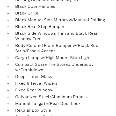
Black Door Handles
Black Grille
Black Manual Side Mirrors w/Manual Folding
Black Rear Step Bumper
Black Side Windows Trim and Black Rear
Window Trim
Body-Colored Front Bumper w/Black Rub
Strip/Fascia Accent
Cargo Lamp w/High Mount Stop Light
Compact Spare Tire Stored Underbody
w/Crankdown
Deep Tinted Glass
Fixed Interval Wipers
Fixed Rear Window
Galvanized Steel/Aluminum Panels
Manual Tailgate/Rear Door Lock
Regular Box Style