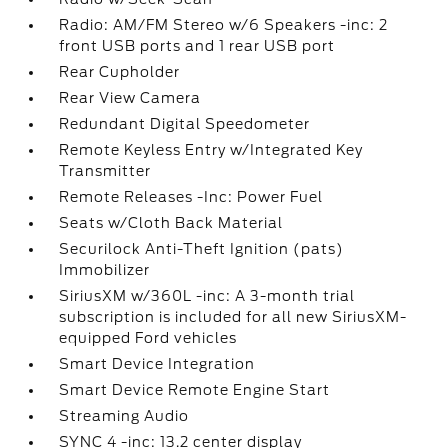
Radio: AM/FM Stereo w/6 Speakers -inc: 2
front USB ports and 1 rear USB port
Rear Cupholder
Rear View Camera
Redundant Digital Speedometer
Remote Keyless Entry w/Integrated Key
Transmitter
Remote Releases -Inc: Power Fuel
Seats w/Cloth Back Material
Securilock Anti-Theft Ignition (pats)
Immobilizer
SiriusXM w/360L -inc: A 3-month trial
subscription is included for all new SiriusXM-
equipped Ford vehicles
Smart Device Integration
Smart Device Remote Engine Start
Streaming Audio
SYNC 4 -inc: 13.2 center display