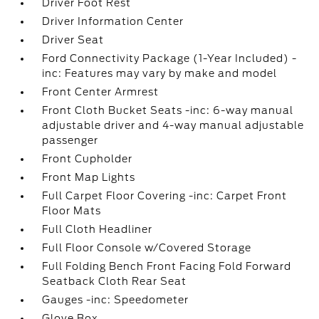
Driver Foot Rest
Driver Information Center
Driver Seat
Ford Connectivity Package (1-Year Included) -
inc: Features may vary by make and model
Front Center Armrest
Front Cloth Bucket Seats -inc: 6-way manual
adjustable driver and 4-way manual adjustable
passenger
Front Cupholder
Front Map Lights
Full Carpet Floor Covering -inc: Carpet Front
Floor Mats
Full Cloth Headliner
Full Floor Console w/Covered Storage
Full Folding Bench Front Facing Fold Forward
Seatback Cloth Rear Seat
Gauges -inc: Speedometer
Glove Box