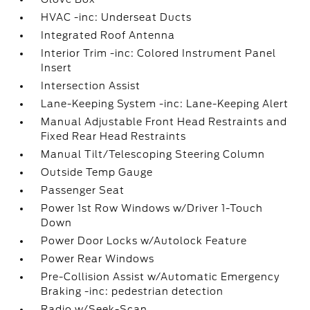
HVAC -inc: Underseat Ducts
Integrated Roof Antenna
Interior Trim -inc: Colored Instrument Panel
Insert
Intersection Assist
Lane-Keeping System -inc: Lane-Keeping Alert
Manual Adjustable Front Head Restraints and
Fixed Rear Head Restraints
Manual Tilt/Telescoping Steering Column
Outside Temp Gauge
Passenger Seat
Power 1st Row Windows w/Driver 1-Touch
Down
Power Door Locks w/Autolock Feature
Power Rear Windows
Pre-Collision Assist w/Automatic Emergency
Braking -inc: pedestrian detection
Radio w/Seek-Scan