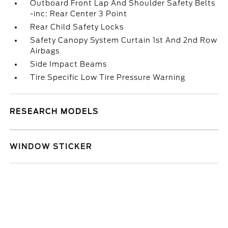
Outboard Front Lap And Shoulder Safety Belts
-inc: Rear Center 3 Point
Rear Child Safety Locks
Safety Canopy System Curtain 1st And 2nd Row
Airbags
Side Impact Beams
Tire Specific Low Tire Pressure Warning
RESEARCH MODELS
WINDOW STICKER