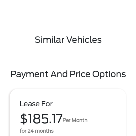
Similar Vehicles
Payment And Price Options
Lease For
$185.17
Per Month
for 24 months