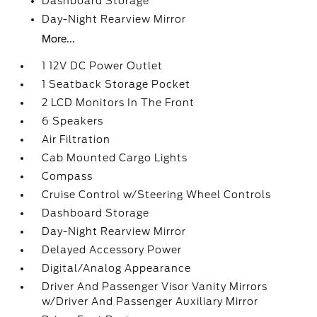
Dashboard Storage
Day-Night Rearview Mirror
More...
1 12V DC Power Outlet
1 Seatback Storage Pocket
2 LCD Monitors In The Front
6 Speakers
Air Filtration
Cab Mounted Cargo Lights
Compass
Cruise Control w/Steering Wheel Controls
Dashboard Storage
Day-Night Rearview Mirror
Delayed Accessory Power
Digital/Analog Appearance
Driver And Passenger Visor Vanity Mirrors
w/Driver And Passenger Auxiliary Mirror