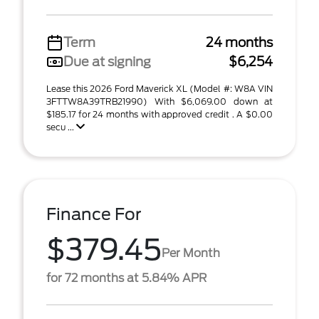
Term
24 months
Due at signing
$6,254
Lease this 2026 Ford Maverick XL (Model #: W8A VIN
3FTTW8A39TRB21990) With $6,069.00 down at
$185.17 for 24 months with approved credit . A $0.00
secu ...
Finance For
$379.45
Per Month
for 72 months at 5.84% APR