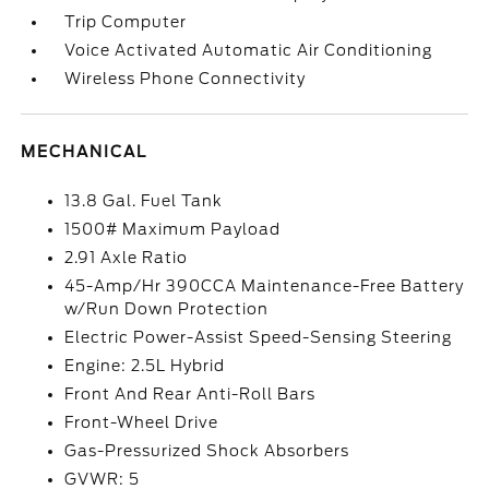
Trip Computer
Voice Activated Automatic Air Conditioning
Wireless Phone Connectivity
MECHANICAL
13.8 Gal. Fuel Tank
1500# Maximum Payload
2.91 Axle Ratio
45-Amp/Hr 390CCA Maintenance-Free Battery
w/Run Down Protection
Electric Power-Assist Speed-Sensing Steering
Engine: 2.5L Hybrid
Front And Rear Anti-Roll Bars
Front-Wheel Drive
Gas-Pressurized Shock Absorbers
GVWR: 5