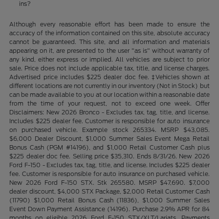
ins?
Although every reasonable effort has been made to ensure the
accuracy of the information contained on this site, absolute accuracy
cannot be guaranteed. This site, and all information and materials
appearing on it, are presented to the user "as is" without warranty of
any kind, either express or implied. All vehicles are subject to prior
sale. Price does not include applicable tax, title, and license charges.
Advertised price includes $225 dealer doc fee. ‡Vehicles shown at
different locations are not currently in our inventory (Not in Stock) but
can be made available to you at our location within a reasonable date
from the time of your request, not to exceed one week. Offer
Disclaimers: New 2026 Bronco - Excludes tax, tag, title, and license.
Includes $225 dealer fee. Customer is responsible for auto insurance
on purchased vehicle. Example stock 265334. MSRP $43,085.
$6,000 Dealer Discount, $1,000 Summer Sales Event Mega Retail
Bonus Cash (PGM #14196), and $1,000 Retail Customer Cash plus
$225 dealer doc fee. Selling price $35,310. Ends 8/31/26. New 2026
Ford F-150 - Excludes tax, tag, title, and license. Includes $225 dealer
fee. Customer is responsible for auto insurance on purchased vehicle.
New 2026 Ford F-150 STX. Stk 265580. MSRP $47,690. $7,000
dealer discount, $4,000 STX Package, $2,000 Retail Customer Cash
(11790) $1,000 Retail Bonus Cash (11836), $1,000 Summer Sales
Event Down Payment Assistance (14196). Purchase 2.9% APR for 84
months on eligible 2026 Ford F-150 STX/XLT/Lariats. Payments