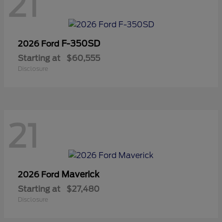
21
F-350SD
2026 Ford
Starting at
$60,555
Disclosure
21
Maverick
2026 Ford
Starting at
$27,480
Disclosure