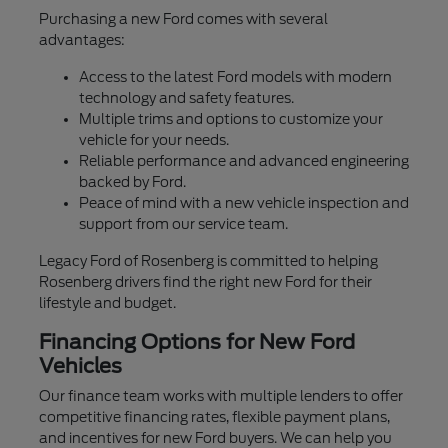
Purchasing a new Ford comes with several
advantages:
Access to the latest Ford models with modern
technology and safety features.
Multiple trims and options to customize your
vehicle for your needs.
Reliable performance and advanced engineering
backed by Ford.
Peace of mind with a new vehicle inspection and
support from our service team.
Legacy Ford of Rosenberg is committed to helping
Rosenberg drivers find the right new Ford for their
lifestyle and budget.
Financing Options for New Ford
Vehicles
Our finance team works with multiple lenders to offer
competitive financing rates, flexible payment plans,
and incentives for new Ford buyers. We can help you