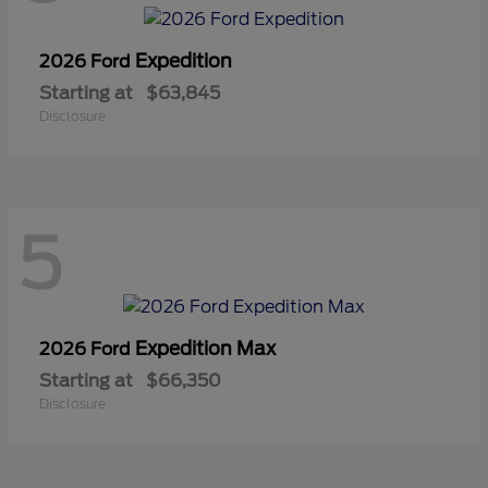
Expedition
2026 Ford
Starting at
$63,845
Disclosure
5
Expedition Max
2026 Ford
Starting at
$66,350
Disclosure