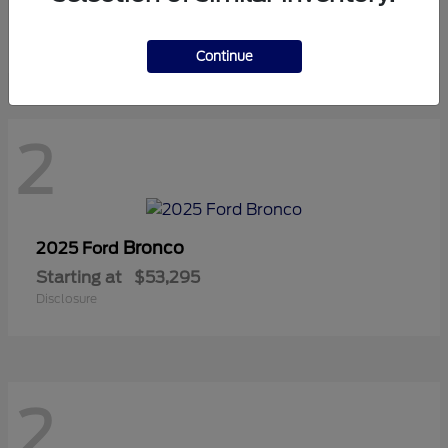
Starting at
$42,815
Disclosure
Continue
2
Bronco
2025 Ford
Starting at
$53,295
Disclosure
2