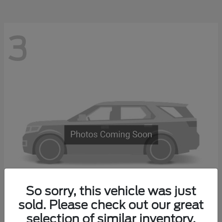
3
So sorry, this vehicle was just
sold. Please check out our great
Explorer 4-Door
2027 Ford
selection of similar inventory.