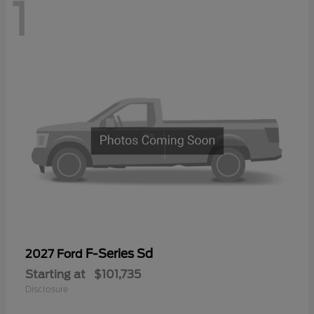
1
F-Series Sd
2027 Ford
Starting at
$101,735
Disclosure