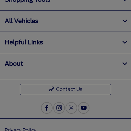
All Vehicles
Helpful Links
About
Contact Us
Privacy Policy