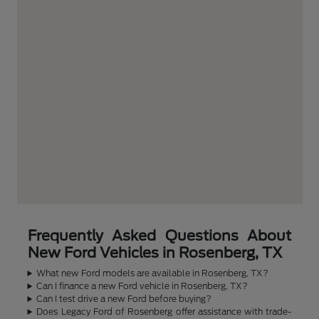
Frequently Asked Questions About
New Ford Vehicles in Rosenberg, TX
What new Ford models are available in Rosenberg, TX?
Can I finance a new Ford vehicle in Rosenberg, TX?
Can I test drive a new Ford before buying?
Does Legacy Ford of Rosenberg offer assistance with trade-