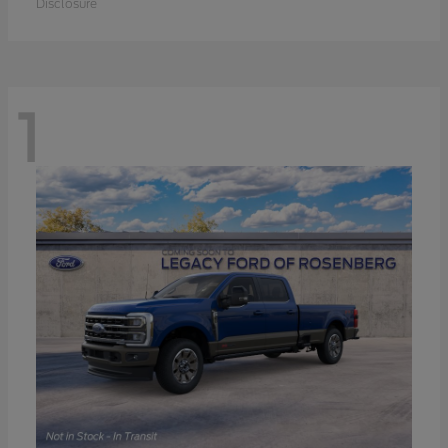
Disclosure
1