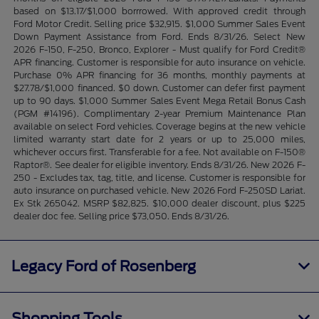
based on $13.17/$1,000 borrrowed. With approved credit through
Ford Motor Credit. Selling price $32,915. $1,000 Summer Sales Event
Down Payment Assistance from Ford. Ends 8/31/26. Select New
2026 F-150, F-250, Bronco, Explorer - Must qualify for Ford Credit®
APR financing. Customer is responsible for auto insurance on vehicle.
Purchase 0% APR financing for 36 months, monthly payments at
$27.78/$1,000 financed. $0 down. Customer can defer first payment
up to 90 days. $1,000 Summer Sales Event Mega Retail Bonus Cash
(PGM #14196). Complimentary 2-year Premium Maintenance Plan
available on select Ford vehicles. Coverage begins at the new vehicle
limited warranty start date for 2 years or up to 25,000 miles,
whichever occurs first. Transferable for a fee. Not available on F-150®
Raptor®. See dealer for eligible inventory. Ends 8/31/26. New 2026 F-
250 - Excludes tax, tag, title, and license. Customer is responsible for
auto insurance on purchased vehicle. New 2026 Ford F-250SD Lariat.
Ex Stk 265042. MSRP $82,825. $10,000 dealer discount, plus $225
dealer doc fee. Selling price $73,050. Ends 8/31/26.
Legacy Ford of Rosenberg
Shopping Tools