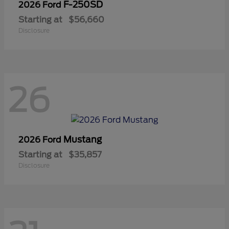
F-250SD
2026 Ford
Starting at
$56,660
Disclosure
26
Mustang
2026 Ford
Starting at
$35,857
Disclosure