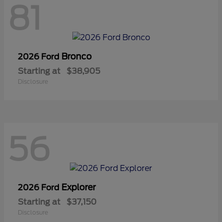
81
Bronco
2026 Ford
Starting at
$38,905
Disclosure
56
Explorer
2026 Ford
Starting at
$37,150
Disclosure