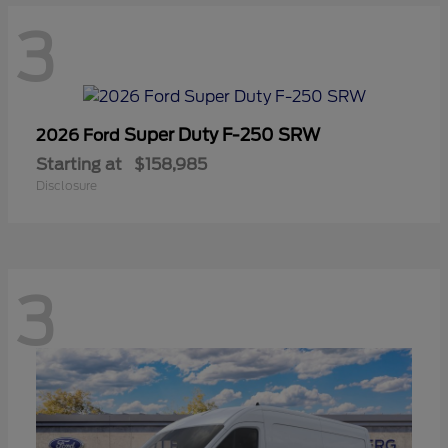
3
Super Duty F-250 SRW
2026 Ford
Starting at
$158,985
Disclosure
3