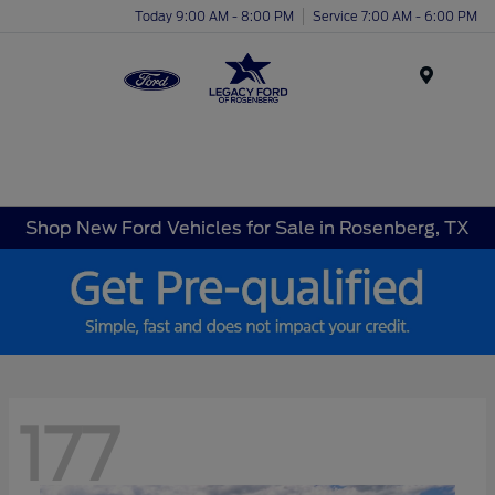
Today 9:00 AM - 8:00 PM
Service 7:00 AM - 6:00 PM
Menu
Shop New Ford Vehicles for Sale in Rosenberg, TX
177