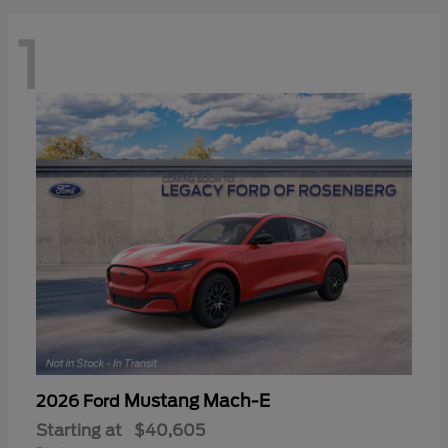
1
Mustang Mach-E
2026 Ford
Starting at
$40,605