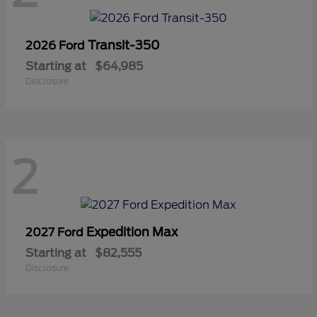
Transit-350
2026 Ford
Starting at
$64,985
Disclosure
2
Expedition Max
2027 Ford
Starting at
$82,555
Disclosure