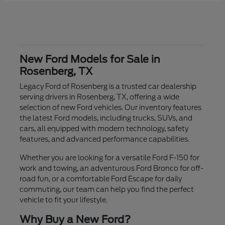
New Ford Models for Sale in
Rosenberg, TX
Legacy Ford of Rosenberg is a trusted car dealership
serving drivers in Rosenberg, TX, offering a wide
selection of new Ford vehicles. Our inventory features
the latest Ford models, including trucks, SUVs, and
cars, all equipped with modern technology, safety
features, and advanced performance capabilities.
Whether you are looking for a versatile Ford F-150 for
work and towing, an adventurous Ford Bronco for off-
road fun, or a comfortable Ford Escape for daily
commuting, our team can help you find the perfect
vehicle to fit your lifestyle.
Why Buy a New Ford?