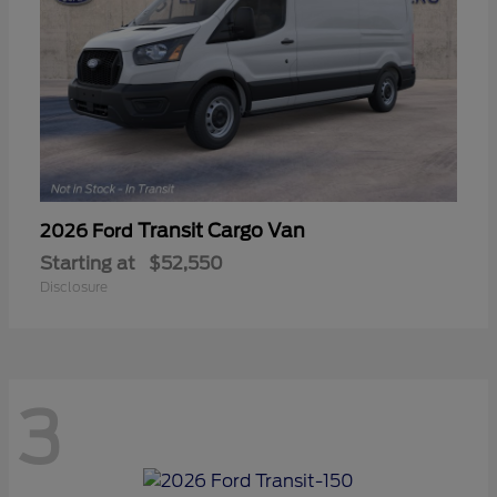
Transit Cargo Van
2026 Ford
Starting at
$52,550
Disclosure
3