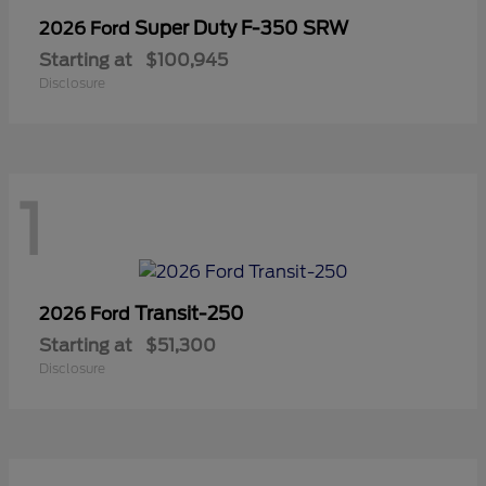
Super Duty F-350 SRW
2026 Ford
Starting at
$100,945
Disclosure
1
Transit-250
2026 Ford
Starting at
$51,300
Disclosure