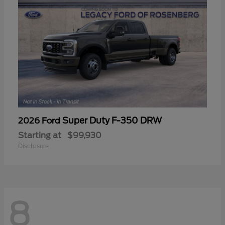
Super Duty F-350 DRW
2026 Ford
Starting at
$99,930
Disclosure
8