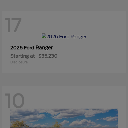
17
Ranger
2026 Ford
Starting at
$35,230
Disclosure
10