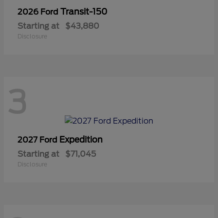
Transit-150
2026 Ford
Starting at
$43,880
Disclosure
3
Expedition
2027 Ford
Starting at
$71,045
Disclosure