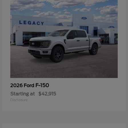
F-150
2026 Ford
Starting at
$42,915
Disclosure