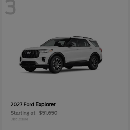
3
Explorer
2027 Ford
Starting at
$51,650
Disclosure