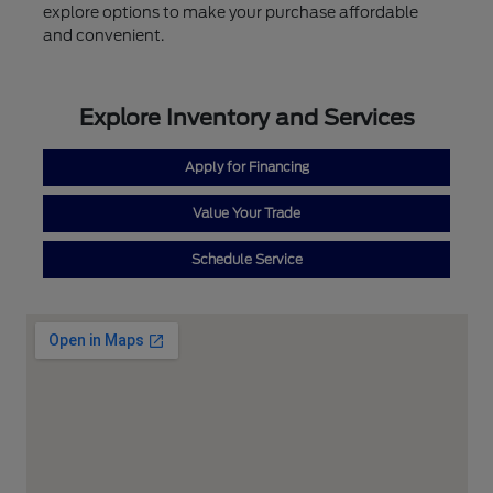
explore options to make your purchase affordable
and convenient.
Explore Inventory and Services
Apply for Financing
Value Your Trade
Schedule Service