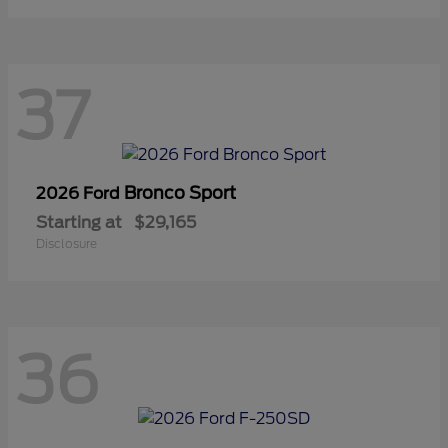
37
Bronco Sport
2026 Ford
Starting at
$29,165
Disclosure
36