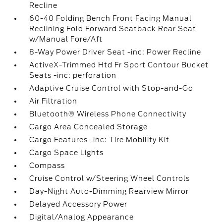
Recline
60-40 Folding Bench Front Facing Manual
Reclining Fold Forward Seatback Rear Seat
w/Manual Fore/Aft
8-Way Power Driver Seat -inc: Power Recline
ActiveX-Trimmed Htd Fr Sport Contour Bucket
Seats -inc: perforation
Adaptive Cruise Control with Stop-and-Go
Air Filtration
Bluetooth® Wireless Phone Connectivity
Cargo Area Concealed Storage
Cargo Features -inc: Tire Mobility Kit
Cargo Space Lights
Compass
Cruise Control w/Steering Wheel Controls
Day-Night Auto-Dimming Rearview Mirror
Delayed Accessory Power
Digital/Analog Appearance