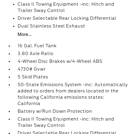
Class II Towing Equipment -inc: Hitch and
Trailer Sway Control
Driver Selectable Rear Locking Differential
Dual Stainless Steel Exhaust
More...
16 Gal. Fuel Tank
3.80 Axle Ratio
4-Wheel Disc Brakes w/4-Wheel ABS
4730# Gvwr
5 Skid Plates
50-State Emissions System -inc: Automatically
added to orders from dealers located in the
following California emissions states:
California
Battery w/Run Down Protection
Class II Towing Equipment -inc: Hitch and
Trailer Sway Control
Driver Selectable Rear Locking Differential