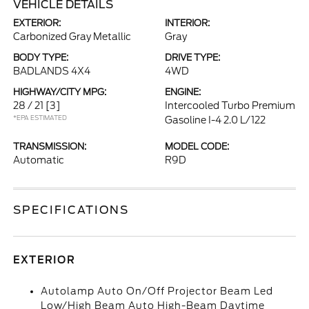
VEHICLE DETAILS
EXTERIOR:
INTERIOR:
Carbonized Gray Metallic
Gray
BODY TYPE:
DRIVE TYPE:
BADLANDS 4X4
4WD
HIGHWAY/CITY MPG:
ENGINE:
28 / 21
[3]
Intercooled Turbo Premium
*EPA ESTIMATED
Gasoline I-4 2.0 L/122
TRANSMISSION:
MODEL CODE:
Automatic
R9D
SPECIFICATIONS
EXTERIOR
Autolamp Auto On/Off Projector Beam Led
Low/High Beam Auto High-Beam Daytime