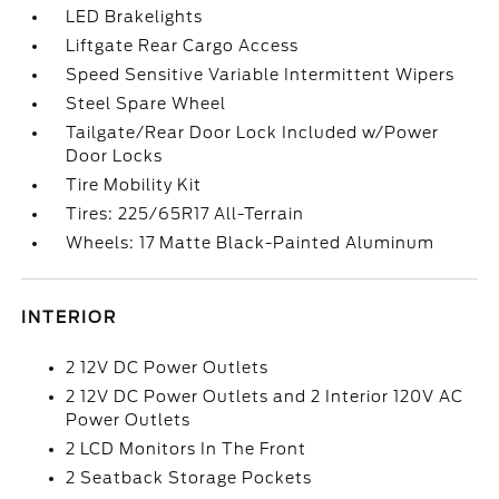
LED Brakelights
Liftgate Rear Cargo Access
Speed Sensitive Variable Intermittent Wipers
Steel Spare Wheel
Tailgate/Rear Door Lock Included w/Power
Door Locks
Tire Mobility Kit
Tires: 225/65R17 All-Terrain
Wheels: 17 Matte Black-Painted Aluminum
INTERIOR
2 12V DC Power Outlets
2 12V DC Power Outlets and 2 Interior 120V AC
Power Outlets
2 LCD Monitors In The Front
2 Seatback Storage Pockets