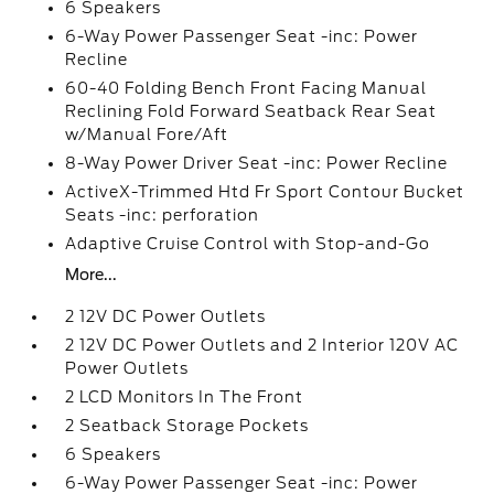
6 Speakers
6-Way Power Passenger Seat -inc: Power
Recline
60-40 Folding Bench Front Facing Manual
Reclining Fold Forward Seatback Rear Seat
w/Manual Fore/Aft
8-Way Power Driver Seat -inc: Power Recline
ActiveX-Trimmed Htd Fr Sport Contour Bucket
Seats -inc: perforation
Adaptive Cruise Control with Stop-and-Go
More...
2 12V DC Power Outlets
2 12V DC Power Outlets and 2 Interior 120V AC
Power Outlets
2 LCD Monitors In The Front
2 Seatback Storage Pockets
6 Speakers
6-Way Power Passenger Seat -inc: Power