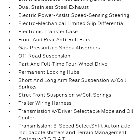
Dual Stainless Steel Exhaust
Electric Power-Assist Speed-Sensing Steering
Electro-Mechanical Limited Slip Differential
Electronic Transfer Case
Front And Rear Anti-Roll Bars
Gas-Pressurized Shock Absorbers
Off-Road Suspension
Part And Full-Time Four-Wheel Drive
Permanent Locking Hubs
Short And Long Arm Rear Suspension w/Coil
Springs
Strut Front Suspension w/Coil Springs
Trailer Wiring Harness
Transmission w/Driver Selectable Mode and Oil
Cooler
Transmission: 8-Speed SelectShift Automatic -
inc: paddle shifters and Terrain Management
System w/7 G.O.A.T