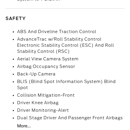
SAFETY
ABS And Driveline Traction Control
AdvanceTrac w/Roll Stability Control
Electronic Stability Control (ESC) And Roll
Stability Control (RSC)
Aerial View Camera System
Airbag Occupancy Sensor
Back-Up Camera
BLIS (Blind Spot Information System) Blind
Spot
Collision Mitigation-Front
Driver Knee Airbag
Driver Monitoring-Alert
Dual Stage Driver And Passenger Front Airbags
More...