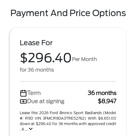
Payment And Price Options
Lease For
$296.40
Per Month
for 36 months
Term
36 months
Due at signing
$8,947
Lease this 2026 Ford Bronco Sport Badlands (Model
#: R9D VIN 3FMCR9DA3TRE52762) With $8,651.00
down at $296.40 for 36 months with approved credit
. A ...