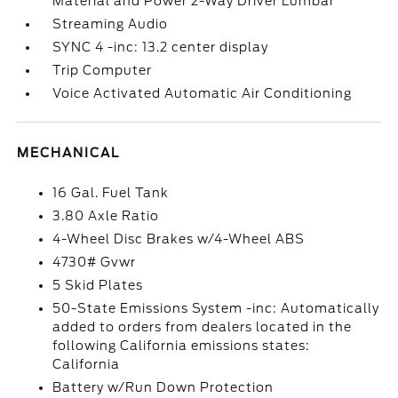
Material and Power 2-Way Driver Lumbar
Streaming Audio
SYNC 4 -inc: 13.2 center display
Trip Computer
Voice Activated Automatic Air Conditioning
MECHANICAL
16 Gal. Fuel Tank
3.80 Axle Ratio
4-Wheel Disc Brakes w/4-Wheel ABS
4730# Gvwr
5 Skid Plates
50-State Emissions System -inc: Automatically
added to orders from dealers located in the
following California emissions states:
California
Battery w/Run Down Protection