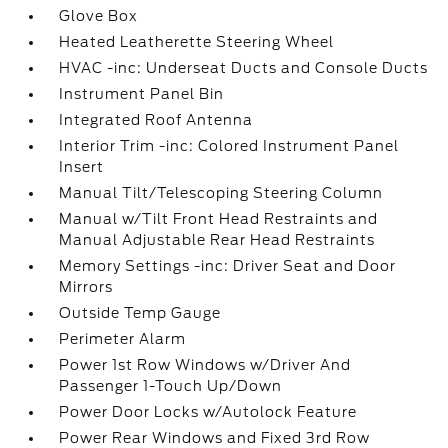
Glove Box
Heated Leatherette Steering Wheel
HVAC -inc: Underseat Ducts and Console Ducts
Instrument Panel Bin
Integrated Roof Antenna
Interior Trim -inc: Colored Instrument Panel
Insert
Manual Tilt/Telescoping Steering Column
Manual w/Tilt Front Head Restraints and
Manual Adjustable Rear Head Restraints
Memory Settings -inc: Driver Seat and Door
Mirrors
Outside Temp Gauge
Perimeter Alarm
Power 1st Row Windows w/Driver And
Passenger 1-Touch Up/Down
Power Door Locks w/Autolock Feature
Power Rear Windows and Fixed 3rd Row