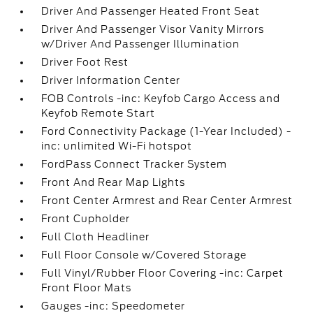
Driver And Passenger Heated Front Seat
Driver And Passenger Visor Vanity Mirrors
w/Driver And Passenger Illumination
Driver Foot Rest
Driver Information Center
FOB Controls -inc: Keyfob Cargo Access and
Keyfob Remote Start
Ford Connectivity Package (1-Year Included) -
inc: unlimited Wi-Fi hotspot
FordPass Connect Tracker System
Front And Rear Map Lights
Front Center Armrest and Rear Center Armrest
Front Cupholder
Full Cloth Headliner
Full Floor Console w/Covered Storage
Full Vinyl/Rubber Floor Covering -inc: Carpet
Front Floor Mats
Gauges -inc: Speedometer