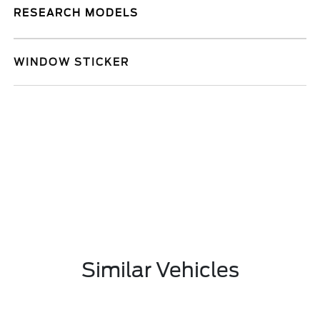
RESEARCH MODELS
WINDOW STICKER
Similar Vehicles