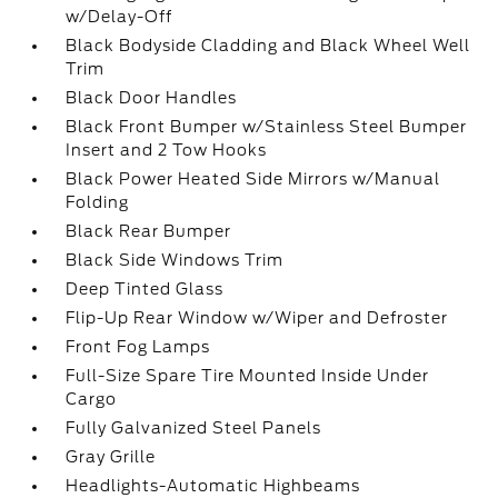
w/Delay-Off
Black Bodyside Cladding and Black Wheel Well
Trim
Black Door Handles
Black Front Bumper w/Stainless Steel Bumper
Insert and 2 Tow Hooks
Black Power Heated Side Mirrors w/Manual
Folding
Black Rear Bumper
Black Side Windows Trim
Deep Tinted Glass
Flip-Up Rear Window w/Wiper and Defroster
Front Fog Lamps
Full-Size Spare Tire Mounted Inside Under
Cargo
Fully Galvanized Steel Panels
Gray Grille
Headlights-Automatic Highbeams