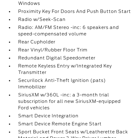
Windows
Proximity Key For Doors And Push Button Start
Radio w/Seek-Scan
Radio: AM/FM Stereo -inc: 6 speakers and
speed-compensated volume
Rear Cupholder
Rear Vinyl/Rubber Floor Trim
Redundant Digital Speedometer
Remote Keyless Entry w/Integrated Key
Transmitter
Securilock Anti-Theft Ignition (pats)
Immobilizer
SiriusXM w/360L -inc: a 3-month trial
subscription for all new SiriusXM-equipped
Ford vehicles
Smart Device Integration
Smart Device Remote Engine Start
Sport Bucket Front Seats w/Leatherette Back