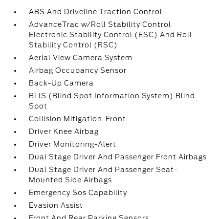
ABS And Driveline Traction Control
AdvanceTrac w/Roll Stability Control
Electronic Stability Control (ESC) And Roll
Stability Control (RSC)
Aerial View Camera System
Airbag Occupancy Sensor
Back-Up Camera
BLIS (Blind Spot Information System) Blind
Spot
Collision Mitigation-Front
Driver Knee Airbag
Driver Monitoring-Alert
Dual Stage Driver And Passenger Front Airbags
Dual Stage Driver And Passenger Seat-
Mounted Side Airbags
Emergency Sos Capability
Evasion Assist
Front And Rear Parking Sensors