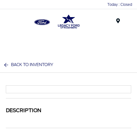
Today : Closed
Menu
BACK TO INVENTORY
DESCRIPTION