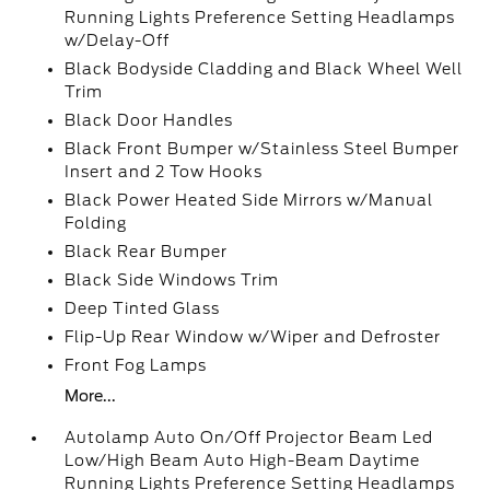
Running Lights Preference Setting Headlamps
w/Delay-Off
Black Bodyside Cladding and Black Wheel Well
Trim
Black Door Handles
Black Front Bumper w/Stainless Steel Bumper
Insert and 2 Tow Hooks
Black Power Heated Side Mirrors w/Manual
Folding
Black Rear Bumper
Black Side Windows Trim
Deep Tinted Glass
Flip-Up Rear Window w/Wiper and Defroster
Front Fog Lamps
More...
Autolamp Auto On/Off Projector Beam Led
Low/High Beam Auto High-Beam Daytime
Running Lights Preference Setting Headlamps