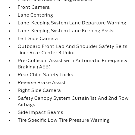
Front Camera
Lane Centering
Lane-Keeping System Lane Departure Warning
Lane-Keeping System Lane Keeping Assist
Left Side Camera
Outboard Front Lap And Shoulder Safety Belts
-inc: Rear Center 3 Point
Pre-Collision Assist with Automatic Emergency
Braking (AEB)
Rear Child Safety Locks
Reverse Brake Assist
Right Side Camera
Safety Canopy System Curtain 1st And 2nd Row
Airbags
Side Impact Beams
Tire Specific Low Tire Pressure Warning