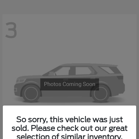
3
So sorry, this vehicle was just
sold. Please check out our great
Explorer 4-Door
2027 Ford
selection of similar inventory.