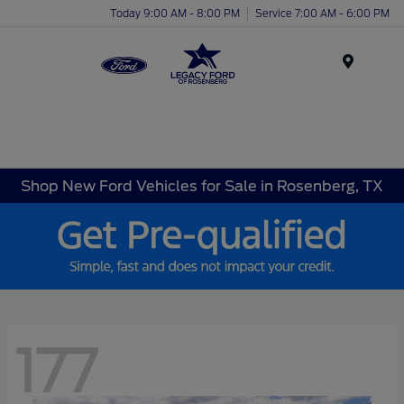
Today 9:00 AM - 8:00 PM
Service 7:00 AM - 6:00 PM
Menu
Shop New Ford Vehicles for Sale in Rosenberg, TX
177