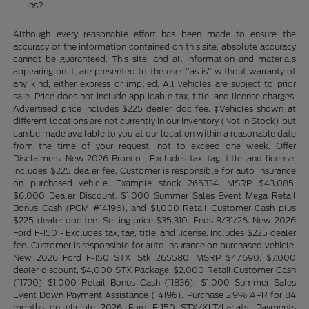
ins?
Although every reasonable effort has been made to ensure the
accuracy of the information contained on this site, absolute accuracy
cannot be guaranteed. This site, and all information and materials
appearing on it, are presented to the user "as is" without warranty of
any kind, either express or implied. All vehicles are subject to prior
sale. Price does not include applicable tax, title, and license charges.
Advertised price includes $225 dealer doc fee. ‡Vehicles shown at
different locations are not currently in our inventory (Not in Stock) but
can be made available to you at our location within a reasonable date
from the time of your request, not to exceed one week. Offer
Disclaimers: New 2026 Bronco - Excludes tax, tag, title, and license.
Includes $225 dealer fee. Customer is responsible for auto insurance
on purchased vehicle. Example stock 265334. MSRP $43,085.
$6,000 Dealer Discount, $1,000 Summer Sales Event Mega Retail
Bonus Cash (PGM #14196), and $1,000 Retail Customer Cash plus
$225 dealer doc fee. Selling price $35,310. Ends 8/31/26. New 2026
Ford F-150 - Excludes tax, tag, title, and license. Includes $225 dealer
fee. Customer is responsible for auto insurance on purchased vehicle.
New 2026 Ford F-150 STX. Stk 265580. MSRP $47,690. $7,000
dealer discount, $4,000 STX Package, $2,000 Retail Customer Cash
(11790) $1,000 Retail Bonus Cash (11836), $1,000 Summer Sales
Event Down Payment Assistance (14196). Purchase 2.9% APR for 84
months on eligible 2026 Ford F-150 STX/XLT/Lariats. Payments