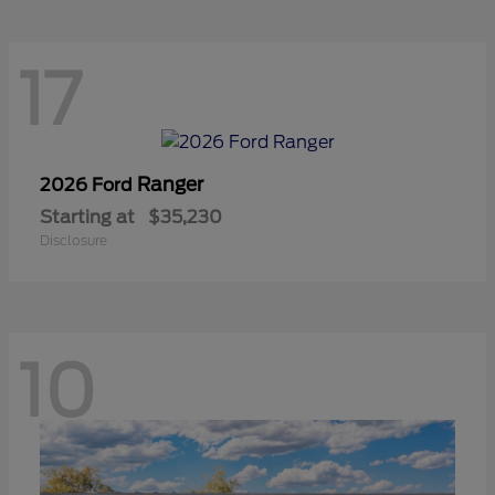
17
Ranger
2026 Ford
Starting at
$35,230
Disclosure
10