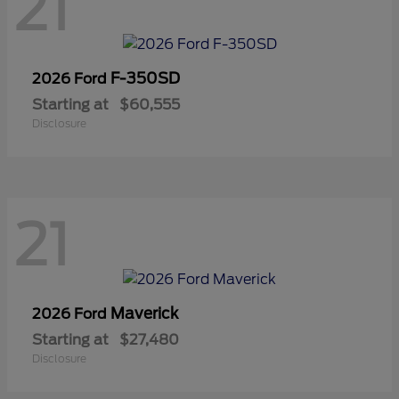
21
F-350SD
2026 Ford
Starting at
$60,555
Disclosure
21
Maverick
2026 Ford
Starting at
$27,480
Disclosure