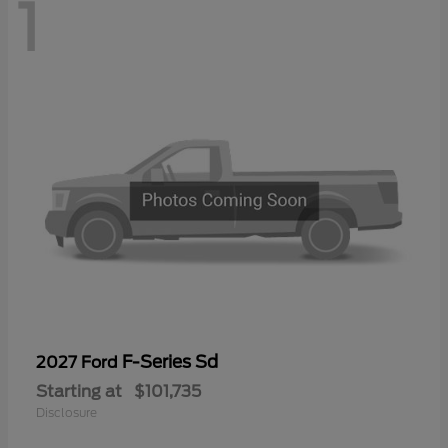
1
F-Series Sd
2027 Ford
Starting at
$101,735
Disclosure