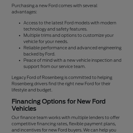
Purchasing a new Ford comes with several
advantages:
Access to the latest Ford models with modern
technology and safety features.
Multiple trims and options to customize your
vehicle for your needs.
Reliable performance and advanced engineering
backed by Ford.
Peace of mind with a new vehicle inspection and
support from our service team.
Legacy Ford of Rosenberg is committed to helping
Rosenberg drivers find the right new Ford for their
lifestyle and budget.
Financing Options for New Ford
Vehicles
Our finance team works with multiple lenders to offer
competitive financing rates, flexible payment plans,
and incentives for new Ford buyers. We can help you