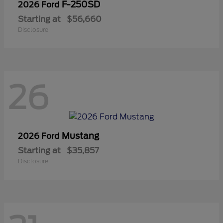
F-250SD
2026 Ford
Starting at
$56,660
Disclosure
26
Mustang
2026 Ford
Starting at
$35,857
Disclosure