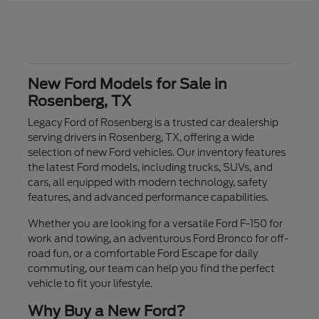
New Ford Models for Sale in
Rosenberg, TX
Legacy Ford of Rosenberg is a trusted car dealership
serving drivers in Rosenberg, TX, offering a wide
selection of new Ford vehicles. Our inventory features
the latest Ford models, including trucks, SUVs, and
cars, all equipped with modern technology, safety
features, and advanced performance capabilities.
Whether you are looking for a versatile Ford F-150 for
work and towing, an adventurous Ford Bronco for off-
road fun, or a comfortable Ford Escape for daily
commuting, our team can help you find the perfect
vehicle to fit your lifestyle.
Why Buy a New Ford?