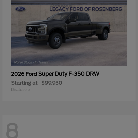
Super Duty F-350 DRW
2026 Ford
Starting at
$99,930
Disclosure
8