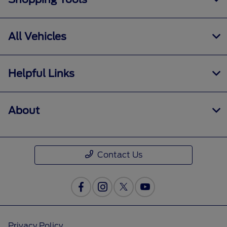
All Vehicles
Helpful Links
About
Contact Us
Privacy Policy