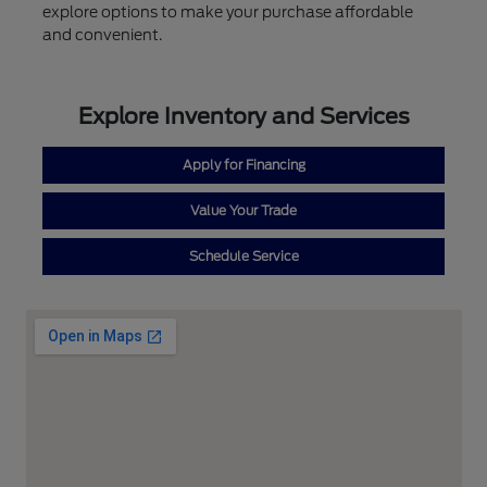
explore options to make your purchase affordable
and convenient.
Explore Inventory and Services
Apply for Financing
Value Your Trade
Schedule Service