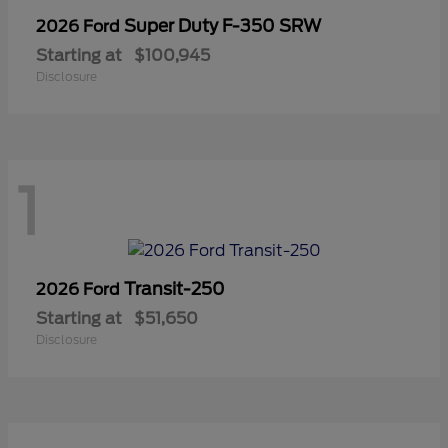
Super Duty F-350 SRW
2026 Ford
Starting at
$100,945
Disclosure
1
Transit-250
2026 Ford
Starting at
$51,650
Disclosure