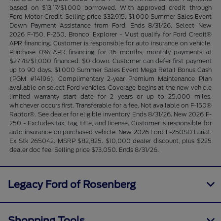
based on $13.17/$1,000 borrrowed. With approved credit through
Ford Motor Credit. Selling price $32,915. $1,000 Summer Sales Event
Down Payment Assistance from Ford. Ends 8/31/26. Select New
2026 F-150, F-250, Bronco, Explorer - Must qualify for Ford Credit®
APR financing. Customer is responsible for auto insurance on vehicle.
Purchase 0% APR financing for 36 months, monthly payments at
$27.78/$1,000 financed. $0 down. Customer can defer first payment
up to 90 days. $1,000 Summer Sales Event Mega Retail Bonus Cash
(PGM #14196). Complimentary 2-year Premium Maintenance Plan
available on select Ford vehicles. Coverage begins at the new vehicle
limited warranty start date for 2 years or up to 25,000 miles,
whichever occurs first. Transferable for a fee. Not available on F-150®
Raptor®. See dealer for eligible inventory. Ends 8/31/26. New 2026 F-
250 - Excludes tax, tag, title, and license. Customer is responsible for
auto insurance on purchased vehicle. New 2026 Ford F-250SD Lariat.
Ex Stk 265042. MSRP $82,825. $10,000 dealer discount, plus $225
dealer doc fee. Selling price $73,050. Ends 8/31/26.
Legacy Ford of Rosenberg
Shopping Tools