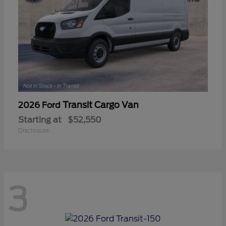
Transit Cargo Van
2026 Ford
Starting at
$52,550
Disclosure
3