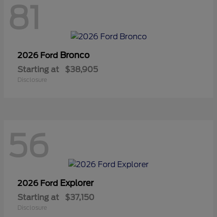
81
Bronco
2026 Ford
Starting at
$38,905
Disclosure
56
Explorer
2026 Ford
Starting at
$37,150
Disclosure