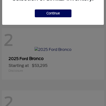
Starting at
$42,815
Disclosure
Continue
2
Bronco
2025 Ford
Starting at
$53,295
Disclosure
2