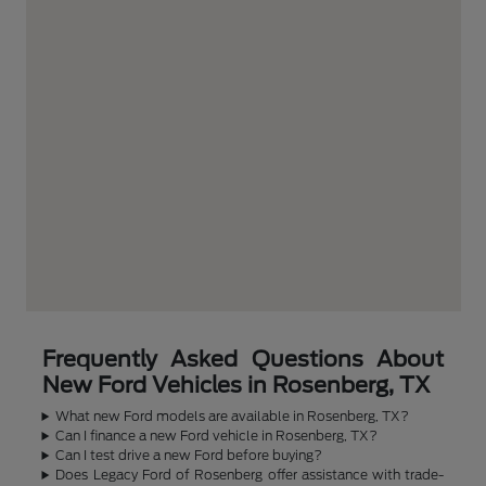
Frequently Asked Questions About
New Ford Vehicles in Rosenberg, TX
What new Ford models are available in Rosenberg, TX?
Can I finance a new Ford vehicle in Rosenberg, TX?
Can I test drive a new Ford before buying?
Does Legacy Ford of Rosenberg offer assistance with trade-