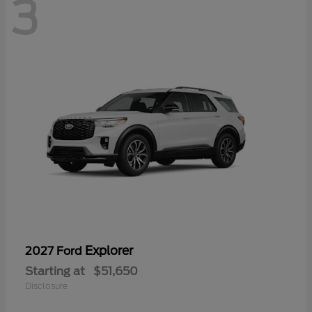
3
Explorer
2027 Ford
Starting at
$51,650
Disclosure