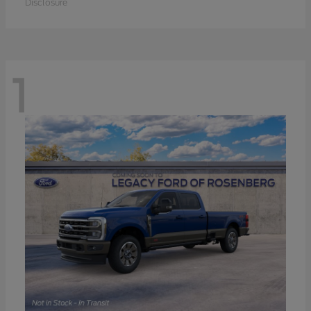
Disclosure
1