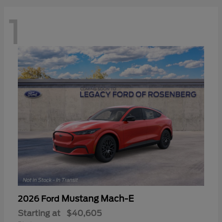
1
Mustang Mach-E
2026 Ford
Starting at
$40,605