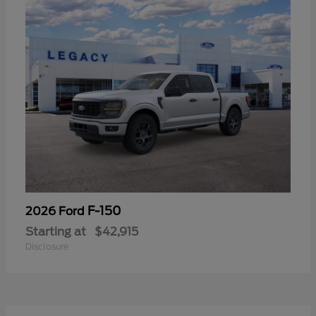
F-150
2026 Ford
Starting at
$42,915
Disclosure