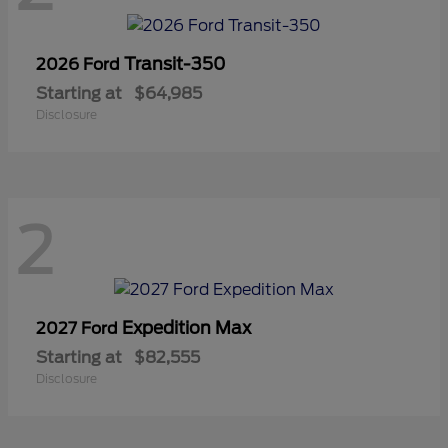
Transit-350
2026 Ford
Starting at
$64,985
Disclosure
2
Expedition Max
2027 Ford
Starting at
$82,555
Disclosure