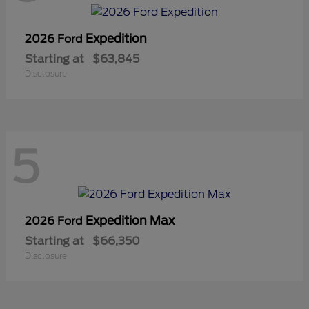
Expedition
2026 Ford
Starting at
$63,845
Disclosure
5
Expedition Max
2026 Ford
Starting at
$66,350
Disclosure