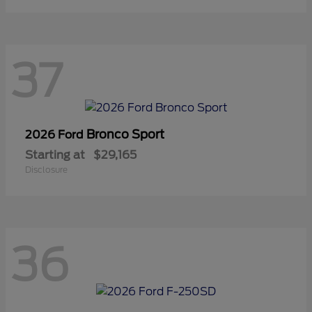
37
Bronco Sport
2026 Ford
Starting at
$29,165
Disclosure
36