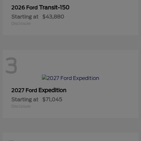
Transit-150
2026 Ford
Starting at
$43,880
Disclosure
3
Expedition
2027 Ford
Starting at
$71,045
Disclosure