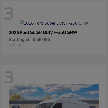
3
Super Duty F-250 SRW
2026 Ford
Starting at
$158,985
Disclosure
3