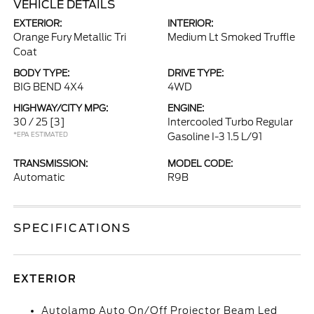
VEHICLE DETAILS
EXTERIOR:
INTERIOR:
Orange Fury Metallic Tri
Medium Lt Smoked Truffle
Coat
BODY TYPE:
DRIVE TYPE:
BIG BEND 4X4
4WD
HIGHWAY/CITY MPG:
ENGINE:
30 / 25
[3]
Intercooled Turbo Regular
*EPA ESTIMATED
Gasoline I-3 1.5 L/91
TRANSMISSION:
MODEL CODE:
Automatic
R9B
SPECIFICATIONS
EXTERIOR
Autolamp Auto On/Off Projector Beam Led