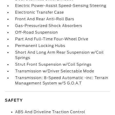
Electric Power-Assist Speed-Sensing Steering
Electronic Transfer Case
Front And Rear Anti-Roll Bars
Gas-Pressurized Shock Absorbers
Off-Road Suspension
Part And Full-Time Four-Wheel Drive
Permanent Locking Hubs
Short And Long Arm Rear Suspension w/Coil
Springs
Strut Front Suspension w/Coil Springs
Transmission w/Driver Selectable Mode
Transmission: 8-Speed Automatic -inc: Terrain
Management System w/5 G.O.A.T
SAFETY
ABS And Driveline Traction Control