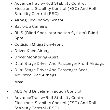
AdvanceTrac w/Roll Stability Control
Electronic Stability Control (ESC) And Roll
Stability Control (RSC)
Airbag Occupancy Sensor
Back-Up Camera
BLIS (Blind Spot Information System) Blind
Spot
Collision Mitigation-Front
Driver Knee Airbag
Driver Monitoring-Alert
Dual Stage Driver And Passenger Front Airbags
Dual Stage Driver And Passenger Seat-
Mounted Side Airbags
More...
ABS And Driveline Traction Control
AdvanceTrac w/Roll Stability Control
Electronic Stability Control (ESC) And Roll
Stability Control (RSC)