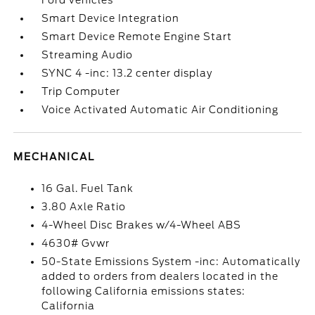
Ford vehicles
Smart Device Integration
Smart Device Remote Engine Start
Streaming Audio
SYNC 4 -inc: 13.2 center display
Trip Computer
Voice Activated Automatic Air Conditioning
MECHANICAL
16 Gal. Fuel Tank
3.80 Axle Ratio
4-Wheel Disc Brakes w/4-Wheel ABS
4630# Gvwr
50-State Emissions System -inc: Automatically
added to orders from dealers located in the
following California emissions states:
California