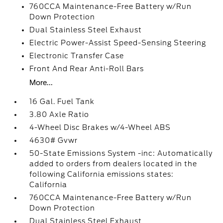
760CCA Maintenance-Free Battery w/Run
Down Protection
Dual Stainless Steel Exhaust
Electric Power-Assist Speed-Sensing Steering
Electronic Transfer Case
Front And Rear Anti-Roll Bars
More...
16 Gal. Fuel Tank
3.80 Axle Ratio
4-Wheel Disc Brakes w/4-Wheel ABS
4630# Gvwr
50-State Emissions System -inc: Automatically
added to orders from dealers located in the
following California emissions states:
California
760CCA Maintenance-Free Battery w/Run
Down Protection
Dual Stainless Steel Exhaust