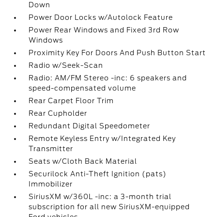
Down
Power Door Locks w/Autolock Feature
Power Rear Windows and Fixed 3rd Row
Windows
Proximity Key For Doors And Push Button Start
Radio w/Seek-Scan
Radio: AM/FM Stereo -inc: 6 speakers and
speed-compensated volume
Rear Carpet Floor Trim
Rear Cupholder
Redundant Digital Speedometer
Remote Keyless Entry w/Integrated Key
Transmitter
Seats w/Cloth Back Material
Securilock Anti-Theft Ignition (pats)
Immobilizer
SiriusXM w/360L -inc: a 3-month trial
subscription for all new SiriusXM-equipped