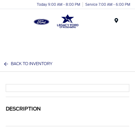
Today 9:00 AM - 8:00 PM
Service 7:00 AM - 6:00 PM
Menu
BACK TO INVENTORY
DESCRIPTION