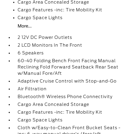
Cargo Area Concealed Storage
Cargo Features -inc: Tire Mobility Kit
Cargo Space Lights
More...
2 12V DC Power Outlets
2 LCD Monitors In The Front
6 Speakers
60-40 Folding Bench Front Facing Manual
Reclining Fold Forward Seatback Rear Seat
w/Manual Fore/Aft
Adaptive Cruise Control with Stop-and-Go
Air Filtration
Bluetooth® Wireless Phone Connectivity
Cargo Area Concealed Storage
Cargo Features -inc: Tire Mobility Kit
Cargo Space Lights
Cloth w/Easy-to-Clean Front Bucket Seats -