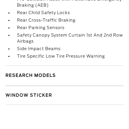
Braking (AEB)
Rear Child Safety Locks
Rear Cross-Traffic Braking
Rear Parking Sensors
Safety Canopy System Curtain 1st And 2nd Row
Airbags
Side Impact Beams
Tire Specific Low Tire Pressure Warning
RESEARCH MODELS
WINDOW STICKER