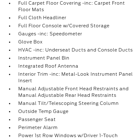
Full Carpet Floor Covering -inc: Carpet Front
Floor Mats
Full Cloth Headliner
Full Floor Console w/Covered Storage
Gauges -inc: Speedometer
Glove Box
HVAC -inc: Underseat Ducts and Console Ducts
Instrument Panel Bin
Integrated Roof Antenna
Interior Trim -inc: Metal-Look Instrument Panel
Insert
Manual Adjustable Front Head Restraints and
Manual Adjustable Rear Head Restraints
Manual Tilt/Telescoping Steering Column
Outside Temp Gauge
Passenger Seat
Perimeter Alarm
Power 1st Row Windows w/Driver 1-Touch