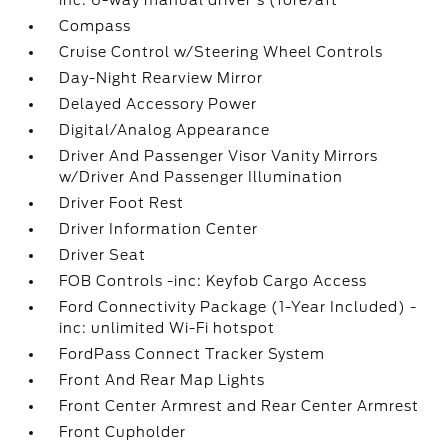
inc: 6-way manual driver's (fore/aft
Compass
Cruise Control w/Steering Wheel Controls
Day-Night Rearview Mirror
Delayed Accessory Power
Digital/Analog Appearance
Driver And Passenger Visor Vanity Mirrors
w/Driver And Passenger Illumination
Driver Foot Rest
Driver Information Center
Driver Seat
FOB Controls -inc: Keyfob Cargo Access
Ford Connectivity Package (1-Year Included) -
inc: unlimited Wi-Fi hotspot
FordPass Connect Tracker System
Front And Rear Map Lights
Front Center Armrest and Rear Center Armrest
Front Cupholder