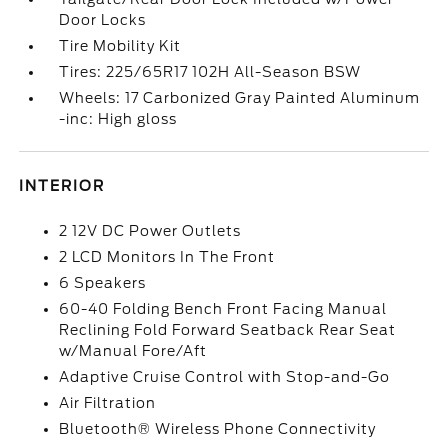
Door Locks
Tire Mobility Kit
Tires: 225/65R17 102H All-Season BSW
Wheels: 17 Carbonized Gray Painted Aluminum
-inc: High gloss
INTERIOR
2 12V DC Power Outlets
2 LCD Monitors In The Front
6 Speakers
60-40 Folding Bench Front Facing Manual
Reclining Fold Forward Seatback Rear Seat
w/Manual Fore/Aft
Adaptive Cruise Control with Stop-and-Go
Air Filtration
Bluetooth® Wireless Phone Connectivity