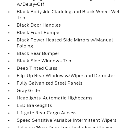
w/Delay-Off
Black Bodyside Cladding and Black Wheel Well
Trim
Black Door Handles
Black Front Bumper
Black Power Heated Side Mirrors w/Manual
Folding
Black Rear Bumper
Black Side Windows Trim
Deep Tinted Glass
Flip-Up Rear Window w/Wiper and Defroster
Fully Galvanized Steel Panels
Gray Grille
Headlights-Automatic Highbeams
LED Brakelights
Liftgate Rear Cargo Access
Speed Sensitive Variable Intermittent Wipers
Tailgate/Rear Door Lock Included w/Power