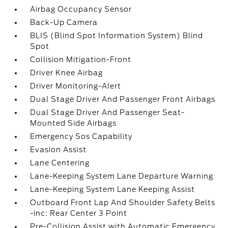
Airbag Occupancy Sensor
Back-Up Camera
BLIS (Blind Spot Information System) Blind
Spot
Collision Mitigation-Front
Driver Knee Airbag
Driver Monitoring-Alert
Dual Stage Driver And Passenger Front Airbags
Dual Stage Driver And Passenger Seat-
Mounted Side Airbags
Emergency Sos Capability
Evasion Assist
Lane Centering
Lane-Keeping System Lane Departure Warning
Lane-Keeping System Lane Keeping Assist
Outboard Front Lap And Shoulder Safety Belts
-inc: Rear Center 3 Point
Pre-Collision Assist with Automatic Emergency