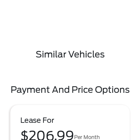
Similar Vehicles
Payment And Price Options
Lease For
$206.99
Per Month