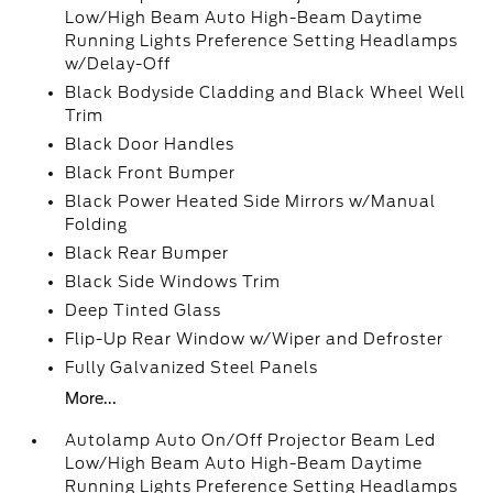
Low/High Beam Auto High-Beam Daytime
Running Lights Preference Setting Headlamps
w/Delay-Off
Black Bodyside Cladding and Black Wheel Well
Trim
Black Door Handles
Black Front Bumper
Black Power Heated Side Mirrors w/Manual
Folding
Black Rear Bumper
Black Side Windows Trim
Deep Tinted Glass
Flip-Up Rear Window w/Wiper and Defroster
Fully Galvanized Steel Panels
More...
Autolamp Auto On/Off Projector Beam Led
Low/High Beam Auto High-Beam Daytime
Running Lights Preference Setting Headlamps