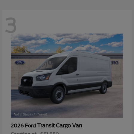
3
Transit Cargo Van
2026 Ford