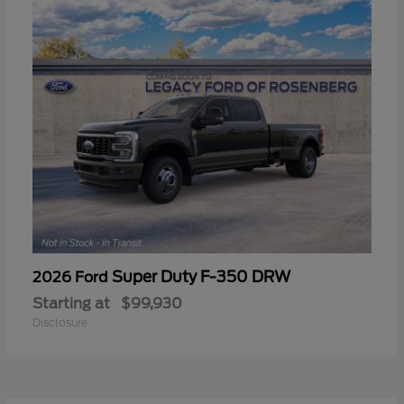
Super Duty F-350 DRW
2026 Ford
Starting at
$99,930
Disclosure