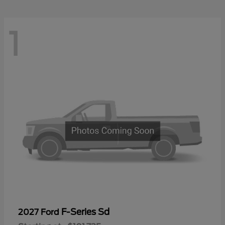
1
F-Series Sd
2027 Ford