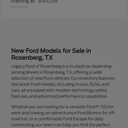
Starting at
$101,735
Disclosure
New Ford Models for Sale in
Rosenberg, TX
Legacy Ford of Rosenberg is a trusted car dealership
serving drivers in Rosenberg, TX, offering a wide
selection of new Ford vehicles. Our inventory features
the latest Ford models, including trucks, SUVs, and
cars, all equipped with modern technology, safety
features, and advanced performance capabilities.
Whether you are looking for a versatile Ford F-150 for
work and towing, an adventurous Ford Bronco for off-
road fun, or a comfortable Ford Escape for daily
commuting, our team can help you find the perfect