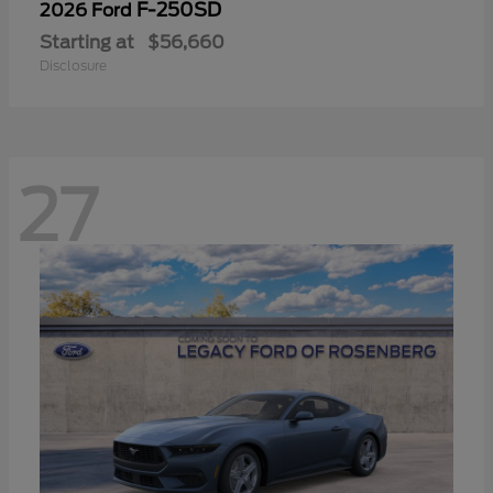
F-250SD
2026 Ford
Starting at
$56,660
Disclosure
27