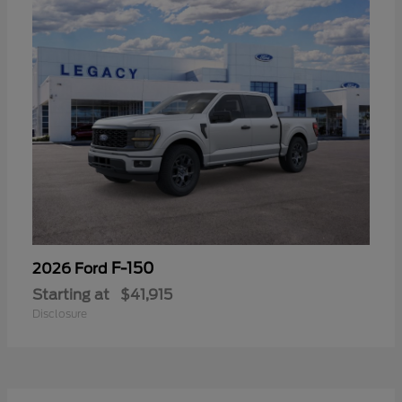
F-150
2026 Ford
Starting at
$41,915
Disclosure