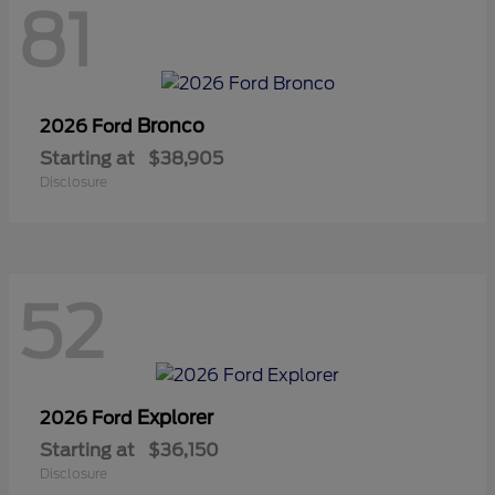
81
Bronco
2026 Ford
Starting at
$38,905
Disclosure
52
Explorer
2026 Ford
Starting at
$36,150
Disclosure