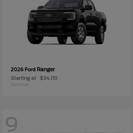
Ranger
2026 Ford
Starting at
$34,110
Disclosure
9