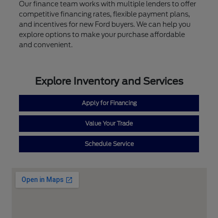
Our finance team works with multiple lenders to offer
competitive financing rates, flexible payment plans,
and incentives for new Ford buyers. We can help you
explore options to make your purchase affordable
and convenient.
Explore Inventory and Services
Apply for Financing
Value Your Trade
Schedule Service