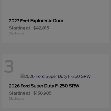
Explorer 4-Door
2027 Ford
Starting at
$42,815
Disclosure
3
Super Duty F-250 SRW
2026 Ford
Starting at
$158,985
Disclosure