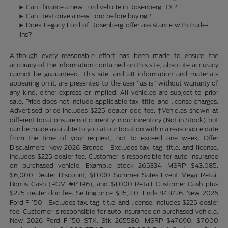
Can I finance a new Ford vehicle in Rosenberg, TX?
Can I test drive a new Ford before buying?
Does Legacy Ford of Rosenberg offer assistance with trade-
ins?
Although every reasonable effort has been made to ensure the
accuracy of the information contained on this site, absolute accuracy
cannot be guaranteed. This site, and all information and materials
appearing on it, are presented to the user "as is" without warranty of
any kind, either express or implied. All vehicles are subject to prior
sale. Price does not include applicable tax, title, and license charges.
Advertised price includes $225 dealer doc fee. ‡Vehicles shown at
different locations are not currently in our inventory (Not in Stock) but
can be made available to you at our location within a reasonable date
from the time of your request, not to exceed one week. Offer
Disclaimers: New 2026 Bronco - Excludes tax, tag, title, and license.
Includes $225 dealer fee. Customer is responsible for auto insurance
on purchased vehicle. Example stock 265334. MSRP $43,085.
$6,000 Dealer Discount, $1,000 Summer Sales Event Mega Retail
Bonus Cash (PGM #14196), and $1,000 Retail Customer Cash plus
$225 dealer doc fee. Selling price $35,310. Ends 8/31/26. New 2026
Ford F-150 - Excludes tax, tag, title, and license. Includes $225 dealer
fee. Customer is responsible for auto insurance on purchased vehicle.
New 2026 Ford F-150 STX. Stk 265580. MSRP $47,690. $7,000