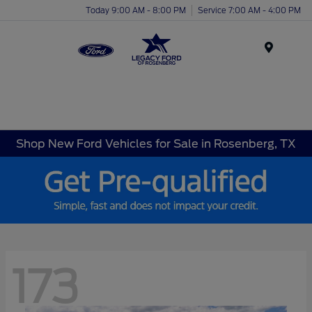
Today 9:00 AM - 8:00 PM
Service 7:00 AM - 4:00 PM
Menu
Shop New Ford Vehicles for Sale in Rosenberg, TX
173