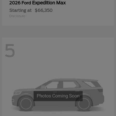
Expedition Max
2026 Ford
Starting at
$66,350
Disclosure
5