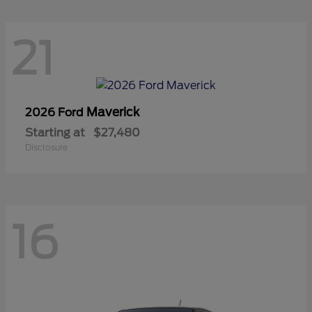
21
Maverick
2026 Ford
Starting at
$27,480
Disclosure
16