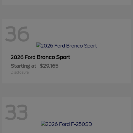
36
Bronco Sport
2026 Ford
Starting at
$29,165
Disclosure
33