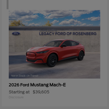
1
Mustang Mach-E
2026 Ford
Starting at
$39,605
Disclosure