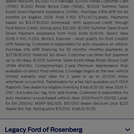
dealer discount, $4,000 STX Package, $2,000 Retail Customer Cash
(11790) $1,000 Retail Bonus Cash (11836), $1,000 Summer Sales
Event Down Payment Assistance (14196). Purchase 2.9% APR for 84
months on eligible 2026 Ford F-150 STX/XLT/Lariats. Payments
based on $13.17/$1,000 borrrowed. With approved credit through
Ford Motor Credit. Selling price $32,915. $1,000 Summer Sales Event
Down Payment Assistance from Ford. Ends 8/31/26. Select New
2026 F-150, F-250, Bronco, Explorer - Must qualify for Ford Credit®
APR financing. Customer is responsible for auto insurance on vehicle.
Purchase 0% APR financing for 36 months, monthly payments at
$27.78/$1,000 financed. $0 down. Customer can defer first payment
up to 90 days. $1,000 Summer Sales Event Mega Retail Bonus Cash
(PGM #14196). Complimentary 2-year Premium Maintenance Plan
available on select Ford vehicles. Coverage begins at the new vehicle
limited warranty start date for 2 years or up to 25,000 miles,
whichever occurs first. Transferable for a fee. Not available on F-150®
Raptor®. See dealer for eligible inventory. Ends 8/31/26. New 2026 F-
250 - Excludes tax, tag, title, and license. Customer is responsible for
auto insurance on purchased vehicle. New 2026 Ford F-250SD Lariat.
Ex Stk 265042. MSRP $82,825. $10,000 dealer discount, plus $225
dealer doc fee. Selling price $73,050. Ends 8/31/26.
Legacy Ford of Rosenberg