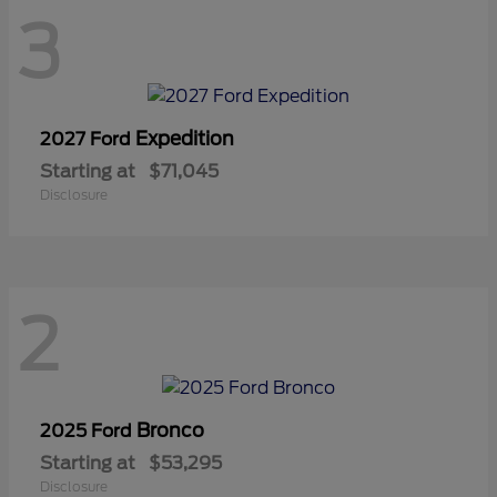
3
Expedition
2027 Ford
Starting at
$71,045
Disclosure
2
Bronco
2025 Ford
Starting at
$53,295
Disclosure