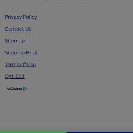
Privacy Policy
Contact Us
Sitemap
Sitemap Html
Terms Of Use
Opt-Out