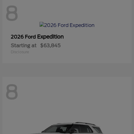
8
Expedition
2026 Ford
Starting at
$63,845
Disclosure
8