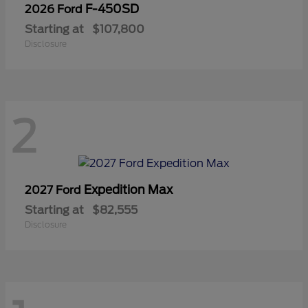
F-450SD
2026 Ford
Starting at
$107,800
Disclosure
2
Expedition Max
2027 Ford
Starting at
$82,555
Disclosure