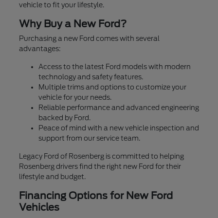
vehicle to fit your lifestyle.
Why Buy a New Ford?
Purchasing a new Ford comes with several
advantages:
Access to the latest Ford models with modern
technology and safety features.
Multiple trims and options to customize your
vehicle for your needs.
Reliable performance and advanced engineering
backed by Ford.
Peace of mind with a new vehicle inspection and
support from our service team.
Legacy Ford of Rosenberg is committed to helping
Rosenberg drivers find the right new Ford for their
lifestyle and budget.
Financing Options for New Ford
Vehicles