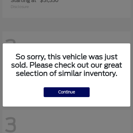
Starting at
$51,550
Disclosure
3
So sorry, this vehicle was just
sold. Please check out our great
Transit-150
2026 Ford
selection of similar inventory.
Starting at
$42,880
Disclosure
Continue
3