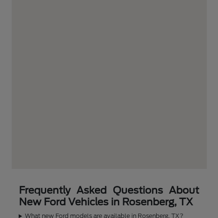
Frequently Asked Questions About
New Ford Vehicles in Rosenberg, TX
What new Ford models are available in Rosenberg, TX?