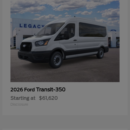
Transit-350
2026 Ford
Starting at
$61,620
Disclosure