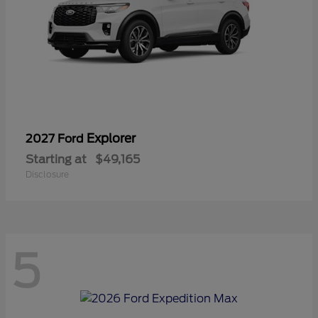
Explorer
2027 Ford
Starting at
$49,165
Disclosure
5