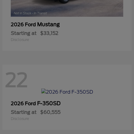
Mustang
2026 Ford
Starting at
$33,152
Disclosure
22
F-350SD
2026 Ford
Starting at
$60,555
Disclosure