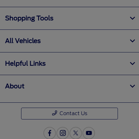
Shopping Tools
All Vehicles
Helpful Links
About
Contact Us