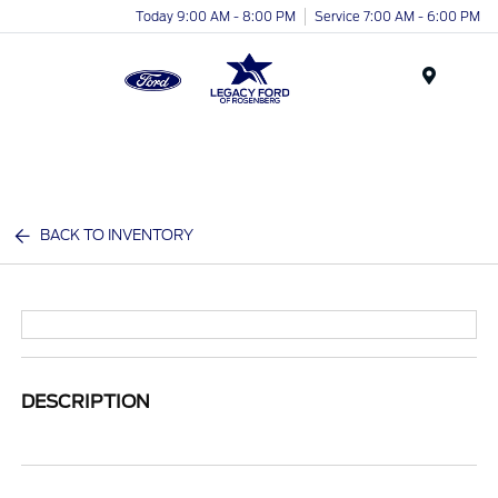
Today 9:00 AM - 8:00 PM
Service 7:00 AM - 6:00 PM
Menu
BACK TO INVENTORY
DESCRIPTION