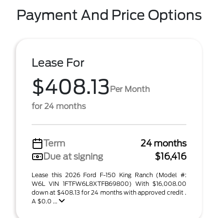
Payment And Price Options
Lease For
$408.13
Per Month
for 24 months
Term
24 months
Due at signing
$16,416
Lease this 2026 Ford F-150 King Ranch (Model #:
W6L VIN 1FTFW6L8XTFB69800) With $16,008.00
down at $408.13 for 24 months with approved credit .
A $0.0 ...