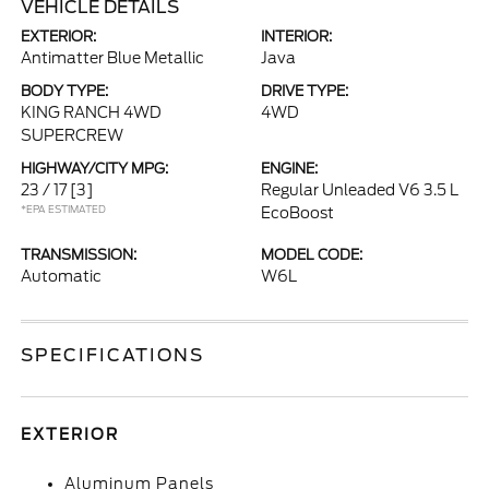
VEHICLE DETAILS
EXTERIOR:
INTERIOR:
Antimatter Blue Metallic
Java
BODY TYPE:
DRIVE TYPE:
KING RANCH 4WD
4WD
SUPERCREW
HIGHWAY/CITY MPG:
ENGINE:
23 / 17
[3]
Regular Unleaded V6 3.5 L
*EPA ESTIMATED
EcoBoost
TRANSMISSION:
MODEL CODE:
Automatic
W6L
SPECIFICATIONS
EXTERIOR
Aluminum Panels