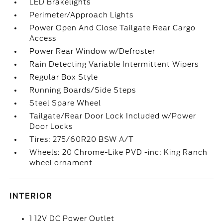
LED Brakelights
Perimeter/Approach Lights
Power Open And Close Tailgate Rear Cargo
Access
Power Rear Window w/Defroster
Rain Detecting Variable Intermittent Wipers
Regular Box Style
Running Boards/Side Steps
Steel Spare Wheel
Tailgate/Rear Door Lock Included w/Power
Door Locks
Tires: 275/60R20 BSW A/T
Wheels: 20 Chrome-Like PVD -inc: King Ranch
wheel ornament
INTERIOR
1 12V DC Power Outlet