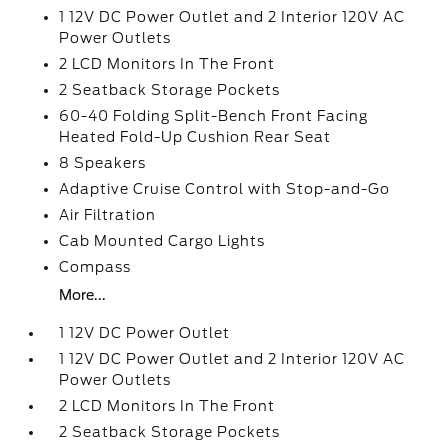
1 12V DC Power Outlet and 2 Interior 120V AC
Power Outlets
2 LCD Monitors In The Front
2 Seatback Storage Pockets
60-40 Folding Split-Bench Front Facing
Heated Fold-Up Cushion Rear Seat
8 Speakers
Adaptive Cruise Control with Stop-and-Go
Air Filtration
Cab Mounted Cargo Lights
Compass
More...
1 12V DC Power Outlet
1 12V DC Power Outlet and 2 Interior 120V AC
Power Outlets
2 LCD Monitors In The Front
2 Seatback Storage Pockets