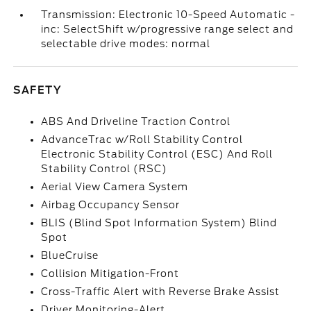
Transmission: Electronic 10-Speed Automatic -
inc: SelectShift w/progressive range select and
selectable drive modes: normal
SAFETY
ABS And Driveline Traction Control
AdvanceTrac w/Roll Stability Control
Electronic Stability Control (ESC) And Roll
Stability Control (RSC)
Aerial View Camera System
Airbag Occupancy Sensor
BLIS (Blind Spot Information System) Blind
Spot
BlueCruise
Collision Mitigation-Front
Cross-Traffic Alert with Reverse Brake Assist
Driver Monitoring-Alert