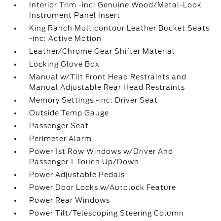
Interior Trim -inc: Genuine Wood/Metal-Look
Instrument Panel Insert
King Ranch Multicontour Leather Bucket Seats
-inc: Active Motion
Leather/Chrome Gear Shifter Material
Locking Glove Box
Manual w/Tilt Front Head Restraints and
Manual Adjustable Rear Head Restraints
Memory Settings -inc: Driver Seat
Outside Temp Gauge
Passenger Seat
Perimeter Alarm
Power 1st Row Windows w/Driver And
Passenger 1-Touch Up/Down
Power Adjustable Pedals
Power Door Locks w/Autolock Feature
Power Rear Windows
Power Tilt/Telescoping Steering Column