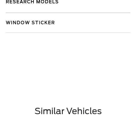
RESEARCH MODELS
WINDOW STICKER
Similar Vehicles