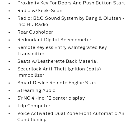
Proximity Key For Doors And Push Button Start
Radio w/Seek-Scan
Radio: B&O Sound System by Bang & Olufsen -
inc: HD Radio
Rear Cupholder
Redundant Digital Speedometer
Remote Keyless Entry w/Integrated Key
Transmitter
Seats w/Leatherette Back Material
Securilock Anti-Theft Ignition (pats)
Immobilizer
Smart Device Remote Engine Start
Streaming Audio
SYNC 4 -inc: 12 center display
Trip Computer
Voice Activated Dual Zone Front Automatic Air
Conditioning