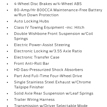
4-Wheel Disc Brakes w/4-Wheel ABS
80-Amp/Hr 800CCA Maintenance-Free Battery
w/Run Down Protection
Auto Locking Hubs
Class IV Towing Equipment -inc: Hitch
Double Wishbone Front Suspension w/Coil
Springs
Electric Power-Assist Steering
Electronic Locking w/3.55 Axle Ratio
Electronic Transfer Case
Front Anti-Roll Bar
HD Gas-Pressurized Shock Absorbers
Part And Full-Time Four-Wheel Drive
Single Stainless Steel Exhaust w/Chrome
Tailpipe Finisher
Solid Axle Rear Suspension w/Leaf Springs
Trailer Wiring Harness
Transmission w/Driver Selectable Mode