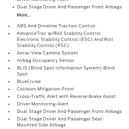
Dual Stage Driver And Passenger Front Airbags
More...
ABS And Driveline Traction Control
AdvanceTrac w/Roll Stability Control
Electronic Stability Control (ESC) And Roll
Stability Control (RSC)
Aerial View Camera System
Airbag Occupancy Sensor
BLIS (Blind Spot Information System) Blind
Spot
BlueCruise
Collision Mitigation-Front
Cross-Traffic Alert with Reverse Brake Assist
Driver Monitoring-Alert
Dual Stage Driver And Passenger Front Airbags
Dual Stage Driver And Passenger Seat-
Mounted Side Airbags