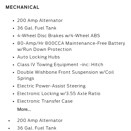
MECHANICAL
200 Amp Alternator
36 Gal. Fuel Tank
4-Wheel Disc Brakes w/4-Wheel ABS
80-Amp/Hr 800CCA Maintenance-Free Battery
w/Run Down Protection
Auto Locking Hubs
Class IV Towing Equipment -inc: Hitch
Double Wishbone Front Suspension w/Coil
Springs
Electric Power-Assist Steering
Electronic Locking w/3.55 Axle Ratio
Electronic Transfer Case
More...
200 Amp Alternator
36 Gal. Fuel Tank