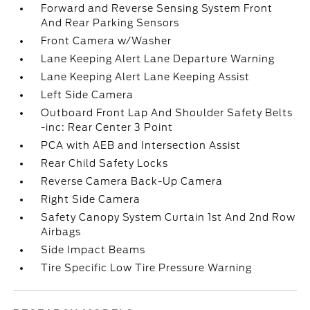
Forward and Reverse Sensing System Front
And Rear Parking Sensors
Front Camera w/Washer
Lane Keeping Alert Lane Departure Warning
Lane Keeping Alert Lane Keeping Assist
Left Side Camera
Outboard Front Lap And Shoulder Safety Belts
-inc: Rear Center 3 Point
PCA with AEB and Intersection Assist
Rear Child Safety Locks
Reverse Camera Back-Up Camera
Right Side Camera
Safety Canopy System Curtain 1st And 2nd Row
Airbags
Side Impact Beams
Tire Specific Low Tire Pressure Warning