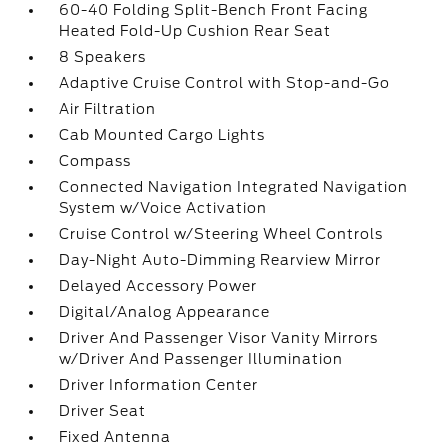
60-40 Folding Split-Bench Front Facing
Heated Fold-Up Cushion Rear Seat
8 Speakers
Adaptive Cruise Control with Stop-and-Go
Air Filtration
Cab Mounted Cargo Lights
Compass
Connected Navigation Integrated Navigation
System w/Voice Activation
Cruise Control w/Steering Wheel Controls
Day-Night Auto-Dimming Rearview Mirror
Delayed Accessory Power
Digital/Analog Appearance
Driver And Passenger Visor Vanity Mirrors
w/Driver And Passenger Illumination
Driver Information Center
Driver Seat
Fixed Antenna