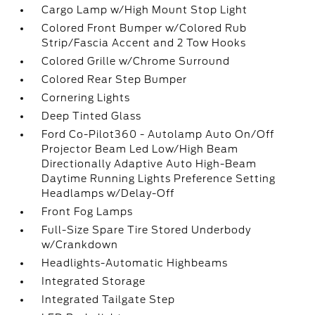
Cargo Lamp w/High Mount Stop Light
Colored Front Bumper w/Colored Rub
Strip/Fascia Accent and 2 Tow Hooks
Colored Grille w/Chrome Surround
Colored Rear Step Bumper
Cornering Lights
Deep Tinted Glass
Ford Co-Pilot360 - Autolamp Auto On/Off
Projector Beam Led Low/High Beam
Directionally Adaptive Auto High-Beam
Daytime Running Lights Preference Setting
Headlamps w/Delay-Off
Front Fog Lamps
Full-Size Spare Tire Stored Underbody
w/Crankdown
Headlights-Automatic Highbeams
Integrated Storage
Integrated Tailgate Step