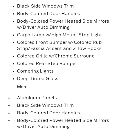
Black Side Windows Trim
Body-Colored Door Handles
Body-Colored Power Heated Side Mirrors
w/Driver Auto Dimming
Cargo Lamp w/High Mount Stop Light
Colored Front Bumper w/Colored Rub
Strip/Fascia Accent and 2 Tow Hooks
Colored Grille w/Chrome Surround
Colored Rear Step Bumper
Cornering Lights
Deep Tinted Glass
More...
Aluminum Panels
Black Side Windows Trim
Body-Colored Door Handles
Body-Colored Power Heated Side Mirrors
w/Driver Auto Dimming