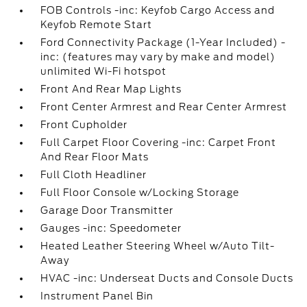
FOB Controls -inc: Keyfob Cargo Access and
Keyfob Remote Start
Ford Connectivity Package (1-Year Included) -
inc: (features may vary by make and model)
unlimited Wi-Fi hotspot
Front And Rear Map Lights
Front Center Armrest and Rear Center Armrest
Front Cupholder
Full Carpet Floor Covering -inc: Carpet Front
And Rear Floor Mats
Full Cloth Headliner
Full Floor Console w/Locking Storage
Garage Door Transmitter
Gauges -inc: Speedometer
Heated Leather Steering Wheel w/Auto Tilt-
Away
HVAC -inc: Underseat Ducts and Console Ducts
Instrument Panel Bin