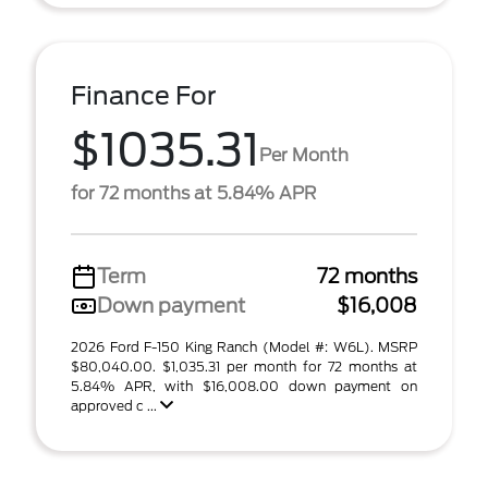
Finance For
$1035.31
Per Month
for 72 months at 5.84% APR
Term
72 months
Down payment
$16,008
2026 Ford F-150 King Ranch (Model #: W6L). MSRP
$80,040.00. $1,035.31 per month for 72 months at
5.84% APR, with $16,008.00 down payment on
approved c ...