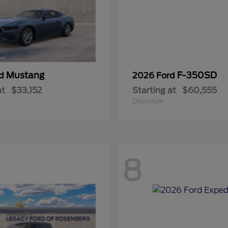
Mustang
F-350SD
rd
2026 Ford
at
$33,152
Starting at
$60,555
Disclosure
8