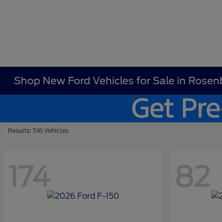
Shop New Ford Vehicles for Sale in Rosen
Results: 516 Vehicles
174
82