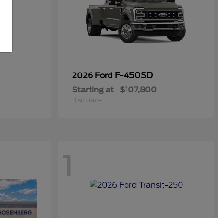
F-450SD
2026 Ford
Starting at
$107,800
Disclosure
1