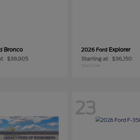
Bronco
Explorer
rd
2026 Ford
at
$38,905
Starting at
$36,150
Disclosure
23