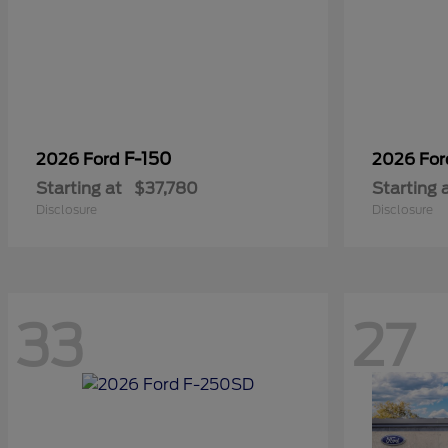
F-150
2026 Ford
2026 Fo
Starting at
$37,780
Starting 
Disclosure
Disclosure
33
27