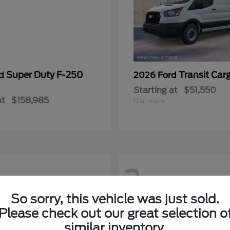
Super Duty F-250
Transit Car
rd
2026 Ford
Starting at
$51,550
at
$158,985
Disclosure
2
So sorry, this vehicle was just sold.
Please check out our great selection o
similar inventory.