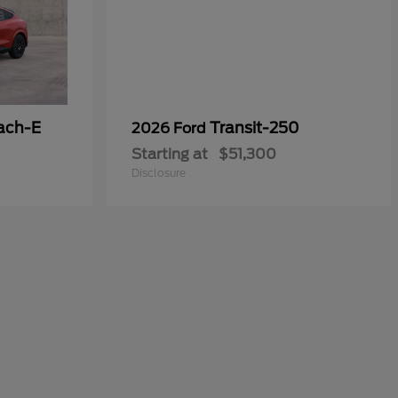
ach-E
Transit-250
2026 Ford
Starting at
$51,300
Disclosure