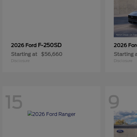
F-250SD
2026 Ford
2026 Fo
Starting at
$56,660
Starting 
Disclosure
Disclosure
15
9