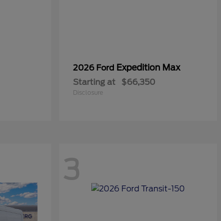
Expedition Max
2026 Ford
Starting at
$66,350
Disclosure
3