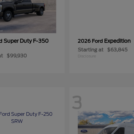
Super Duty F-350
Expedition
rd
2026 Ford
Starting at
$63,845
at
$99,930
Disclosure
3