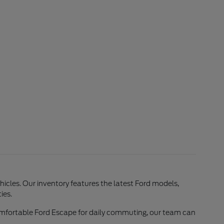
ehicles. Our inventory features the latest Ford models,
ies.
comfortable Ford Escape for daily commuting, our team can