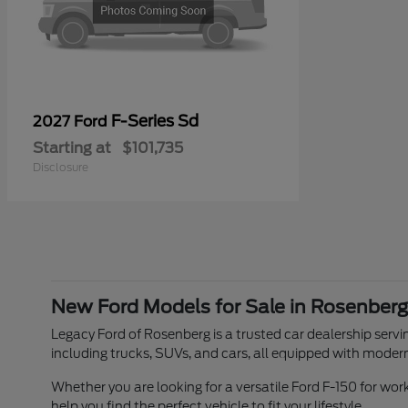
F-Series Sd
2027 Ford
Starting at
$101,735
Disclosure
New Ford Models for Sale in Rosenberg
Legacy Ford of Rosenberg is a trusted car dealership servin
including trucks, SUVs, and cars, all equipped with moder
Whether you are looking for a versatile Ford F-150 for w
help you find the perfect vehicle to fit your lifestyle.