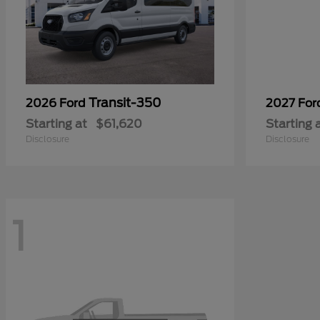
Transit-350
2026 Ford
2027 Fo
Starting at
$61,620
Starting 
Disclosure
Disclosure
1