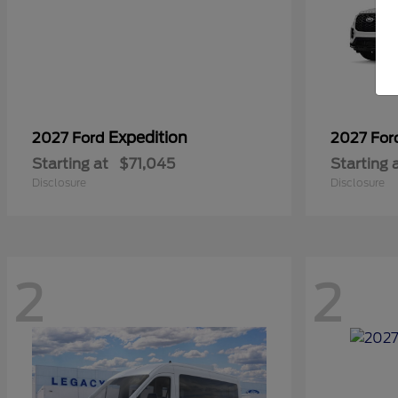
Expedition
2027 Ford
2027 Fo
Starting at
$71,045
Starting 
Disclosure
Disclosure
2
2