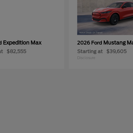
Expedition Max
Mustang M
rd
2026 Ford
at
$82,555
Starting at
$39,605
Disclosure