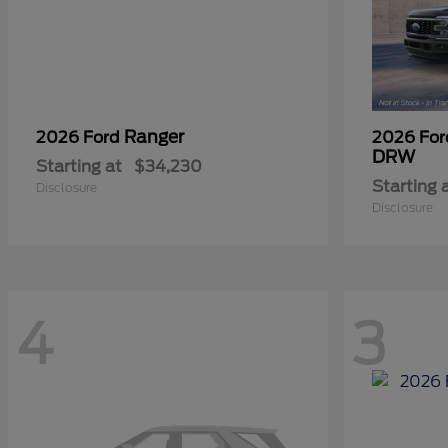
Ranger
2026 Ford
2026 Fo
DRW
Starting at
$34,230
Starting 
Disclosure
Disclosure
4
3