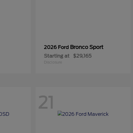
Bronco Sport
2026 Ford
Starting at
$29,165
Disclosure
21