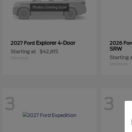
Explorer 4-Door
2027 Ford
2026 Fo
SRW
Starting at
$42,815
Starting 
Disclosure
Disclosure
3
3