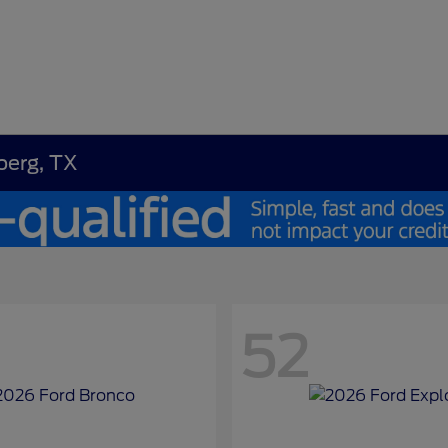
berg, TX
52