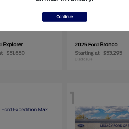
Continue
Explorer
Bronco
rd
2025 Ford
at
$51,650
Starting at
$53,295
Disclosure
1