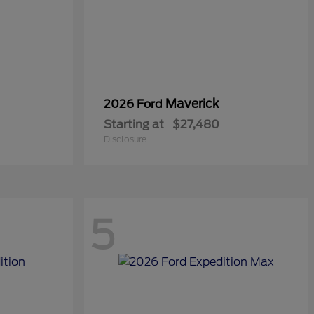
Maverick
2026 Ford
Starting at
$27,480
Disclosure
5