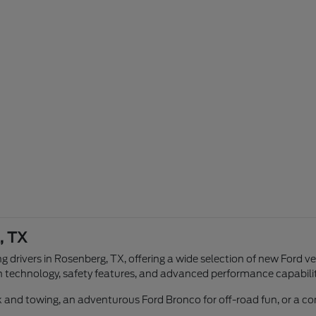
, TX
g drivers in Rosenberg, TX, offering a wide selection of new Ford v
n technology, safety features, and advanced performance capabilit
ork and towing, an adventurous Ford Bronco for off-road fun, or a 