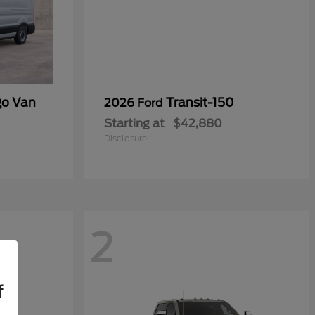
go Van
Transit-150
2026 Ford
Starting at
$42,880
Disclosure
2
f