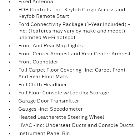
Fixed Antenna
FOB Controls -inc: Keyfob Cargo Access and
Keyfob Remote Start
Ford Connectivity Package (1-Year Included) -
inc: (features may vary by make and model)
unlimited Wi-Fi hotspot
Front And Rear Map Lights
Front Center Armrest and Rear Center Armrest
Front Cupholder
Full Carpet Floor Covering -inc: Carpet Front
And Rear Floor Mats
Full Cloth Headliner
Full Floor Console w/Locking Storage
Garage Door Transmitter
Gauges -inc: Speedometer
Heated Leatherette Steering Wheel
HVAC -inc: Underseat Ducts and Console Ducts
Instrument Panel Bin