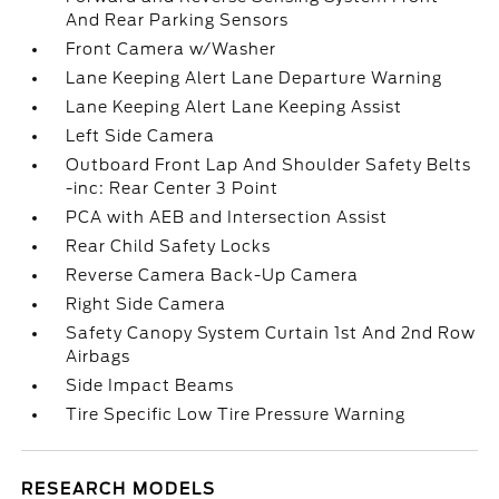
And Rear Parking Sensors
Front Camera w/Washer
Lane Keeping Alert Lane Departure Warning
Lane Keeping Alert Lane Keeping Assist
Left Side Camera
Outboard Front Lap And Shoulder Safety Belts
-inc: Rear Center 3 Point
PCA with AEB and Intersection Assist
Rear Child Safety Locks
Reverse Camera Back-Up Camera
Right Side Camera
Safety Canopy System Curtain 1st And 2nd Row
Airbags
Side Impact Beams
Tire Specific Low Tire Pressure Warning
RESEARCH MODELS