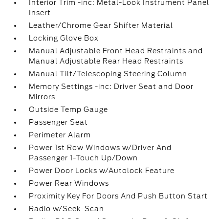
Interior Trim -inc: Metal-Look Instrument Panel
Insert
Leather/Chrome Gear Shifter Material
Locking Glove Box
Manual Adjustable Front Head Restraints and
Manual Adjustable Rear Head Restraints
Manual Tilt/Telescoping Steering Column
Memory Settings -inc: Driver Seat and Door
Mirrors
Outside Temp Gauge
Passenger Seat
Perimeter Alarm
Power 1st Row Windows w/Driver And
Passenger 1-Touch Up/Down
Power Door Locks w/Autolock Feature
Power Rear Windows
Proximity Key For Doors And Push Button Start
Radio w/Seek-Scan