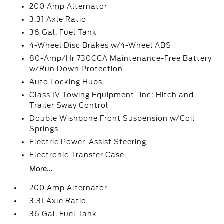
200 Amp Alternator
3.31 Axle Ratio
36 Gal. Fuel Tank
4-Wheel Disc Brakes w/4-Wheel ABS
80-Amp/Hr 730CCA Maintenance-Free Battery
w/Run Down Protection
Auto Locking Hubs
Class IV Towing Equipment -inc: Hitch and
Trailer Sway Control
Double Wishbone Front Suspension w/Coil
Springs
Electric Power-Assist Steering
Electronic Transfer Case
More...
200 Amp Alternator
3.31 Axle Ratio
36 Gal. Fuel Tank