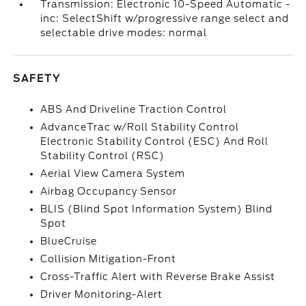
Transmission: Electronic 10-Speed Automatic -
inc: SelectShift w/progressive range select and
selectable drive modes: normal
SAFETY
ABS And Driveline Traction Control
AdvanceTrac w/Roll Stability Control
Electronic Stability Control (ESC) And Roll
Stability Control (RSC)
Aerial View Camera System
Airbag Occupancy Sensor
BLIS (Blind Spot Information System) Blind
Spot
BlueCruise
Collision Mitigation-Front
Cross-Traffic Alert with Reverse Brake Assist
Driver Monitoring-Alert