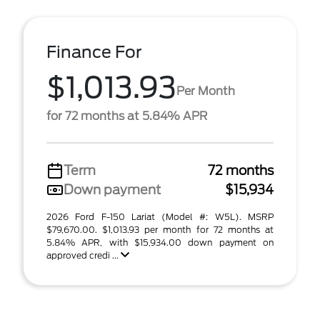
Finance For
$1,013.93
Per Month
for 72 months at 5.84% APR
Term
72 months
Down payment
$15,934
2026 Ford F-150 Lariat (Model #: W5L). MSRP
$79,670.00. $1,013.93 per month for 72 months at
5.84% APR, with $15,934.00 down payment on
approved credi ...