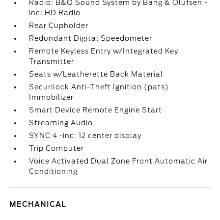
Radio: B&O Sound System by Bang & Olufsen -
inc: HD Radio
Rear Cupholder
Redundant Digital Speedometer
Remote Keyless Entry w/Integrated Key
Transmitter
Seats w/Leatherette Back Material
Securilock Anti-Theft Ignition (pats)
Immobilizer
Smart Device Remote Engine Start
Streaming Audio
SYNC 4 -inc: 12 center display
Trip Computer
Voice Activated Dual Zone Front Automatic Air
Conditioning
MECHANICAL