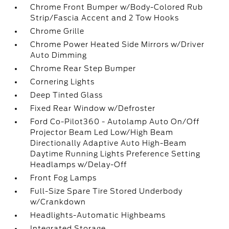
Chrome Front Bumper w/Body-Colored Rub
Strip/Fascia Accent and 2 Tow Hooks
Chrome Grille
Chrome Power Heated Side Mirrors w/Driver
Auto Dimming
Chrome Rear Step Bumper
Cornering Lights
Deep Tinted Glass
Fixed Rear Window w/Defroster
Ford Co-Pilot360 - Autolamp Auto On/Off
Projector Beam Led Low/High Beam
Directionally Adaptive Auto High-Beam
Daytime Running Lights Preference Setting
Headlamps w/Delay-Off
Front Fog Lamps
Full-Size Spare Tire Stored Underbody
w/Crankdown
Headlights-Automatic Highbeams
Integrated Storage