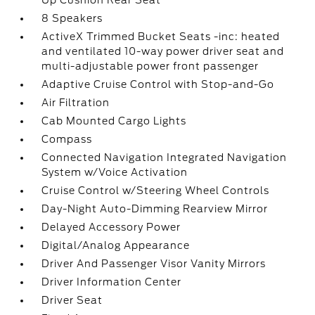
Up Cushion Rear Seat
8 Speakers
ActiveX Trimmed Bucket Seats -inc: heated
and ventilated 10-way power driver seat and
multi-adjustable power front passenger
Adaptive Cruise Control with Stop-and-Go
Air Filtration
Cab Mounted Cargo Lights
Compass
Connected Navigation Integrated Navigation
System w/Voice Activation
Cruise Control w/Steering Wheel Controls
Day-Night Auto-Dimming Rearview Mirror
Delayed Accessory Power
Digital/Analog Appearance
Driver And Passenger Visor Vanity Mirrors
Driver Information Center
Driver Seat