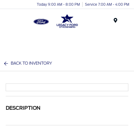
Today 9:00 AM - 8:00 PM
Service 7:00 AM - 4:00 PM
Menu
BACK TO INVENTORY
DESCRIPTION