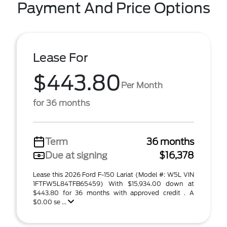
Payment And Price Options
Lease For
$443.80
Per Month
for 36 months
Term
36 months
Due at signing
$16,378
Lease this 2026 Ford F-150 Lariat (Model #: W5L VIN
1FTFW5L84TFB65459) With $15,934.00 down at
$443.80 for 36 months with approved credit . A
$0.00 se ...