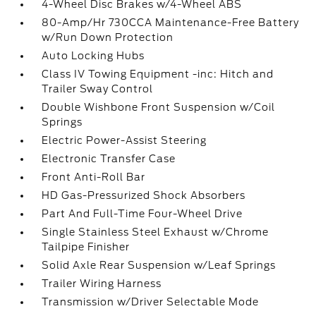
4-Wheel Disc Brakes w/4-Wheel ABS
80-Amp/Hr 730CCA Maintenance-Free Battery
w/Run Down Protection
Auto Locking Hubs
Class IV Towing Equipment -inc: Hitch and
Trailer Sway Control
Double Wishbone Front Suspension w/Coil
Springs
Electric Power-Assist Steering
Electronic Transfer Case
Front Anti-Roll Bar
HD Gas-Pressurized Shock Absorbers
Part And Full-Time Four-Wheel Drive
Single Stainless Steel Exhaust w/Chrome
Tailpipe Finisher
Solid Axle Rear Suspension w/Leaf Springs
Trailer Wiring Harness
Transmission w/Driver Selectable Mode