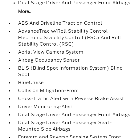
Dual Stage Driver And Passenger Front Airbags
More...
ABS And Driveline Traction Control
AdvanceTrac w/Roll Stability Control
Electronic Stability Control (ESC) And Roll
Stability Control (RSC)
Aerial View Camera System
Airbag Occupancy Sensor
BLIS (Blind Spot Information System) Blind
Spot
BlueCruise
Collision Mitigation-Front
Cross-Traffic Alert with Reverse Brake Assist
Driver Monitoring-Alert
Dual Stage Driver And Passenger Front Airbags
Dual Stage Driver And Passenger Seat-
Mounted Side Airbags
Forward and Reverse Sensing System Front