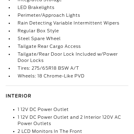
LED Brakelights
Perimeter/Approach Lights
Rain Detecting Variable Intermittent Wipers
Regular Box Style
Steel Spare Wheel
Tailgate Rear Cargo Access
Tailgate/Rear Door Lock Included w/Power
Door Locks
Tires: 275/65R18 BSW A/T
Wheels: 18 Chrome-Like PVD
INTERIOR
1 12V DC Power Outlet
1 12V DC Power Outlet and 2 Interior 120V AC
Power Outlets
2 LCD Monitors In The Front