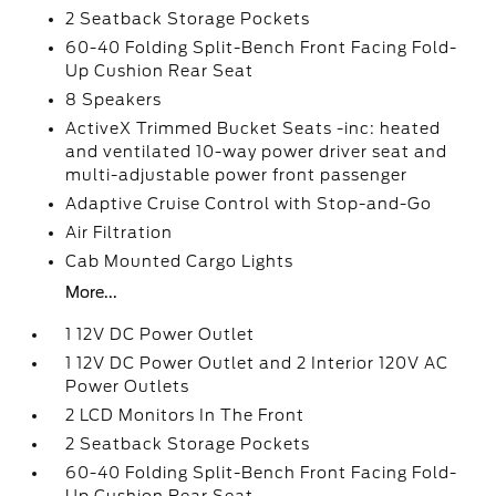
2 Seatback Storage Pockets
60-40 Folding Split-Bench Front Facing Fold-
Up Cushion Rear Seat
8 Speakers
ActiveX Trimmed Bucket Seats -inc: heated
and ventilated 10-way power driver seat and
multi-adjustable power front passenger
Adaptive Cruise Control with Stop-and-Go
Air Filtration
Cab Mounted Cargo Lights
More...
1 12V DC Power Outlet
1 12V DC Power Outlet and 2 Interior 120V AC
Power Outlets
2 LCD Monitors In The Front
2 Seatback Storage Pockets
60-40 Folding Split-Bench Front Facing Fold-