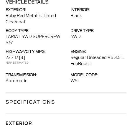
VEHICLE DETAILS
EXTERIOR:
INTERIOR:
Ruby Red Metallic Tinted
Black
Clearcoat
BODY TYPE:
DRIVE TYPE:
LARIAT 4WD SUPERCREW
4WD
5.5'
HIGHWAY/CITY MPG:
ENGINE:
23 / 17
[3]
Regular Unleaded V6 3.5 L
*EPA ESTIMATED
EcoBoost
TRANSMISSION:
MODEL CODE:
Automatic
W5L
SPECIFICATIONS
EXTERIOR