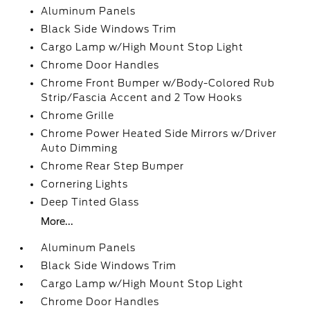
Aluminum Panels
Black Side Windows Trim
Cargo Lamp w/High Mount Stop Light
Chrome Door Handles
Chrome Front Bumper w/Body-Colored Rub
Strip/Fascia Accent and 2 Tow Hooks
Chrome Grille
Chrome Power Heated Side Mirrors w/Driver
Auto Dimming
Chrome Rear Step Bumper
Cornering Lights
Deep Tinted Glass
More...
Aluminum Panels
Black Side Windows Trim
Cargo Lamp w/High Mount Stop Light
Chrome Door Handles