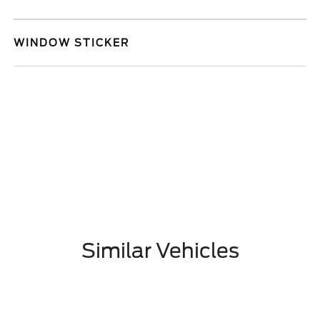
WINDOW STICKER
Similar Vehicles