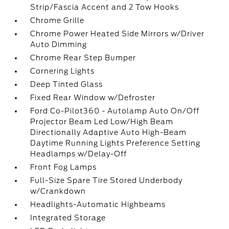
Strip/Fascia Accent and 2 Tow Hooks
Chrome Grille
Chrome Power Heated Side Mirrors w/Driver
Auto Dimming
Chrome Rear Step Bumper
Cornering Lights
Deep Tinted Glass
Fixed Rear Window w/Defroster
Ford Co-Pilot360 - Autolamp Auto On/Off
Projector Beam Led Low/High Beam
Directionally Adaptive Auto High-Beam
Daytime Running Lights Preference Setting
Headlamps w/Delay-Off
Front Fog Lamps
Full-Size Spare Tire Stored Underbody
w/Crankdown
Headlights-Automatic Highbeams
Integrated Storage