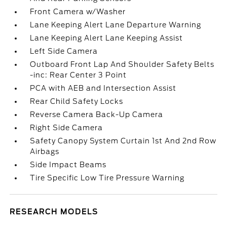
Front Camera w/Washer
Lane Keeping Alert Lane Departure Warning
Lane Keeping Alert Lane Keeping Assist
Left Side Camera
Outboard Front Lap And Shoulder Safety Belts
-inc: Rear Center 3 Point
PCA with AEB and Intersection Assist
Rear Child Safety Locks
Reverse Camera Back-Up Camera
Right Side Camera
Safety Canopy System Curtain 1st And 2nd Row
Airbags
Side Impact Beams
Tire Specific Low Tire Pressure Warning
RESEARCH MODELS