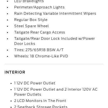
LED Brakelights
Perimeter/Approach Lights
Rain Detecting Variable Intermittent Wipers
Regular Box Style
Steel Spare Wheel
Tailgate Rear Cargo Access
Tailgate/Rear Door Lock Included w/Power
Door Locks
Tires: 275/65R18 BSW A/T
Wheels: 18 Chrome-Like PVD
INTERIOR
1 12V DC Power Outlet
1 12V DC Power Outlet and 2 Interior 120V AC
Power Outlets
2 LCD Monitors In The Front
2 Seatback Storage Pockets