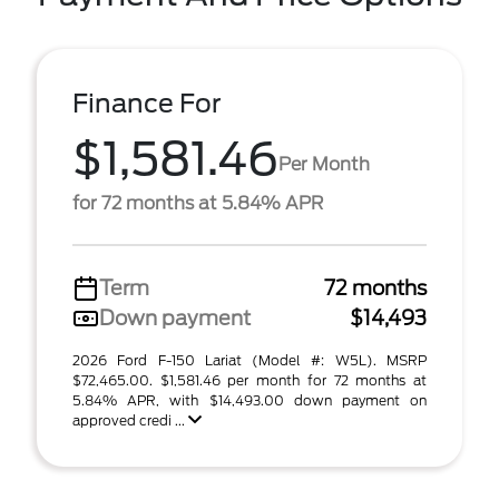
Finance For
$1,581.46
Per Month
for 72 months at 5.84% APR
Term
72 months
Down payment
$14,493
2026 Ford F-150 Lariat (Model #: W5L). MSRP
$72,465.00. $1,581.46 per month for 72 months at
5.84% APR, with $14,493.00 down payment on
approved credi ...