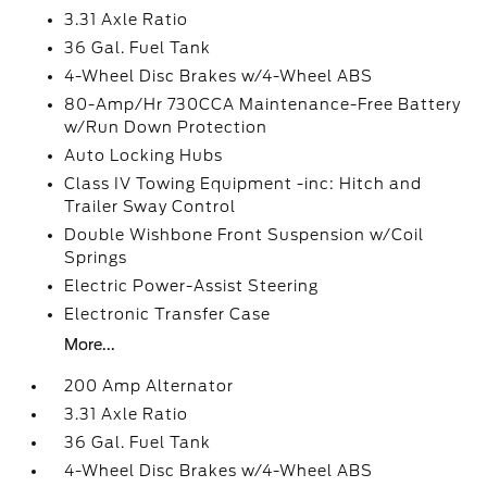
3.31 Axle Ratio
36 Gal. Fuel Tank
4-Wheel Disc Brakes w/4-Wheel ABS
80-Amp/Hr 730CCA Maintenance-Free Battery
w/Run Down Protection
Auto Locking Hubs
Class IV Towing Equipment -inc: Hitch and
Trailer Sway Control
Double Wishbone Front Suspension w/Coil
Springs
Electric Power-Assist Steering
Electronic Transfer Case
More...
200 Amp Alternator
3.31 Axle Ratio
36 Gal. Fuel Tank
4-Wheel Disc Brakes w/4-Wheel ABS