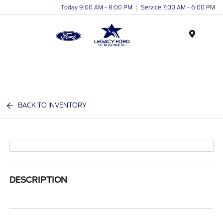
Today 9:00 AM - 8:00 PM
Service 7:00 AM - 6:00 PM
Menu
BACK TO INVENTORY
DESCRIPTION