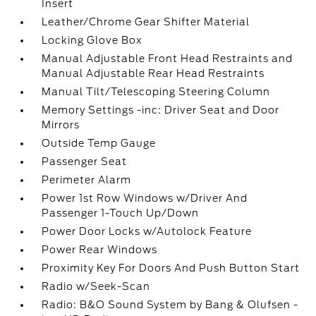
Insert
Leather/Chrome Gear Shifter Material
Locking Glove Box
Manual Adjustable Front Head Restraints and
Manual Adjustable Rear Head Restraints
Manual Tilt/Telescoping Steering Column
Memory Settings -inc: Driver Seat and Door
Mirrors
Outside Temp Gauge
Passenger Seat
Perimeter Alarm
Power 1st Row Windows w/Driver And
Passenger 1-Touch Up/Down
Power Door Locks w/Autolock Feature
Power Rear Windows
Proximity Key For Doors And Push Button Start
Radio w/Seek-Scan
Radio: B&O Sound System by Bang & Olufsen -