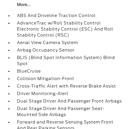
More...
ABS And Driveline Traction Control
AdvanceTrac w/Roll Stability Control
Electronic Stability Control (ESC) And Roll
Stability Control (RSC)
Aerial View Camera System
Airbag Occupancy Sensor
BLIS (Blind Spot Information System) Blind
Spot
BlueCruise
Collision Mitigation-Front
Cross-Traffic Alert with Reverse Brake Assist
Driver Monitoring-Alert
Dual Stage Driver And Passenger Front Airbags
Dual Stage Driver And Passenger Seat-
Mounted Side Airbags
Forward and Reverse Sensing System Front
And Rear Parking Sensors