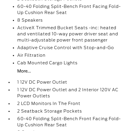
60-40 Folding Split-Bench Front Facing Fold-
Up Cushion Rear Seat
8 Speakers
ActiveX Trimmed Bucket Seats -inc: heated
and ventilated 10-way power driver seat and
multi-adjustable power front passenger
Adaptive Cruise Control with Stop-and-Go
Air Filtration
Cab Mounted Cargo Lights
More...
1 12V DC Power Outlet
1 12V DC Power Outlet and 2 Interior 120V AC
Power Outlets
2 LCD Monitors In The Front
2 Seatback Storage Pockets
60-40 Folding Split-Bench Front Facing Fold-
Up Cushion Rear Seat