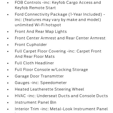
FOB Controls -inc: Keyfob Cargo Access and
Keyfob Remote Start
Ford Connectivity Package (1-Year Included) -
inc: (features may vary by make and model)
unlimited Wi-Fi hotspot
Front And Rear Map Lights
Front Center Armrest and Rear Center Armrest
Front Cupholder
Full Carpet Floor Covering -inc: Carpet Front
And Rear Floor Mats
Full Cloth Headliner
Full Floor Console w/Locking Storage
Garage Door Transmitter
Gauges -inc: Speedometer
Heated Leatherette Steering Wheel
HVAC -inc: Underseat Ducts and Console Ducts
Instrument Panel Bin
Interior Trim -inc: Metal-Look Instrument Panel