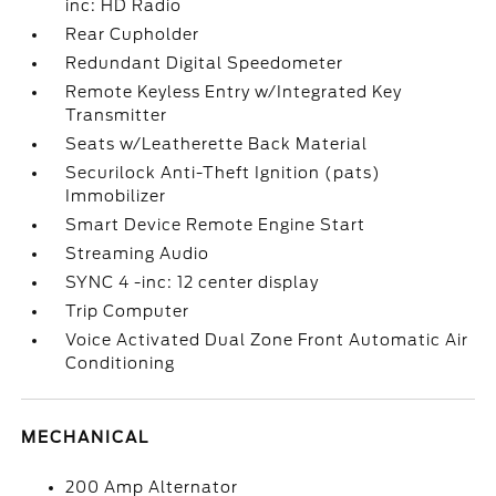
inc: HD Radio
Rear Cupholder
Redundant Digital Speedometer
Remote Keyless Entry w/Integrated Key
Transmitter
Seats w/Leatherette Back Material
Securilock Anti-Theft Ignition (pats)
Immobilizer
Smart Device Remote Engine Start
Streaming Audio
SYNC 4 -inc: 12 center display
Trip Computer
Voice Activated Dual Zone Front Automatic Air
Conditioning
MECHANICAL
200 Amp Alternator