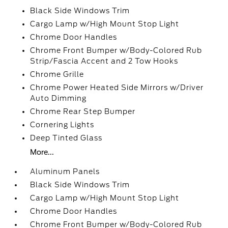
Black Side Windows Trim
Cargo Lamp w/High Mount Stop Light
Chrome Door Handles
Chrome Front Bumper w/Body-Colored Rub
Strip/Fascia Accent and 2 Tow Hooks
Chrome Grille
Chrome Power Heated Side Mirrors w/Driver
Auto Dimming
Chrome Rear Step Bumper
Cornering Lights
Deep Tinted Glass
More...
Aluminum Panels
Black Side Windows Trim
Cargo Lamp w/High Mount Stop Light
Chrome Door Handles
Chrome Front Bumper w/Body-Colored Rub