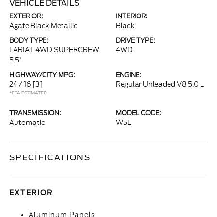
VEHICLE DETAILS
EXTERIOR:
INTERIOR:
Agate Black Metallic
Black
BODY TYPE:
DRIVE TYPE:
LARIAT 4WD SUPERCREW
4WD
5.5'
HIGHWAY/CITY MPG:
ENGINE:
24 / 16
[3]
Regular Unleaded V8 5.0 L
*EPA ESTIMATED
TRANSMISSION:
MODEL CODE:
Automatic
W5L
SPECIFICATIONS
EXTERIOR
Aluminum Panels