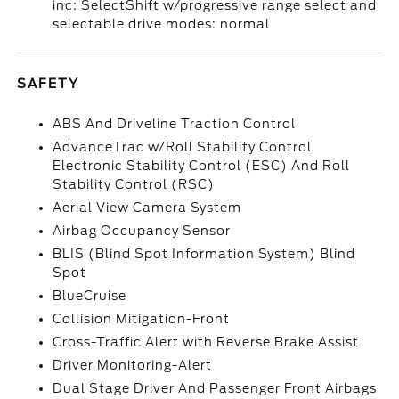
inc: SelectShift w/progressive range select and
selectable drive modes: normal
SAFETY
ABS And Driveline Traction Control
AdvanceTrac w/Roll Stability Control
Electronic Stability Control (ESC) And Roll
Stability Control (RSC)
Aerial View Camera System
Airbag Occupancy Sensor
BLIS (Blind Spot Information System) Blind
Spot
BlueCruise
Collision Mitigation-Front
Cross-Traffic Alert with Reverse Brake Assist
Driver Monitoring-Alert
Dual Stage Driver And Passenger Front Airbags