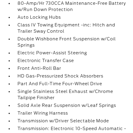
80-Amp/Hr 730CCA Maintenance-Free Battery
w/Run Down Protection
Auto Locking Hubs
Class IV Towing Equipment -inc: Hitch and
Trailer Sway Control
Double Wishbone Front Suspension w/Coil
Springs
Electric Power-Assist Steering
Electronic Transfer Case
Front Anti-Roll Bar
HD Gas-Pressurized Shock Absorbers
Part And Full-Time Four-Wheel Drive
Single Stainless Steel Exhaust w/Chrome
Tailpipe Finisher
Solid Axle Rear Suspension w/Leaf Springs
Trailer Wiring Harness
Transmission w/Driver Selectable Mode
Transmission: Electronic 10-Speed Automatic -