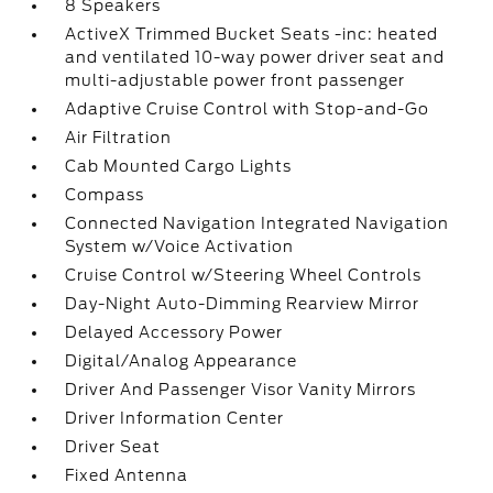
8 Speakers
ActiveX Trimmed Bucket Seats -inc: heated
and ventilated 10-way power driver seat and
multi-adjustable power front passenger
Adaptive Cruise Control with Stop-and-Go
Air Filtration
Cab Mounted Cargo Lights
Compass
Connected Navigation Integrated Navigation
System w/Voice Activation
Cruise Control w/Steering Wheel Controls
Day-Night Auto-Dimming Rearview Mirror
Delayed Accessory Power
Digital/Analog Appearance
Driver And Passenger Visor Vanity Mirrors
Driver Information Center
Driver Seat
Fixed Antenna