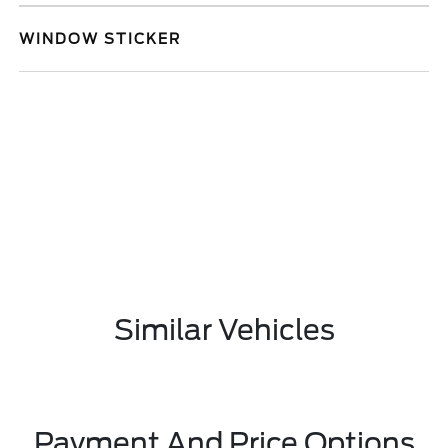
WINDOW STICKER
Similar Vehicles
Payment And Price Options