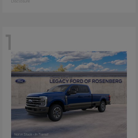
Disclosure
1