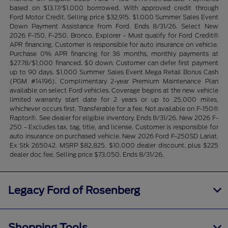
based on $13.17/$1,000 borrrowed. With approved credit through
Ford Motor Credit. Selling price $32,915. $1,000 Summer Sales Event
Down Payment Assistance from Ford. Ends 8/31/26. Select New
2026 F-150, F-250, Bronco, Explorer - Must qualify for Ford Credit®
APR financing. Customer is responsible for auto insurance on vehicle.
Purchase 0% APR financing for 36 months, monthly payments at
$27.78/$1,000 financed. $0 down. Customer can defer first payment
up to 90 days. $1,000 Summer Sales Event Mega Retail Bonus Cash
(PGM #14196). Complimentary 2-year Premium Maintenance Plan
available on select Ford vehicles. Coverage begins at the new vehicle
limited warranty start date for 2 years or up to 25,000 miles,
whichever occurs first. Transferable for a fee. Not available on F-150®
Raptor®. See dealer for eligible inventory. Ends 8/31/26. New 2026 F-
250 - Excludes tax, tag, title, and license. Customer is responsible for
auto insurance on purchased vehicle. New 2026 Ford F-250SD Lariat.
Ex Stk 265042. MSRP $82,825. $10,000 dealer discount, plus $225
dealer doc fee. Selling price $73,050. Ends 8/31/26.
Legacy Ford of Rosenberg
Shopping Tools