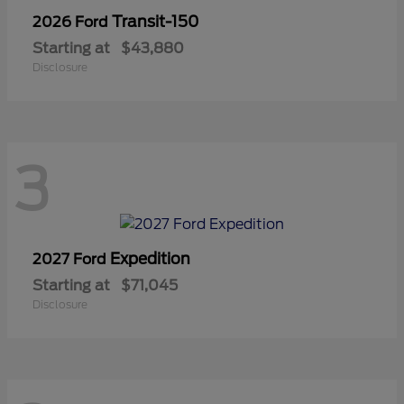
Transit-150
2026 Ford
Starting at
$43,880
Disclosure
3
Expedition
2027 Ford
Starting at
$71,045
Disclosure