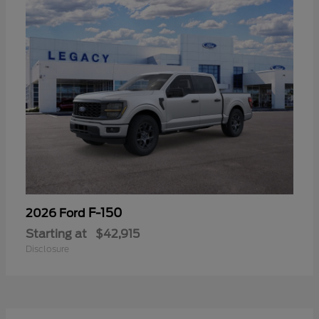
F-150
2026 Ford
Starting at
$42,915
Disclosure