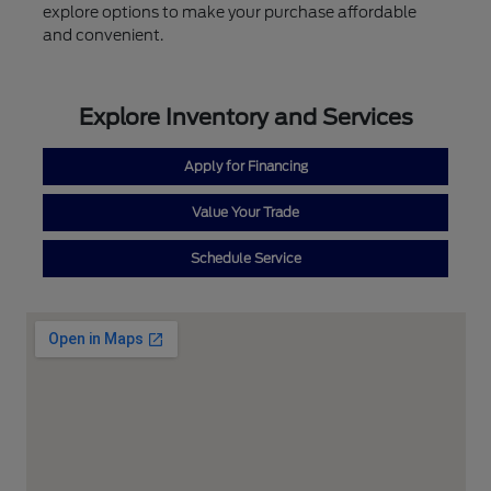
explore options to make your purchase affordable
and convenient.
Explore Inventory and Services
Apply for Financing
Value Your Trade
Schedule Service