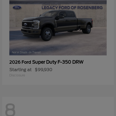
Super Duty F-350 DRW
2026 Ford
Starting at
$99,930
Disclosure
8