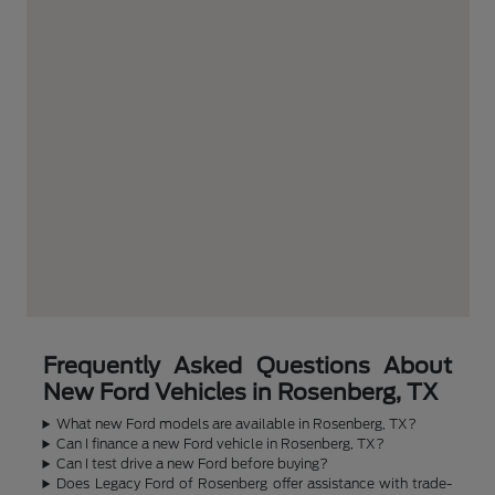
Frequently Asked Questions About
New Ford Vehicles in Rosenberg, TX
What new Ford models are available in Rosenberg, TX?
Can I finance a new Ford vehicle in Rosenberg, TX?
Can I test drive a new Ford before buying?
Does Legacy Ford of Rosenberg offer assistance with trade-