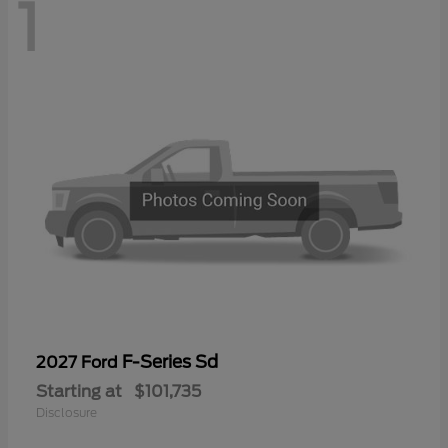
1
F-Series Sd
2027 Ford
Starting at
$101,735
Disclosure