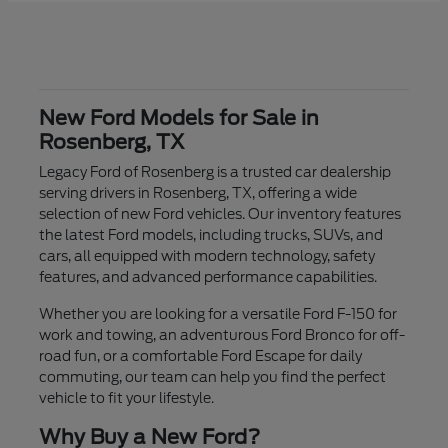
New Ford Models for Sale in
Rosenberg, TX
Legacy Ford of Rosenberg is a trusted car dealership
serving drivers in Rosenberg, TX, offering a wide
selection of new Ford vehicles. Our inventory features
the latest Ford models, including trucks, SUVs, and
cars, all equipped with modern technology, safety
features, and advanced performance capabilities.
Whether you are looking for a versatile Ford F-150 for
work and towing, an adventurous Ford Bronco for off-
road fun, or a comfortable Ford Escape for daily
commuting, our team can help you find the perfect
vehicle to fit your lifestyle.
Why Buy a New Ford?