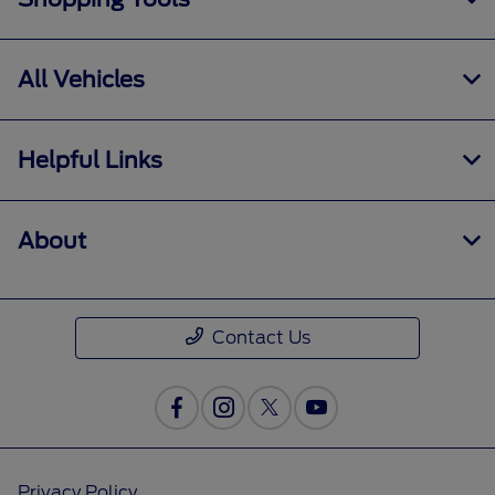
All Vehicles
Helpful Links
About
Contact Us
Privacy Policy