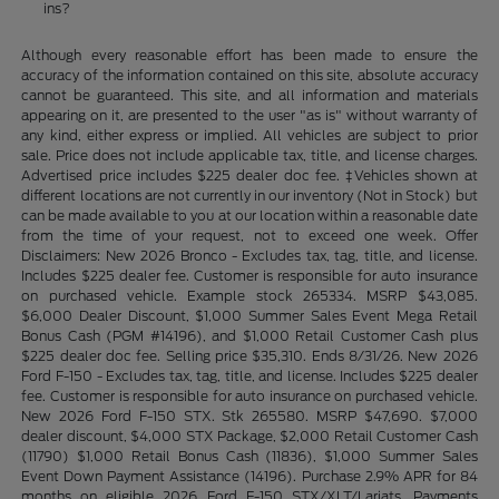
ins?
Although every reasonable effort has been made to ensure the
accuracy of the information contained on this site, absolute accuracy
cannot be guaranteed. This site, and all information and materials
appearing on it, are presented to the user "as is" without warranty of
any kind, either express or implied. All vehicles are subject to prior
sale. Price does not include applicable tax, title, and license charges.
Advertised price includes $225 dealer doc fee. ‡Vehicles shown at
different locations are not currently in our inventory (Not in Stock) but
can be made available to you at our location within a reasonable date
from the time of your request, not to exceed one week. Offer
Disclaimers: New 2026 Bronco - Excludes tax, tag, title, and license.
Includes $225 dealer fee. Customer is responsible for auto insurance
on purchased vehicle. Example stock 265334. MSRP $43,085.
$6,000 Dealer Discount, $1,000 Summer Sales Event Mega Retail
Bonus Cash (PGM #14196), and $1,000 Retail Customer Cash plus
$225 dealer doc fee. Selling price $35,310. Ends 8/31/26. New 2026
Ford F-150 - Excludes tax, tag, title, and license. Includes $225 dealer
fee. Customer is responsible for auto insurance on purchased vehicle.
New 2026 Ford F-150 STX. Stk 265580. MSRP $47,690. $7,000
dealer discount, $4,000 STX Package, $2,000 Retail Customer Cash
(11790) $1,000 Retail Bonus Cash (11836), $1,000 Summer Sales
Event Down Payment Assistance (14196). Purchase 2.9% APR for 84
months on eligible 2026 Ford F-150 STX/XLT/Lariats. Payments