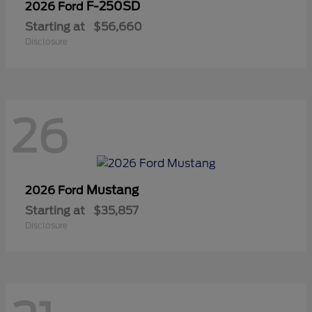
F-250SD
2026 Ford
Starting at
$56,660
Disclosure
26
Mustang
2026 Ford
Starting at
$35,857
Disclosure