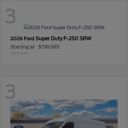
3
Super Duty F-250 SRW
2026 Ford
Starting at
$158,985
Disclosure
3