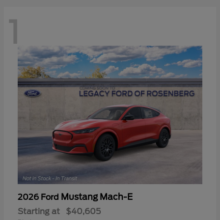
1
Mustang Mach-E
2026 Ford
Starting at
$40,605