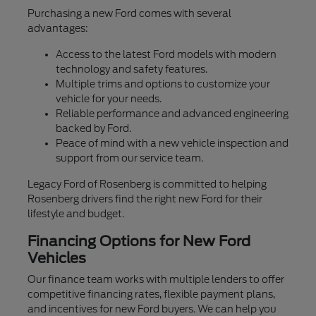
Purchasing a new Ford comes with several
advantages:
Access to the latest Ford models with modern
technology and safety features.
Multiple trims and options to customize your
vehicle for your needs.
Reliable performance and advanced engineering
backed by Ford.
Peace of mind with a new vehicle inspection and
support from our service team.
Legacy Ford of Rosenberg is committed to helping
Rosenberg drivers find the right new Ford for their
lifestyle and budget.
Financing Options for New Ford
Vehicles
Our finance team works with multiple lenders to offer
competitive financing rates, flexible payment plans,
and incentives for new Ford buyers. We can help you