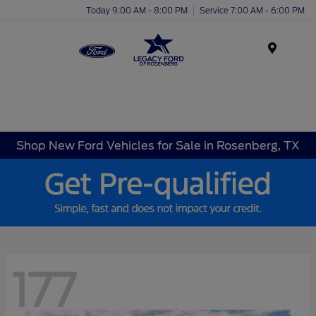
Today 9:00 AM - 8:00 PM
Service 7:00 AM - 6:00 PM
Menu
Shop New Ford Vehicles for Sale in Rosenberg, TX
177