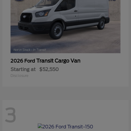
Transit Cargo Van
2026 Ford
Starting at
$52,550
Disclosure
3