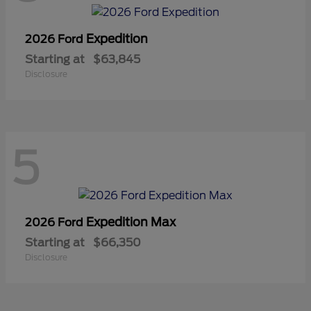
Expedition
2026 Ford
Starting at
$63,845
Disclosure
5
Expedition Max
2026 Ford
Starting at
$66,350
Disclosure