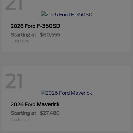
21
F-350SD
2026 Ford
Starting at
$60,555
Disclosure
21
Maverick
2026 Ford
Starting at
$27,480
Disclosure