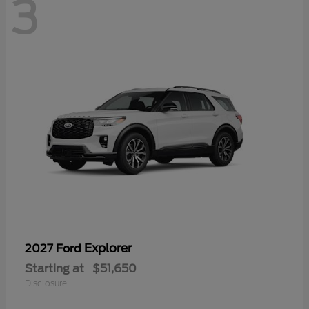
3
Explorer
2027 Ford
Starting at
$51,650
Disclosure