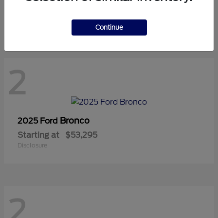
Starting at
$42,815
Disclosure
Continue
2
Bronco
2025 Ford
Starting at
$53,295
Disclosure
2