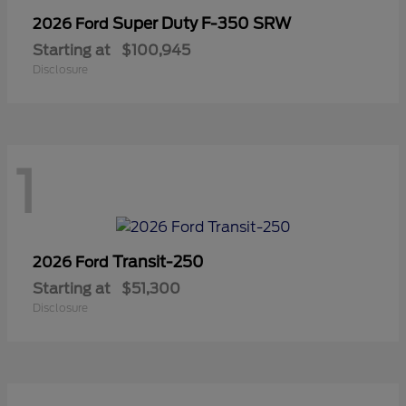
Super Duty F-350 SRW
2026 Ford
Starting at
$100,945
Disclosure
1
Transit-250
2026 Ford
Starting at
$51,300
Disclosure