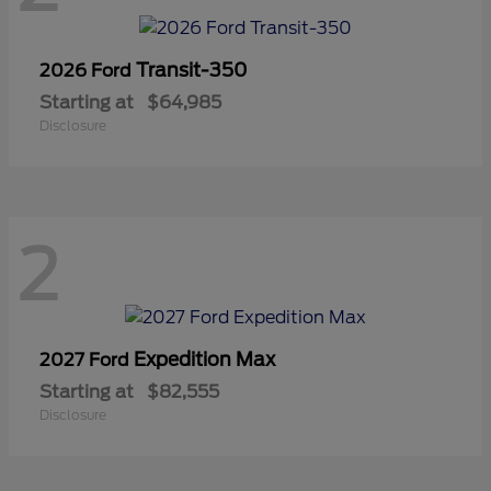
Transit-350
2026 Ford
Starting at
$64,985
Disclosure
2
Expedition Max
2027 Ford
Starting at
$82,555
Disclosure