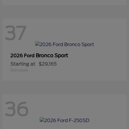
37
Bronco Sport
2026 Ford
Starting at
$29,165
Disclosure
36