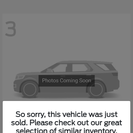
3
So sorry, this vehicle was just
sold. Please check out our great
Explorer 4-Door
2027 Ford
selection of similar inventory.