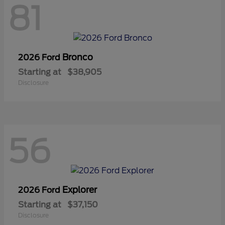
81
Bronco
2026 Ford
Starting at
$38,905
Disclosure
56
Explorer
2026 Ford
Starting at
$37,150
Disclosure