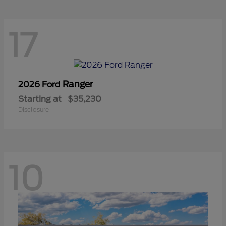
17
Ranger
2026 Ford
Starting at
$35,230
Disclosure
10