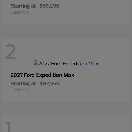
Starting at
$53,295
Disclosure
2
Expedition Max
2027 Ford
Starting at
$82,555
Disclosure
1