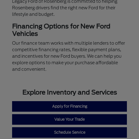
Legacy Ford of Rosenberg is committed to helping
Rosenberg drivers find the right new Ford for their
lifestyle and budget.
Financing Options for New Ford
Vehicles
Our finance team works with multiple lenders to offer
competitive financing rates, flexible payment plans,
and incentives for new Ford buyers. We can help you
explore options to make your purchase affordable
and convenient.
Explore Inventory and Services
Apply for Financing
Value Your Trade
Schedule Service