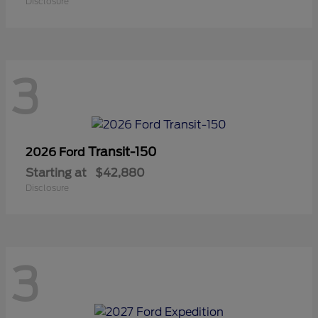
Disclosure
3
Transit-150
2026 Ford
Starting at
$42,880
Disclosure
3