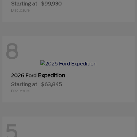
Starting at
$99,930
Disclosure
8
Expedition
2026 Ford
Starting at
$63,845
Disclosure
5