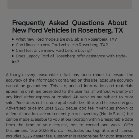
Frequently Asked Questions About
New Ford Vehicles in Rosenberg, TX
What new Ford models are available in Rosenberg, TX?
Can I finance a new Ford vehicle in Rosenberg, TX?
Can I test drive a new Ford before buying?
Does Legacy Ford of Rosenberg offer assistance with trade-
ins?
Although every reasonable effort has been made to ensure the
accuracy of the information contained on this site, absolute accuracy
cannot be guaranteed. This site, and all information and materials
appearing on it, are presented to the user "as is" without warranty of
any kind, either express or implied. All vehicles are subject to prior
sale. Price does not include applicable tax, title, and license charges.
Advertised price includes $225 dealer doc fee. ‡Vehicles shown at
different locations are not currently in our inventory (Not in Stock) but
can be made available to you at our location within a reasonable date
from the time of your request, not to exceed one week. Offer
Disclaimers: New 2026 Bronco - Excludes tax, tag, title, and license.
Includes $225 dealer fee. Customer is responsible for auto insurance