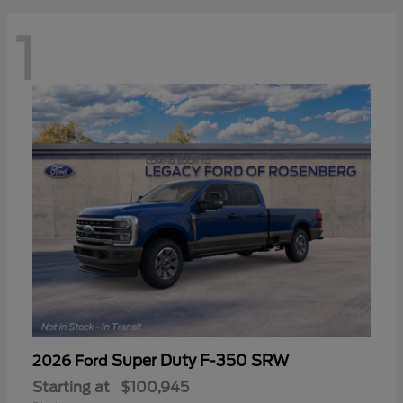
1
Super Duty F-350 SRW
2026 Ford
Starting at
$100,945