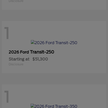
Disclosure
1
Transit-250
2026 Ford
Starting at
$51,300
Disclosure
1