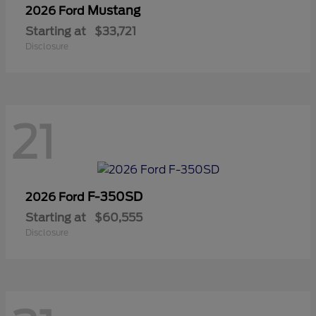
Mustang
2026 Ford
Starting at
$33,721
Disclosure
21
F-350SD
2026 Ford
Starting at
$60,555
Disclosure