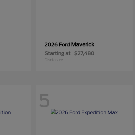
Maverick
2026 Ford
Starting at
$27,480
Disclosure
5