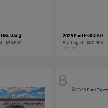
Mustang
F-350SD
rd
2026 Ford
at
$35,857
Starting at
$60,555
Disclosure
8