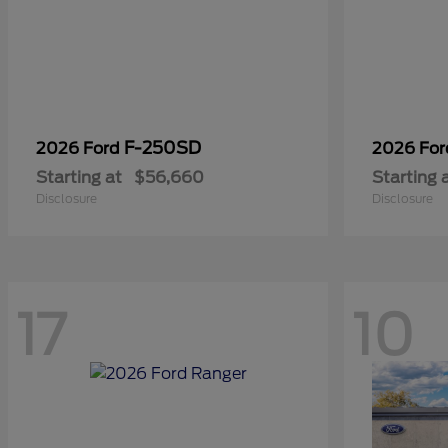
F-250SD
2026 Ford
2026 Fo
Starting at
$56,660
Starting 
Disclosure
Disclosure
17
10