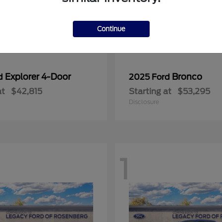
Continue
Explorer 4-Door
Bronco
rd
2025 Ford
at
$42,815
Starting at
$53,295
Disclosure
1