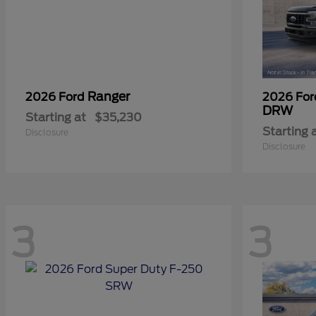
Ranger
2026 Ford
2026 Fo
DRW
Starting at
$35,230
Starting 
Disclosure
Disclosure
3
3