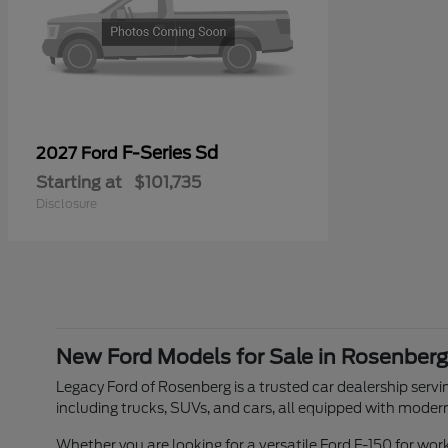
F-Series Sd
2027 Ford
Starting at
$101,735
Disclosure
New Ford Models for Sale in Rosenberg
Legacy Ford of Rosenberg is a trusted car dealership servin
including trucks, SUVs, and cars, all equipped with moder
Whether you are looking for a versatile Ford F-150 for w