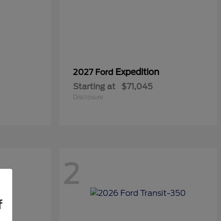
Expedition
2027 Ford
Starting at
$71,045
Disclosure
2
f