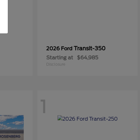
Transit-350
2026 Ford
Starting at
$64,985
Disclosure
1