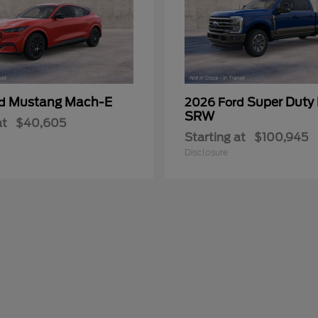
Mustang Mach-E
Super Duty
rd
2026 Ford
SRW
at
$40,605
Starting at
$100,945
Disclosure