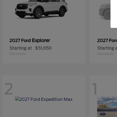
Explorer
2027 Ford
2027 Fo
Starting at
$51,650
Starting 
Disclosure
Disclosure
2
1