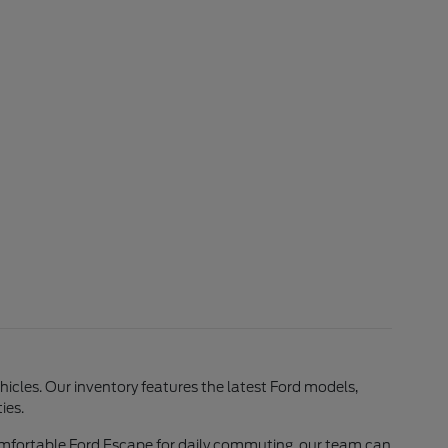
ehicles. Our inventory features the latest Ford models,
ies.
comfortable Ford Escape for daily commuting, our team can