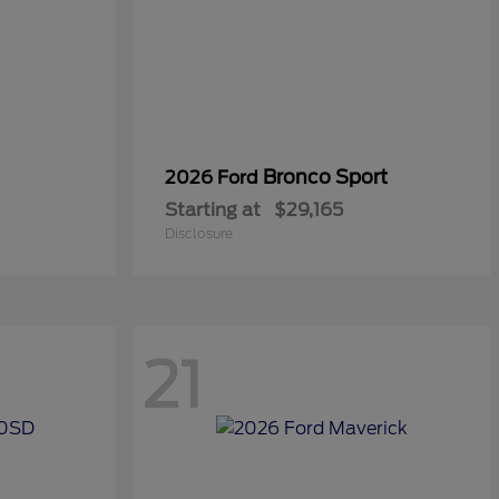
Bronco Sport
2026 Ford
Starting at
$29,165
Disclosure
21