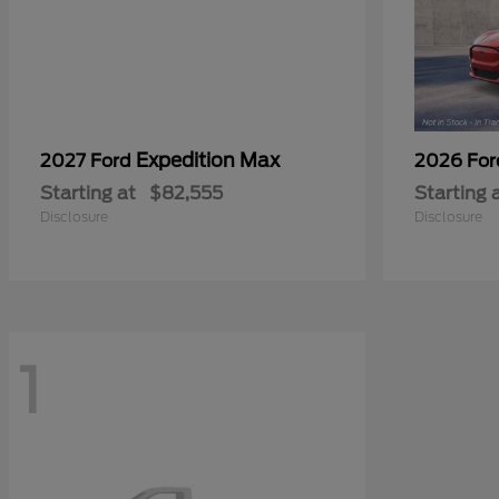
Expedition Max
2027 Ford
2026 Fo
Starting at
$82,555
Starting 
Disclosure
Disclosure
1