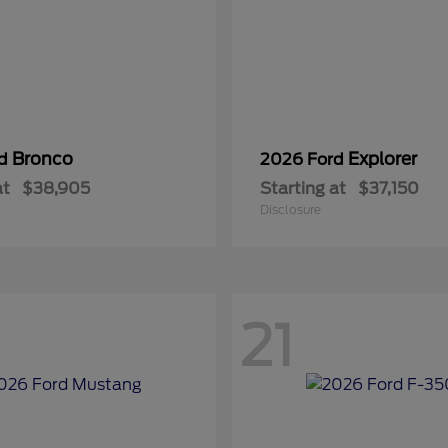
Bronco
Explorer
rd
2026 Ford
at
$38,905
Starting at
$37,150
Disclosure
21