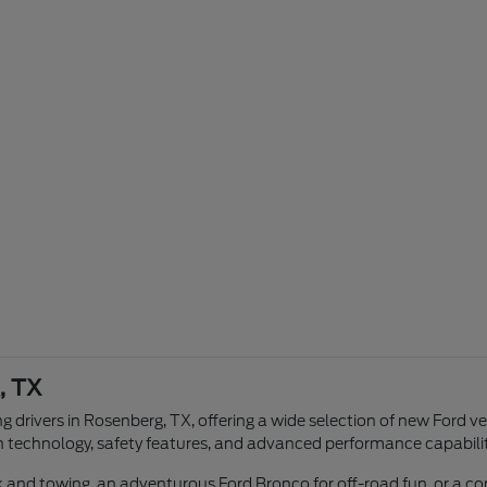
, TX
g drivers in Rosenberg, TX, offering a wide selection of new Ford v
n technology, safety features, and advanced performance capabilit
ork and towing, an adventurous Ford Bronco for off-road fun, or a 