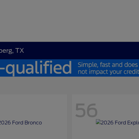
berg, TX
56