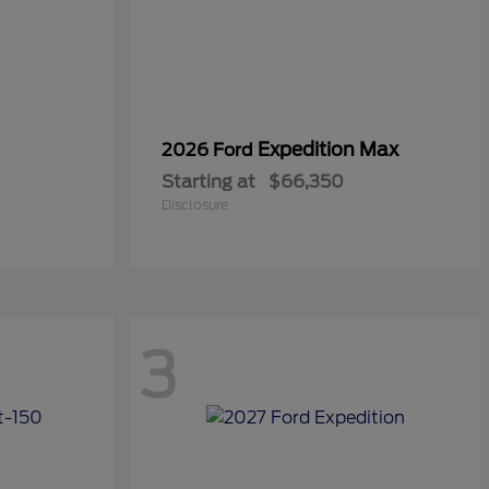
Expedition Max
2026 Ford
Starting at
$66,350
Disclosure
3