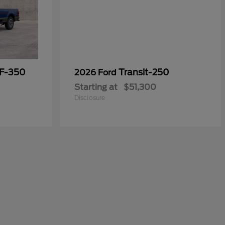
 F-350
Transit-250
2026 Ford
Starting at
$51,300
Disclosure