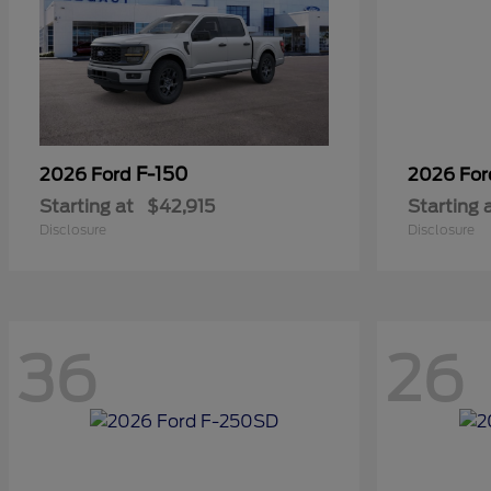
F-150
2026 Ford
2026 Fo
Starting at
$42,915
Starting 
Disclosure
Disclosure
36
26