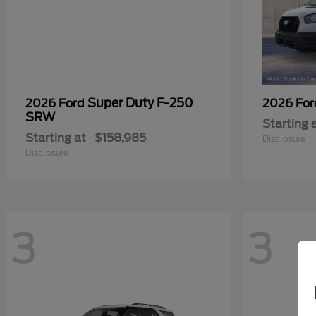
Super Duty F-250
2026 Ford
2026 Fo
SRW
Starting 
Starting at
$158,985
Disclosure
Disclosure
3
3