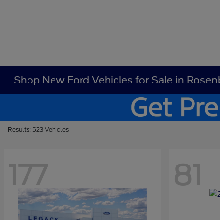
Shop New Ford Vehicles for Sale in Rosen
Results: 523 Vehicles
177
81