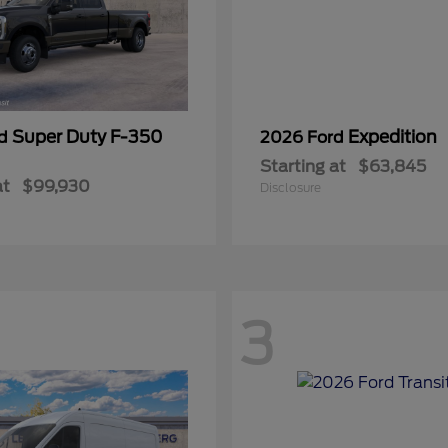
Super Duty F-350
Expedition
rd
2026 Ford
Starting at
$63,845
at
$99,930
Disclosure
3