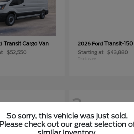
Transit Cargo Van
Transit-150
rd
2026 Ford
at
$52,550
Starting at
$43,880
Disclosure
2
So sorry, this vehicle was just sold.
Please check out our great selection o
similar inventory.