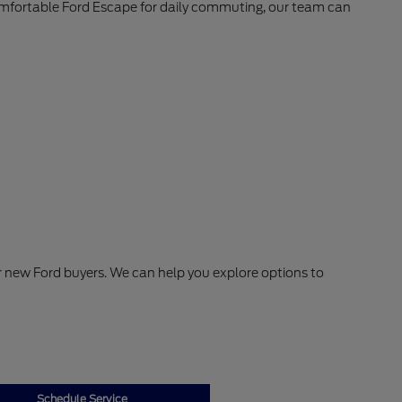
comfortable Ford Escape for daily commuting, our team can
or new Ford buyers. We can help you explore options to
Schedule Service