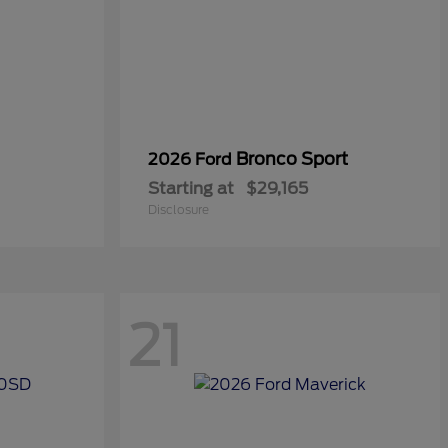
Bronco Sport
2026 Ford
Starting at
$29,165
Disclosure
21