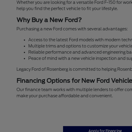
Whether you are looking for a versatile Ford F-150 for w
help you find the perfect vehicle to fit your lifestyle.
Why Buy a New Ford?
Purchasing a new Ford comes with several advantages:
Access to the latest Ford models with modern techn
Multiple trims and options to customize your vehicle
Reliable performance and advanced engineering ba
Peace of mind with a new vehicle inspection and su
Legacy Ford of Rosenberg is committed to helping Rosenberg
Financing Options for New Ford Vehicl
Our finance team works with multiple lenders to offer com
make your purchase affordable and convenient.
Apply for Financing