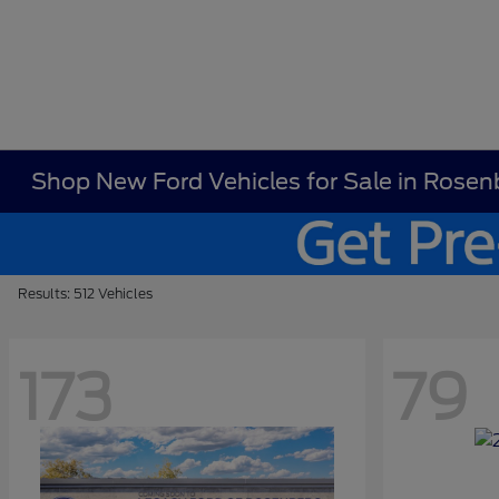
Shop New Ford Vehicles for Sale in Rosen
Results: 512 Vehicles
173
79