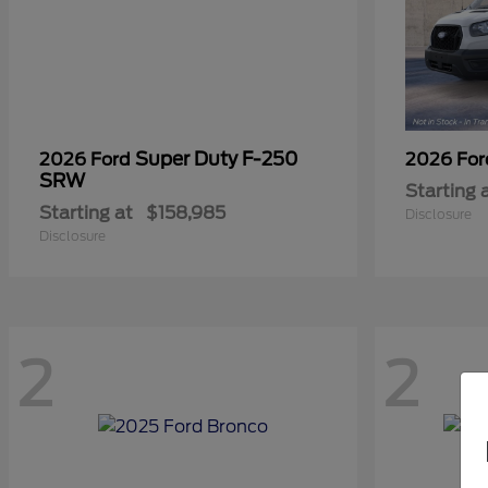
Super Duty F-250
2026 Ford
2026 Fo
SRW
Starting 
Starting at
$158,985
Disclosure
Disclosure
2
2