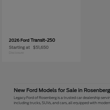
Transit-250
2026 Ford
Starting at
$51,650
Disclosure
New Ford Models for Sale in Rosenberg
Legacy Ford of Rosenberg is a trusted car dealership servin
including trucks, SUVs, and cars, all equipped with moder