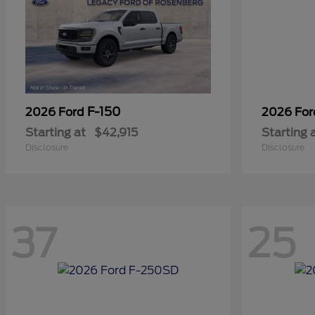
F-150
2026 Ford
2026 Fo
Starting at
$42,915
Starting 
Disclosure
Disclosure
37
25