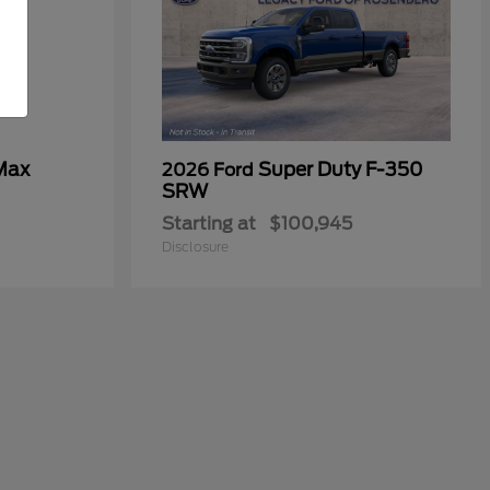
Max
Super Duty F-350
2026 Ford
SRW
Starting at
$100,945
Disclosure