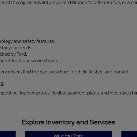
ork and towing, an adventurous Ford Bronco for off-road fun, or a 
ology and safety features.
 for your needs.
cked by Ford.
pport from our service team.
 drivers find the right new Ford for their lifestyle and budget.
es
petitive financing rates, flexible payment plans, and incentives f
Explore Inventory and Services
Value Your Trade