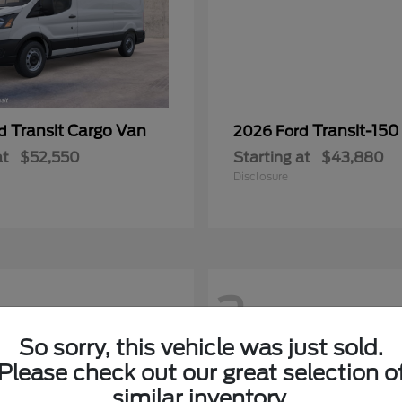
Transit Cargo Van
Transit-150
rd
2026 Ford
at
$52,550
Starting at
$43,880
Disclosure
2
So sorry, this vehicle was just sold.
Please check out our great selection o
similar inventory.