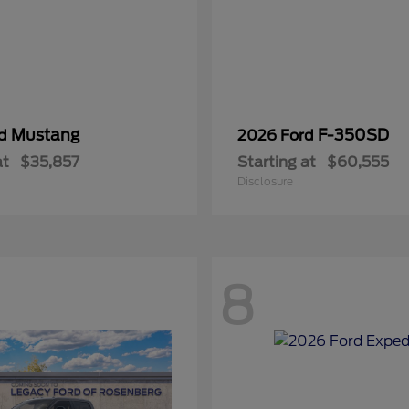
Mustang
F-350SD
rd
2026 Ford
at
$35,857
Starting at
$60,555
Disclosure
8