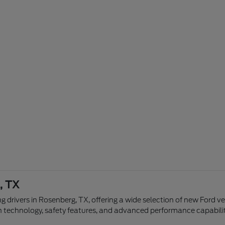
, TX
g drivers in Rosenberg, TX, offering a wide selection of new Ford v
n technology, safety features, and advanced performance capabilit