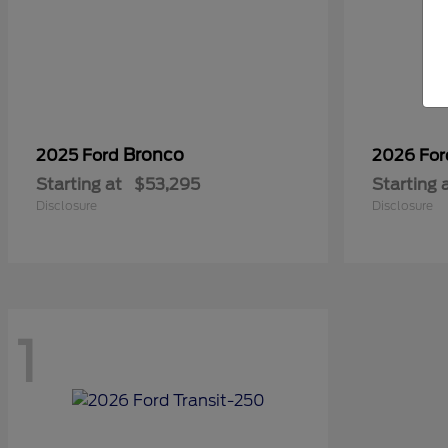
Bronco
2025 Ford
2026 Fo
Starting at
$53,295
Starting 
Disclosure
Disclosure
1