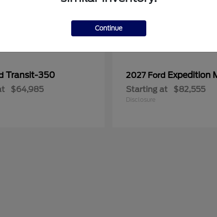
Continue
Transit-350
Expedition 
rd
2027 Ford
at
$64,985
Starting at
$82,555
Disclosure