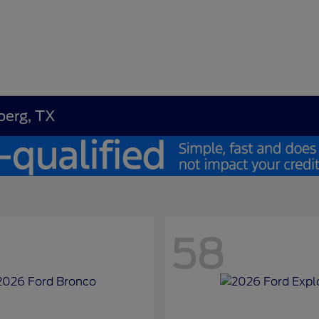
berg, TX
58