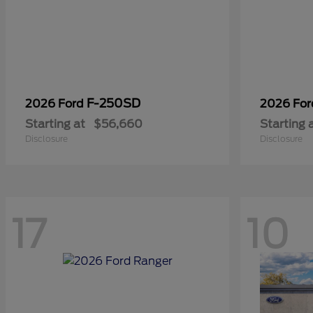
F-250SD
2026 Ford
2026 Fo
Starting at
$56,660
Starting 
Disclosure
Disclosure
17
10