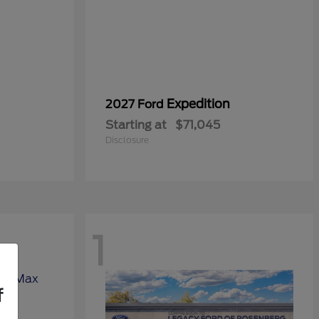
Expedition
2027 Ford
Starting at
$71,045
Disclosure
1
f