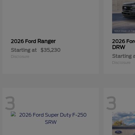
Ranger
2026 Ford
2026 Fo
DRW
Starting at
$35,230
Starting 
Disclosure
Disclosure
3
3