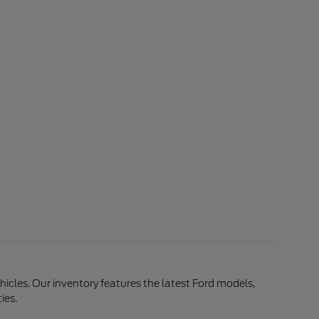
ehicles. Our inventory features the latest Ford models,
ies.