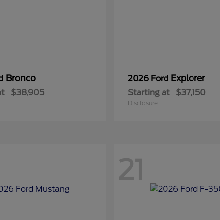
Bronco
Explorer
rd
2026 Ford
at
$38,905
Starting at
$37,150
Disclosure
21