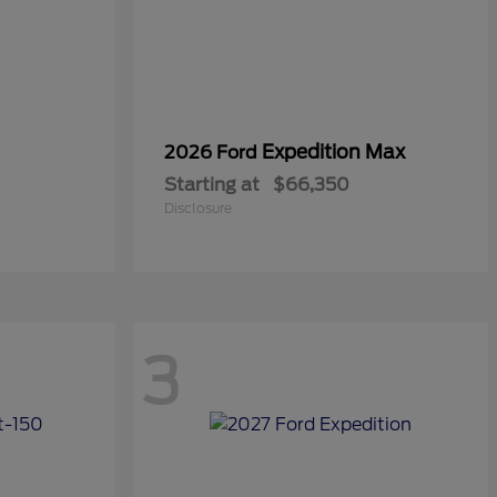
Expedition Max
2026 Ford
Starting at
$66,350
Disclosure
3