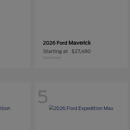
Maverick
2026 Ford
Starting at
$27,480
Disclosure
5