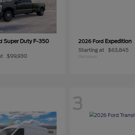
Super Duty F-350
Expedition
rd
2026 Ford
Starting at
$63,845
at
$99,930
Disclosure
3