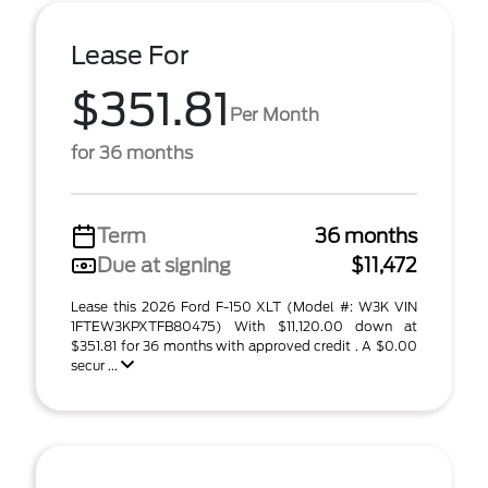
Lease For
$351.81
Per Month
for 36 months
Term
36 months
Due at signing
$11,472
Lease this 2026 Ford F-150 XLT (Model #: W3K VIN
1FTEW3KPXTFB80475) With $11,120.00 down at
$351.81 for 36 months with approved credit . A $0.00
secur ...