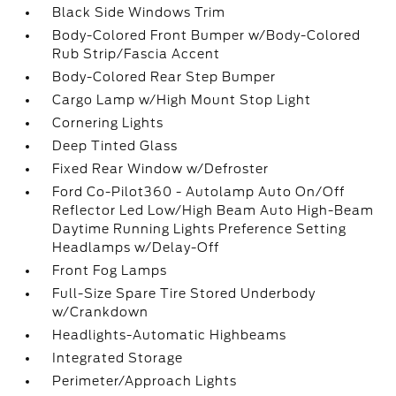
Black Side Windows Trim
Body-Colored Front Bumper w/Body-Colored
Rub Strip/Fascia Accent
Body-Colored Rear Step Bumper
Cargo Lamp w/High Mount Stop Light
Cornering Lights
Deep Tinted Glass
Fixed Rear Window w/Defroster
Ford Co-Pilot360 - Autolamp Auto On/Off
Reflector Led Low/High Beam Auto High-Beam
Daytime Running Lights Preference Setting
Headlamps w/Delay-Off
Front Fog Lamps
Full-Size Spare Tire Stored Underbody
w/Crankdown
Headlights-Automatic Highbeams
Integrated Storage
Perimeter/Approach Lights