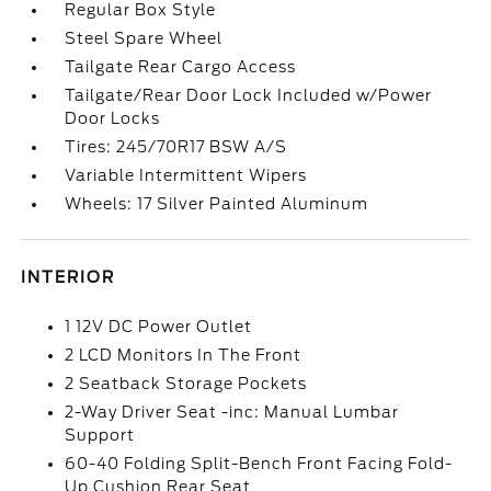
Regular Box Style
Steel Spare Wheel
Tailgate Rear Cargo Access
Tailgate/Rear Door Lock Included w/Power
Door Locks
Tires: 245/70R17 BSW A/S
Variable Intermittent Wipers
Wheels: 17 Silver Painted Aluminum
INTERIOR
1 12V DC Power Outlet
2 LCD Monitors In The Front
2 Seatback Storage Pockets
2-Way Driver Seat -inc: Manual Lumbar
Support
60-40 Folding Split-Bench Front Facing Fold-
Up Cushion Rear Seat