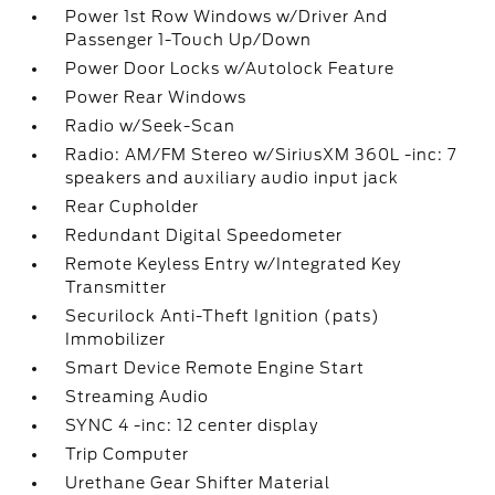
Power 1st Row Windows w/Driver And
Passenger 1-Touch Up/Down
Power Door Locks w/Autolock Feature
Power Rear Windows
Radio w/Seek-Scan
Radio: AM/FM Stereo w/SiriusXM 360L -inc: 7
speakers and auxiliary audio input jack
Rear Cupholder
Redundant Digital Speedometer
Remote Keyless Entry w/Integrated Key
Transmitter
Securilock Anti-Theft Ignition (pats)
Immobilizer
Smart Device Remote Engine Start
Streaming Audio
SYNC 4 -inc: 12 center display
Trip Computer
Urethane Gear Shifter Material