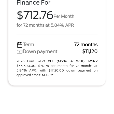
Finance For
$712.76
Per Month
for 72 months at 5.84% APR
Term
72 months
Down payment
$11,120
2026 Ford F-150 XLT (Model #: W3K). MSRP
$55,600.00. $712.76 per month for 72 months at
5.84% APR, with $11,120.00 down payment on
approved credit. Mu ...