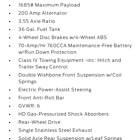
1685# Maximum Payload
200 Amp Alternator
3.55 Axle Ratio
36 Gal. Fuel Tank
4-Wheel Disc Brakes w/4-Wheel ABS
70-Amp/Hr 760CCA Maintenance-Free Battery
w/Run Down Protection
Class IV Towing Equipment -inc: Hitch and
Trailer Sway Control
Double Wishbone Front Suspension w/Coil
Springs
Electric Power-Assist Steering
Front Anti-Roll Bar
GVWR: 6
HD Gas-Pressurized Shock Absorbers
Rear-Wheel Drive
Single Stainless Steel Exhaust
Solid Axle Rear Suspension w/Leaf Springs