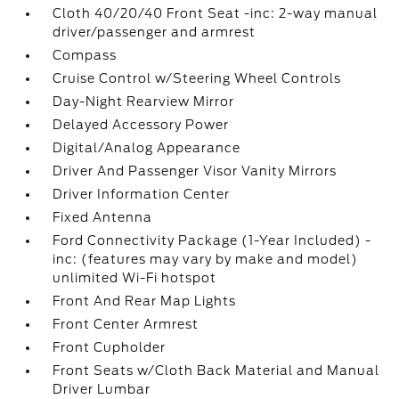
Cloth 40/20/40 Front Seat -inc: 2-way manual
driver/passenger and armrest
Compass
Cruise Control w/Steering Wheel Controls
Day-Night Rearview Mirror
Delayed Accessory Power
Digital/Analog Appearance
Driver And Passenger Visor Vanity Mirrors
Driver Information Center
Fixed Antenna
Ford Connectivity Package (1-Year Included) -
inc: (features may vary by make and model)
unlimited Wi-Fi hotspot
Front And Rear Map Lights
Front Center Armrest
Front Cupholder
Front Seats w/Cloth Back Material and Manual
Driver Lumbar