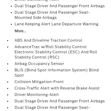
Dual Stage Driver And Passenger Front Airbags
Dual Stage Driver And Passenger Seat-
Mounted Side Airbags
Lane Keeping Alert Lane Departure Warning
More...
ABS And Driveline Traction Control
AdvanceTrac w/Roll Stability Control
Electronic Stability Control (ESC) And Roll
Stability Control (RSC)
Airbag Occupancy Sensor
BLIS (Blind Spot Information System) Blind
Spot
Collision Mitigation-Front
Cross-Traffic Alert with Reverse Brake Assist
Driver Monitoring-Alert
Dual Stage Driver And Passenger Front Airbags
Dual Stage Driver And Passenger Seat-