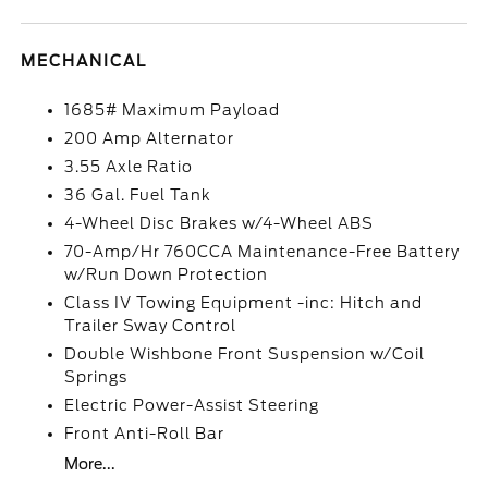
MECHANICAL
1685# Maximum Payload
200 Amp Alternator
3.55 Axle Ratio
36 Gal. Fuel Tank
4-Wheel Disc Brakes w/4-Wheel ABS
70-Amp/Hr 760CCA Maintenance-Free Battery
w/Run Down Protection
Class IV Towing Equipment -inc: Hitch and
Trailer Sway Control
Double Wishbone Front Suspension w/Coil
Springs
Electric Power-Assist Steering
Front Anti-Roll Bar
More...