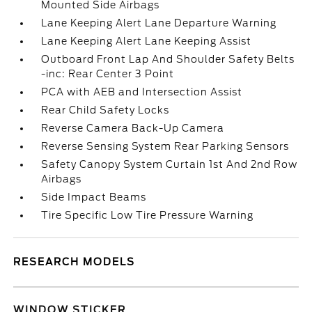
Mounted Side Airbags
Lane Keeping Alert Lane Departure Warning
Lane Keeping Alert Lane Keeping Assist
Outboard Front Lap And Shoulder Safety Belts
-inc: Rear Center 3 Point
PCA with AEB and Intersection Assist
Rear Child Safety Locks
Reverse Camera Back-Up Camera
Reverse Sensing System Rear Parking Sensors
Safety Canopy System Curtain 1st And 2nd Row
Airbags
Side Impact Beams
Tire Specific Low Tire Pressure Warning
RESEARCH MODELS
WINDOW STICKER