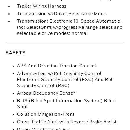
Trailer Wiring Harness
Transmission w/Driver Selectable Mode
Transmission: Electronic 10-Speed Automatic -
inc: SelectShift w/progressive range select and
selectable drive modes: normal
SAFETY
ABS And Driveline Traction Control
AdvanceTrac w/Roll Stability Control
Electronic Stability Control (ESC) And Roll
Stability Control (RSC)
Airbag Occupancy Sensor
BLIS (Blind Spot Information System) Blind
Spot
Collision Mitigation-Front
Cross-Traffic Alert with Reverse Brake Assist
Driver Monitoring-Alert