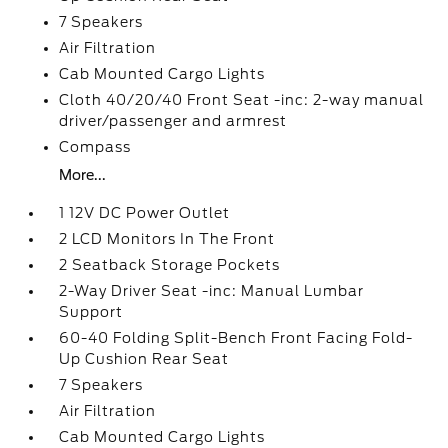
7 Speakers
Air Filtration
Cab Mounted Cargo Lights
Cloth 40/20/40 Front Seat -inc: 2-way manual
driver/passenger and armrest
Compass
More...
1 12V DC Power Outlet
2 LCD Monitors In The Front
2 Seatback Storage Pockets
2-Way Driver Seat -inc: Manual Lumbar
Support
60-40 Folding Split-Bench Front Facing Fold-
Up Cushion Rear Seat
7 Speakers
Air Filtration
Cab Mounted Cargo Lights