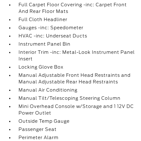
Full Carpet Floor Covering -inc: Carpet Front
And Rear Floor Mats
Full Cloth Headliner
Gauges -inc: Speedometer
HVAC -inc: Underseat Ducts
Instrument Panel Bin
Interior Trim -inc: Metal-Look Instrument Panel
Insert
Locking Glove Box
Manual Adjustable Front Head Restraints and
Manual Adjustable Rear Head Restraints
Manual Air Conditioning
Manual Tilt/Telescoping Steering Column
Mini Overhead Console w/Storage and 1 12V DC
Power Outlet
Outside Temp Gauge
Passenger Seat
Perimeter Alarm