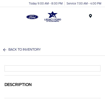
Today 9:00 AM - 8:00 PM
Service 7:00 AM - 4:00 PM
Menu
BACK TO INVENTORY
DESCRIPTION