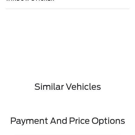
Similar Vehicles
Payment And Price Options