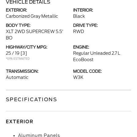
VEHICLE DETAILS
EXTERIOR:
INTERIOR:
Carbonized Gray Metallic
Black
BODY TYPE:
DRIVE TYPE:
XLT 2WD SUPERCREW 5.5'
RWD
BO
HIGHWAY/CITY MPG:
ENGINE:
25 / 19
[3]
Regular Unleaded 2.7 L
*EPA ESTIMATED
EcoBoost
TRANSMISSION:
MODEL CODE:
Automatic
W3K
SPECIFICATIONS
EXTERIOR
Aluminum Panels