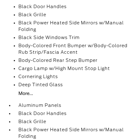
Black Door Handles
Black Grille
Black Power Heated Side Mirrors w/Manual
Folding
Black Side Windows Trim
Body-Colored Front Bumper w/Body-Colored
Rub Strip/Fascia Accent
Body-Colored Rear Step Bumper
Cargo Lamp w/High Mount Stop Light
Cornering Lights
Deep Tinted Glass
More...
Aluminum Panels
Black Door Handles
Black Grille
Black Power Heated Side Mirrors w/Manual
Folding