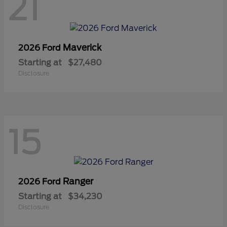
21
Maverick
2026 Ford
Starting at
$27,480
Disclosure
15
Ranger
2026 Ford
Starting at
$34,230
Disclosure