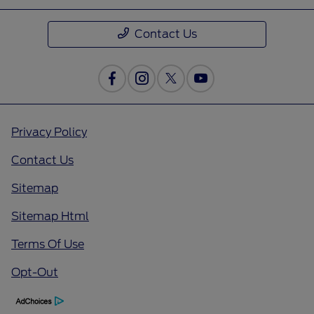
Contact Us
Privacy Policy
Contact Us
Sitemap
Sitemap Html
Terms Of Use
Opt-Out