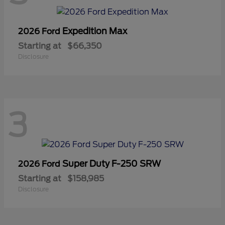
Expedition Max
2026 Ford
Starting at
$66,350
Disclosure
3
Super Duty F-250 SRW
2026 Ford
Starting at
$158,985
Disclosure