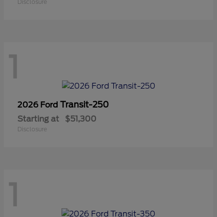
Disclosure
1
Transit-250
2026 Ford
Starting at
$51,300
Disclosure
1