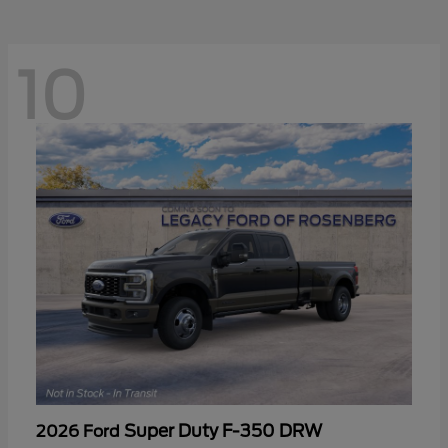
10
Super Duty F-350 DRW
2026 Ford