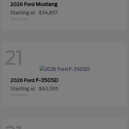
Mustang
2026 Ford
Starting at
$34,857
Disclosure
21
F-350SD
2026 Ford
Starting at
$60,555
Disclosure