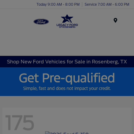
Today 9:00 AM - 8:00 PM
Service 7:00 AM - 6:00 PM
Menu
Shop New Ford Vehicles for Sale in Rosenberg, TX
175