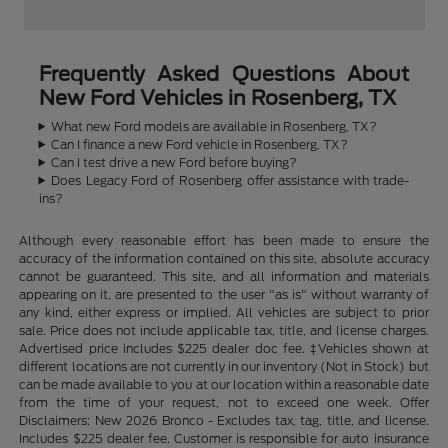
Frequently Asked Questions About
New Ford Vehicles in Rosenberg, TX
What new Ford models are available in Rosenberg, TX?
Can I finance a new Ford vehicle in Rosenberg, TX?
Can I test drive a new Ford before buying?
Does Legacy Ford of Rosenberg offer assistance with trade-
ins?
Although every reasonable effort has been made to ensure the
accuracy of the information contained on this site, absolute accuracy
cannot be guaranteed. This site, and all information and materials
appearing on it, are presented to the user "as is" without warranty of
any kind, either express or implied. All vehicles are subject to prior
sale. Price does not include applicable tax, title, and license charges.
Advertised price includes $225 dealer doc fee. ‡Vehicles shown at
different locations are not currently in our inventory (Not in Stock) but
can be made available to you at our location within a reasonable date
from the time of your request, not to exceed one week. Offer
Disclaimers: New 2026 Bronco - Excludes tax, tag, title, and license.
Includes $225 dealer fee. Customer is responsible for auto insurance