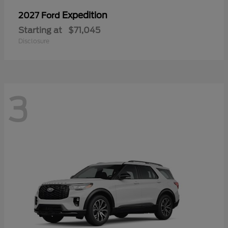
Expedition
2027 Ford
Starting at
$71,045
Disclosure
3