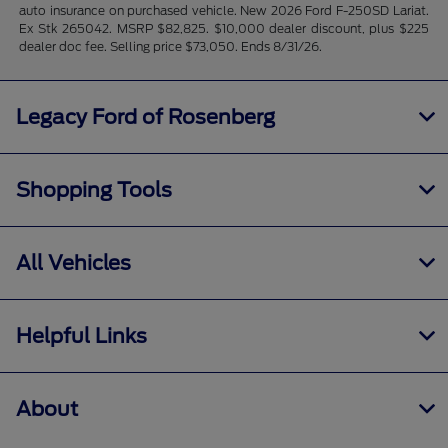
auto insurance on purchased vehicle. New 2026 Ford F-250SD Lariat.
Ex Stk 265042. MSRP $82,825. $10,000 dealer discount, plus $225
dealer doc fee. Selling price $73,050. Ends 8/31/26.
Legacy Ford of Rosenberg
Shopping Tools
All Vehicles
Helpful Links
About