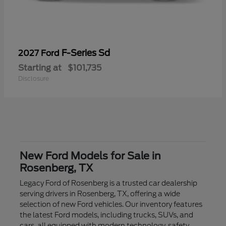
F-Series Sd
2027 Ford
Starting at
$101,735
Disclosure
New Ford Models for Sale in
Rosenberg, TX
Legacy Ford of Rosenberg is a trusted car dealership
serving drivers in Rosenberg, TX, offering a wide
selection of new Ford vehicles. Our inventory features
the latest Ford models, including trucks, SUVs, and
cars, all equipped with modern technology, safety