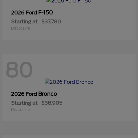
F-150
2026 Ford
Starting at
$37,780
Disclosure
80
Bronco
2026 Ford
Starting at
$38,905
Disclosure