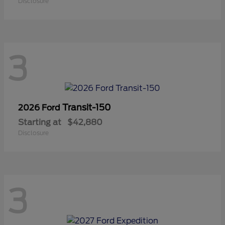
Disclosure
3
Transit-150
2026 Ford
Starting at
$42,880
Disclosure
3