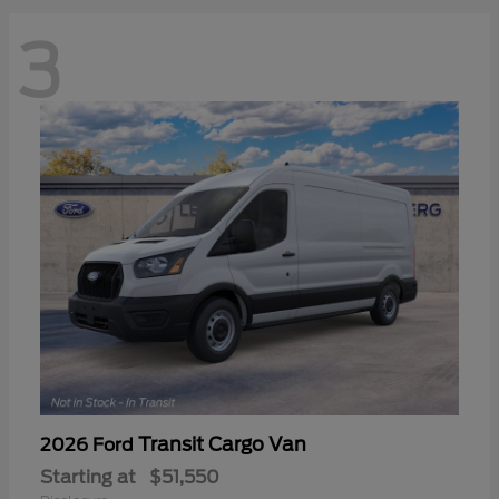
3
Transit Cargo Van
2026 Ford
Starting at
$51,550