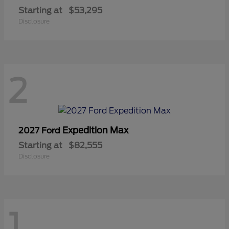
Starting at
$53,295
Disclosure
2
Expedition Max
2027 Ford
Starting at
$82,555
Disclosure
1