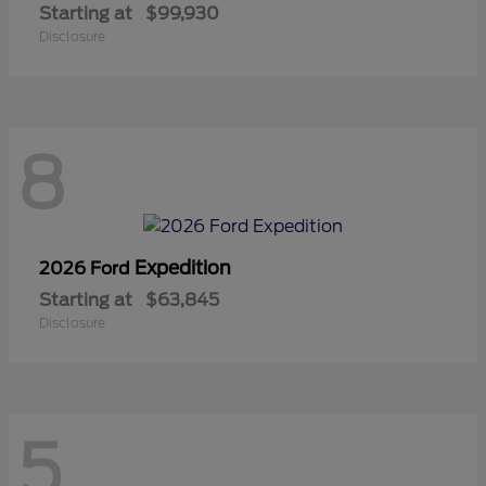
Starting at
$99,930
Disclosure
8
Expedition
2026 Ford
Starting at
$63,845
Disclosure
5