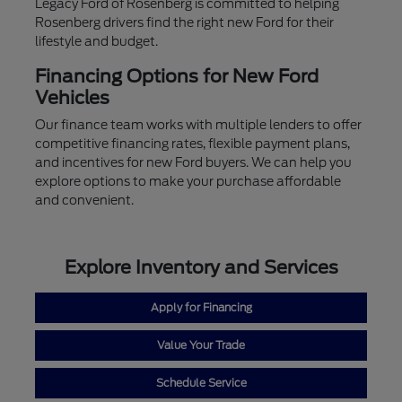
Legacy Ford of Rosenberg is committed to helping
Rosenberg drivers find the right new Ford for their
lifestyle and budget.
Financing Options for New Ford
Vehicles
Our finance team works with multiple lenders to offer
competitive financing rates, flexible payment plans,
and incentives for new Ford buyers. We can help you
explore options to make your purchase affordable
and convenient.
Explore Inventory and Services
Apply for Financing
Value Your Trade
Schedule Service