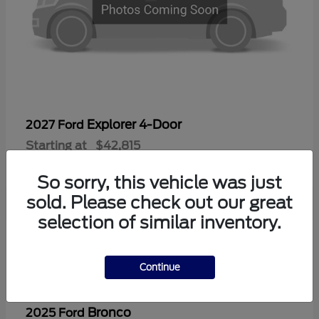
Explorer 4-Door
2027 Ford
Starting at
$42,815
Disclosure
So sorry, this vehicle was just
sold. Please check out our great
selection of similar inventory.
2
Continue
Bronco
2025 Ford