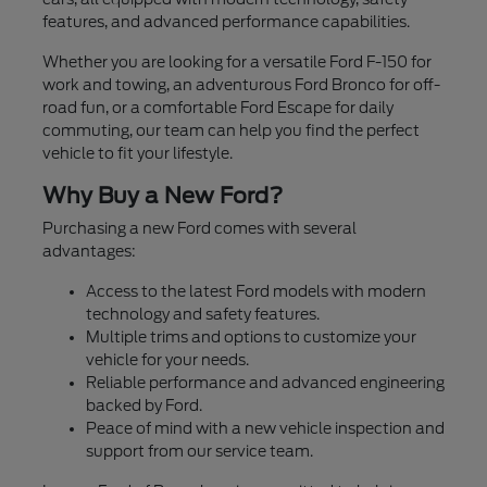
features, and advanced performance capabilities.
Whether you are looking for a versatile Ford F-150 for
work and towing, an adventurous Ford Bronco for off-
road fun, or a comfortable Ford Escape for daily
commuting, our team can help you find the perfect
vehicle to fit your lifestyle.
Why Buy a New Ford?
Purchasing a new Ford comes with several
advantages:
Access to the latest Ford models with modern
technology and safety features.
Multiple trims and options to customize your
vehicle for your needs.
Reliable performance and advanced engineering
backed by Ford.
Peace of mind with a new vehicle inspection and
support from our service team.