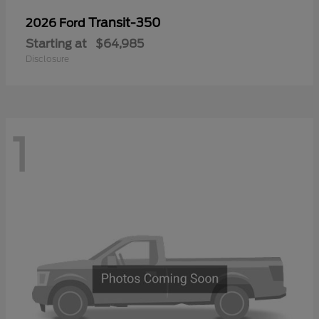
Transit-350
2026 Ford
Starting at
$64,985
Disclosure
1