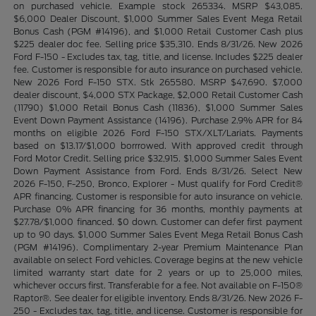
on purchased vehicle. Example stock 265334. MSRP $43,085.
$6,000 Dealer Discount, $1,000 Summer Sales Event Mega Retail
Bonus Cash (PGM #14196), and $1,000 Retail Customer Cash plus
$225 dealer doc fee. Selling price $35,310. Ends 8/31/26. New 2026
Ford F-150 - Excludes tax, tag, title, and license. Includes $225 dealer
fee. Customer is responsible for auto insurance on purchased vehicle.
New 2026 Ford F-150 STX. Stk 265580. MSRP $47,690. $7,000
dealer discount, $4,000 STX Package, $2,000 Retail Customer Cash
(11790) $1,000 Retail Bonus Cash (11836), $1,000 Summer Sales
Event Down Payment Assistance (14196). Purchase 2.9% APR for 84
months on eligible 2026 Ford F-150 STX/XLT/Lariats. Payments
based on $13.17/$1,000 borrrowed. With approved credit through
Ford Motor Credit. Selling price $32,915. $1,000 Summer Sales Event
Down Payment Assistance from Ford. Ends 8/31/26. Select New
2026 F-150, F-250, Bronco, Explorer - Must qualify for Ford Credit®
APR financing. Customer is responsible for auto insurance on vehicle.
Purchase 0% APR financing for 36 months, monthly payments at
$27.78/$1,000 financed. $0 down. Customer can defer first payment
up to 90 days. $1,000 Summer Sales Event Mega Retail Bonus Cash
(PGM #14196). Complimentary 2-year Premium Maintenance Plan
available on select Ford vehicles. Coverage begins at the new vehicle
limited warranty start date for 2 years or up to 25,000 miles,
whichever occurs first. Transferable for a fee. Not available on F-150®
Raptor®. See dealer for eligible inventory. Ends 8/31/26. New 2026 F-
250 - Excludes tax, tag, title, and license. Customer is responsible for