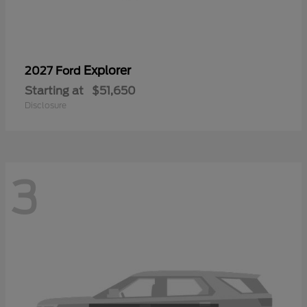
Explorer
2027 Ford
Starting at
$51,650
Disclosure
3