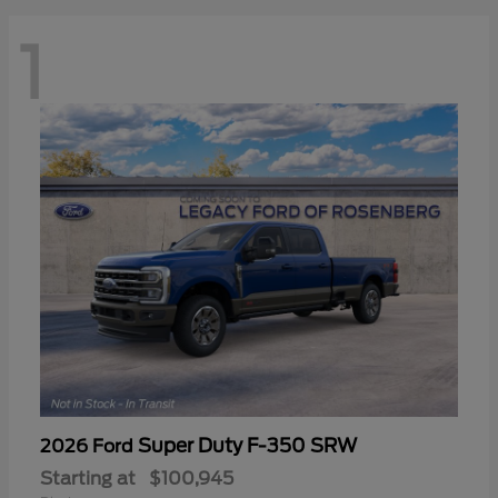
1
Super Duty F-350 SRW
2026 Ford
Starting at
$100,945