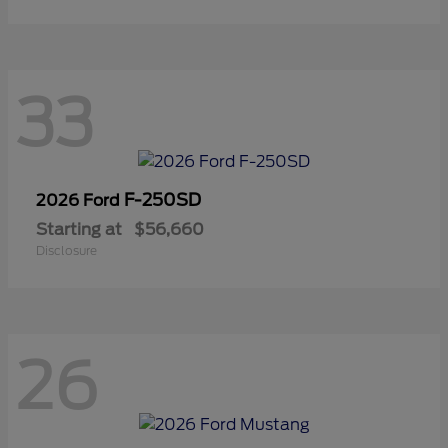
33
F-250SD
2026 Ford
Starting at
$56,660
Disclosure
26