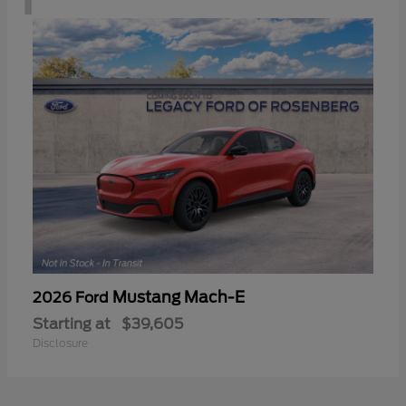
Mustang Mach-E
2026 Ford
Starting at
$39,605
Disclosure