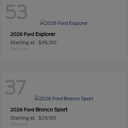
53
Explorer
2026 Ford
Starting at
$36,150
Disclosure
37
Bronco Sport
2026 Ford
Starting at
$29,165
Disclosure