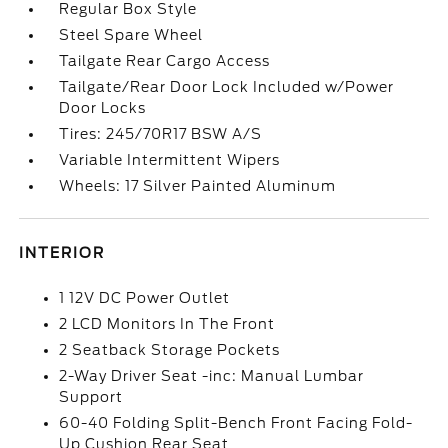
Regular Box Style
Steel Spare Wheel
Tailgate Rear Cargo Access
Tailgate/Rear Door Lock Included w/Power
Door Locks
Tires: 245/70R17 BSW A/S
Variable Intermittent Wipers
Wheels: 17 Silver Painted Aluminum
INTERIOR
1 12V DC Power Outlet
2 LCD Monitors In The Front
2 Seatback Storage Pockets
2-Way Driver Seat -inc: Manual Lumbar
Support
60-40 Folding Split-Bench Front Facing Fold-
Up Cushion Rear Seat