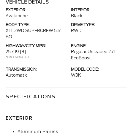
VEHICLE DETAILS
EXTERIOR:
INTERIOR:
Avalanche
Black
BODY TYPE:
DRIVE TYPE:
XLT 2WD SUPERCREW 5.5'
RWD
BO
HIGHWAY/CITY MPG:
ENGINE:
25 / 19
[3]
Regular Unleaded 2.7 L
*EPA ESTIMATED
EcoBoost
TRANSMISSION:
MODEL CODE:
Automatic
W3K
SPECIFICATIONS
EXTERIOR
Aluminum Panels