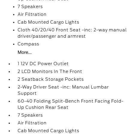
7 Speakers
Air Filtration
Cab Mounted Cargo Lights
Cloth 40/20/40 Front Seat -inc: 2-way manual
driver/passenger and armrest
Compass
More...
1 12V DC Power Outlet
2 LCD Monitors In The Front
2 Seatback Storage Pockets
2-Way Driver Seat -inc: Manual Lumbar
Support
60-40 Folding Split-Bench Front Facing Fold-
Up Cushion Rear Seat
7 Speakers
Air Filtration
Cab Mounted Cargo Lights