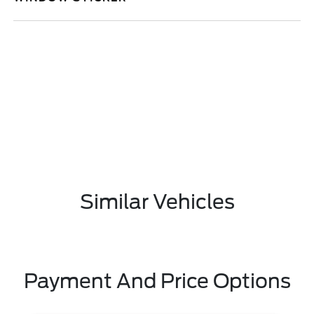
Similar Vehicles
Payment And Price Options