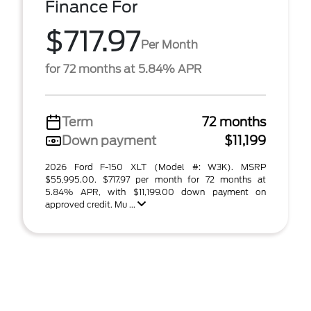
Finance For
$717.97
Per Month
for 72 months at 5.84% APR
Term
72 months
Down payment
$11,199
2026 Ford F-150 XLT (Model #: W3K). MSRP
$55,995.00. $717.97 per month for 72 months at
5.84% APR, with $11,199.00 down payment on
approved credit. Mu ...