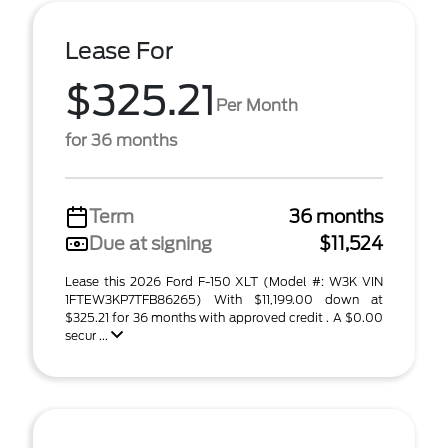
Lease For
$325.21
Per Month
for 36 months
Term
36 months
Due at signing
$11,524
Lease this 2026 Ford F-150 XLT (Model #: W3K VIN
1FTEW3KP7TFB86265) With $11,199.00 down at
$325.21 for 36 months with approved credit . A $0.00
secur ...