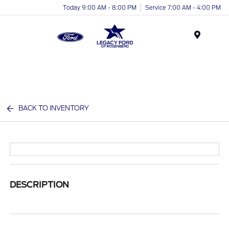
Today 9:00 AM - 8:00 PM
Service 7:00 AM - 4:00 PM
Menu
BACK TO INVENTORY
DESCRIPTION