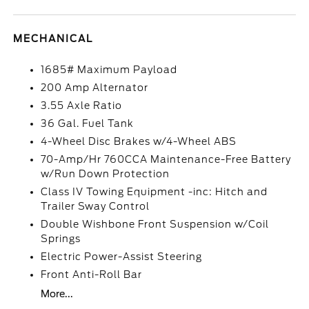
MECHANICAL
1685# Maximum Payload
200 Amp Alternator
3.55 Axle Ratio
36 Gal. Fuel Tank
4-Wheel Disc Brakes w/4-Wheel ABS
70-Amp/Hr 760CCA Maintenance-Free Battery
w/Run Down Protection
Class IV Towing Equipment -inc: Hitch and
Trailer Sway Control
Double Wishbone Front Suspension w/Coil
Springs
Electric Power-Assist Steering
Front Anti-Roll Bar
More...