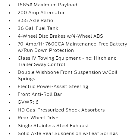
1685# Maximum Payload
200 Amp Alternator
3.55 Axle Ratio
36 Gal. Fuel Tank
4-Wheel Disc Brakes w/4-Wheel ABS
70-Amp/Hr 760CCA Maintenance-Free Battery
w/Run Down Protection
Class IV Towing Equipment -inc: Hitch and
Trailer Sway Control
Double Wishbone Front Suspension w/Coil
Springs
Electric Power-Assist Steering
Front Anti-Roll Bar
GVWR: 6
HD Gas-Pressurized Shock Absorbers
Rear-Wheel Drive
Single Stainless Steel Exhaust
Solid Axle Rear Suspension w/Leaf Springs