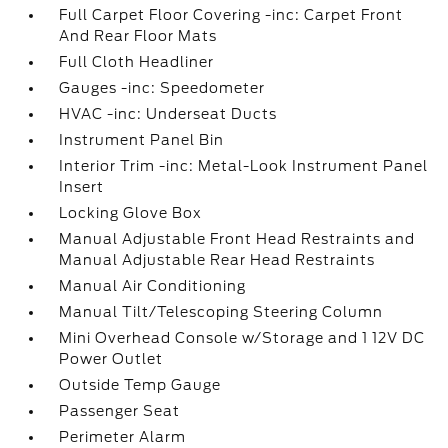
Full Carpet Floor Covering -inc: Carpet Front
And Rear Floor Mats
Full Cloth Headliner
Gauges -inc: Speedometer
HVAC -inc: Underseat Ducts
Instrument Panel Bin
Interior Trim -inc: Metal-Look Instrument Panel
Insert
Locking Glove Box
Manual Adjustable Front Head Restraints and
Manual Adjustable Rear Head Restraints
Manual Air Conditioning
Manual Tilt/Telescoping Steering Column
Mini Overhead Console w/Storage and 1 12V DC
Power Outlet
Outside Temp Gauge
Passenger Seat
Perimeter Alarm