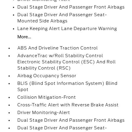
Dual Stage Driver And Passenger Front Airbags
Dual Stage Driver And Passenger Seat-
Mounted Side Airbags
Lane Keeping Alert Lane Departure Warning
More...
ABS And Driveline Traction Control
AdvanceTrac w/Roll Stability Control
Electronic Stability Control (ESC) And Roll
Stability Control (RSC)
Airbag Occupancy Sensor
BLIS (Blind Spot Information System) Blind
Spot
Collision Mitigation-Front
Cross-Traffic Alert with Reverse Brake Assist
Driver Monitoring-Alert
Dual Stage Driver And Passenger Front Airbags
Dual Stage Driver And Passenger Seat-