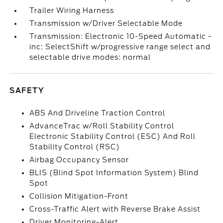
Trailer Wiring Harness
Transmission w/Driver Selectable Mode
Transmission: Electronic 10-Speed Automatic -
inc: SelectShift w/progressive range select and
selectable drive modes: normal
SAFETY
ABS And Driveline Traction Control
AdvanceTrac w/Roll Stability Control
Electronic Stability Control (ESC) And Roll
Stability Control (RSC)
Airbag Occupancy Sensor
BLIS (Blind Spot Information System) Blind
Spot
Collision Mitigation-Front
Cross-Traffic Alert with Reverse Brake Assist
Driver Monitoring-Alert