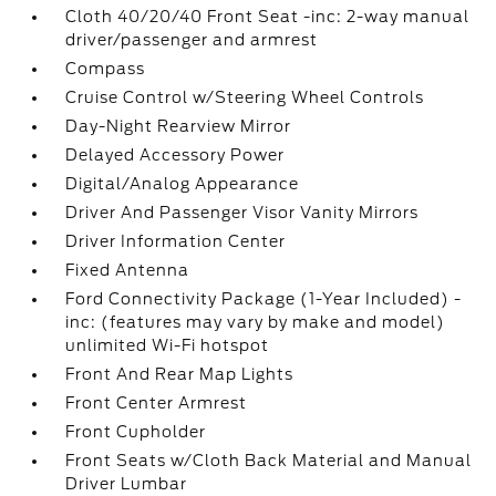
Cloth 40/20/40 Front Seat -inc: 2-way manual
driver/passenger and armrest
Compass
Cruise Control w/Steering Wheel Controls
Day-Night Rearview Mirror
Delayed Accessory Power
Digital/Analog Appearance
Driver And Passenger Visor Vanity Mirrors
Driver Information Center
Fixed Antenna
Ford Connectivity Package (1-Year Included) -
inc: (features may vary by make and model)
unlimited Wi-Fi hotspot
Front And Rear Map Lights
Front Center Armrest
Front Cupholder
Front Seats w/Cloth Back Material and Manual
Driver Lumbar