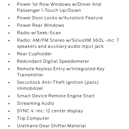
Power 1st Row Windows w/Driver And
Passenger 1-Touch Up/Down
Power Door Locks w/Autolock Feature
Power Rear Windows
Radio w/Seek-Scan
Radio: AM/FM Stereo w/SiriusXM 360L -inc: 7
speakers and auxiliary audio input jack
Rear Cupholder
Redundant Digital Speedometer
Remote Keyless Entry w/Integrated Key
Transmitter
Securilock Anti-Theft Ignition (pats)
Immobilizer
Smart Device Remote Engine Start
Streaming Audio
SYNC 4 -inc: 12 center display
Trip Computer
Urethane Gear Shifter Material