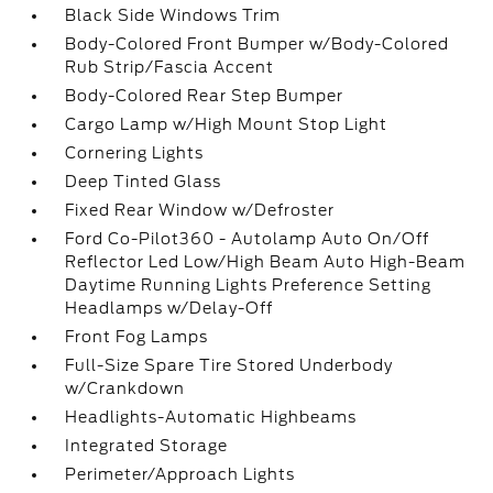
Black Side Windows Trim
Body-Colored Front Bumper w/Body-Colored
Rub Strip/Fascia Accent
Body-Colored Rear Step Bumper
Cargo Lamp w/High Mount Stop Light
Cornering Lights
Deep Tinted Glass
Fixed Rear Window w/Defroster
Ford Co-Pilot360 - Autolamp Auto On/Off
Reflector Led Low/High Beam Auto High-Beam
Daytime Running Lights Preference Setting
Headlamps w/Delay-Off
Front Fog Lamps
Full-Size Spare Tire Stored Underbody
w/Crankdown
Headlights-Automatic Highbeams
Integrated Storage
Perimeter/Approach Lights