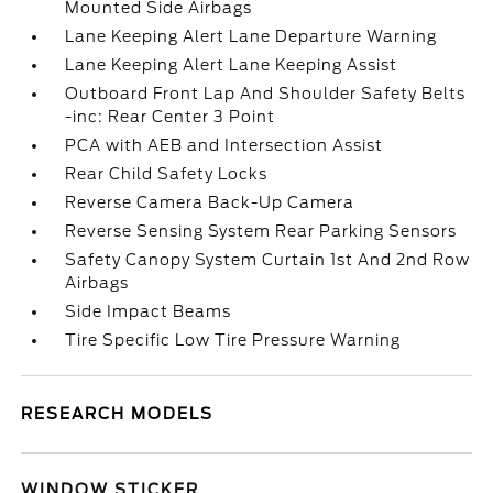
Mounted Side Airbags
Lane Keeping Alert Lane Departure Warning
Lane Keeping Alert Lane Keeping Assist
Outboard Front Lap And Shoulder Safety Belts
-inc: Rear Center 3 Point
PCA with AEB and Intersection Assist
Rear Child Safety Locks
Reverse Camera Back-Up Camera
Reverse Sensing System Rear Parking Sensors
Safety Canopy System Curtain 1st And 2nd Row
Airbags
Side Impact Beams
Tire Specific Low Tire Pressure Warning
RESEARCH MODELS
WINDOW STICKER