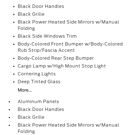
Black Door Handles
Black Grille
Black Power Heated Side Mirrors w/Manual
Folding
Black Side Windows Trim
Body-Colored Front Bumper w/Body-Colored
Rub Strip/Fascia Accent
Body-Colored Rear Step Bumper
Cargo Lamp w/High Mount Stop Light
Cornering Lights
Deep Tinted Glass
More...
Aluminum Panels
Black Door Handles
Black Grille
Black Power Heated Side Mirrors w/Manual
Folding