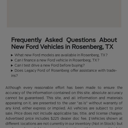
Frequently Asked Questions About
New Ford Vehicles in Rosenberg, TX
What new Ford models are available in Rosenberg, TX?
Can I finance a new Ford vehicle in Rosenberg, TX?
Can I test drive a new Ford before buying?
Does Legacy Ford of Rosenberg offer assistance with trade-
ins?
Although every reasonable effort has been made to ensure the
accuracy of the information contained on this site, absolute accuracy
cannot be guaranteed. This site, and all information and materials
appearing on it, are presented to the user "as is" without warranty of
any kind, either express or implied. All vehicles are subject to prior
sale. Price does not include applicable tax, title, and license charges.
Advertised price includes $225 dealer doc fee. ‡Vehicles shown at
different locations are not currently in our inventory (Not in Stock) but