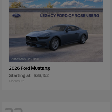
Mustang
2026 Ford
Starting at
$33,152
Disclosure