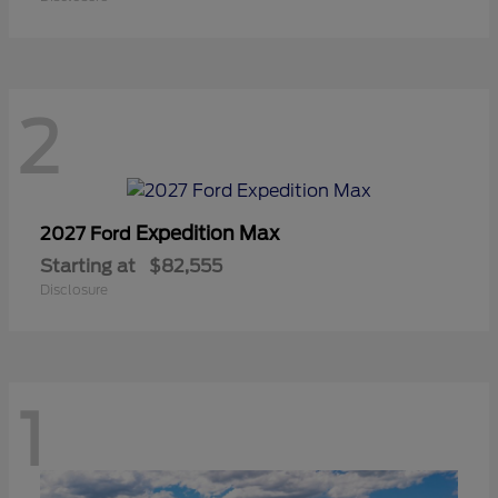
2
Expedition Max
2027 Ford
Starting at
$82,555
Disclosure
1