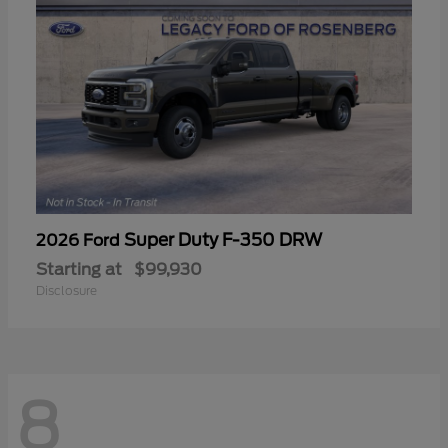
Super Duty F-350 DRW
2026 Ford
Starting at
$99,930
Disclosure
8