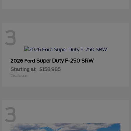
3
Super Duty F-250 SRW
2026 Ford
Starting at
$158,985
Disclosure
3