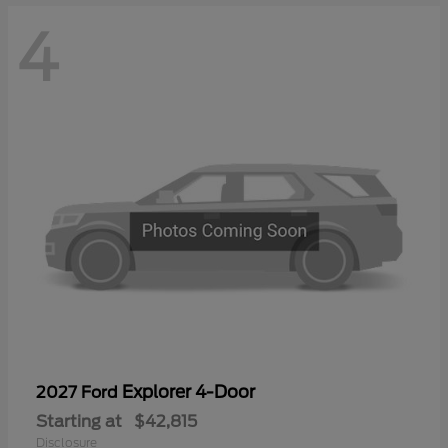
4
Explorer 4-Door
2027 Ford
Starting at
$42,815
Disclosure