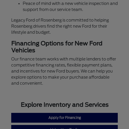
Peace of mind with a new vehicle inspection and
support from our service team.
Legacy Ford of Rosenberg is committed to helping
Rosenberg drivers find the right new Ford for their
lifestyle and budget.
Financing Options for New Ford
Vehicles
Our finance team works with multiple lenders to offer
competitive financing rates, flexible payment plans,
and incentives for new Ford buyers. We can help you
explore options to make your purchase affordable
and convenient.
Explore Inventory and Services
Apply for Financing