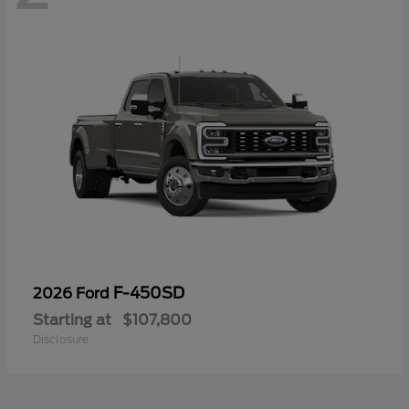
F-450SD
2026 Ford
Starting at
$107,800
Disclosure