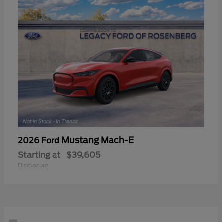
Mustang Mach-E
2026 Ford
Starting at
$39,605
Disclosure