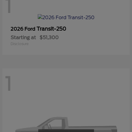
1
Transit-250
2026 Ford
Starting at
$51,300
Disclosure
1