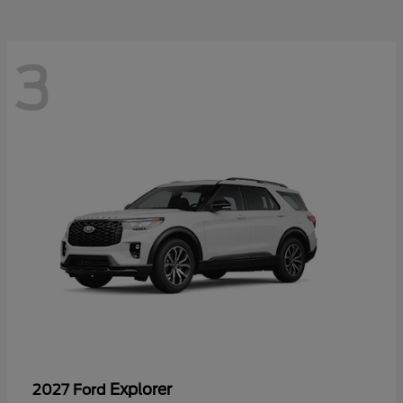
3
Explorer
2027 Ford