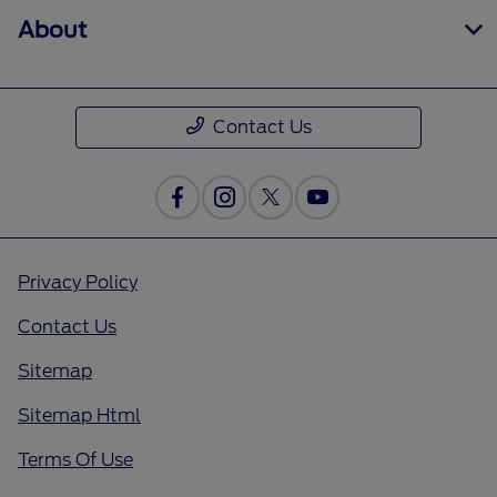
About
Contact Us
Privacy Policy
Contact Us
Sitemap
Sitemap Html
Terms Of Use