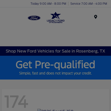
Today 9:00 AM - 8:00 PM
Service 7:00 AM - 4:00 PM
Menu
Shop New Ford Vehicles for Sale in Rosenberg, TX
174