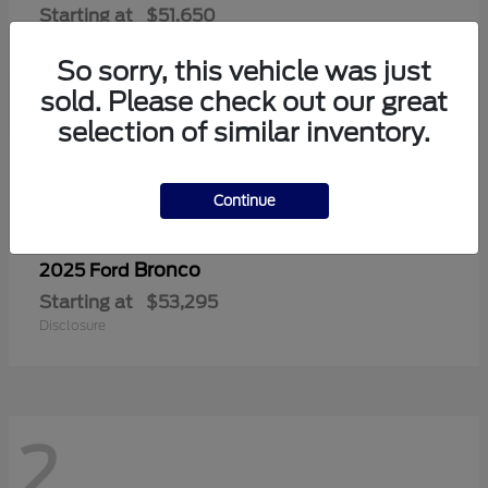
Starting at
$51,650
Disclosure
So sorry, this vehicle was just
sold. Please check out our great
selection of similar inventory.
2
Continue
Bronco
2025 Ford
Starting at
$53,295
Disclosure
2