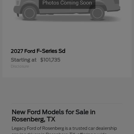
F-Series Sd
2027 Ford
Starting at
$101,735
Disclosure
New Ford Models for Sale in
Rosenberg, TX
Legacy Ford of Rosenberg is a trusted car dealership