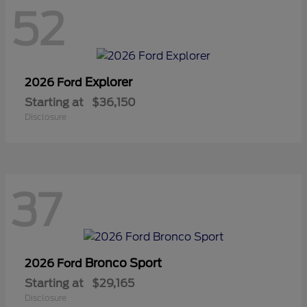
52
Explorer
2026 Ford
Starting at
$36,150
Disclosure
37
Bronco Sport
2026 Ford
Starting at
$29,165
Disclosure