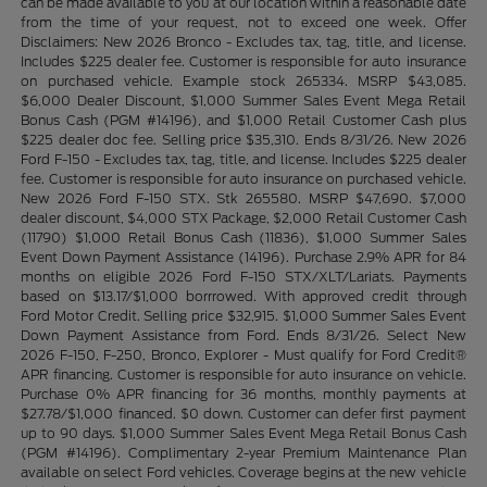
can be made available to you at our location within a reasonable date
from the time of your request, not to exceed one week. Offer
Disclaimers: New 2026 Bronco - Excludes tax, tag, title, and license.
Includes $225 dealer fee. Customer is responsible for auto insurance
on purchased vehicle. Example stock 265334. MSRP $43,085.
$6,000 Dealer Discount, $1,000 Summer Sales Event Mega Retail
Bonus Cash (PGM #14196), and $1,000 Retail Customer Cash plus
$225 dealer doc fee. Selling price $35,310. Ends 8/31/26. New 2026
Ford F-150 - Excludes tax, tag, title, and license. Includes $225 dealer
fee. Customer is responsible for auto insurance on purchased vehicle.
New 2026 Ford F-150 STX. Stk 265580. MSRP $47,690. $7,000
dealer discount, $4,000 STX Package, $2,000 Retail Customer Cash
(11790) $1,000 Retail Bonus Cash (11836), $1,000 Summer Sales
Event Down Payment Assistance (14196). Purchase 2.9% APR for 84
months on eligible 2026 Ford F-150 STX/XLT/Lariats. Payments
based on $13.17/$1,000 borrrowed. With approved credit through
Ford Motor Credit. Selling price $32,915. $1,000 Summer Sales Event
Down Payment Assistance from Ford. Ends 8/31/26. Select New
2026 F-150, F-250, Bronco, Explorer - Must qualify for Ford Credit®
APR financing. Customer is responsible for auto insurance on vehicle.
Purchase 0% APR financing for 36 months, monthly payments at
$27.78/$1,000 financed. $0 down. Customer can defer first payment
up to 90 days. $1,000 Summer Sales Event Mega Retail Bonus Cash
(PGM #14196). Complimentary 2-year Premium Maintenance Plan
available on select Ford vehicles. Coverage begins at the new vehicle