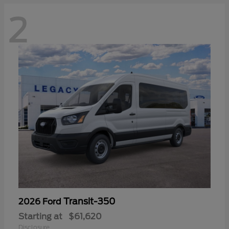
2
Transit-350
2026 Ford
Starting at
$61,620
Disclosure