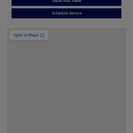
Value Your Trade
Schedule Service