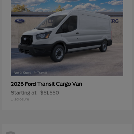
Transit Cargo Van
2026 Ford
Starting at
$51,550
Disclosure