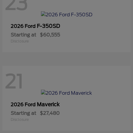
23
F-350SD
2026 Ford
Starting at
$60,555
Disclosure
21
Maverick
2026 Ford
Starting at
$27,480
Disclosure