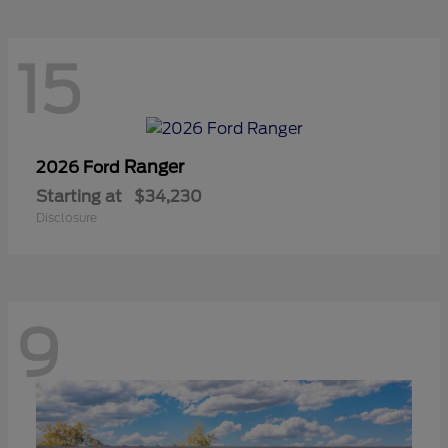
15
Ranger
2026 Ford
Starting at
$34,230
Disclosure
9