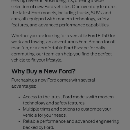
serving drivers in Rosenberg, TX, offering a wide
selection of new Ford vehicles. Our inventory features
the latest Ford models, including trucks, SUVs, and
cars, all equipped with modern technology, safety
features, and advanced performance capabilities.
Whether you are looking for a versatile Ford F-150 for
work and towing, an adventurous Ford Bronco for off-
road fun, or a comfortable Ford Escape for daily
commuting, our team can help you find the perfect
vehicle to fit your lifestyle.
Why Buy a New Ford?
Purchasing a new Ford comes with several
advantages:
Access to the latest Ford models with modern
technology and safety features.
Multiple trims and options to customize your
vehicle for your needs.
Reliable performance and advanced engineering
backed by Ford.