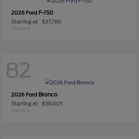
F-150
2026 Ford
Starting at
$37,780
Disclosure
82
Bronco
2026 Ford
Starting at
$38,905
Disclosure