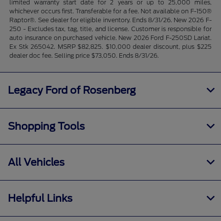
limited warranty start date for 2 years or up to 25,000 miles,
whichever occurs first. Transferable for a fee. Not available on F-150®
Raptor®. See dealer for eligible inventory. Ends 8/31/26. New 2026 F-
250 - Excludes tax, tag, title, and license. Customer is responsible for
auto insurance on purchased vehicle. New 2026 Ford F-250SD Lariat.
Ex Stk 265042. MSRP $82,825. $10,000 dealer discount, plus $225
dealer doc fee. Selling price $73,050. Ends 8/31/26.
Legacy Ford of Rosenberg
Shopping Tools
All Vehicles
Helpful Links