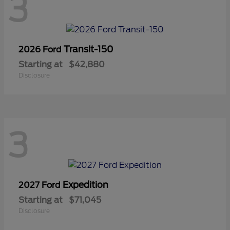
3
Transit-150
2026 Ford
Starting at
$42,880
Disclosure
3
Expedition
2027 Ford
Starting at
$71,045
Disclosure