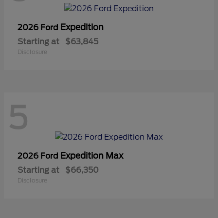
Expedition
2026 Ford
Starting at
$63,845
Disclosure
5
Expedition Max
2026 Ford
Starting at
$66,350
Disclosure