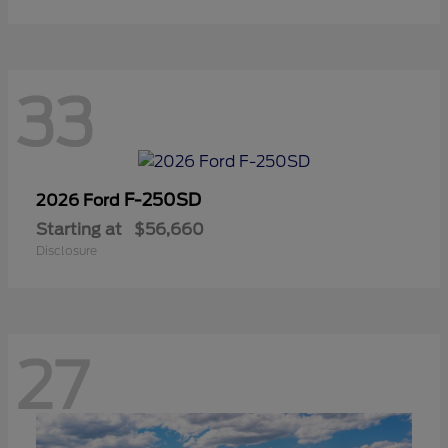
33
F-250SD
2026 Ford
Starting at
$56,660
Disclosure
27