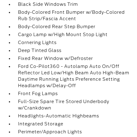
Black Side Windows Trim
Body-Colored Front Bumper w/Body-Colored
Rub Strip/Fascia Accent
Body-Colored Rear Step Bumper
Cargo Lamp w/High Mount Stop Light
Cornering Lights
Deep Tinted Glass
Fixed Rear Window w/Defroster
Ford Co-Pilot360 - Autolamp Auto On/Off
Reflector Led Low/High Beam Auto High-Beam
Daytime Running Lights Preference Setting
Headlamps w/Delay-Off
Front Fog Lamps
Full-Size Spare Tire Stored Underbody
w/Crankdown
Headlights-Automatic Highbeams
Integrated Storage
Perimeter/Approach Lights