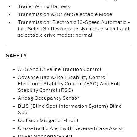
Trailer Wiring Harness
Transmission w/Driver Selectable Mode
Transmission: Electronic 10-Speed Automatic -
inc: SelectShift w/progressive range select and
selectable drive modes: normal
SAFETY
ABS And Driveline Traction Control
AdvanceTrac w/Roll Stability Control
Electronic Stability Control (ESC) And Roll
Stability Control (RSC)
Airbag Occupancy Sensor
BLIS (Blind Spot Information System) Blind
Spot
Collision Mitigation-Front
Cross-Traffic Alert with Reverse Brake Assist
Driver Monitoring-Alert