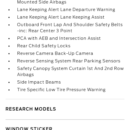
Mounted Side Airbags
Lane Keeping Alert Lane Departure Warning
Lane Keeping Alert Lane Keeping Assist
Outboard Front Lap And Shoulder Safety Belts
-inc: Rear Center 3 Point
PCA with AEB and Intersection Assist
Rear Child Safety Locks
Reverse Camera Back-Up Camera
Reverse Sensing System Rear Parking Sensors
Safety Canopy System Curtain 1st And 2nd Row
Airbags
Side Impact Beams
Tire Specific Low Tire Pressure Warning
RESEARCH MODELS
WINDOW STICKER