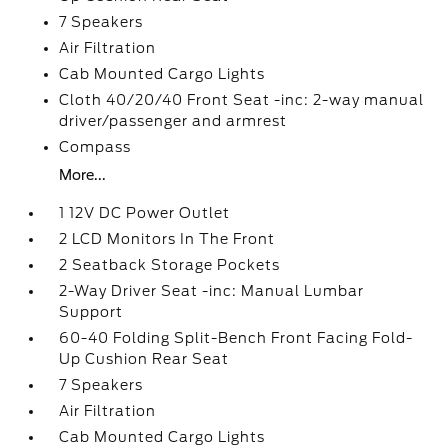
7 Speakers
Air Filtration
Cab Mounted Cargo Lights
Cloth 40/20/40 Front Seat -inc: 2-way manual
driver/passenger and armrest
Compass
More...
1 12V DC Power Outlet
2 LCD Monitors In The Front
2 Seatback Storage Pockets
2-Way Driver Seat -inc: Manual Lumbar
Support
60-40 Folding Split-Bench Front Facing Fold-
Up Cushion Rear Seat
7 Speakers
Air Filtration
Cab Mounted Cargo Lights