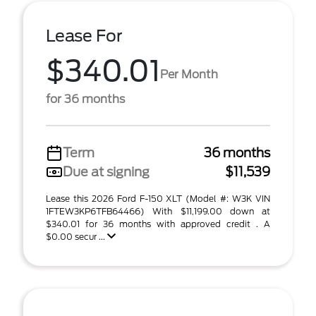
Lease For
$340.01
Per Month
for 36 months
Term
36 months
Due at signing
$11,539
Lease this 2026 Ford F-150 XLT (Model #: W3K VIN
1FTEW3KP6TFB64466) With $11,199.00 down at
$340.01 for 36 months with approved credit . A
$0.00 secur ...