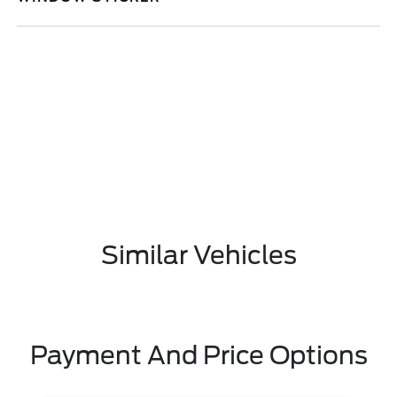
Similar Vehicles
Payment And Price Options