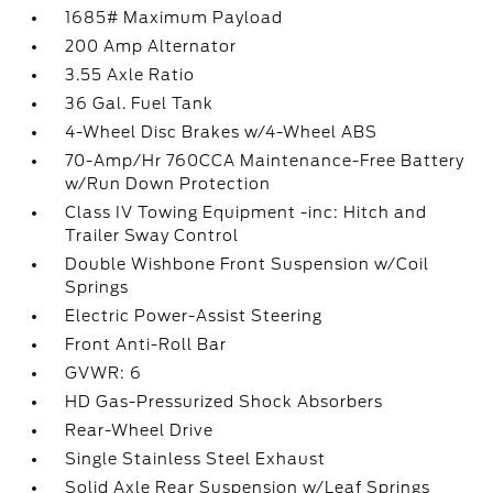
1685# Maximum Payload
200 Amp Alternator
3.55 Axle Ratio
36 Gal. Fuel Tank
4-Wheel Disc Brakes w/4-Wheel ABS
70-Amp/Hr 760CCA Maintenance-Free Battery
w/Run Down Protection
Class IV Towing Equipment -inc: Hitch and
Trailer Sway Control
Double Wishbone Front Suspension w/Coil
Springs
Electric Power-Assist Steering
Front Anti-Roll Bar
GVWR: 6
HD Gas-Pressurized Shock Absorbers
Rear-Wheel Drive
Single Stainless Steel Exhaust
Solid Axle Rear Suspension w/Leaf Springs