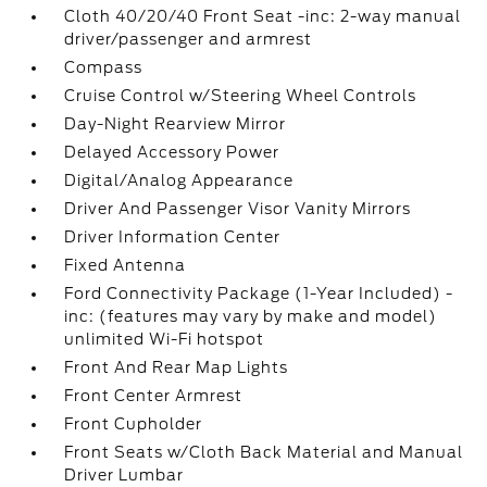
Cloth 40/20/40 Front Seat -inc: 2-way manual
driver/passenger and armrest
Compass
Cruise Control w/Steering Wheel Controls
Day-Night Rearview Mirror
Delayed Accessory Power
Digital/Analog Appearance
Driver And Passenger Visor Vanity Mirrors
Driver Information Center
Fixed Antenna
Ford Connectivity Package (1-Year Included) -
inc: (features may vary by make and model)
unlimited Wi-Fi hotspot
Front And Rear Map Lights
Front Center Armrest
Front Cupholder
Front Seats w/Cloth Back Material and Manual
Driver Lumbar