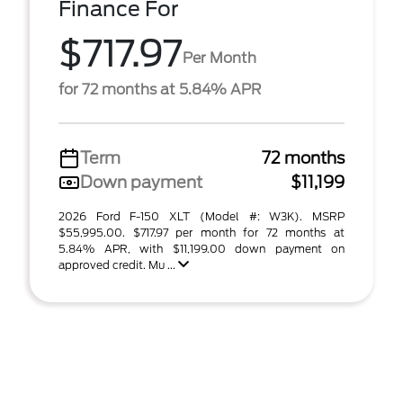
Finance For
$717.97
Per Month
for 72 months at 5.84% APR
Term
72 months
Down payment
$11,199
2026 Ford F-150 XLT (Model #: W3K). MSRP
$55,995.00. $717.97 per month for 72 months at
5.84% APR, with $11,199.00 down payment on
approved credit. Mu ...