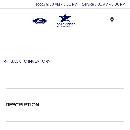
Today 9:00 AM - 8:00 PM
Service 7:00 AM - 6:00 PM
Menu
BACK TO INVENTORY
DESCRIPTION