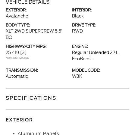
VEHICLE DETAILS
EXTERIOR:
INTERIOR:
Avalanche
Black
BODY TYPE:
DRIVE TYPE:
XLT 2WD SUPERCREW 5.5'
RWD
BO
HIGHWAY/CITY MPG:
ENGINE:
25 / 19
[3]
Regular Unleaded 2.7 L
*EPA ESTIMATED
EcoBoost
TRANSMISSION:
MODEL CODE:
Automatic
W3K
SPECIFICATIONS
EXTERIOR
Aluminum Panels