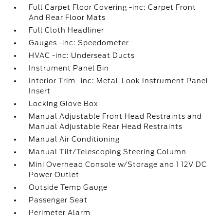
Full Carpet Floor Covering -inc: Carpet Front
And Rear Floor Mats
Full Cloth Headliner
Gauges -inc: Speedometer
HVAC -inc: Underseat Ducts
Instrument Panel Bin
Interior Trim -inc: Metal-Look Instrument Panel
Insert
Locking Glove Box
Manual Adjustable Front Head Restraints and
Manual Adjustable Rear Head Restraints
Manual Air Conditioning
Manual Tilt/Telescoping Steering Column
Mini Overhead Console w/Storage and 1 12V DC
Power Outlet
Outside Temp Gauge
Passenger Seat
Perimeter Alarm