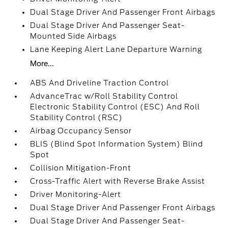
Dual Stage Driver And Passenger Front Airbags
Dual Stage Driver And Passenger Seat-
Mounted Side Airbags
Lane Keeping Alert Lane Departure Warning
More...
ABS And Driveline Traction Control
AdvanceTrac w/Roll Stability Control
Electronic Stability Control (ESC) And Roll
Stability Control (RSC)
Airbag Occupancy Sensor
BLIS (Blind Spot Information System) Blind
Spot
Collision Mitigation-Front
Cross-Traffic Alert with Reverse Brake Assist
Driver Monitoring-Alert
Dual Stage Driver And Passenger Front Airbags
Dual Stage Driver And Passenger Seat-