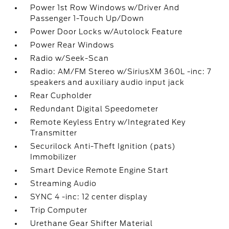
Power 1st Row Windows w/Driver And
Passenger 1-Touch Up/Down
Power Door Locks w/Autolock Feature
Power Rear Windows
Radio w/Seek-Scan
Radio: AM/FM Stereo w/SiriusXM 360L -inc: 7
speakers and auxiliary audio input jack
Rear Cupholder
Redundant Digital Speedometer
Remote Keyless Entry w/Integrated Key
Transmitter
Securilock Anti-Theft Ignition (pats)
Immobilizer
Smart Device Remote Engine Start
Streaming Audio
SYNC 4 -inc: 12 center display
Trip Computer
Urethane Gear Shifter Material