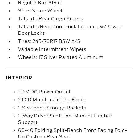
Regular Box Style
Steel Spare Wheel
Tailgate Rear Cargo Access
Tailgate/Rear Door Lock Included w/Power
Door Locks
Tires: 245/70R17 BSW A/S
Variable Intermittent Wipers
Wheels: 17 Silver Painted Aluminum
INTERIOR
1 12V DC Power Outlet
2 LCD Monitors In The Front
2 Seatback Storage Pockets
2-Way Driver Seat -inc: Manual Lumbar
Support
60-40 Folding Split-Bench Front Facing Fold-
Up Cushion Rear Seat