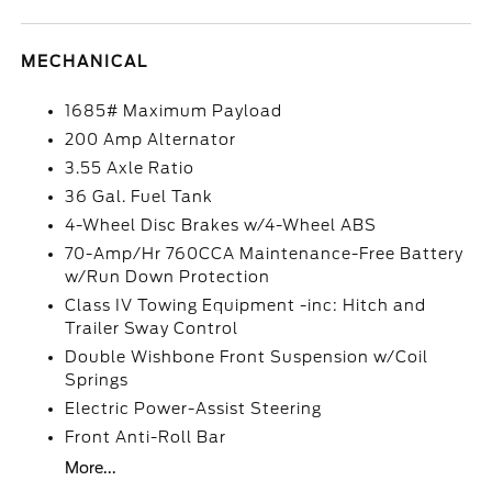
MECHANICAL
1685# Maximum Payload
200 Amp Alternator
3.55 Axle Ratio
36 Gal. Fuel Tank
4-Wheel Disc Brakes w/4-Wheel ABS
70-Amp/Hr 760CCA Maintenance-Free Battery
w/Run Down Protection
Class IV Towing Equipment -inc: Hitch and
Trailer Sway Control
Double Wishbone Front Suspension w/Coil
Springs
Electric Power-Assist Steering
Front Anti-Roll Bar
More...