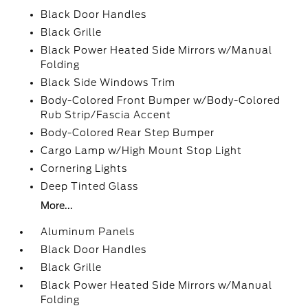
Black Door Handles
Black Grille
Black Power Heated Side Mirrors w/Manual
Folding
Black Side Windows Trim
Body-Colored Front Bumper w/Body-Colored
Rub Strip/Fascia Accent
Body-Colored Rear Step Bumper
Cargo Lamp w/High Mount Stop Light
Cornering Lights
Deep Tinted Glass
More...
Aluminum Panels
Black Door Handles
Black Grille
Black Power Heated Side Mirrors w/Manual
Folding