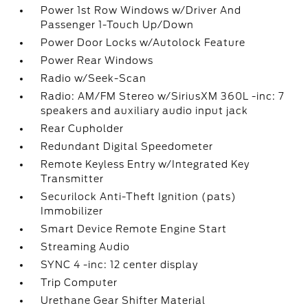
Power 1st Row Windows w/Driver And
Passenger 1-Touch Up/Down
Power Door Locks w/Autolock Feature
Power Rear Windows
Radio w/Seek-Scan
Radio: AM/FM Stereo w/SiriusXM 360L -inc: 7
speakers and auxiliary audio input jack
Rear Cupholder
Redundant Digital Speedometer
Remote Keyless Entry w/Integrated Key
Transmitter
Securilock Anti-Theft Ignition (pats)
Immobilizer
Smart Device Remote Engine Start
Streaming Audio
SYNC 4 -inc: 12 center display
Trip Computer
Urethane Gear Shifter Material