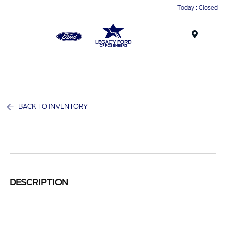
Today : Closed
Menu
BACK TO INVENTORY
DESCRIPTION