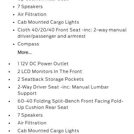
7 Speakers
Air Filtration
Cab Mounted Cargo Lights
Cloth 40/20/40 Front Seat -inc: 2-way manual
driver/passenger and armrest
Compass
More...
1 12V DC Power Outlet
2 LCD Monitors In The Front
2 Seatback Storage Pockets
2-Way Driver Seat -inc: Manual Lumbar
Support
60-40 Folding Split-Bench Front Facing Fold-
Up Cushion Rear Seat
7 Speakers
Air Filtration
Cab Mounted Cargo Lights