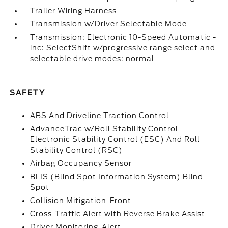
Trailer Wiring Harness
Transmission w/Driver Selectable Mode
Transmission: Electronic 10-Speed Automatic -
inc: SelectShift w/progressive range select and
selectable drive modes: normal
SAFETY
ABS And Driveline Traction Control
AdvanceTrac w/Roll Stability Control
Electronic Stability Control (ESC) And Roll
Stability Control (RSC)
Airbag Occupancy Sensor
BLIS (Blind Spot Information System) Blind
Spot
Collision Mitigation-Front
Cross-Traffic Alert with Reverse Brake Assist
Driver Monitoring-Alert