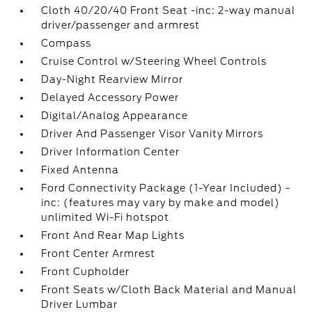
Cloth 40/20/40 Front Seat -inc: 2-way manual
driver/passenger and armrest
Compass
Cruise Control w/Steering Wheel Controls
Day-Night Rearview Mirror
Delayed Accessory Power
Digital/Analog Appearance
Driver And Passenger Visor Vanity Mirrors
Driver Information Center
Fixed Antenna
Ford Connectivity Package (1-Year Included) -
inc: (features may vary by make and model)
unlimited Wi-Fi hotspot
Front And Rear Map Lights
Front Center Armrest
Front Cupholder
Front Seats w/Cloth Back Material and Manual
Driver Lumbar