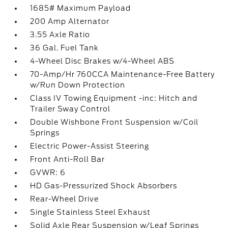
1685# Maximum Payload
200 Amp Alternator
3.55 Axle Ratio
36 Gal. Fuel Tank
4-Wheel Disc Brakes w/4-Wheel ABS
70-Amp/Hr 760CCA Maintenance-Free Battery
w/Run Down Protection
Class IV Towing Equipment -inc: Hitch and
Trailer Sway Control
Double Wishbone Front Suspension w/Coil
Springs
Electric Power-Assist Steering
Front Anti-Roll Bar
GVWR: 6
HD Gas-Pressurized Shock Absorbers
Rear-Wheel Drive
Single Stainless Steel Exhaust
Solid Axle Rear Suspension w/Leaf Springs