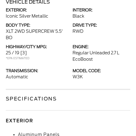
VEHICLE DETAILS
EXTERIOR:
INTERIOR:
Iconic Silver Metallic
Black
BODY TYPE:
DRIVE TYPE:
XLT 2WD SUPERCREW 5.5'
RWD
BO
HIGHWAY/CITY MPG:
ENGINE:
25 / 19
[3]
Regular Unleaded 2.7 L
*EPA ESTIMATED
EcoBoost
TRANSMISSION:
MODEL CODE:
Automatic
W3K
SPECIFICATIONS
EXTERIOR
Aluminum Panels