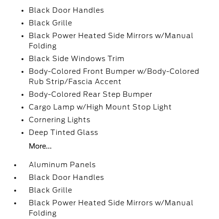
Black Door Handles
Black Grille
Black Power Heated Side Mirrors w/Manual
Folding
Black Side Windows Trim
Body-Colored Front Bumper w/Body-Colored
Rub Strip/Fascia Accent
Body-Colored Rear Step Bumper
Cargo Lamp w/High Mount Stop Light
Cornering Lights
Deep Tinted Glass
More...
Aluminum Panels
Black Door Handles
Black Grille
Black Power Heated Side Mirrors w/Manual
Folding