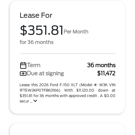
Lease For
$351.81
Per Month
for 36 months
Term
36 months
Due at signing
$11,472
Lease this 2026 Ford F-150 XLT (Model #: W3K VIN
1FTEW3KP0TFB63166) With $11,120.00 down at
$351.81 for 36 months with approved credit . A $0.00
secur ...