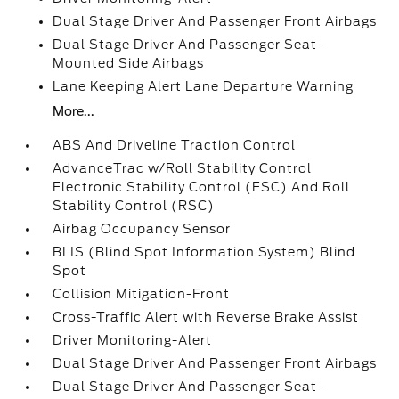
Dual Stage Driver And Passenger Front Airbags
Dual Stage Driver And Passenger Seat-
Mounted Side Airbags
Lane Keeping Alert Lane Departure Warning
More...
ABS And Driveline Traction Control
AdvanceTrac w/Roll Stability Control
Electronic Stability Control (ESC) And Roll
Stability Control (RSC)
Airbag Occupancy Sensor
BLIS (Blind Spot Information System) Blind
Spot
Collision Mitigation-Front
Cross-Traffic Alert with Reverse Brake Assist
Driver Monitoring-Alert
Dual Stage Driver And Passenger Front Airbags
Dual Stage Driver And Passenger Seat-