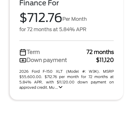
Finance For
$712.76
Per Month
for 72 months at 5.84% APR
Term
72 months
Down payment
$11,120
2026 Ford F-150 XLT (Model #: W3K). MSRP
$55,600.00. $712.76 per month for 72 months at
5.84% APR, with $11,120.00 down payment on
approved credit. Mu ...