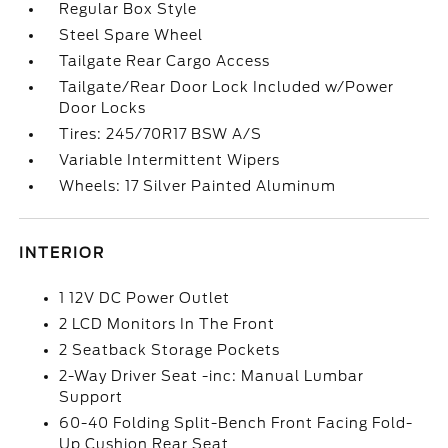
Regular Box Style
Steel Spare Wheel
Tailgate Rear Cargo Access
Tailgate/Rear Door Lock Included w/Power
Door Locks
Tires: 245/70R17 BSW A/S
Variable Intermittent Wipers
Wheels: 17 Silver Painted Aluminum
INTERIOR
1 12V DC Power Outlet
2 LCD Monitors In The Front
2 Seatback Storage Pockets
2-Way Driver Seat -inc: Manual Lumbar
Support
60-40 Folding Split-Bench Front Facing Fold-
Up Cushion Rear Seat