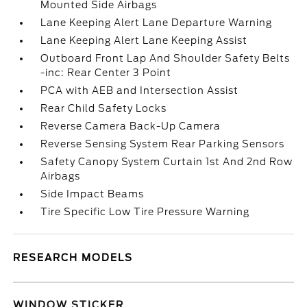
Mounted Side Airbags
Lane Keeping Alert Lane Departure Warning
Lane Keeping Alert Lane Keeping Assist
Outboard Front Lap And Shoulder Safety Belts
-inc: Rear Center 3 Point
PCA with AEB and Intersection Assist
Rear Child Safety Locks
Reverse Camera Back-Up Camera
Reverse Sensing System Rear Parking Sensors
Safety Canopy System Curtain 1st And 2nd Row
Airbags
Side Impact Beams
Tire Specific Low Tire Pressure Warning
RESEARCH MODELS
WINDOW STICKER