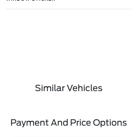
Similar Vehicles
Payment And Price Options