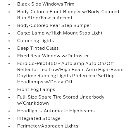
Black Side Windows Trim
Body-Colored Front Bumper w/Body-Colored
Rub Strip/Fascia Accent
Body-Colored Rear Step Bumper
Cargo Lamp w/High Mount Stop Light
Cornering Lights
Deep Tinted Glass
Fixed Rear Window w/Defroster
Ford Co-Pilot360 - Autolamp Auto On/Off
Reflector Led Low/High Beam Auto High-Beam
Daytime Running Lights Preference Setting
Headlamps w/Delay-Off
Front Fog Lamps
Full-Size Spare Tire Stored Underbody
w/Crankdown
Headlights-Automatic Highbeams
Integrated Storage
Perimeter/Approach Lights