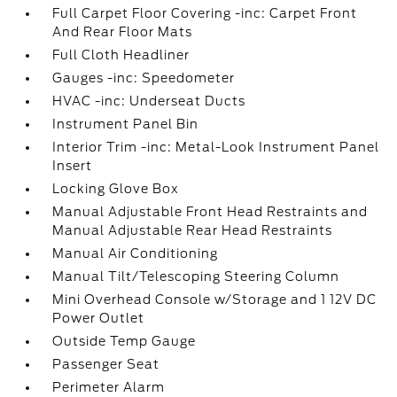
Full Carpet Floor Covering -inc: Carpet Front
And Rear Floor Mats
Full Cloth Headliner
Gauges -inc: Speedometer
HVAC -inc: Underseat Ducts
Instrument Panel Bin
Interior Trim -inc: Metal-Look Instrument Panel
Insert
Locking Glove Box
Manual Adjustable Front Head Restraints and
Manual Adjustable Rear Head Restraints
Manual Air Conditioning
Manual Tilt/Telescoping Steering Column
Mini Overhead Console w/Storage and 1 12V DC
Power Outlet
Outside Temp Gauge
Passenger Seat
Perimeter Alarm