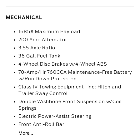
MECHANICAL
1685# Maximum Payload
200 Amp Alternator
3.55 Axle Ratio
36 Gal. Fuel Tank
4-Wheel Disc Brakes w/4-Wheel ABS
70-Amp/Hr 760CCA Maintenance-Free Battery
w/Run Down Protection
Class IV Towing Equipment -inc: Hitch and
Trailer Sway Control
Double Wishbone Front Suspension w/Coil
Springs
Electric Power-Assist Steering
Front Anti-Roll Bar
More...