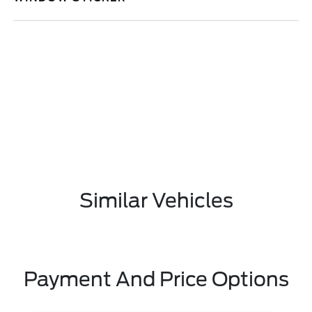
Similar Vehicles
Payment And Price Options