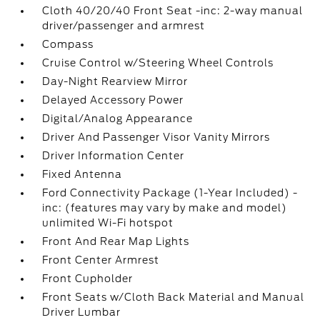
Cloth 40/20/40 Front Seat -inc: 2-way manual
driver/passenger and armrest
Compass
Cruise Control w/Steering Wheel Controls
Day-Night Rearview Mirror
Delayed Accessory Power
Digital/Analog Appearance
Driver And Passenger Visor Vanity Mirrors
Driver Information Center
Fixed Antenna
Ford Connectivity Package (1-Year Included) -
inc: (features may vary by make and model)
unlimited Wi-Fi hotspot
Front And Rear Map Lights
Front Center Armrest
Front Cupholder
Front Seats w/Cloth Back Material and Manual
Driver Lumbar