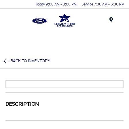
Today 9:00 AM - 8:00 PM
Service 7:00 AM - 6:00 PM
Menu
BACK TO INVENTORY
DESCRIPTION