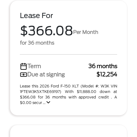
Lease For
$366.08
Per Month
for 36 months
Term
36 months
Due at signing
$12,254
Lease this 2026 Ford F-150 XLT (Model #: W3K VIN
1FTEW3K5XTKE69197) With $11,888.00 down at
$366.08 for 36 months with approved credit . A
$0.00 secur ...