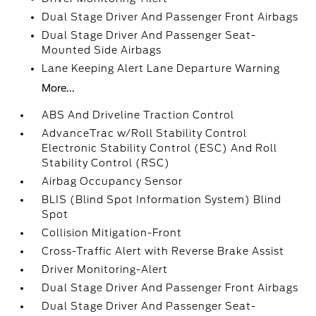
Dual Stage Driver And Passenger Front Airbags
Dual Stage Driver And Passenger Seat-
Mounted Side Airbags
Lane Keeping Alert Lane Departure Warning
More...
ABS And Driveline Traction Control
AdvanceTrac w/Roll Stability Control
Electronic Stability Control (ESC) And Roll
Stability Control (RSC)
Airbag Occupancy Sensor
BLIS (Blind Spot Information System) Blind
Spot
Collision Mitigation-Front
Cross-Traffic Alert with Reverse Brake Assist
Driver Monitoring-Alert
Dual Stage Driver And Passenger Front Airbags
Dual Stage Driver And Passenger Seat-