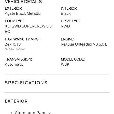
VEHICLE DETAILS
EXTERIOR:
INTERIOR:
Agate Black Metallic
Black
BODY TYPE:
DRIVE TYPE:
XLT 2WD SUPERCREW 5.5'
RWD
BO
HIGHWAY/CITY MPG:
ENGINE:
24 / 16
[3]
Regular Unleaded V8 5.0 L
*EPA ESTIMATED
TRANSMISSION:
MODEL CODE:
Automatic
W3K
SPECIFICATIONS
EXTERIOR
Aluminum Panels