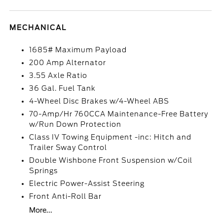
MECHANICAL
1685# Maximum Payload
200 Amp Alternator
3.55 Axle Ratio
36 Gal. Fuel Tank
4-Wheel Disc Brakes w/4-Wheel ABS
70-Amp/Hr 760CCA Maintenance-Free Battery
w/Run Down Protection
Class IV Towing Equipment -inc: Hitch and
Trailer Sway Control
Double Wishbone Front Suspension w/Coil
Springs
Electric Power-Assist Steering
Front Anti-Roll Bar
More...