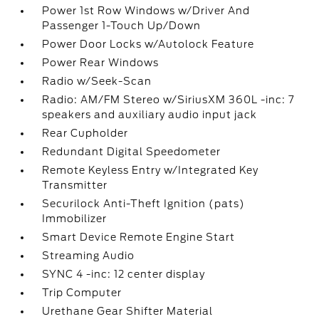
Power 1st Row Windows w/Driver And
Passenger 1-Touch Up/Down
Power Door Locks w/Autolock Feature
Power Rear Windows
Radio w/Seek-Scan
Radio: AM/FM Stereo w/SiriusXM 360L -inc: 7
speakers and auxiliary audio input jack
Rear Cupholder
Redundant Digital Speedometer
Remote Keyless Entry w/Integrated Key
Transmitter
Securilock Anti-Theft Ignition (pats)
Immobilizer
Smart Device Remote Engine Start
Streaming Audio
SYNC 4 -inc: 12 center display
Trip Computer
Urethane Gear Shifter Material