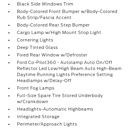
Black Side Windows Trim
Body-Colored Front Bumper w/Body-Colored
Rub Strip/Fascia Accent
Body-Colored Rear Step Bumper
Cargo Lamp w/High Mount Stop Light
Cornering Lights
Deep Tinted Glass
Fixed Rear Window w/Defroster
Ford Co-Pilot360 - Autolamp Auto On/Off
Reflector Led Low/High Beam Auto High-Beam
Daytime Running Lights Preference Setting
Headlamps w/Delay-Off
Front Fog Lamps
Full-Size Spare Tire Stored Underbody
w/Crankdown
Headlights-Automatic Highbeams
Integrated Storage
Perimeter/Approach Lights