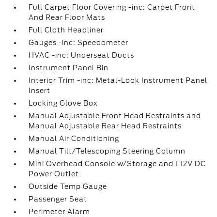
Full Carpet Floor Covering -inc: Carpet Front
And Rear Floor Mats
Full Cloth Headliner
Gauges -inc: Speedometer
HVAC -inc: Underseat Ducts
Instrument Panel Bin
Interior Trim -inc: Metal-Look Instrument Panel
Insert
Locking Glove Box
Manual Adjustable Front Head Restraints and
Manual Adjustable Rear Head Restraints
Manual Air Conditioning
Manual Tilt/Telescoping Steering Column
Mini Overhead Console w/Storage and 1 12V DC
Power Outlet
Outside Temp Gauge
Passenger Seat
Perimeter Alarm