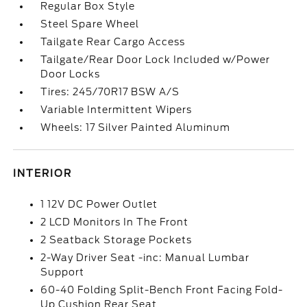
Regular Box Style
Steel Spare Wheel
Tailgate Rear Cargo Access
Tailgate/Rear Door Lock Included w/Power
Door Locks
Tires: 245/70R17 BSW A/S
Variable Intermittent Wipers
Wheels: 17 Silver Painted Aluminum
INTERIOR
1 12V DC Power Outlet
2 LCD Monitors In The Front
2 Seatback Storage Pockets
2-Way Driver Seat -inc: Manual Lumbar
Support
60-40 Folding Split-Bench Front Facing Fold-
Up Cushion Rear Seat