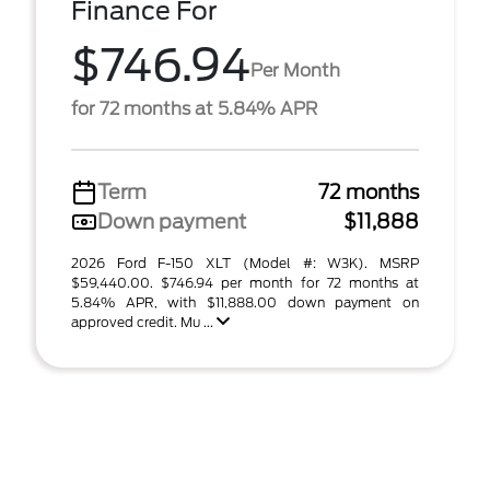
Finance For
$746.94
Per Month
for 72 months at 5.84% APR
Term
72 months
Down payment
$11,888
2026 Ford F-150 XLT (Model #: W3K). MSRP
$59,440.00. $746.94 per month for 72 months at
5.84% APR, with $11,888.00 down payment on
approved credit. Mu ...