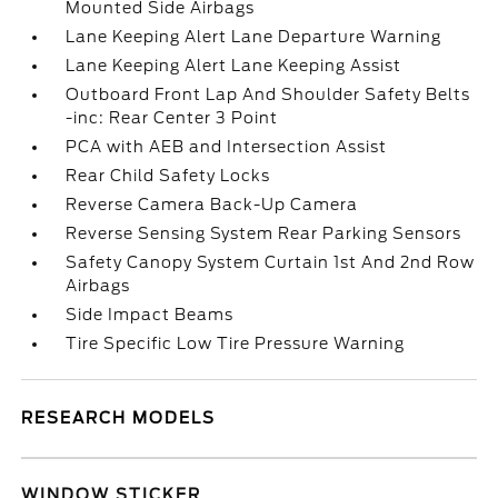
Mounted Side Airbags
Lane Keeping Alert Lane Departure Warning
Lane Keeping Alert Lane Keeping Assist
Outboard Front Lap And Shoulder Safety Belts
-inc: Rear Center 3 Point
PCA with AEB and Intersection Assist
Rear Child Safety Locks
Reverse Camera Back-Up Camera
Reverse Sensing System Rear Parking Sensors
Safety Canopy System Curtain 1st And 2nd Row
Airbags
Side Impact Beams
Tire Specific Low Tire Pressure Warning
RESEARCH MODELS
WINDOW STICKER