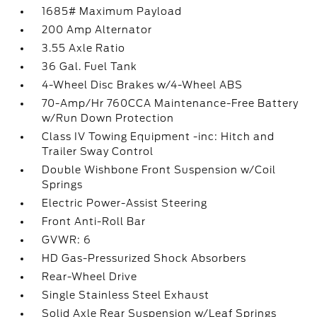
1685# Maximum Payload
200 Amp Alternator
3.55 Axle Ratio
36 Gal. Fuel Tank
4-Wheel Disc Brakes w/4-Wheel ABS
70-Amp/Hr 760CCA Maintenance-Free Battery
w/Run Down Protection
Class IV Towing Equipment -inc: Hitch and
Trailer Sway Control
Double Wishbone Front Suspension w/Coil
Springs
Electric Power-Assist Steering
Front Anti-Roll Bar
GVWR: 6
HD Gas-Pressurized Shock Absorbers
Rear-Wheel Drive
Single Stainless Steel Exhaust
Solid Axle Rear Suspension w/Leaf Springs