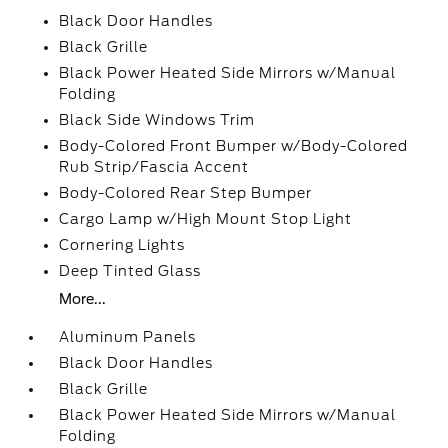
Black Door Handles
Black Grille
Black Power Heated Side Mirrors w/Manual
Folding
Black Side Windows Trim
Body-Colored Front Bumper w/Body-Colored
Rub Strip/Fascia Accent
Body-Colored Rear Step Bumper
Cargo Lamp w/High Mount Stop Light
Cornering Lights
Deep Tinted Glass
More...
Aluminum Panels
Black Door Handles
Black Grille
Black Power Heated Side Mirrors w/Manual
Folding