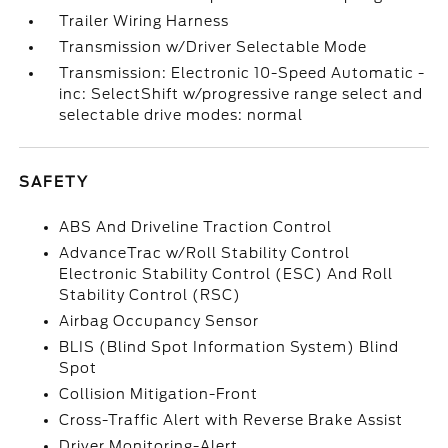
Trailer Wiring Harness
Transmission w/Driver Selectable Mode
Transmission: Electronic 10-Speed Automatic -
inc: SelectShift w/progressive range select and
selectable drive modes: normal
SAFETY
ABS And Driveline Traction Control
AdvanceTrac w/Roll Stability Control
Electronic Stability Control (ESC) And Roll
Stability Control (RSC)
Airbag Occupancy Sensor
BLIS (Blind Spot Information System) Blind
Spot
Collision Mitigation-Front
Cross-Traffic Alert with Reverse Brake Assist
Driver Monitoring-Alert