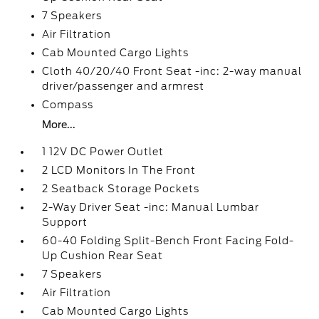
7 Speakers
Air Filtration
Cab Mounted Cargo Lights
Cloth 40/20/40 Front Seat -inc: 2-way manual
driver/passenger and armrest
Compass
More...
1 12V DC Power Outlet
2 LCD Monitors In The Front
2 Seatback Storage Pockets
2-Way Driver Seat -inc: Manual Lumbar
Support
60-40 Folding Split-Bench Front Facing Fold-
Up Cushion Rear Seat
7 Speakers
Air Filtration
Cab Mounted Cargo Lights