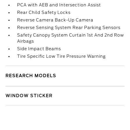
PCA with AEB and Intersection Assist
Rear Child Safety Locks
Reverse Camera Back-Up Camera
Reverse Sensing System Rear Parking Sensors
Safety Canopy System Curtain 1st And 2nd Row
Airbags
Side Impact Beams
Tire Specific Low Tire Pressure Warning
RESEARCH MODELS
WINDOW STICKER