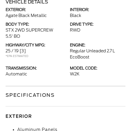
VEHICLE DETAILS
EXTERIOR:
INTERIOR:
Agate Black Metallic
Black
BODY TYPE:
DRIVE TYPE:
STX 2WD SUPERCREW
RWD
5.5' BO
HIGHWAY/CITY MPG:
ENGINE:
25 / 19
[3]
Regular Unleaded 2.7 L
*EPA ESTIMATED
EcoBoost
TRANSMISSION:
MODEL CODE:
Automatic
W2K
SPECIFICATIONS
EXTERIOR
Aluminum Panels