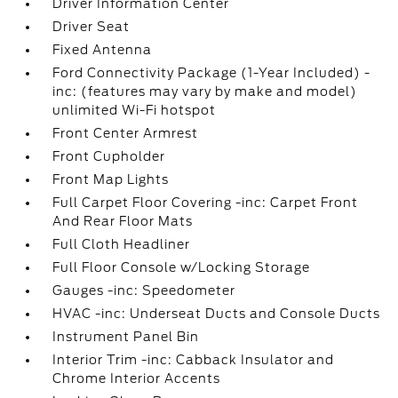
Driver Information Center
Driver Seat
Fixed Antenna
Ford Connectivity Package (1-Year Included) -
inc: (features may vary by make and model)
unlimited Wi-Fi hotspot
Front Center Armrest
Front Cupholder
Front Map Lights
Full Carpet Floor Covering -inc: Carpet Front
And Rear Floor Mats
Full Cloth Headliner
Full Floor Console w/Locking Storage
Gauges -inc: Speedometer
HVAC -inc: Underseat Ducts and Console Ducts
Instrument Panel Bin
Interior Trim -inc: Cabback Insulator and
Chrome Interior Accents