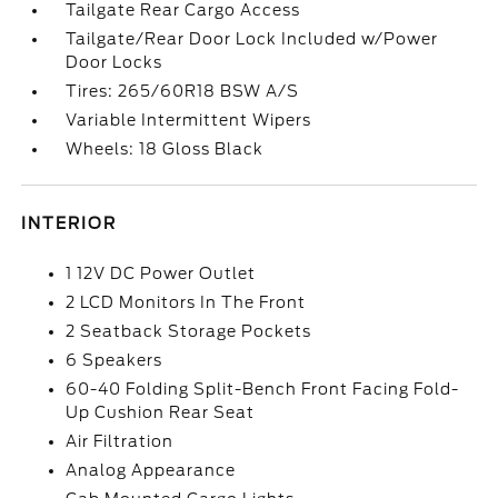
Tailgate Rear Cargo Access
Tailgate/Rear Door Lock Included w/Power
Door Locks
Tires: 265/60R18 BSW A/S
Variable Intermittent Wipers
Wheels: 18 Gloss Black
INTERIOR
1 12V DC Power Outlet
2 LCD Monitors In The Front
2 Seatback Storage Pockets
6 Speakers
60-40 Folding Split-Bench Front Facing Fold-
Up Cushion Rear Seat
Air Filtration
Analog Appearance