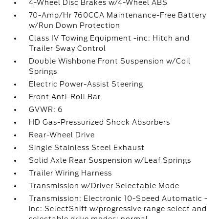
4-Wheel Disc Brakes w/4-Wheel ABS
70-Amp/Hr 760CCA Maintenance-Free Battery
w/Run Down Protection
Class IV Towing Equipment -inc: Hitch and
Trailer Sway Control
Double Wishbone Front Suspension w/Coil
Springs
Electric Power-Assist Steering
Front Anti-Roll Bar
GVWR: 6
HD Gas-Pressurized Shock Absorbers
Rear-Wheel Drive
Single Stainless Steel Exhaust
Solid Axle Rear Suspension w/Leaf Springs
Trailer Wiring Harness
Transmission w/Driver Selectable Mode
Transmission: Electronic 10-Speed Automatic -
inc: SelectShift w/progressive range select and