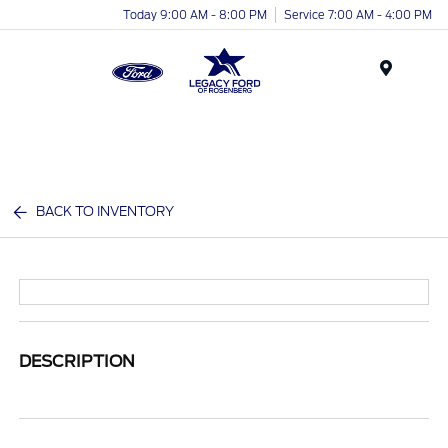
Today 9:00 AM - 8:00 PM
Service 7:00 AM - 4:00 PM
Menu
BACK TO INVENTORY
DESCRIPTION