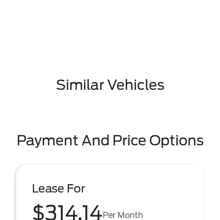
Similar Vehicles
Payment And Price Options
Lease For
$314.14
Per Month