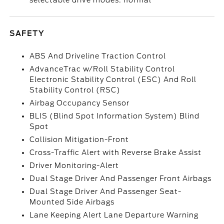
selectable drive modes: normal
SAFETY
ABS And Driveline Traction Control
AdvanceTrac w/Roll Stability Control
Electronic Stability Control (ESC) And Roll
Stability Control (RSC)
Airbag Occupancy Sensor
BLIS (Blind Spot Information System) Blind
Spot
Collision Mitigation-Front
Cross-Traffic Alert with Reverse Brake Assist
Driver Monitoring-Alert
Dual Stage Driver And Passenger Front Airbags
Dual Stage Driver And Passenger Seat-
Mounted Side Airbags
Lane Keeping Alert Lane Departure Warning