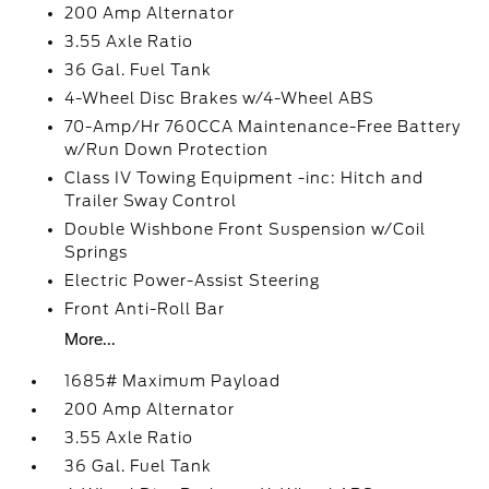
200 Amp Alternator
3.55 Axle Ratio
36 Gal. Fuel Tank
4-Wheel Disc Brakes w/4-Wheel ABS
70-Amp/Hr 760CCA Maintenance-Free Battery
w/Run Down Protection
Class IV Towing Equipment -inc: Hitch and
Trailer Sway Control
Double Wishbone Front Suspension w/Coil
Springs
Electric Power-Assist Steering
Front Anti-Roll Bar
More...
1685# Maximum Payload
200 Amp Alternator
3.55 Axle Ratio
36 Gal. Fuel Tank