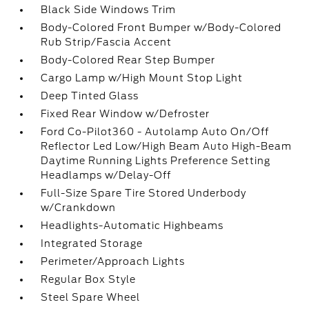
Black Side Windows Trim
Body-Colored Front Bumper w/Body-Colored
Rub Strip/Fascia Accent
Body-Colored Rear Step Bumper
Cargo Lamp w/High Mount Stop Light
Deep Tinted Glass
Fixed Rear Window w/Defroster
Ford Co-Pilot360 - Autolamp Auto On/Off
Reflector Led Low/High Beam Auto High-Beam
Daytime Running Lights Preference Setting
Headlamps w/Delay-Off
Full-Size Spare Tire Stored Underbody
w/Crankdown
Headlights-Automatic Highbeams
Integrated Storage
Perimeter/Approach Lights
Regular Box Style
Steel Spare Wheel