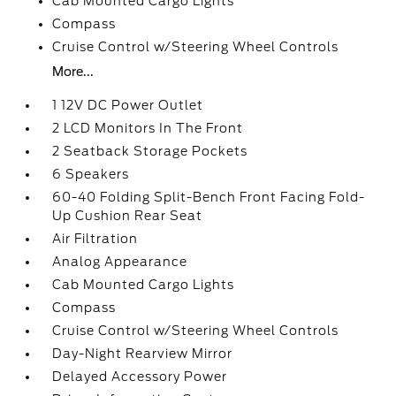
Cab Mounted Cargo Lights
Compass
Cruise Control w/Steering Wheel Controls
More...
1 12V DC Power Outlet
2 LCD Monitors In The Front
2 Seatback Storage Pockets
6 Speakers
60-40 Folding Split-Bench Front Facing Fold-
Up Cushion Rear Seat
Air Filtration
Analog Appearance
Cab Mounted Cargo Lights
Compass
Cruise Control w/Steering Wheel Controls
Day-Night Rearview Mirror
Delayed Accessory Power