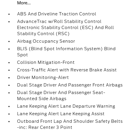
More...
ABS And Driveline Traction Control
AdvanceTrac w/Roll Stability Control
Electronic Stability Control (ESC) And Roll
Stability Control (RSC)
Airbag Occupancy Sensor
BLIS (Blind Spot Information System) Blind
Spot
Collision Mitigation-Front
Cross-Traffic Alert with Reverse Brake Assist
Driver Monitoring-Alert
Dual Stage Driver And Passenger Front Airbags
Dual Stage Driver And Passenger Seat-
Mounted Side Airbags
Lane Keeping Alert Lane Departure Warning
Lane Keeping Alert Lane Keeping Assist
Outboard Front Lap And Shoulder Safety Belts
-inc: Rear Center 3 Point