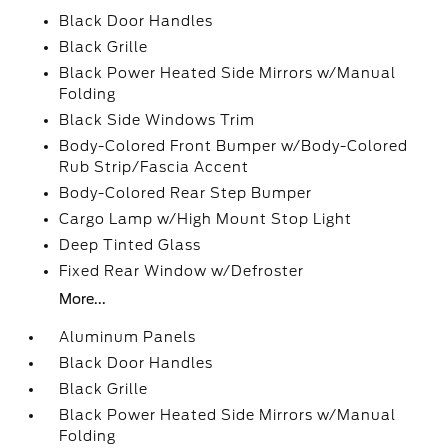
Black Door Handles
Black Grille
Black Power Heated Side Mirrors w/Manual
Folding
Black Side Windows Trim
Body-Colored Front Bumper w/Body-Colored
Rub Strip/Fascia Accent
Body-Colored Rear Step Bumper
Cargo Lamp w/High Mount Stop Light
Deep Tinted Glass
Fixed Rear Window w/Defroster
More...
Aluminum Panels
Black Door Handles
Black Grille
Black Power Heated Side Mirrors w/Manual
Folding