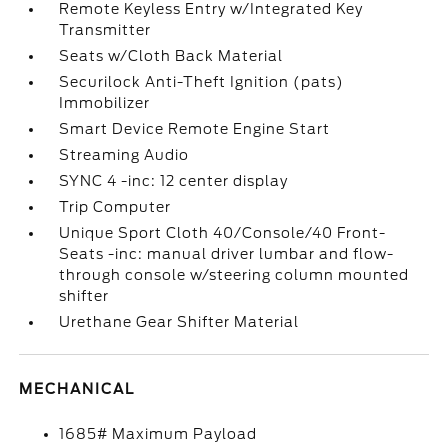
Remote Keyless Entry w/Integrated Key
Transmitter
Seats w/Cloth Back Material
Securilock Anti-Theft Ignition (pats)
Immobilizer
Smart Device Remote Engine Start
Streaming Audio
SYNC 4 -inc: 12 center display
Trip Computer
Unique Sport Cloth 40/Console/40 Front-
Seats -inc: manual driver lumbar and flow-
through console w/steering column mounted
shifter
Urethane Gear Shifter Material
MECHANICAL
1685# Maximum Payload