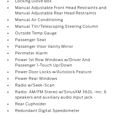
Locking Glove Box
Manual Adjustable Front Head Restraints and
Manual Adjustable Rear Head Restraints
Manual Air Conditioning
Manual Tilt/Telescoping Steering Column
Outside Temp Gauge
Passenger Seat
Passenger Visor Vanity Mirror
Perimeter Alarm
Power 1st Row Windows w/Driver And
Passenger 1-Touch Up/Down
Power Door Locks w/Autolock Feature
Power Rear Windows
Radio w/Seek-Scan
Radio: AM/FM Stereo w/SiriusXM 360L -inc: 6
speakers and auxiliary audio input jack
Rear Cupholder
Redundant Digital Speedometer