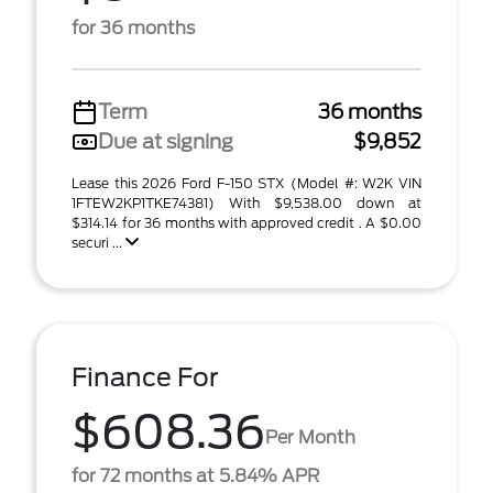
for 36 months
Term
36 months
Due at signing
$9,852
Lease this 2026 Ford F-150 STX (Model #: W2K VIN
1FTEW2KP1TKE74381) With $9,538.00 down at
$314.14 for 36 months with approved credit . A $0.00
securi ...
Finance For
$608.36
Per Month
for 72 months at 5.84% APR